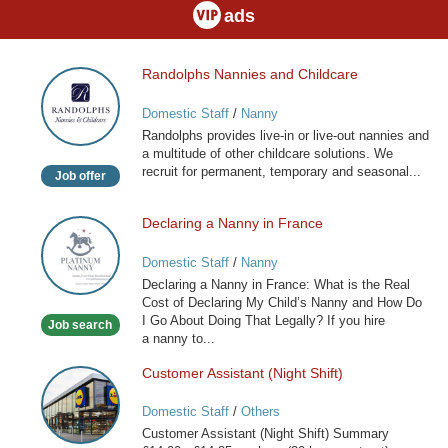
ads
Randolphs Nannies and Childcare
Randolphs
Nannies
Domestic Staff
/
Nanny
and
Randolphs provides live-in or live-out nannies and
Childcare
a multitude of other childcare solutions. We
recruit for permanent, temporary and seasonal...
Job offer
Declaring a Nanny in France
Declaring
a
Domestic Staff
/
Nanny
Nanny
Declaring a Nanny in France: What is the Real
in
Cost of Declaring My Child’s Nanny and How Do
France
I Go About Doing That Legally? If you hire
Job search
a nanny to...
Customer Assistant (Night Shift)
Customer
Assistant
Domestic Staff
/
Others
(Night
Customer Assistant (Night Shift) Summary
Shift)