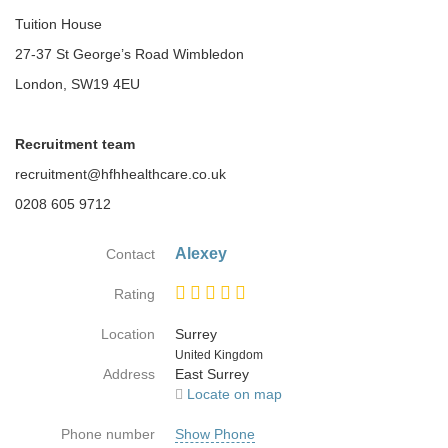
Tuition House
27-37 St George’s Road Wimbledon
London, SW19 4EU
Recruitment team
recruitment@hfhhealthcare.co.uk
0208 605 9712
Alexey
Contact
Rating
Location
Surrey
Country
United Kingdom
Address
East Surrey
Locate on map
Phone number
Show Phone