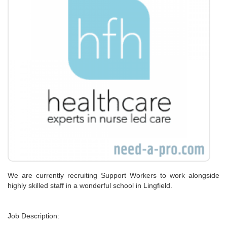
We are currently recruiting Support Workers to work alongside
highly skilled staff in a wonderful school in Lingfield.
Job Description: