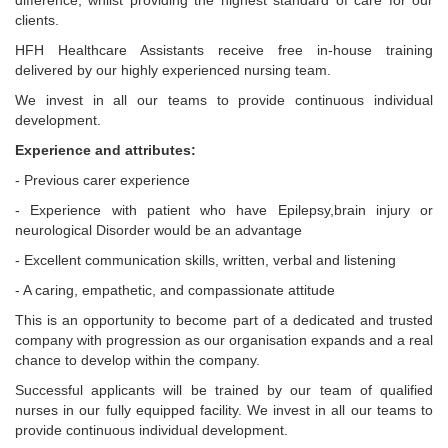
difference, whilst providing the highest standard of care for our
clients.
HFH Healthcare Assistants receive free in-house training
delivered by our highly experienced nursing team.
We invest in all our teams to provide continuous individual
development.
Experience and attributes:
- Previous carer experience
- Experience with patient who have Epilepsy,brain injury or
neurological Disorder would be an advantage
- Excellent communication skills, written, verbal and listening
- A caring, empathetic, and compassionate attitude
This is an opportunity to become part of a dedicated and trusted
company with progression as our organisation expands and a real
chance to develop within the company.
Successful applicants will be trained by our team of qualified
nurses in our fully equipped facility. We invest in all our teams to
provide continuous individual development.