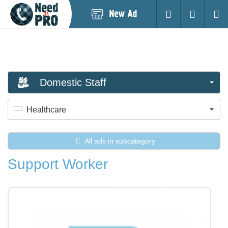
Post
Login
Searc
New
Ad
Domestic Staff
Healthcare
All ads in subcategory
Support Worker