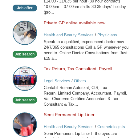
£14.00 - £14.35 per hour (30 hour contract)
10:00pm – 07:00am shifts 30-35 days’ holiday
Job offer
(pro...
Private GP online available now
Private
GP
Health and Beauty Services
/
Physicians
online
Speak to a qualified, experienced doctor now
available
24/7/365 consultations Call a GP whenever you
now
need to. Online Doctor Consultations from Just
Job search
£15 a...
Tax Return, Tax Consultant, Payroll
Tax
Return,
Legal Services
/
Others
Tax
Contabil Roman Autorizat, CIS, Tax
Consultant,
Return, Limited Company, Accountant, Payroll,
Payroll
Vat. Chartered Certified Accountant & Tax
Job search
Consultant & Tax...
Semi Permanent Lip Liner
Semi
Permanent
Health and Beauty Services
/
Cosmetologists
Lip
Semi Permanent Lip Liner If the eyes are
Liner