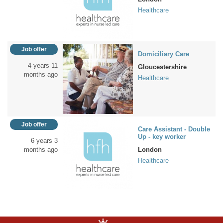
Healthcare
Job offer
Domiciliary Care
4 years 11
Gloucestershire
months ago
Healthcare
Job offer
Care Assistant - Double
Up - key worker
6 years 3
months ago
London
Healthcare