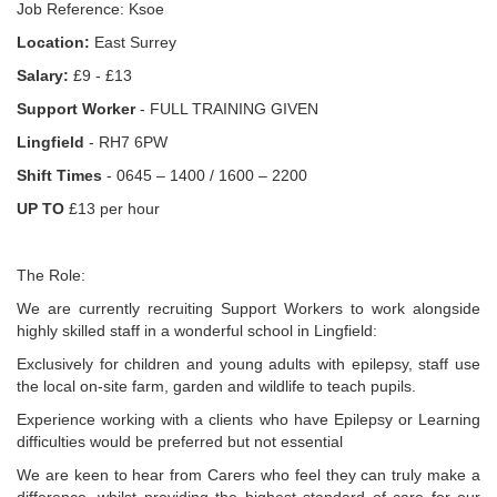
Job Reference: Ksoe
Location:
East Surrey
Salary:
£9 - £13
Support Worker
- FULL TRAINING GIVEN
Lingfield
- RH7 6PW
Shift Times
- 0645 – 1400 / 1600 – 2200
UP TO
£13 per hour
The Role:
We are currently recruiting Support Workers to work alongside
highly skilled staff in a wonderful school in Lingfield:
Exclusively for children and young adults with epilepsy, staff use
the local on-site farm, garden and wildlife to teach pupils.
Experience working with a clients who have Epilepsy or Learning
difficulties would be preferred but not essential
We are keen to hear from Carers who feel they can truly make a