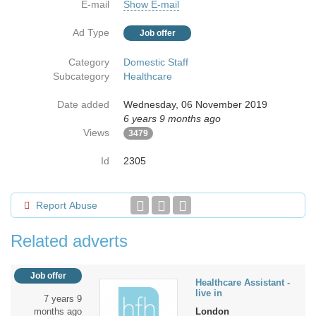
E-mail
Show E-mail
Ad Type
Job offer
Category
Domestic Staff
Subcategory
Healthcare
Date added
Wednesday, 06 November 2019
6 years 9 months ago
Views
3479
Id
2305
Report Abuse
Related adverts
Job offer
Healthcare Assistant -
live in
7 years 9
months ago
London