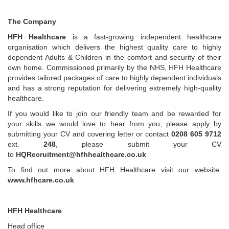
The Company
HFH Healthcare
is a fast-growing independent healthcare
organisation which delivers the highest quality care to highly
dependent Adults & Children in the comfort and security of their
own home. Commissioned primarily by the NHS, HFH Healthcare
provides tailored packages of care to highly dependent individuals
and has a strong reputation for delivering extremely high-quality
healthcare.
If you would like to join our friendly team and be rewarded for
your skills we would love to hear from you, please apply by
submitting your CV and covering letter or contact
0208 605 9712
ext.
248
, please submit your CV
to
HQRecruitment@hfhhealthcare.co.uk
To find out more about HFH Healthcare visit our website:
www.hfhcare.co.uk
HFH Healthcare
Head office