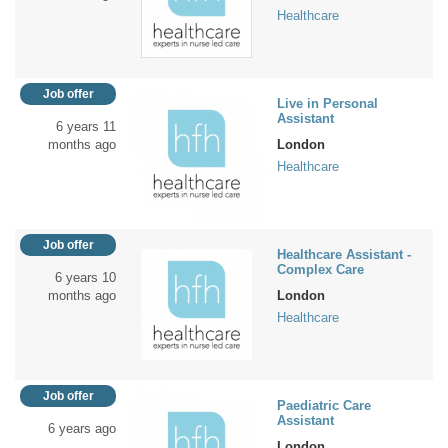
Healthcare
Job offer
Live in Personal
Assistant
6 years 11
months ago
London
Healthcare
Job offer
Healthcare Assistant -
Complex Care
6 years 10
months ago
London
Healthcare
Job offer
Paediatric Care
Assistant
6 years ago
London