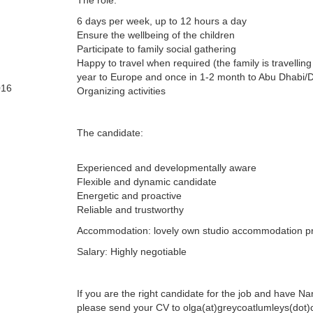
The role:
6 days per week, up to 12 hours a day
Ensure the wellbeing of the children
Participate to family social gathering
Happy to travel when required (the family is travelling
year to Europe and once in 1-2 month to Abu Dhabi/
016
Organizing activities
The candidate:
Experienced and developmentally aware
Flexible and dynamic candidate
Energetic and proactive
Reliable and trustworthy
Accommodation: lovely own studio accommodation p
Salary: Highly negotiable
If you are the right candidate for the job and have N
please send your CV to olga(at)greycoatlumleys(dot)