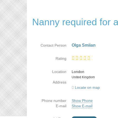
Nanny required for a
Olga Smiian
Contact Person
Rating
Location
London
Country
United Kingdom
Address
Locate on map
Phone number
Show Phone
E-mail
Show E-mail