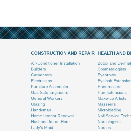
CONSTRUCTION AND REPAIR
HEALTH AND 
Air-Conditioner Installation
Botox and Dermal 
Builders
Cosmetologists
Carpenters
Eyebrows
Electricians
Eyelash Extensio
Furniture Assembler
Hairdressers
Gas Safe Engineers
Hair Extensions
General Workers
Make-up Artists
Glazing
Masseurs
Handyman
Microblading
Home Interior Renewal
Nail Service Tech
Husband for an Hour
Narcologists
Lady's Maid
Nurses