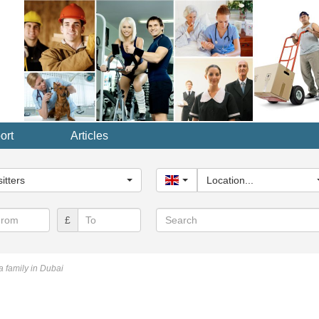
ort
Articles
y...
itters
United Kingdom
Location...
Search
£
a family in Dubai