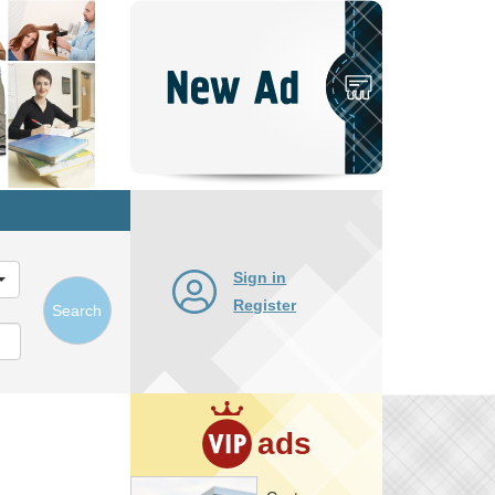
Post
New
Ad
Sign in
Register
Search
ads