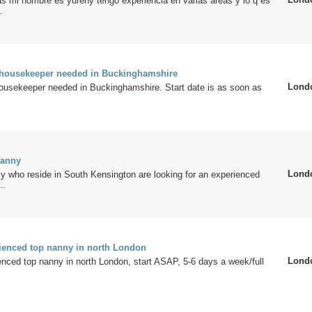
s mi nombre es yureny tengo experiencia en varias areas y lo q es
.
/housekeeper needed in Buckinghamshire
Lond
housekeeper needed in Buckinghamshire. Start date is as soon as
Nanny
Lond
y who reside in South Kensington are looking for an experienced
..
rienced top nanny in north London
Lond
enced top nanny in north London, start ASAP, 5-6 days a week/full