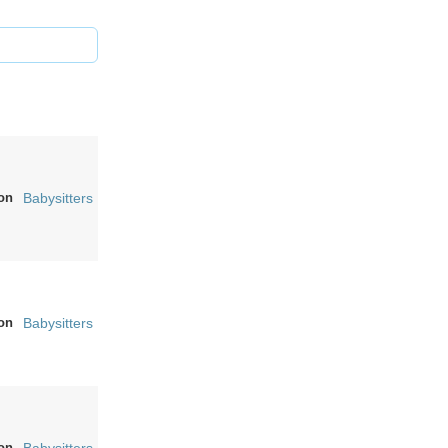
on
Babysitters
on
Babysitters
on