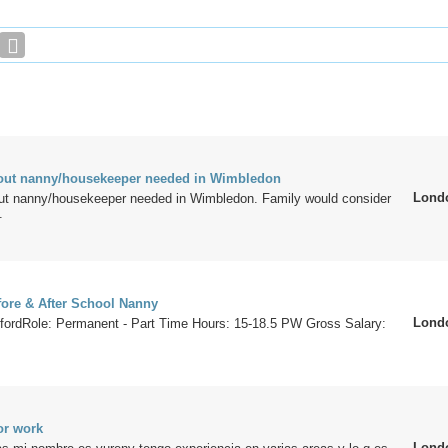
e out nanny/housekeeper needed in Wimbledon
Lond
 out nanny/housekeeper needed in Wimbledon. Family would consider
.
ore & After School Nanny
Lond
fordRole: Permanent - Part Time Hours: 15-18.5 PW Gross Salary:
or work
Lond