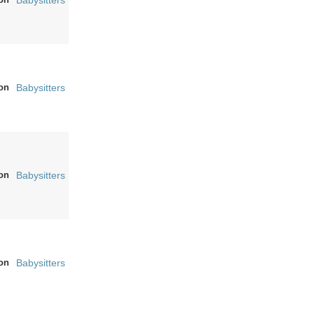
Babysitters
on
Babysitters
on
Babysitters
on
Babysitters