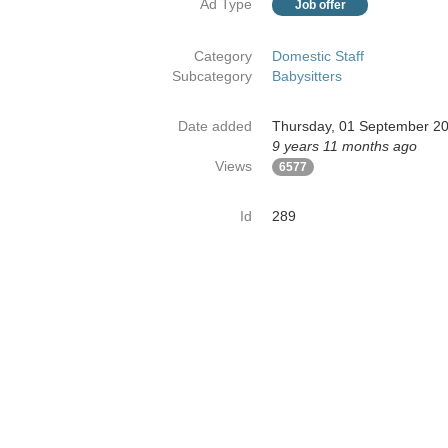
Ad Type
Job offer
Category
Domestic Staff
Subcategory
Babysitters
Date added
Thursday, 01 September 2
9 years 11 months ago
Views
6577
Id
289