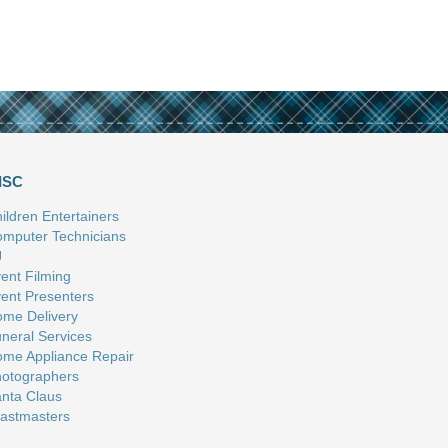
ISC
ildren Entertainers
mputer Technicians
J
ent Filming
ent Presenters
me Delivery
neral Services
me Appliance Repair
otographers
nta Claus
astmasters