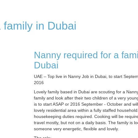
 family in Dubai
Nanny required for a fami
Dubai
UAE – Top live in Nanny Job in Dubai, to start Septe
2016
Lovely family based in Dubai are scouting for a Nanny 
family and look after their two children of a very you
is to start ASAP or 2016 September - October and wil
lovely residential area within a fully staffed household
housekeeping duties required. Cooking will be requir
travel mostly, but not on a daily basis. The family is lo
someone very energetic, flexible and lovely.