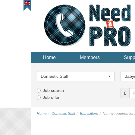
Home
Members
Supp
Main
Main
Category...
Categor
Domestic Staff
Babys
Job search
£
Job offer
Home
Domestic Staff
Babysitters
Nanny required for 