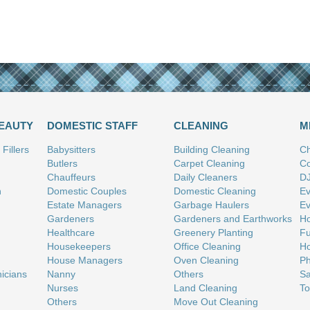
BEAUTY
DOMESTIC STAFF
CLEANING
M
Fillers
Babysitters
Building Cleaning
Ch
Butlers
Carpet Cleaning
Co
Chauffeurs
Daily Cleaners
D
n
Domestic Couples
Domestic Cleaning
Ev
Estate Managers
Garbage Haulers
Ev
Gardeners
Gardeners and Earthworks
Ho
Healthcare
Greenery Planting
Fu
Housekeepers
Office Cleaning
Ho
House Managers
Oven Cleaning
Ph
nicians
Nanny
Others
Sa
Nurses
Land Cleaning
To
Others
Move Out Cleaning