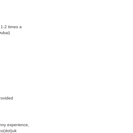
 1-2 times a
Dubai)
rovided
anny experience,
co(dot)uk