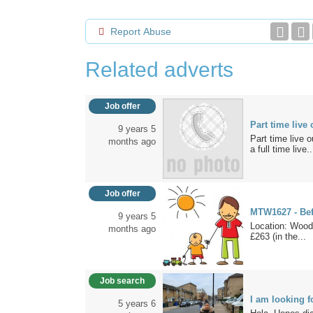
Report Abuse
Related adverts
Job offer
Part time liv
9 years 5
Part time live
months ago
a full time live..
Job offer
MTW1627 - Bef
9 years 5
Location: Wood
months ago
£263 (in the...
Job search
I am looking f
5 years 6