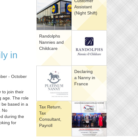
Customer
Assistant
(Night Shift)
Randolphs
Nannies and
Childcare
ly in
Declaring
mber - October
a Nanny in
France
to join their
ng age. The role
l be based in a
Tax Return,
. No
Tax
ed during the
Consultant,
oking for
Payroll