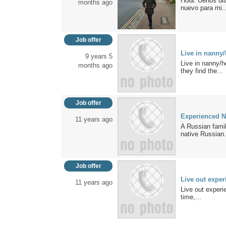
Hola. Uenos dia
months ago
nuevo para mi..
Job offer
Live in nanny
9 years 5
Live in nanny/
months ago
they find the...
Job offer
Experienced 
11 years ago
A Russian famil
native Russian.
Job offer
Live out expe
11 years ago
Live out experi
time,...