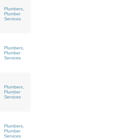
Plumbers,
Plumber
Services
Plumbers,
Plumber
Services
Plumbers,
Plumber
Services
Plumbers,
Plumber
Services