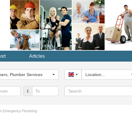
ort
Articles
y...
ers, Plumber Services
United Kingdom
Location...
Search
£
m Emergency Plumbing