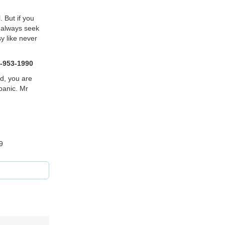
. But if you
o always seek
sy like never
-953-1990
d, you are
panic. Mr
9