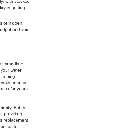
y, with stocked
lay in getting
s or hidden
 budget and your
an immediate
t your water
Plumbing
r maintenance,
st us for years.
iority. But the
e providing
 as replacement
ust us to