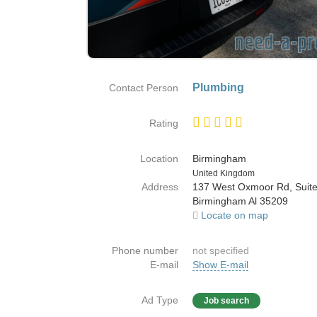
Plumbing
Contact Person
Rating
Location
Birmingham
Country
United Kingdom
Address
137 West Oxmoor Rd, Suit
Birmingham Al 35209
Locate on map
Phone number
not specified
E-mail
Show E-mail
Ad Type
Job search