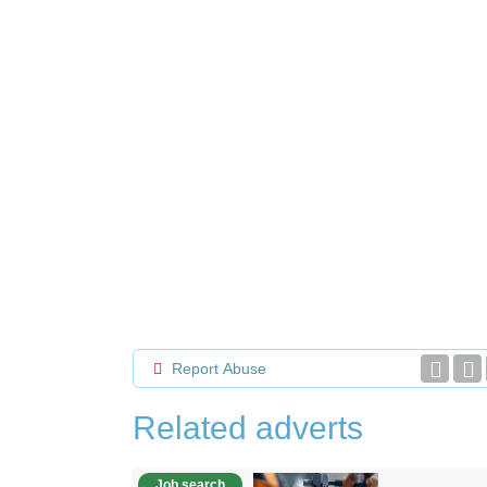
Report Abuse
Related adverts
Job search