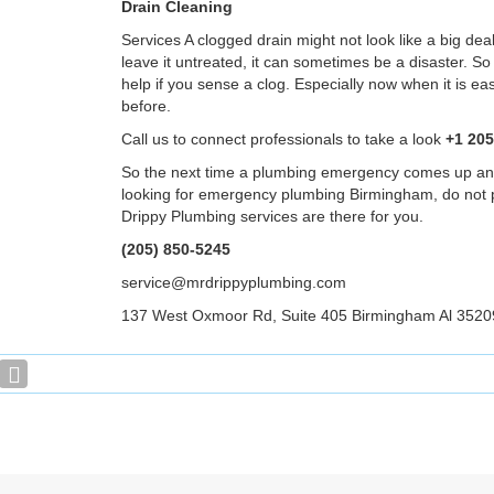
Drain Cleaning
Services A clogged drain might not look like a big deal
leave it untreated, it can sometimes be a disaster. S
help if you sense a clog. Especially now when it is ea
before.
Call us to connect professionals to take a look
+1 205
So the next time a plumbing emergency comes up an
looking for emergency plumbing Birmingham, do not 
Drippy Plumbing services are there for you.
(205) 850-5245
service@mrdrippyplumbing.com
137 West Oxmoor Rd, Suite 405 Birmingham Al 3520