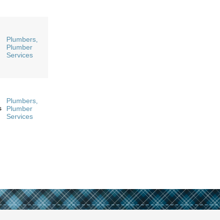
Plumbers,
Plumber
Services
Plumbers,
s
Plumber
Services