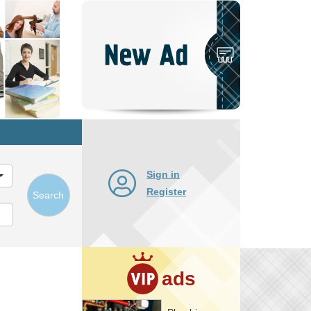
Post
New
Ad
Sign in
Register
Search
ads