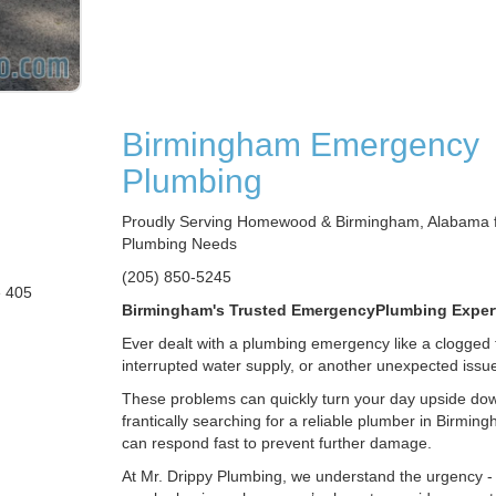
Birmingham Emergency
Plumbing
Proudly Serving Homewood & Birmingham, Alabama fo
Plumbing Needs
(205) 850-5245
e 405
Birmingham's Trusted EmergencyPlumbing Exper
Ever dealt with a plumbing emergency like a clogged t
interrupted water supply, or another unexpected issu
These problems can quickly turn your day upside dow
frantically searching for a reliable plumber in Birmin
can respond fast to prevent further damage.
At Mr. Drippy Plumbing, we understand the urgency -