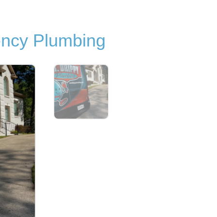
ncy Plumbing