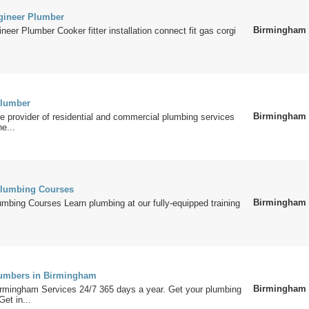
gineer Plumber
Birmingham
neer Plumber Cooker fitter installation connect fit gas corgi
lumber
Birmingham
le provider of residential and commercial plumbing services
he...
lumbing Courses
Birmingham
bing Courses Learn plumbing at our fully-equipped training
umbers in Birmingham
Birmingham
rmingham Services 24/7 365 days a year. Get your plumbing
Get in...