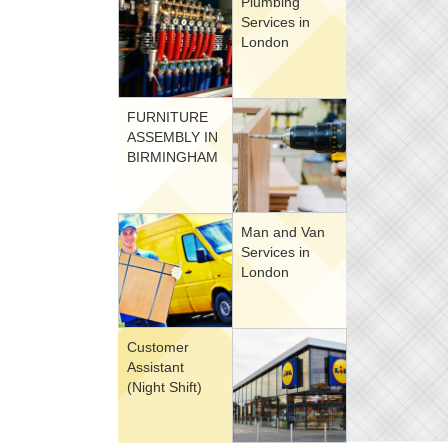
Plumbing
Services in
London
FURNITURE
ASSEMBLY IN
BIRMINGHAM
Man and Van
Services in
London
Customer
Assistant
(Night Shift)