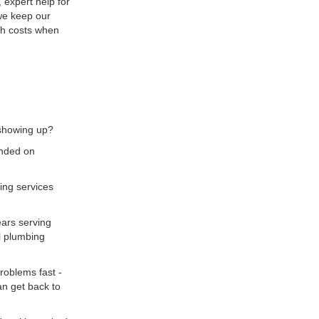
 expert help for
we keep our
igh costs when
 showing up?
unded on
bing services
ars serving
l plumbing
roblems fast -
an get back to