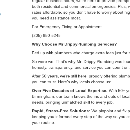
regular business hours, we’re here to provide prompt,
both residential and commercial emergencies. Plus, 
rates affordable, so you don’t have to worry about h
s
you need assistance most.
For Emergency Fixing or Appointment
(205) 850-5245
Why Choose Mr DrippyPlumbing Services?
Fed up with plumbers who charge extra fees just for
So were we. That’s why Mr. Drippy Plumbing was fo
honesty, transparency, and service you can count on.
After 50 years, we’re still here, proudly offering plum
you can trust. Here’s why locals choose us:
Over Five Decades of Local Expertise:
With 50+ ye
Birmingham, our team knows the ins and outs of loca
needs, bringing unmatched skill to every job.
Rapid, Stress-Free Solutions:
We pinpoint and fix p
keeping you informed every step of the way so you c
your routine.