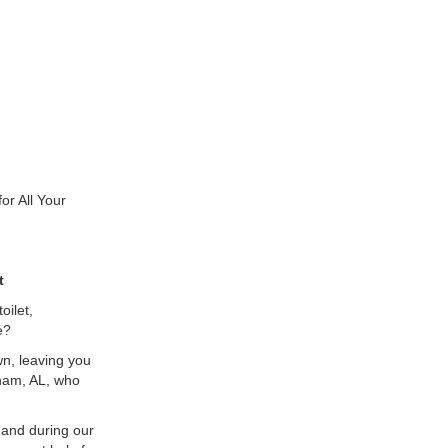
r All Your
t
oilet,
e?
n, leaving you
gham, AL, who
 and during our