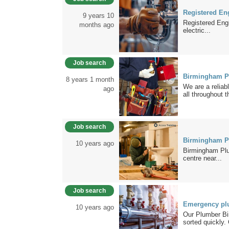
Registered En
9 years 10
Registered Engi
months ago
electric...
Job search
Birmingham P
8 years 1 month
We are a reliab
ago
all throughout t
Job search
Birmingham P
10 years ago
Birmingham Plum
centre near...
Job search
Emergency pl
10 years ago
Our Plumber Bi
sorted quickly. 