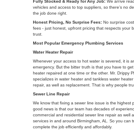
Fully Stocked & Ready for Any Job:
We arrive read
vehicles and access to top suppliers, so there’s no de
the job done right.
Honest Pricing, No Surprise Fees:
No surprise cost
fees - just honest, upfront pricing that respects your
trust.
Most Popular Emergency Plumbing Services
Water Heater Repair
Whenever your access to hot water is severed, it is 
emergency. But the bitter truth is that you have to ge
heater repaired at one time or the other. Mr. Drippy 
specializes in water heater and tankless water heate
repair, as well as replacement. That is why people tru
Sewer Line Repair
We know that fixing a sewer line issue is the highest pr
good news is that our team has decades of experienc
commercial and residential sewer line repair as well
services in and around Birmingham, AL. So you can tr
complete the job efficiently and affordably.