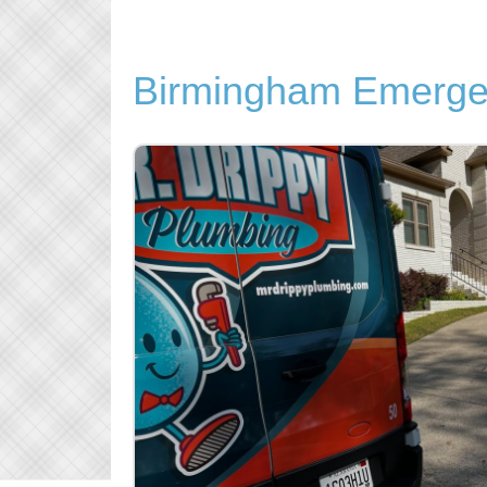
Birmingham Emerge