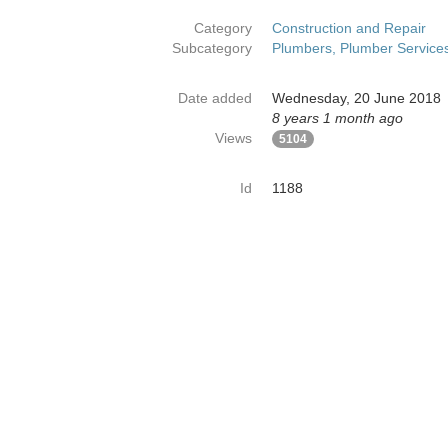
Category
Construction and Repair
Subcategory
Plumbers, Plumber Service
Date added
Wednesday, 20 June 2018
8 years 1 month ago
Views
5104
Id
1188