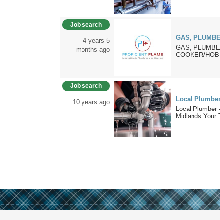
Job search
GAS, PLUMBE
4 years 5
GAS, PLUMBER
months ago
COOKER/HOB,
Job search
Local Plumber 
10 years ago
Local Plumber 
Midlands Your T