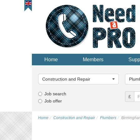
Home
Members
Supp
Main
Main
Category...
Categor
Construction and Repair
Plumb
Job search
£
Job offer
Home
Construction and Repair
Plumbers
Birmingha