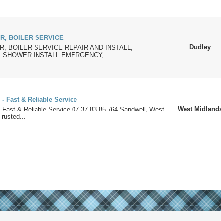
R, BOILER SERVICE
Dudley
, BOILER SERVICE REPAIR AND INSTALL,
 SHOWER INSTALL EMERGENCY,...
- Fast & Reliable Service
West Midland
- Fast & Reliable Service 07 37 83 85 764 Sandwell, West
rusted...