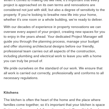
When it comes to making old like new, it’s important that every
project is approached on its own terms and renovations are
considered not just with skill, but also a degree of sensitivity to the
property. If you’re looking to breathe new life into your home,
whether it’s one room or a whole building, we’re ready to deliver.
With our decades of experience in property renovations we can
oversee every aspect of your project, creating new spaces for you
to enjoy in the years ahead. Your dedicated Project Manager will
guide you through the planning process, manage your budget
and offer stunning architectural designs before our friendly,
professional team carries out all aspects of the construction,
including plumbing and electrical work to leave you with a home
you can truly be proud of.
We pride ourselves on the standard of our work. We ensure that
all work is carried out correctly, professionally and conforms to all
necessary regulations.
Kitchens
The kitchen is often the heart of the home and the place where
families come together, so it’s important that your kitchen is space