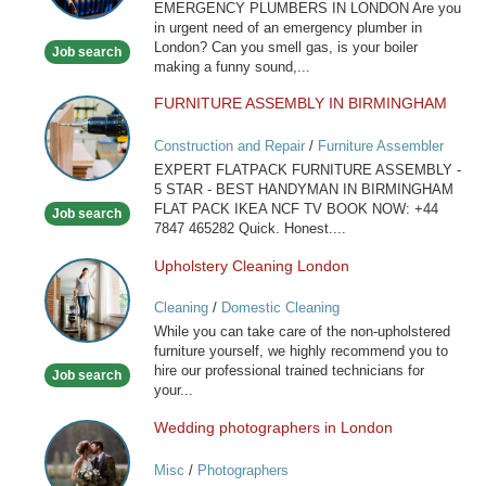
Services
EMERGENCY PLUMBERS IN LONDON Are you
London
in urgent need of an emergency plumber in
London? Can you smell gas, is your boiler
Job search
making a funny sound,...
FURNITURE ASSEMBLY IN BIRMINGHAM
FURNITURE
ASSEMBLY
Construction and Repair
/
Furniture Assembler
IN
EXPERT FLATPACK FURNITURE ASSEMBLY -
BIRMINGHAM
5 STAR - BEST HANDYMAN IN BIRMINGHAM
FLAT PACK IKEA NCF TV BOOK NOW: +44
Job search
7847 465282 Quick. Honest....
Upholstery Cleaning London
Upholstery
Cleaning
Cleaning
/
Domestic Cleaning
London
While you can take care of the non-upholstered
furniture yourself, we highly recommend you to
hire our professional trained technicians for
Job search
your...
Wedding photographers in London
Wedding
photographers
Misc
/
Photographers
in