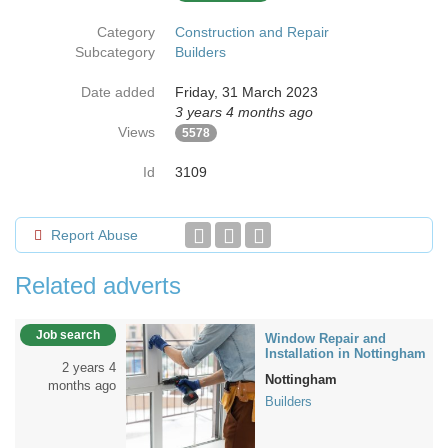
Category
Construction and Repair
Subcategory
Builders
Date added
Friday, 31 March 2023
3 years 4 months ago
Views
5578
Id
3109
Report Abuse
Related adverts
Job search
Window Repair and
Installation in Nottingham
2 years 4
Nottingham
months ago
Builders