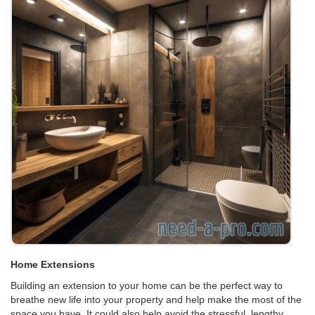
Home Extensions
Building an extension to your home can be the perfect way to
breathe new life into your property and help make the most of the
space you have. It could also help avoid the stressful, lengthy