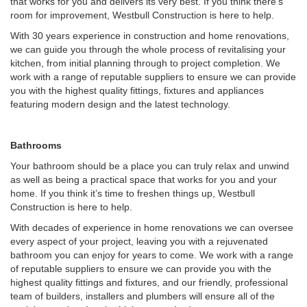
that works for you and delivers its very best. If you think there’s
room for improvement, Westbull Construction is here to help.
With 30 years experience in construction and home renovations,
we can guide you through the whole process of revitalising your
kitchen, from initial planning through to project completion. We
work with a range of reputable suppliers to ensure we can provide
you with the highest quality fittings, fixtures and appliances
featuring modern design and the latest technology.
Bathrooms
Your bathroom should be a place you can truly relax and unwind
as well as being a practical space that works for you and your
home. If you think it’s time to freshen things up, Westbull
Construction is here to help.
With decades of experience in home renovations we can oversee
every aspect of your project, leaving you with a rejuvenated
bathroom you can enjoy for years to come. We work with a range
of reputable suppliers to ensure we can provide you with the
highest quality fittings and fixtures, and our friendly, professional
team of builders, installers and plumbers will ensure all of the