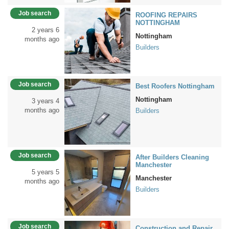
Job search
ROOFING REPAIRS
NOTTINGHAM
2 years 6
Nottingham
months ago
Builders
Job search
Best Roofers Nottingham
Nottingham
3 years 4
months ago
Builders
Job search
After Builders Cleaning
Manchester
5 years 5
Manchester
months ago
Builders
Job search
Construction and Repair