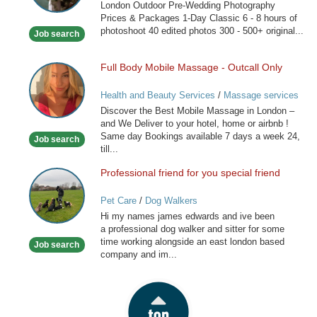
London Outdoor Pre-Wedding Photography
London
Prices & Packages 1-Day Classic 6 - 8 hours of
photoshoot 40 edited photos 300 - 500+ original...
Job search
Full Body Mobile Massage - Outcall Only
Full
Body
Health and Beauty Services
/
Massage services
Mobile
at home
Discover the Best Mobile Massage in London –
Massage
and We Deliver to your hotel, home or airbnb !
-
Same day Bookings available 7 days a week 24,
Job search
Outcall
till...
Only
Professional friend for you special friend
Professional
friend
Pet Care
/
Dog Walkers
for
Hi my names james edwards and ive been
you
a professional dog walker and sitter for some
special
time working alongside an east london based
Job search
friend
company and im...