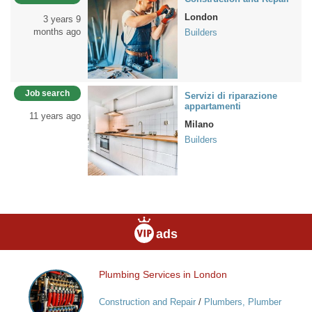
London
3 years 9
months ago
Builders
Job search
Servizi di riparazione
appartamenti
11 years ago
Milano
Builders
ads
Plumbing Services in London
Plumbing
Services
Construction and Repair
/
Plumbers, Plumber
in