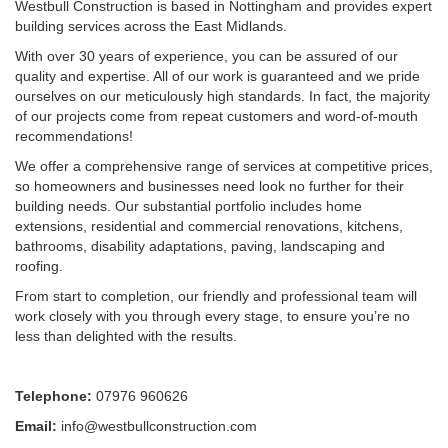
Westbull Construction is based in Nottingham and provides expert
building services across the East Midlands.
With over 30 years of experience, you can be assured of our
quality and expertise. All of our work is guaranteed and we pride
ourselves on our meticulously high standards. In fact, the majority
of our projects come from repeat customers and word-of-mouth
recommendations!
We offer a comprehensive range of services at competitive prices,
so homeowners and businesses need look no further for their
building needs. Our substantial portfolio includes home
extensions, residential and commercial renovations, kitchens,
bathrooms, disability adaptations, paving, landscaping and
roofing.
From start to completion, our friendly and professional team will
work closely with you through every stage, to ensure you’re no
less than delighted with the results.
Telephone:
07976 960626
Email:
info@westbullconstruction.com