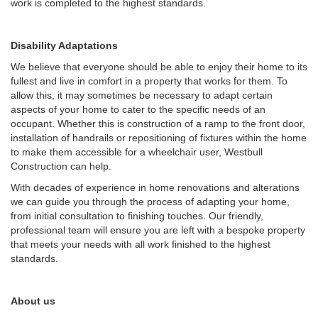
work is completed to the highest standards.
Disability Adaptations
We believe that everyone should be able to enjoy their home to its
fullest and live in comfort in a property that works for them. To
allow this, it may sometimes be necessary to adapt certain
aspects of your home to cater to the specific needs of an
occupant. Whether this is construction of a ramp to the front door,
installation of handrails or repositioning of fixtures within the home
to make them accessible for a wheelchair user, Westbull
Construction can help.
With decades of experience in home renovations and alterations
we can guide you through the process of adapting your home,
from initial consultation to finishing touches. Our friendly,
professional team will ensure you are left with a bespoke property
that meets your needs with all work finished to the highest
standards.
About us