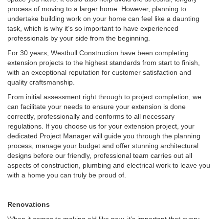
process of moving to a larger home. However, planning to
undertake building work on your home can feel like a daunting
task, which is why it’s so important to have experienced
professionals by your side from the beginning.
For 30 years, Westbull Construction have been completing
extension projects to the highest standards from start to finish,
with an exceptional reputation for customer satisfaction and
quality craftsmanship.
From initial assessment right through to project completion, we
can facilitate your needs to ensure your extension is done
correctly, professionally and conforms to all necessary
regulations. If you choose us for your extension project, your
dedicated Project Manager will guide you through the planning
process, manage your budget and offer stunning architectural
designs before our friendly, professional team carries out all
aspects of construction, plumbing and electrical work to leave you
with a home you can truly be proud of.
Renovations