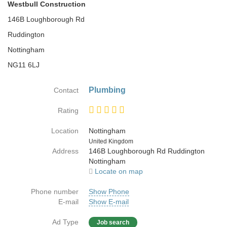
Westbull Construction
146B Loughborough Rd
Ruddington
Nottingham
NG11 6LJ
Plumbing
Contact
Rating
Location
Nottingham
Country
United Kingdom
Address
146B Loughborough Rd Ruddington
Nottingham
Locate on map
Phone number
Show Phone
E-mail
Show E-mail
Ad Type
Job search