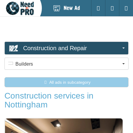
Post
Login
Searc
New
Ad
Construction and Repair
Builders
All ads in subcategory
Construction services in
Nottingham