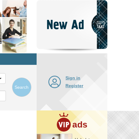
Post
New
Ad
Sign in
Register
Search
ads