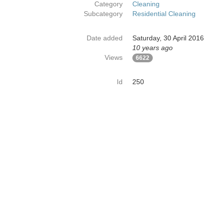
Category
Cleaning
Subcategory
Residential Cleaning
Date added
Saturday, 30 April 2016
10 years ago
Views
6622
Id
250