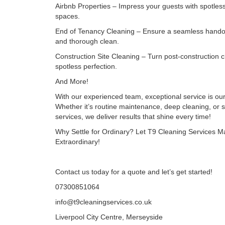
Airbnb Properties – Impress your guests with spotless
spaces.
End of Tenancy Cleaning – Ensure a seamless hando
and thorough clean.
Construction Site Cleaning – Turn post-construction c
spotless perfection.
And More!
With our experienced team, exceptional service is ou
Whether it’s routine maintenance, deep cleaning, or s
services, we deliver results that shine every time!
Why Settle for Ordinary? Let T9 Cleaning Services 
Extraordinary!
Contact us today for a quote and let’s get started!
07300851064
info@t9cleaningservices.co.uk
Liverpool City Centre, Merseyside