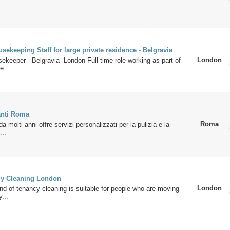
usekeeping Staff for large private residence - Belgravia
London
sekeeper - Belgravia- London Full time role working as part of
e...
anti Roma
Roma
a molti anni offre servizi personalizzati per la pulizia e la
...
cy Cleaning London
London
nd of tenancy cleaning is suitable for people who are moving
y...