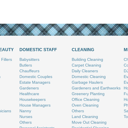
BEAUTY
DOMESTIC STAFF
CLEANING
M
Fillers
Babysitters
Building Cleaning
Ch
Butlers
Carpet Cleaning
Co
Chauffeurs
Daily Cleaners
D
n
Domestic Couples
Domestic Cleaning
Ev
Estate Managers
Garbage Haulers
Ev
Gardeners
Gardeners and Earthworks
Ho
Healthcare
Greenery Planting
Fu
Housekeepers
Office Cleaning
Ho
House Managers
Oven Cleaning
Ph
nicians
Nanny
Others
Sa
Nurses
Land Cleaning
To
Others
Move Out Cleaning