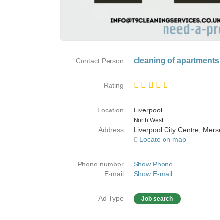
cleaning of apartments
Contact Person
Rating
Location
Liverpool
Country
North West
Address
Liverpool City Centre, Mers
Locate on map
Phone number
Show Phone
E-mail
Show E-mail
Ad Type
Job search