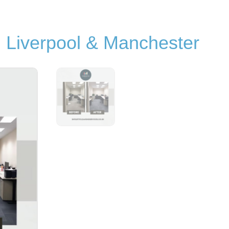
n Liverpool & Manchester