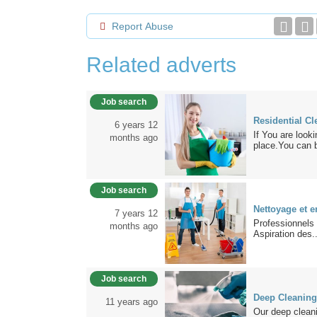
Report Abuse
Related adverts
Job search
Residential Cl
6 years 12
If You are look
months ago
place.You can b
Job search
Nettoyage et e
7 years 12
Professionnels
months ago
Aspiration des..
Job search
Deep Cleaning
11 years ago
Our deep cleani