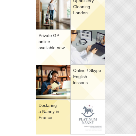
Upholstery
Cleaning
London
Private GP
online
available now
Online / Skype
English
lessons
Declaring
a Nanny in
France