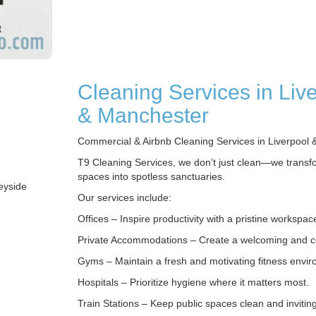
Cleaning Services in Liv
& Manchester
Commercial & Airbnb Cleaning Services in Liverpool 
T9 Cleaning Services, we don’t just clean—we transf
spaces into spotless sanctuaries.
eyside
Our services include:
Offices – Inspire productivity with a pristine workspac
Private Accommodations – Create a welcoming and 
Gyms – Maintain a fresh and motivating fitness envi
Hospitals – Prioritize hygiene where it matters most.
Train Stations – Keep public spaces clean and inviting