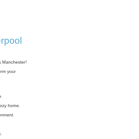
erpool
& Manchester!
orm your
e.
cozy home.
ronment.
.