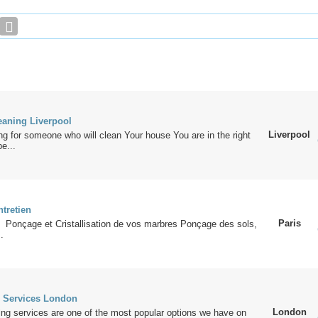
eaning Liverpool
Liverpool
ing for someone who will clean Your house You are in the right
e...
ntretien
Paris
 Ponçage et Cristallisation de vos marbres Ponçage des sols,
.
 Services London
London
ng services are one of the most popular options we have on