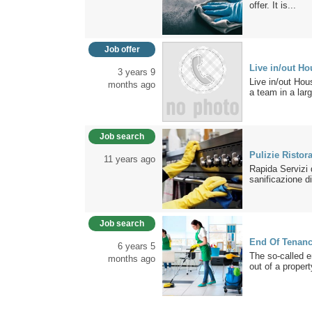
offer. It is...
Job offer
Live in/out Ho
3 years 9
Live in/out Hou
months ago
a team in a larg
Job search
Pulizie Ristor
11 years ago
Rapida Servizi d
sanificazione di
Job search
End Of Tenan
6 years 5
The so-called e
months ago
out of a propert