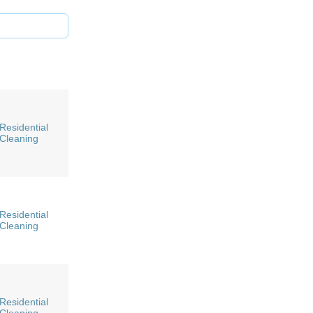
Residential
Cleaning
Residential
Cleaning
Residential