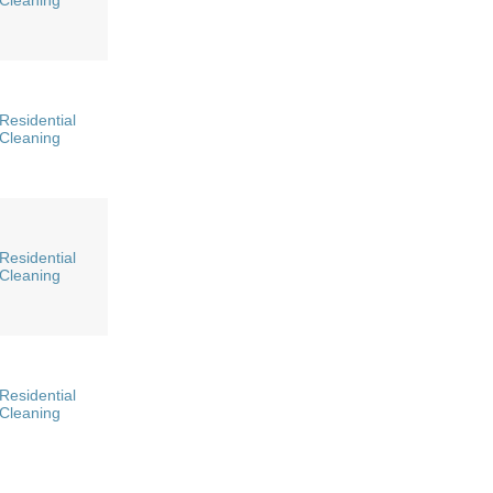
Cleaning
Residential
Cleaning
Residential
Cleaning
Residential
Cleaning