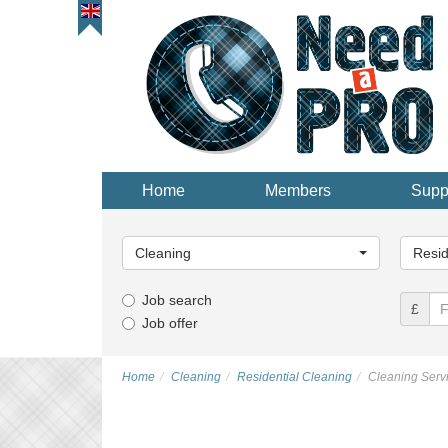
Home
Members
Supp
Main
Main
Category...
Categor
Cleaning
Resid
Job search
£
Job offer
Home
Cleaning
Residential Cleaning
Cleaning Servi