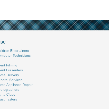
ISC
ildren Entertainers
mputer Technicians
J
ent Filming
ent Presenters
me Delivery
neral Services
me Appliance Repair
otographers
nta Claus
astmasters