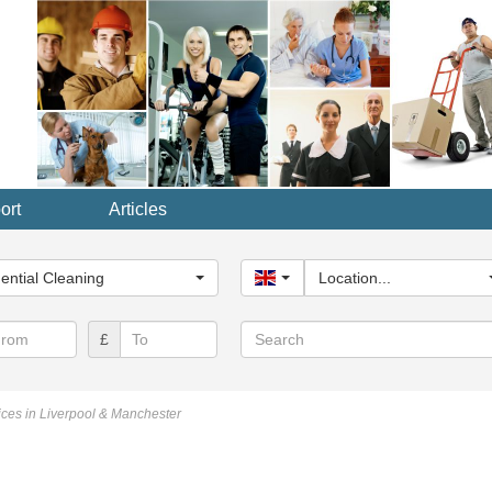
ort
Articles
y...
ential Cleaning
United Kingdom
Location...
Search
£
ces in Liverpool & Manchester