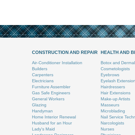
CONSTRUCTION AND REPAIR
HEALTH AND 
Air-Conditioner Installation
Botox and Dermal 
Builders
Cosmetologists
Carpenters
Eyebrows
Electricians
Eyelash Extensio
Furniture Assembler
Hairdressers
Gas Safe Engineers
Hair Extensions
General Workers
Make-up Artists
Glazing
Masseurs
Handyman
Microblading
Home Interior Renewal
Nail Service Tech
Husband for an Hour
Narcologists
Lady's Maid
Nurses