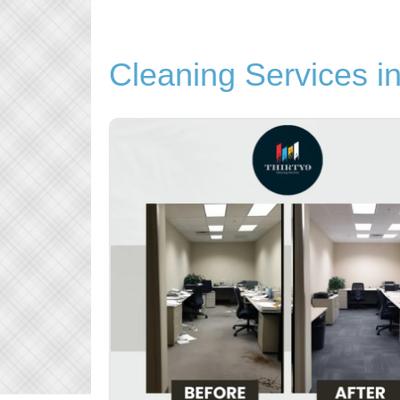
Cleaning Services i