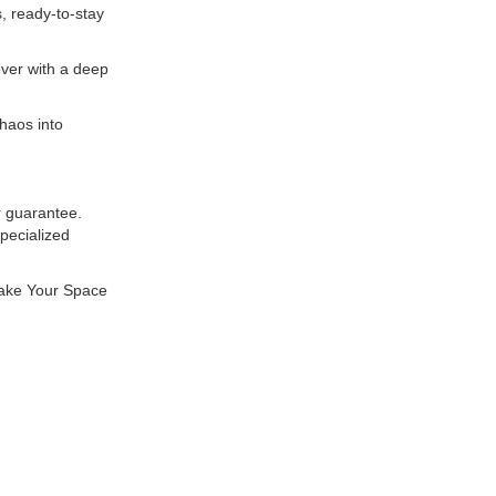
, ready-to-stay
ver with a deep
haos into
r guarantee.
pecialized
Make Your Space