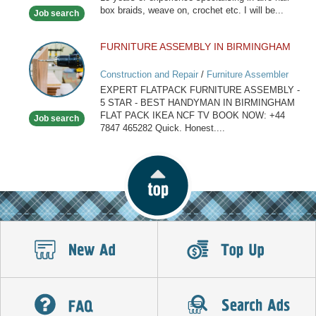
Hairdresser
box braids, weave on, crochet etc. I will be...
Job search
FURNITURE ASSEMBLY IN BIRMINGHAM
FURNITURE
ASSEMBLY
Construction and Repair
/
Furniture Assembler
IN
EXPERT FLATPACK FURNITURE ASSEMBLY -
BIRMINGHAM
5 STAR - BEST HANDYMAN IN BIRMINGHAM
FLAT PACK IKEA NCF TV BOOK NOW: +44
Job search
7847 465282 Quick. Honest....