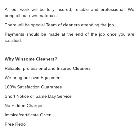
All our work will be fully insured, reliable and professional. We
bring all our own materials.
There will be special Team of cleaners attending the job.
Payments should be made at the end of the job once you are
satisfied.
Why Winsome Cleaners?
Reliable, professional and Insured Cleaners
We bring our own Equipment
100% Satisfaction Guarantee
Short Notice or Same Day Service
No Hidden Charges
Invoice/certificate Given
Free Redo