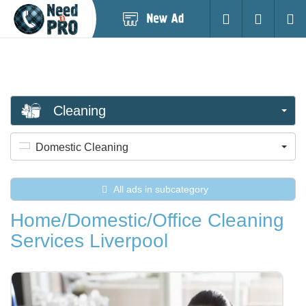
Post
Login
Searc
New
Ad
Cleaning
Domestic Cleaning
All ads in subcategory
Home/Domestic/Office Cleaning
Services Liverpool