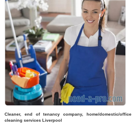
Cleaner, end of tenancy company, home/domestic/office
cleaning services Liverpool