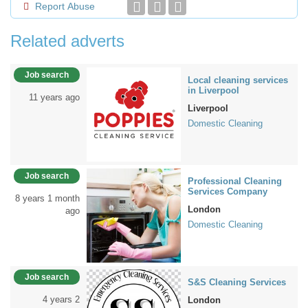
Report Abuse
Related adverts
Job search
Local cleaning services
in Liverpool
11 years ago
Liverpool
Domestic Cleaning
Job search
Professional Cleaning
Services Company
8 years 1 month
London
ago
Domestic Cleaning
Job search
S&S Cleaning Services
4 years 2
London