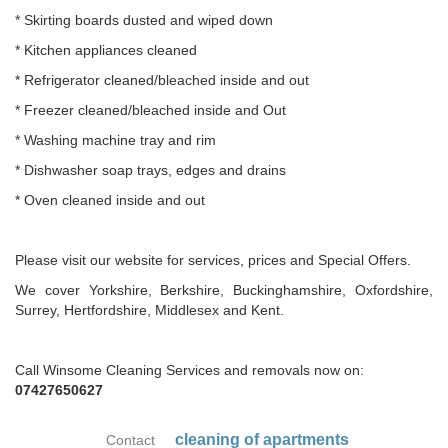
* Skirting boards dusted and wiped down
* Kitchen appliances cleaned
* Refrigerator cleaned/bleached inside and out
* Freezer cleaned/bleached inside and Out
* Washing machine tray and rim
* Dishwasher soap trays, edges and drains
* Oven cleaned inside and out
Please visit our website for services, prices and Special Offers.
We cover Yorkshire, Berkshire, Buckinghamshire, Oxfordshire,
Surrey, Hertfordshire, Middlesex and Kent.
Call Winsome Cleaning Services and removals now on:
07427650627
cleaning of apartments
Contact