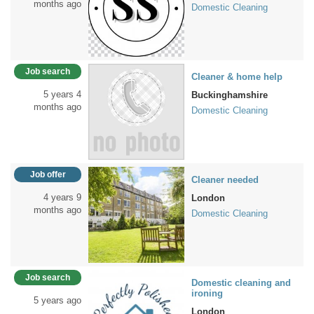
months ago
Domestic Cleaning
Job search
Cleaner & home help
5 years 4
Buckinghamshire
months ago
Domestic Cleaning
Job offer
Cleaner needed
4 years 9
London
months ago
Domestic Cleaning
Job search
Domestic cleaning and
ironing
5 years ago
London