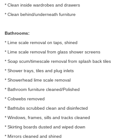
* Clean inside wardrobes and drawers
* Clean behind/underneath furniture
Bathrooms:
* Lime scale removal on taps, shined
* Lime scale removal from glass shower screens
* Soap scum/timescale removal from splash back tiles
* Shower trays, tiles and plug inlets
* Showerhead lime scale removal
* Bathroom furniture cleaned/Polished
* Cobwebs removed
* Bathtubs scrubbed clean and disinfected
* Windows, frames, sills and tracks cleaned
* Skirting boards dusted and wiped down
* Mirrors cleaned and shined