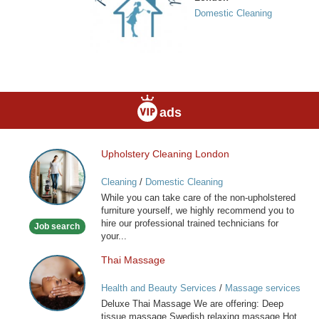
Domestic Cleaning
ads
Upholstery Cleaning London
Upholstery
Cleaning
Cleaning
/
Domestic Cleaning
London
While you can take care of the non-upholstered
furniture yourself, we highly recommend you to
hire our professional trained technicians for
Job search
your...
Thai Massage
Thai
Massage
Health and Beauty Services
/
Massage services
at home
Deluxe Thai Massage We are offering: Deep
tissue massage Swedish relaxing massage Hot