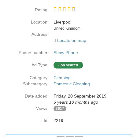
Rating
Location
Liverpool
Country
United Kingdom
Address
Locate on map
Phone number
Show Phone
Ad Type
Job search
Category
Cleaning
Subcategory
Domestic Cleaning
Date added
Friday, 20 September 2019
6 years 10 months ago
Views
3617
Id
2219