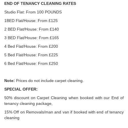
END OF TENANCY CLEANING RATES
Studio Flat: From 100 POUNDS
1BED Flat/House: From £125
2 BED Flat/House: From £140
3 BED Flat/House: From £165
4 Bed Flat/House: From £200
5 Bed Flat/House: From £225
6 Bed Flat/House: From £250
Note:
Prices do not include carpet cleaning.
SPECIAL OFFER:
50% discount on Carpet Cleaning when booked with our End of
tenancy cleaning package,
15% Off on Removals/man and van if booked with end of tenancy
cleaning