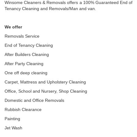
Winsome Cleaners & Removals offers a 100% Guaranteed End of
Tenancy Cleaning and Removals/Man and van.
We offer
Removals Service
End of Tenancy Cleaning
After Builders Cleaning
After Party Cleaning
One off deep cleaning
Carpet, Mattress and Upholstery Cleaning
Office, School and Nursery, Shop Cleaning
Domestic and Office Removals
Rubbish Clearance
Painting
Jet Wash