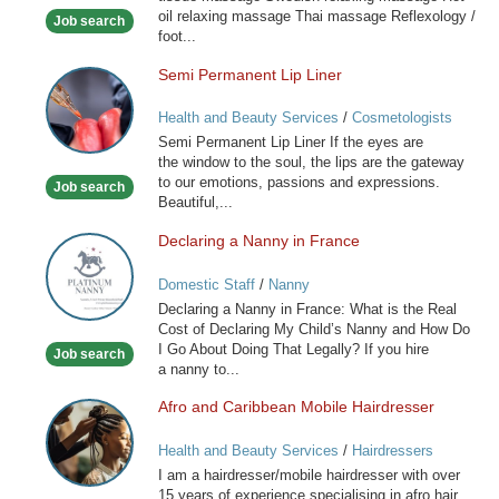
oil relaxing massage Thai massage Reflexology /
Job search
foot...
Semi Permanent Lip Liner
Semi
Permanent
Health and Beauty Services
/
Cosmetologists
Lip
Semi Permanent Lip Liner If the eyes are
Liner
the window to the soul, the lips are the gateway
to our emotions, passions and expressions.
Job search
Beautiful,...
Declaring a Nanny in France
Declaring
a
Domestic Staff
/
Nanny
Nanny
Declaring a Nanny in France: What is the Real
in
Cost of Declaring My Child’s Nanny and How Do
France
I Go About Doing That Legally? If you hire
Job search
a nanny to...
Afro and Caribbean Mobile Hairdresser
Afro
and
Health and Beauty Services
/
Hairdressers
Caribbean
I am a hairdresser/mobile hairdresser with over
Mobile
15 years of experience specialising in afro hair