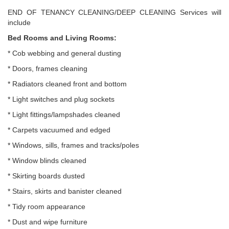
END OF TENANCY CLEANING/DEEP CLEANING Services will
include
Bed Rooms and Living Rooms:
* Cob webbing and general dusting
* Doors, frames cleaning
* Radiators cleaned front and bottom
* Light switches and plug sockets
* Light fittings/lampshades cleaned
* Carpets vacuumed and edged
* Windows, sills, frames and tracks/poles
* Window blinds cleaned
* Skirting boards dusted
* Stairs, skirts and banister cleaned
* Tidy room appearance
* Dust and wipe furniture