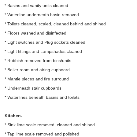
* Basins and vanity units cleaned
* Waterline underneath basin removed
* Toilets cleaned, scaled, cleaned behind and shined
* Floors washed and disinfected
* Light switches and Plug sockets cleaned
* Light fittings and Lampshades cleaned
* Rubbish removed from bins/units
* Boiler room and airing cupboard
* Mantle pieces and fire surround
* Underneath stair cupboards
* Waterlines beneath basins and toilets
Kitchen:
* Sink lime scale removed, cleaned and shined
* Tap lime scale removed and polished