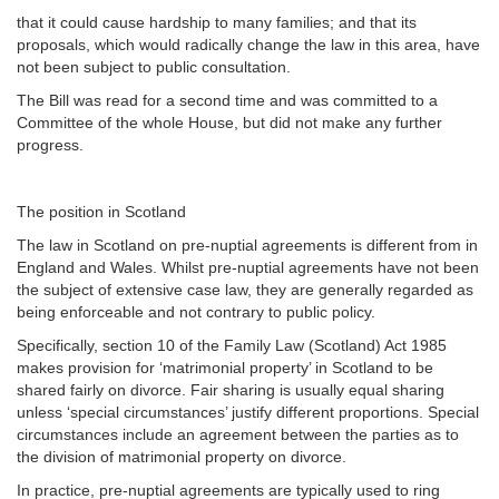
that it could cause hardship to many families; and that its
proposals, which would radically change the law in this area, have
not been subject to public consultation.
The Bill was read for a second time and was committed to a
Committee of the whole House, but did not make any further
progress.
The position in Scotland
The law in Scotland on pre-nuptial agreements is different from in
England and Wales. Whilst pre-nuptial agreements have not been
the subject of extensive case law, they are generally regarded as
being enforceable and not contrary to public policy.
Specifically, section 10 of the Family Law (Scotland) Act 1985
makes provision for ‘matrimonial property’ in Scotland to be
shared fairly on divorce. Fair sharing is usually equal sharing
unless ‘special circumstances’ justify different proportions. Special
circumstances include an agreement between the parties as to
the division of matrimonial property on divorce.
In practice, pre-nuptial agreements are typically used to ring