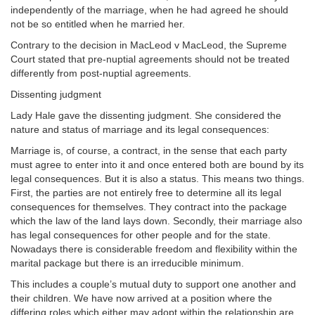
independently of the marriage, when he had agreed he should
not be so entitled when he married her.
Contrary to the decision in MacLeod v MacLeod, the Supreme
Court stated that pre-nuptial agreements should not be treated
differently from post-nuptial agreements.
Dissenting judgment
Lady Hale gave the dissenting judgment. She considered the
nature and status of marriage and its legal consequences:
Marriage is, of course, a contract, in the sense that each party
must agree to enter into it and once entered both are bound by its
legal consequences. But it is also a status. This means two things.
First, the parties are not entirely free to determine all its legal
consequences for themselves. They contract into the package
which the law of the land lays down. Secondly, their marriage also
has legal consequences for other people and for the state.
Nowadays there is considerable freedom and flexibility within the
marital package but there is an irreducible minimum.
This includes a couple’s mutual duty to support one another and
their children. We have now arrived at a position where the
differing roles which either may adopt within the relationship are