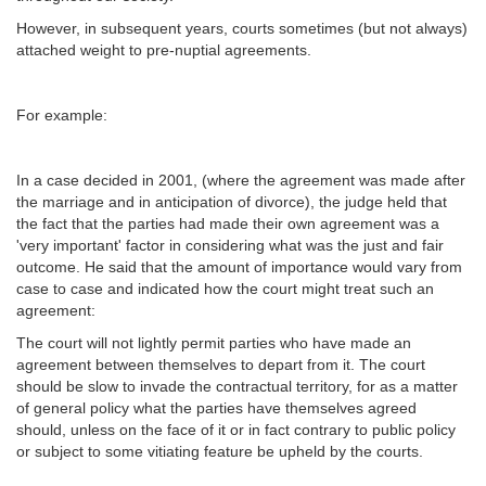
However, in subsequent years, courts sometimes (but not always)
attached weight to pre-nuptial agreements.
For example:
In a case decided in 2001, (where the agreement was made after
the marriage and in anticipation of divorce), the judge held that
the fact that the parties had made their own agreement was a
'very important' factor in considering what was the just and fair
outcome. He said that the amount of importance would vary from
case to case and indicated how the court might treat such an
agreement:
The court will not lightly permit parties who have made an
agreement between themselves to depart from it. The court
should be slow to invade the contractual territory, for as a matter
of general policy what the parties have themselves agreed
should, unless on the face of it or in fact contrary to public policy
or subject to some vitiating feature be upheld by the courts.