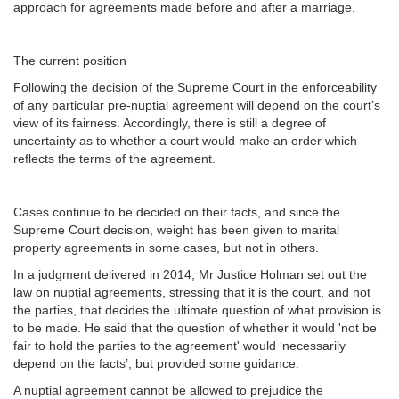
approach for agreements made before and after a marriage.
The current position
Following the decision of the Supreme Court in the enforceability
of any particular pre-nuptial agreement will depend on the court’s
view of its fairness. Accordingly, there is still a degree of
uncertainty as to whether a court would make an order which
reflects the terms of the agreement.
Cases continue to be decided on their facts, and since the
Supreme Court decision, weight has been given to marital
property agreements in some cases, but not in others.
In a judgment delivered in 2014, Mr Justice Holman set out the
law on nuptial agreements, stressing that it is the court, and not
the parties, that decides the ultimate question of what provision is
to be made. He said that the question of whether it would 'not be
fair to hold the parties to the agreement' would ‘necessarily
depend on the facts’, but provided some guidance:
A nuptial agreement cannot be allowed to prejudice the