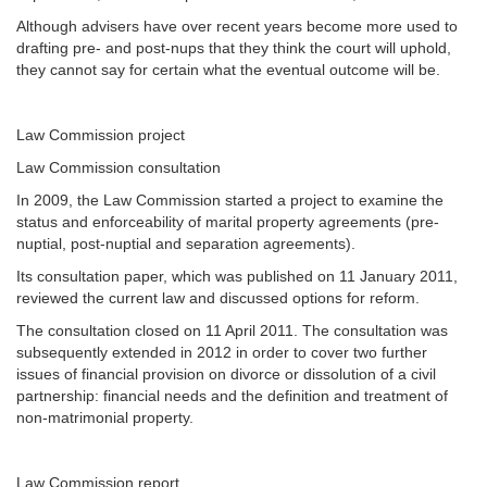
Although advisers have over recent years become more used to
drafting pre- and post-nups that they think the court will uphold,
they cannot say for certain what the eventual outcome will be.
Law Commission project
Law Commission consultation
In 2009, the Law Commission started a project to examine the
status and enforceability of marital property agreements (pre-
nuptial, post-nuptial and separation agreements).
Its consultation paper, which was published on 11 January 2011,
reviewed the current law and discussed options for reform.
The consultation closed on 11 April 2011. The consultation was
subsequently extended in 2012 in order to cover two further
issues of financial provision on divorce or dissolution of a civil
partnership: financial needs and the definition and treatment of
non-matrimonial property.
Law Commission report