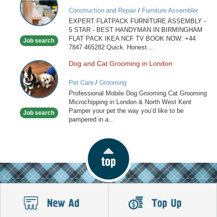
ASSEMBLY
Construction and Repair
/
Furniture Assembler
IN
EXPERT FLATPACK FURNITURE ASSEMBLY -
BIRMINGHAM
5 STAR - BEST HANDYMAN IN BIRMINGHAM
FLAT PACK IKEA NCF TV BOOK NOW: +44
Job search
7847 465282 Quick. Honest....
Dog and Cat Grooming in London
Dog
and
Pet Care
/
Grooming
Cat
Professional Mobile Dog Grooming Cat Grooming
Grooming
Microchipping in London & North West Kent
in
Pamper your pet the way you’d like to be
Job search
London
pampered in a...