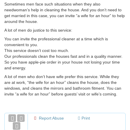
Sometimes men face such situations when they also
needwoman’s help in cleaning the house. And you don’t need to
get married in this case, you can invite “a wife for an hour” to help
around the house.
A lot of men do justice to this service:
You can invite the professional cleaner at a time which is
convenient to you.
This service doesn’t cost too much.
Our professionals clean the houses fast and in a quality manner.
So you have apple-pie order in your house not losing your time
and energy.
A lot of men who don’t have wife prefer this service. While they
are at work, “the wife for an hour” cleans the house, does the
windows, and cleans the mirrors and bathroom fitment. You can
invite “a wife for an hour” before guests’ visit or wife’s coming.
Report Abuse
Print