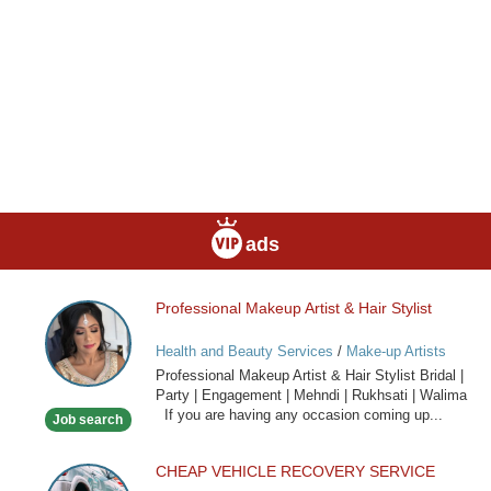
ads
Professional Makeup Artist & Hair Stylist
Professional
Makeup
Health and Beauty Services
/
Make-up Artists
Artist
Professional Makeup Artist & Hair Stylist Bridal |
&
Party | Engagement | Mehndi | Rukhsati | Walima
Hair
If you are having any occasion coming up...
Job search
Stylist
CHEAP VEHICLE RECOVERY SERVICE
CHEAP