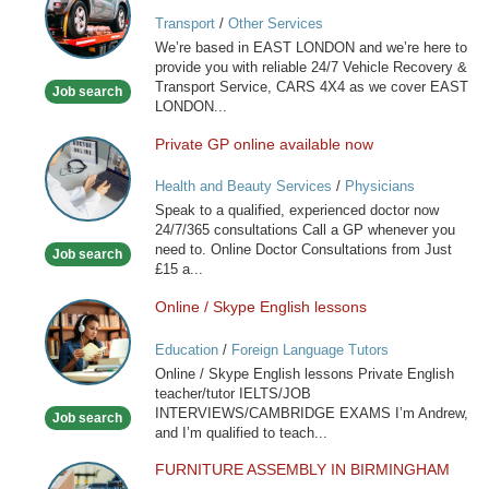
VEHICLE
Transport
/
Other Services
RECOVERY
We’re based in EAST LONDON and we’re here to
SERVICE
provide you with reliable 24/7 Vehicle Recovery &
Transport Service, CARS 4X4 as we cover EAST
Job search
LONDON...
Private GP online available now
Private
GP
Health and Beauty Services
/
Physicians
online
Speak to a qualified, experienced doctor now
available
24/7/365 consultations Call a GP whenever you
now
need to. Online Doctor Consultations from Just
Job search
£15 a...
Online / Skype English lessons
Online
/
Education
/
Foreign Language Tutors
Skype
Online / Skype English lessons Private English
English
teacher/tutor IELTS/JOB
lessons
INTERVIEWS/CAMBRIDGE EXAMS I’m Andrew,
Job search
and I’m qualified to teach...
FURNITURE ASSEMBLY IN BIRMINGHAM
FURNITURE