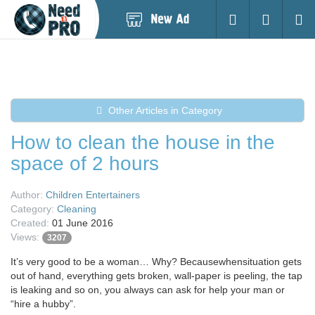
Post
Login
Searc
New
Ad
Other Articles in Category
How to clean the house in the
space of 2 hours
Author:
Children Entertainers
Category:
Cleaning
Created:
01 June 2016
Views:
3207
It’s very good to be a woman… Why? Becausewhensituation gets
out of hand, everything gets broken, wall-paper is peeling, the tap
is leaking and so on, you always can ask for help your man or
“hire a hubby”.