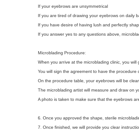
If your eyebrows are unsymmetrical
If you are tired of drawing your eyebrows on daily b
If you have desire of having lush and perfectly sh
If you answer yes to any questions above, microblad
Microblading Procedure:
When you arrive at the microblading clinic, you will 
You will sign the agreement to have the procedure 
On the procedure table, your eyebrows will be clean
The microblading artist will measure and draw on y
A photo is taken to make sure that the eyebrows ar
6. Once you approved the shape, sterile microbladi
7. Once finished, we will provide you clear instruc