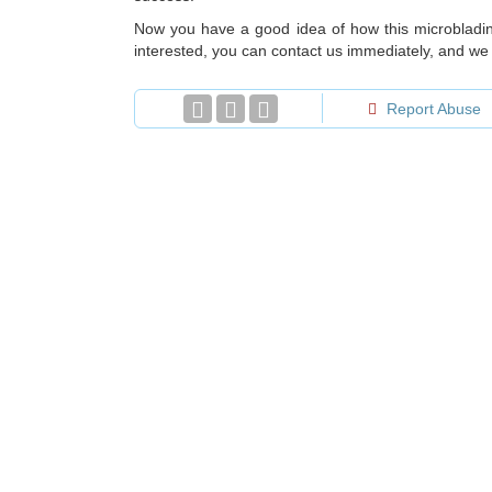
Now you have a good idea of how this microblading
interested, you can contact us immediately, and we w
Report Abuse