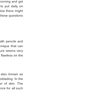
 morning and get
to put daily on
Now there might
 these questions
ith pencils and
hnique that can
dure seems very
 flawless on the
s also known as
oblading. In the
er of skin. The
nce for all such