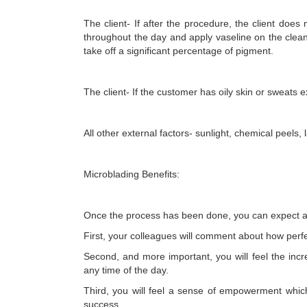
The client- If after the procedure, the client does
throughout the day and apply vaseline on the clean 
take off a significant percentage of pigment.
The client- If the customer has oily skin or sweats e
All other external factors- sunlight, chemical peels, 
Microblading Benefits:
Once the process has been done, you can expect a l
First, your colleagues will comment about how perf
Second, and more important, you will feel the incr
any time of the day.
Third, you will feel a sense of empowerment whic
success.