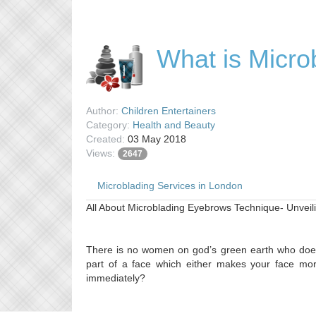
What is Micro
Author:
Children Entertainers
Category:
Health and Beauty
Created:
03 May 2018
Views:
2647
Microblading Services in London
All About Microblading Eyebrows Technique- Unvei
There is no women on god’s green earth who does
part of a face which either makes your face more
immediately?