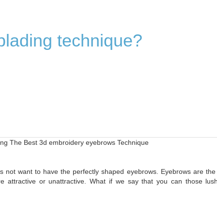
blading technique?
ling The Best 3d embroidery eyebrows Technique
 not want to have the perfectly shaped eyebrows. Eyebrows are the
 attractive or unattractive. What if we say that you can those lus