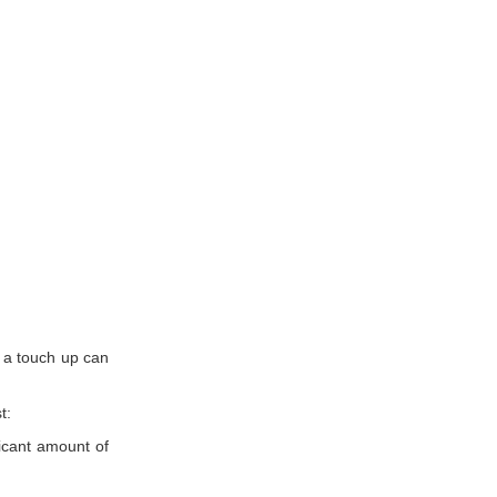
.
, a touch up can
t:
ficant amount of