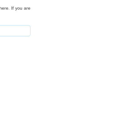
ere. If you are