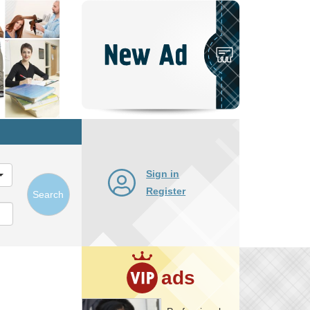
Post
New
Ad
Sign in
Register
Search
ads