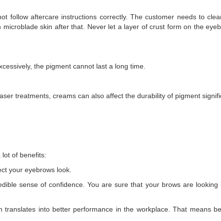
 not follow aftercare instructions correctly. The customer needs to cl
microblade skin after that. Never let a layer of crust form on the eyeb
xcessively, the pigment cannot last a long time.
laser treatments, creams can also affect the durability of pigment signifi
ot of benefits:
ect your eyebrows look.
edible sense of confidence. You are sure that your brows are looking 
h translates into better performance in the workplace. That means be