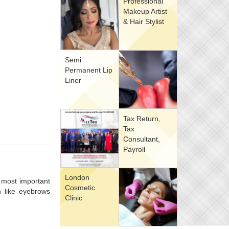
Professional
Makeup Artist
& Hair Stylist
Semi
Permanent Lip
Liner
Tax Return,
Tax
Consultant,
Payroll
London
 most important
Cosmetic
h like eyebrows
Clinic