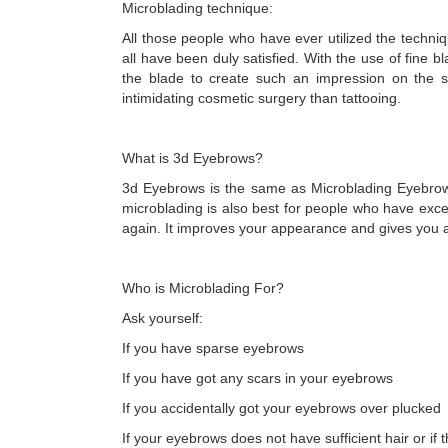
Microblading technique:
All those people who have ever utilized the techn
all have been duly satisfied. With the use of fine 
the blade to create such an impression on the s
intimidating cosmetic surgery than tattooing.
What is 3d Eyebrows?
3d Eyebrows is the same as Microblading Eyebrows
microblading is also best for people who have ex
again. It improves your appearance and gives you 
Who is Microblading For?
Ask yourself:
If you have sparse eyebrows
If you have got any scars in your eyebrows
If you accidentally got your eyebrows over plucked
If your eyebrows does not have sufficient hair or i