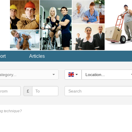
ort
Articles
y...
tegory...
United Kingdom
Location...
Search
£
ng technique?