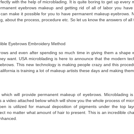
fectly with the help of microblading. It is quite boring to get up every
manent eyebrows makeup and getting rid of all of labor you have 
g can make it possible for you to have permanent makeup eyebrows. 
ng, about the process, procedure etc. So let us know the answers of all
edible Eyebrows Embroidery Method
rows and even after spending so much time in giving them a shape w
hey want. USA microblading is here to announce that the modern tec
yebrows. This new technology is making people crazy and this proce
California is training a lot of makeup artists these days and making them
e which will provide permanent makeup of eyebrows. Microblading i
s a video attached below which will show you the whole process of micr
pen is utilized for manual deposition of pigments under the top lay
ct no matter what amount of hair to present. This is an incredible cha
enhanced.