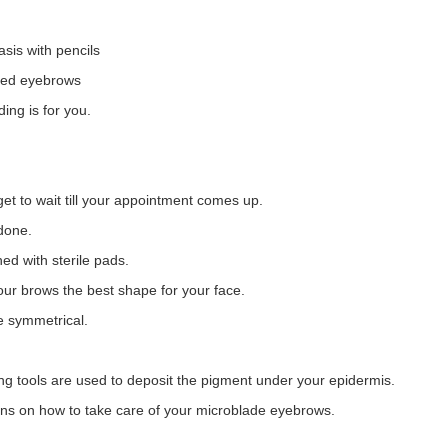
asis with pencils
aped eyebrows
ing is for you.
get to wait till your appointment comes up.
done.
ed with sterile pads.
our brows the best shape for your face.
e symmetrical.
ng tools are used to deposit the pigment under your epidermis.
tions on how to take care of your microblade eyebrows.