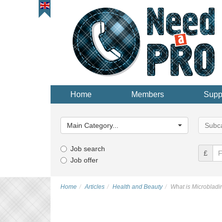
Home
Members
Supp
Main
Main
Category...
Categor
Main Category...
Subca
Job search
£
Job offer
Home
Articles
Health and Beauty
What is Microbladi