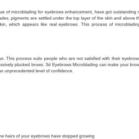
ique of microblading for eyebrows enhancement, have got outstanding r
blades, pigments are settled under the top layer of the skin and above 
kin, which appears like real eyebrows. This process of microbladi
. This process suits people who are not satisfied with their eyebro
cessively plucked brows. 3d Eyebrows Microblading can make your bro
an unprecedented level of confidence.
f the hairs of your eyebrows have stopped growing