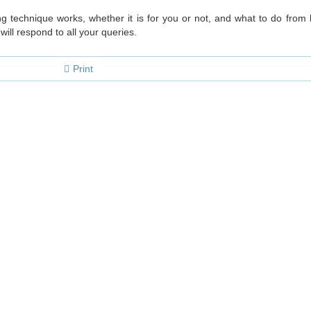
 technique works, whether it is for you or not, and what to do from h
ill respond to all your queries.
Print