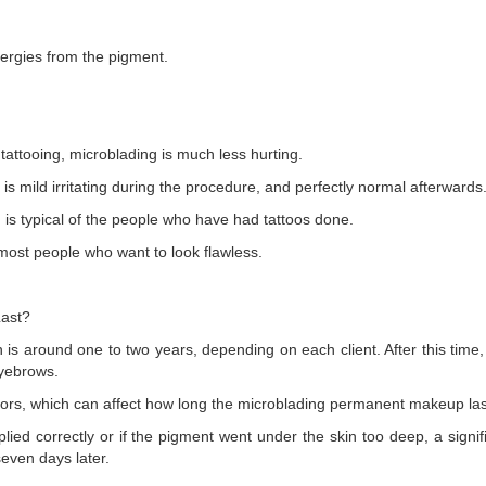
lergies from the pigment.
tattooing, microblading is much less hurting.
s is mild irritating during the procedure, and perfectly normal afterwards
h is typical of the people who have had tattoos done.
 most people who want to look flawless.
ast?
 is around one to two years, depending on each client. After this time
eyebrows.
ctors, which can affect how long the microblading permanent makeup las
plied correctly or if the pigment went under the skin too deep, a signi
seven days later.