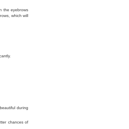
ean the eyebrows
rows, which will
cantly.
beautiful during
tter chances of