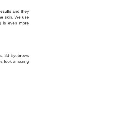
esults and they
the skin. We use
ng is even more
ws. 3d Eyebrows
ws look amazing