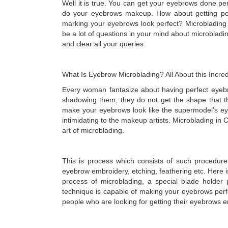
Well it is true. You can get your eyebrows done per
do your eyebrows makeup. How about getting per
marking your eyebrows look perfect? Microbladin
be a lot of questions in your mind about microbladi
and clear all your queries.
What Is Eyebrow Microblading? All About this Incr
Every woman fantasize about having perfect eyeb
shadowing them, they do not get the shape that t
make your eyebrows look like the supermodel’s e
intimidating to the makeup artists. Microblading in 
art of microblading.
This is process which consists of such procedur
eyebrow embroidery, etching, feathering etc. Here i
process of microblading, a special blade holder 
technique is capable of making your eyebrows perfe
people who are looking for getting their eyebrows 