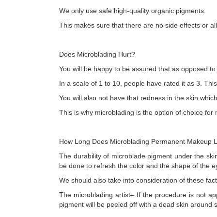
We only use safe high-quality organic pigments.
This makes sure that there are no side effects or al
Does Microblading Hurt?
You will be happy to be assured that as opposed to 
In a scaIe of 1 to 10, people have rated it as 3. Thi
You will also not have that redness in the skin whic
This is why microblading is the option of choice for
How Long Does Microblading Permanent Makeup L
The durability of microblade pigment under the skin
be done to refresh the color and the shape of the 
We should also take into consideration of these fa
The microblading artist– If the procedure is not ap
pigment will be peeled off with a dead skin around 