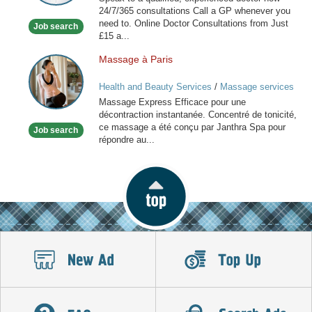
available
24/7/365 consultations Call a GP whenever you
now
need to. Online Doctor Consultations from Just
Job search
£15 a...
Massage à Paris
Massage
à
Health and Beauty Services
/
Massage services
Paris
at home
Massage Express Efficace pour une
décontraction instantanée. Concentré de tonicité,
ce massage a été conçu par Janthra Spa pour
Job search
répondre au...