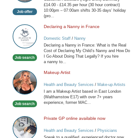
Shift)
£14.00 - £14.35 per hour (30 hour contract)
10:00pm – 07:00am shifts 30-35 days’ holiday
Job offer
(pro...
Declaring a Nanny in France
Declaring
a
Domestic Staff
/
Nanny
Nanny
Declaring a Nanny in France: What is the Real
in
Cost of Declaring My Child’s Nanny and How Do
France
I Go About Doing That Legally? If you hire
Job search
a nanny to...
Makeup Artist
Makeup
Artist
Health and Beauty Services
/
Make-up Artists
I am a Makeup Artist based in East London
(Walthamstow E17) with over 7+ years
experience, former MAC...
Job search
Private GP online available now
Private
GP
Health and Beauty Services
/
Physicians
online
Speak to a qualified, experienced doctor now