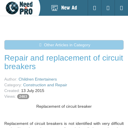
Post
Login
Searc
New
Ad
Other Articles in Category
Repair and replacement of circuit
breakers
Author:
Children Entertainers
Category:
Construction and Repair
Created:
13 July 2015
Views:
2463
Replacement of circuit breaker
Replacement of circuit breakers is not identified with very difficult