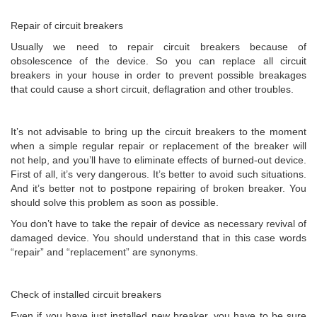
Repair of circuit breakers
Usually we need to repair circuit breakers because of
obsolescence of the device. So you can replace all circuit
breakers in your house in order to prevent possible breakages
that could cause a short circuit, deflagration and other troubles.
It’s not advisable to bring up the circuit breakers to the moment
when a simple regular repair or replacement of the breaker will
not help, and you’ll have to eliminate effects of burned-out device.
First of all, it’s very dangerous. It’s better to avoid such situations.
And it’s better not to postpone repairing of broken breaker. You
should solve this problem as soon as possible.
You don’t have to take the repair of device as necessary revival of
damaged device. You should understand that in this case words
“repair” and “replacement” are synonyms.
Check of installed circuit breakers
Even if you have just installed new breaker, you have to be sure