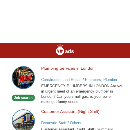
ads
Plumbing Services in London
Plumbing
Services
Construction and Repair
/
Plumbers, Plumber
in
Services
EMERGENCY PLUMBERS IN LONDON Are you
London
in urgent need of an emergency plumber in
London? Can you smell gas, is your boiler
Job search
making a funny sound,...
Customer Assistant (Night Shift)
Customer
Assistant
Domestic Staff
/
Others
(Night
Customer Assistant (Night Shift) Summary