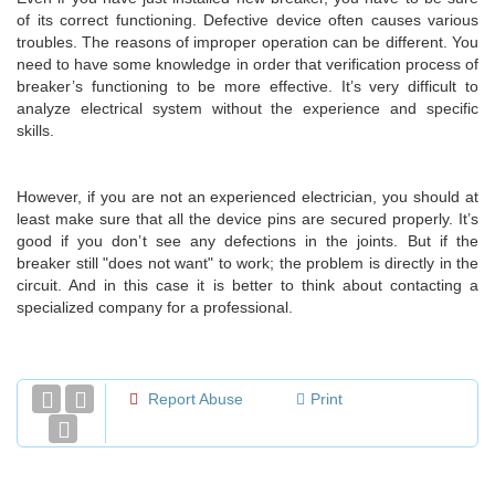
of its correct functioning. Defective device often causes various
troubles. The reasons of improper operation can be different. You
need to have some knowledge in order that verification process of
breaker’s functioning to be more effective. It’s very difficult to
analyze electrical system without the experience and specific
skills.
However, if you are not an experienced electrician, you should at
least make sure that all the device pins are secured properly. It’s
good if you don’t see any defections in the joints. But if the
breaker still "does not want" to work; the problem is directly in the
circuit. And in this case it is better to think about contacting a
specialized company for a professional.
Report Abuse
Print