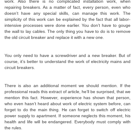
work. Also there is no complicated installation work, when
repairing breakers. As a matter of fact, every person, even who
doesn’t have any special skills, can manage this work. The
simplicity of this work can be explained by the fact that all labor-
intensive processes were done earlier. You don’t have to gouge
the wall to lay cables. The only thing you have to do is to remove
the old circuit breaker and replace it with a new one.
You only need to have a screwdriver and a new breaker. But of
course, it’s better to understand the work of electricity mains and
circuit breakers.
There is also an additional moment we should mention. If the
professional reads this extract of article, he’ll be surprised, that we
mention this fact. However, experience has shown that person,
who even hasn’t heard about work of electric system before, can
forget to do the main thing. He can forget to switch off electric
power supply to apartment. If someone neglects this moment, his
health and life will be endangered. Everybody must comply with
the rules.