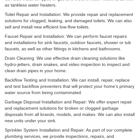
as tankless water heaters.
Toilet Repair and Installation: We provide repair and replacement
solutions for clogged, leaking, and damaged toilets. We can also
sell and install new efficient low-flow toilets.
Faucet Repair and Installation: We can perform faucet repairs
and installations for sink faucets, outdoor faucets, shower or tub
faucets, as well as other fittings in kitchens and bathrooms.
Drain Cleaning: We use effective drain cleaning solutions like
hydro-jetters, drain snakes, and video inspection to inspect and
clean drain pipes in your home.
Backflow Testing and Installation: We can install, repair, replace
and test backflow preventers that will protect your home’s primary
water source from being contaminated.
Garbage Disposal Installation and Repair: We offer expert repair
and replacement solutions for broken or clogged garbage
disposals from all brands, models, and makes. We can also install
new units under your sink.
Sprinkler System Installation and Repair: As part of our complete
plumbing services, we provide inspections, repairs, and