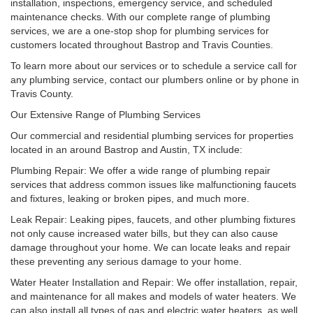
installation, inspections, emergency service, and scheduled
maintenance checks. With our complete range of plumbing
services, we are a one-stop shop for plumbing services for
customers located throughout Bastrop and Travis Counties.
To learn more about our services or to schedule a service call for
any plumbing service, contact our plumbers online or by phone in
Travis County.
Our Extensive Range of Plumbing Services
Our commercial and residential plumbing services for properties
located in an around Bastrop and Austin, TX include:
Plumbing Repair: We offer a wide range of plumbing repair
services that address common issues like malfunctioning faucets
and fixtures, leaking or broken pipes, and much more.
Leak Repair: Leaking pipes, faucets, and other plumbing fixtures
not only cause increased water bills, but they can also cause
damage throughout your home. We can locate leaks and repair
these preventing any serious damage to your home.
Water Heater Installation and Repair: We offer installation, repair,
and maintenance for all makes and models of water heaters. We
can also install all types of gas and electric water heaters, as well