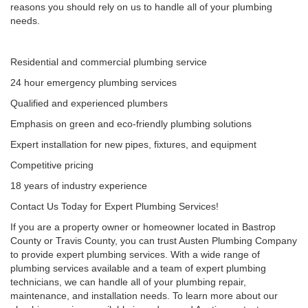
reasons you should rely on us to handle all of your plumbing
needs.
Residential and commercial plumbing service
24 hour emergency plumbing services
Qualified and experienced plumbers
Emphasis on green and eco-friendly plumbing solutions
Expert installation for new pipes, fixtures, and equipment
Competitive pricing
18 years of industry experience
Contact Us Today for Expert Plumbing Services!
If you are a property owner or homeowner located in Bastrop
County or Travis County, you can trust Austen Plumbing Company
to provide expert plumbing services. With a wide range of
plumbing services available and a team of expert plumbing
technicians, we can handle all of your plumbing repair,
maintenance, and installation needs. To learn more about our