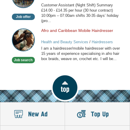
(Night
Customer Assistant (Night Shift) Summary
Shift)
£14.00 - £14.35 per hour (30 hour contract)
10:00pm – 07:00am shifts 30-35 days’ holiday
Job offer
(pro...
Afro and Caribbean Mobile Hairdresser
Afro
and
Health and Beauty Services
/
Hairdressers
Caribbean
I am a hairdresser/mobile hairdresser with over
Mobile
15 years of experience specialising in afro hair
Hairdresser
box braids, weave on, crochet etc. I will be...
Job search