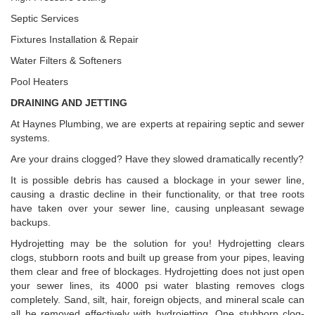
Septic Services
Fixtures Installation & Repair
Water Filters & Softeners
Pool Heaters
DRAINING AND JETTING
At Haynes Plumbing, we are experts at repairing septic and sewer
systems.
Are your drains clogged? Have they slowed dramatically recently?
It is possible debris has caused a blockage in your sewer line,
causing a drastic decline in their functionality, or that tree roots
have taken over your sewer line, causing unpleasant sewage
backups.
Hydrojetting may be the solution for you! Hydrojetting clears
clogs, stubborn roots and built up grease from your pipes, leaving
them clear and free of blockages. Hydrojetting does not just open
your sewer lines, its 4000 psi water blasting removes clogs
completely. Sand, silt, hair, foreign objects, and mineral scale can
all be removed effectively with hydrojetting. One stubborn clog-