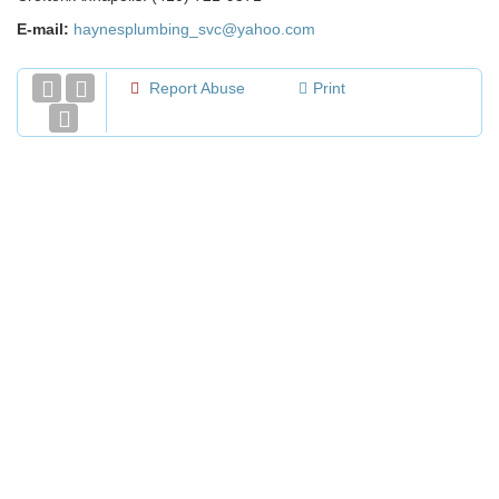
E-mail:
haynesplumbing_svc@yahoo.com
Report Abuse
Print