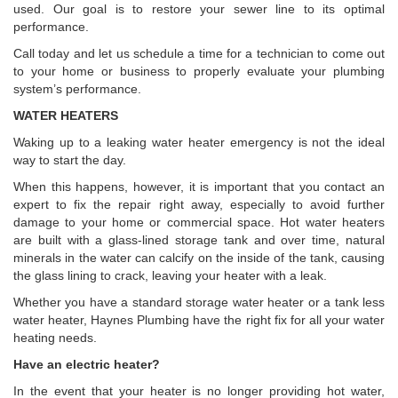
used. Our goal is to restore your sewer line to its optimal
performance.
Call today and let us schedule a time for a technician to come out
to your home or business to properly evaluate your plumbing
system’s performance.
WATER HEATERS
Waking up to a leaking water heater emergency is not the ideal
way to start the day.
When this happens, however, it is important that you contact an
expert to fix the repair right away, especially to avoid further
damage to your home or commercial space. Hot water heaters
are built with a glass-lined storage tank and over time, natural
minerals in the water can calcify on the inside of the tank, causing
the glass lining to crack, leaving your heater with a leak.
Whether you have a standard storage water heater or a tank less
water heater, Haynes Plumbing have the right fix for all your water
heating needs.
Have an electric heater?
In the event that your heater is no longer providing hot water,