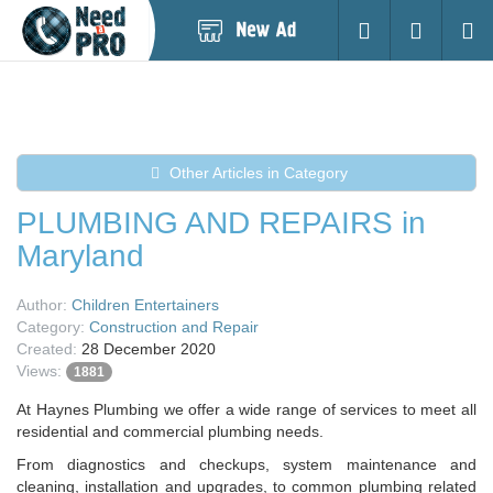
Post
Login
Searc
New
Ad
Other Articles in Category
PLUMBING AND REPAIRS in
Maryland
Author:
Children Entertainers
Category:
Construction and Repair
Created:
28 December 2020
Views:
1881
At Haynes Plumbing we offer a wide range of services to meet all
residential and commercial plumbing needs.
From diagnostics and checkups, system maintenance and
cleaning, installation and upgrades, to common plumbing related