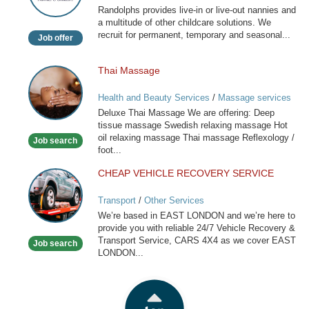
Randolphs provides live-in or live-out nannies and
Childcare
a multitude of other childcare solutions. We
recruit for permanent, temporary and seasonal...
Job offer
Thai Massage
Thai
Massage
Health and Beauty Services
/
Massage services
at home
Deluxe Thai Massage We are offering: Deep
tissue massage Swedish relaxing massage Hot
oil relaxing massage Thai massage Reflexology /
Job search
foot...
CHEAP VEHICLE RECOVERY SERVICE
CHEAP
VEHICLE
Transport
/
Other Services
RECOVERY
We’re based in EAST LONDON and we’re here to
SERVICE
provide you with reliable 24/7 Vehicle Recovery &
Transport Service, CARS 4X4 as we cover EAST
Job search
LONDON...