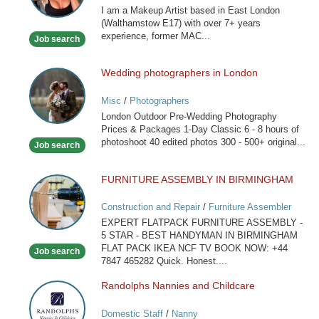
I am a Makeup Artist based in East London
(Walthamstow E17) with over 7+ years
experience, former MAC...
Job search
Wedding photographers in London
Wedding
photographers
Misc
/
Photographers
in
London Outdoor Pre-Wedding Photography
London
Prices & Packages 1-Day Classic 6 - 8 hours of
photoshoot 40 edited photos 300 - 500+ original...
Job search
FURNITURE ASSEMBLY IN BIRMINGHAM
FURNITURE
ASSEMBLY
Construction and Repair
/
Furniture Assembler
IN
EXPERT FLATPACK FURNITURE ASSEMBLY -
BIRMINGHAM
5 STAR - BEST HANDYMAN IN BIRMINGHAM
FLAT PACK IKEA NCF TV BOOK NOW: +44
Job search
7847 465282 Quick. Honest....
Randolphs Nannies and Childcare
Randolphs
Nannies
Domestic Staff
/
Nanny
and