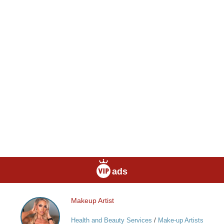
ads
Makeup Artist
Makeup
Artist
Health and Beauty Services
/
Make-up Artists