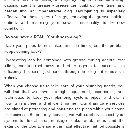
causing agent is grease - grease can build up over time, and
harden into an impenetrable clog. Hydrojetting is especially
effective for these types of clogs, removing the grease buildup
entirely and restoring your sewer functionality to like-new
condition.
Do you have a REALLY stubborn clog?
Have your pipes been snaked multiple times, but the problem
keeps coming back?
Hydrojetting can be combined with grease cutting agents, root
killers, manual root saws and other agents to maximize its
efficiency. It doesn't just punch through the clog - it removes it
entirely.
When you choose us to take care of your plumbing needs, you
will find that we have the right equipment, experience, and
techniques to keep your plumbing system, pipes, and drains
flowing in a clean and efficient manner. Our drain care services
are aimed at protecting and sanitizing the pipes within your home
or business. Before any service, we will carefully inspect your
system to detect pipe breakage, leaks, weak areas, and the
extent of the clog to ensure the most effective method possible is