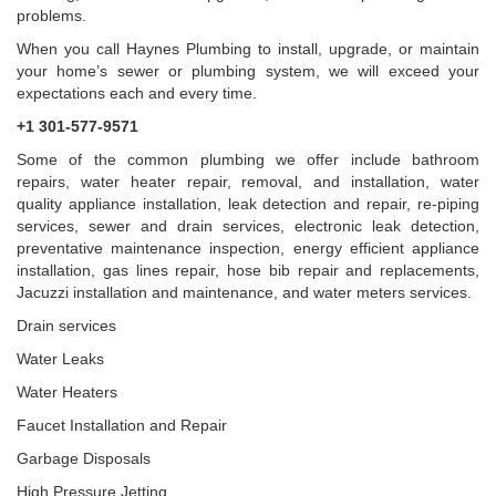
problems.
When you call Haynes Plumbing to install, upgrade, or maintain
your home’s sewer or plumbing system, we will exceed your
expectations each and every time.
+1 301-577-9571
Some of the common plumbing we offer include bathroom
repairs, water heater repair, removal, and installation, water
quality appliance installation, leak detection and repair, re-piping
services, sewer and drain services, electronic leak detection,
preventative maintenance inspection, energy efficient appliance
installation, gas lines repair, hose bib repair and replacements,
Jacuzzi installation and maintenance, and water meters services.
Drain services
Water Leaks
Water Heaters
Faucet Installation and Repair
Garbage Disposals
High Pressure Jetting