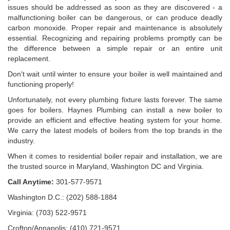
issues should be addressed as soon as they are discovered - a
malfunctioning boiler can be dangerous, or can produce deadly
carbon monoxide. Proper repair and maintenance is absolutely
essential. Recognizing and repairing problems promptly can be
the difference between a simple repair or an entire unit
replacement.
Don't wait until winter to ensure your boiler is well maintained and
functioning properly!
Unfortunately, not every plumbing fixture lasts forever. The same
goes for boilers. Haynes Plumbing can install a new boiler to
provide an efficient and effective heating system for your home.
We carry the latest models of boilers from the top brands in the
industry.
When it comes to residential boiler repair and installation, we are
the trusted source in Maryland, Washington DC and Virginia.
Call Anytime:
301-577-9571
Washington D.C.: (202) 588-1884
Virginia: (703) 522-9571
Crofton/Annapolis: (410) 721-9571