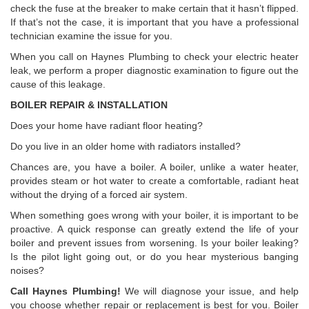
check the fuse at the breaker to make certain that it hasn’t flipped.
If that’s not the case, it is important that you have a professional
technician examine the issue for you.
When you call on Haynes Plumbing to check your electric heater
leak, we perform a proper diagnostic examination to figure out the
cause of this leakage.
BOILER REPAIR & INSTALLATION
Does your home have radiant floor heating?
Do you live in an older home with radiators installed?
Chances are, you have a boiler. A boiler, unlike a water heater,
provides steam or hot water to create a comfortable, radiant heat
without the drying of a forced air system.
When something goes wrong with your boiler, it is important to be
proactive. A quick response can greatly extend the life of your
boiler and prevent issues from worsening. Is your boiler leaking?
Is the pilot light going out, or do you hear mysterious banging
noises?
Call Haynes Plumbing!
We will diagnose your issue, and help
you choose whether repair or replacement is best for you. Boiler