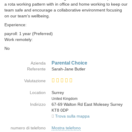
a rota working pattern with in office and home working to keep our
team safe and encourage a collaborative environment focusing
on our team's wellbeing.
Experience:
payroll: 1 year (Preferred)
Work remotely:
No
Parental Choice
Azienda
Referente
Sarah-Jane Butler
Valutazione
Location
Surrey
Paese
United Kingdom
Indirizzo
67-69 Walton Rd East Molesey Surrey
KT8 0DP
Trova sulla mappa
numero di telefono
Mostra telefono