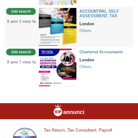
ACCOUNTING, SELF
Job search
ASSESSMENT, TAX
8 anni 2 mesi fa
London
Others
Chartered Accountants
Job search
London
8 anni 7 mesi fa
Others
annunci
Tax Return, Tax Consultant, Payroll
Tax
Return,