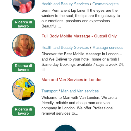
Health and Beauty Services
/
Cosmetologists
Lip
Semi Permanent Lip Liner If the eyes are the
Liner
window to the soul, the lips are the gateway to
our emotions, passions and expressions.
Ricerca di
Beautiful,...
lavoro
Full Body Mobile Massage - Outcall Only
Full
Body
Health and Beauty Services
/
Massage services
Mobile
at home
Discover the Best Mobile Massage in London –
Massage
and We Deliver to your hotel, home or airbnb !
-
Same day Bookings available 7 days a week 24,
Ricerca di
Outcall
till...
lavoro
Only
Man and Van Services in London
Man
and
Transport
/
Man and Van services
Van
Welcome to Man with Van London. We are a
Services
friendly, reliable and cheap man and van
in
company in London. We offer Professional
Ricerca di
London
removal services to...
lavoro