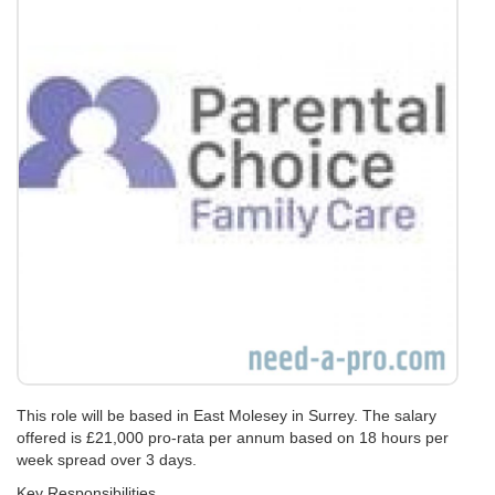
This role will be based in East Molesey in Surrey. The salary
offered is £21,000 pro-rata per annum based on 18 hours per
week spread over 3 days.
Key Responsibilities