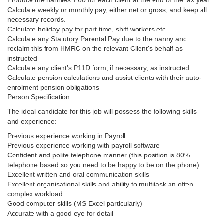
Produce the nannies’ P60 for each client at the end of the tax year
Calculate weekly or monthly pay, either net or gross, and keep all
necessary records.
Calculate holiday pay for part time, shift workers etc.
Calculate any Statutory Parental Pay due to the nanny and
reclaim this from HMRC on the relevant Client’s behalf as
instructed
Calculate any client’s P11D form, if necessary, as instructed
Calculate pension calculations and assist clients with their auto-
enrolment pension obligations
Person Specification
The ideal candidate for this job will possess the following skills
and experience:
Previous experience working in Payroll
Previous experience working with payroll software
Confident and polite telephone manner (this position is 80%
telephone based so you need to be happy to be on the phone)
Excellent written and oral communication skills
Excellent organisational skills and ability to multitask an often
complex workload
Good computer skills (MS Excel particularly)
Accurate with a good eye for detail