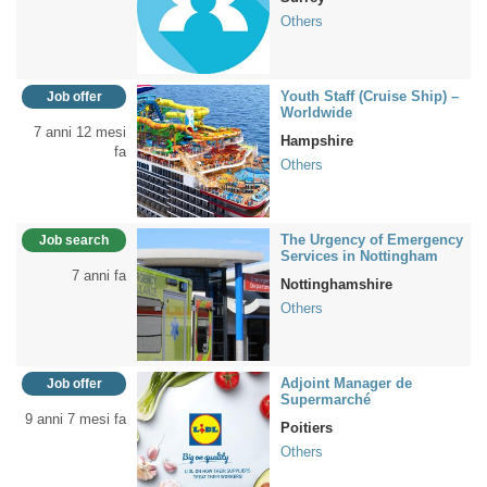
Others
Youth Staff (Cruise Ship) –
Job offer
Worldwide
7 anni 12 mesi
Hampshire
fa
Others
The Urgency of Emergency
Job search
Services in Nottingham
7 anni fa
Nottinghamshire
Others
Adjoint Manager de
Job offer
Supermarché
9 anni 7 mesi fa
Poitiers
Others