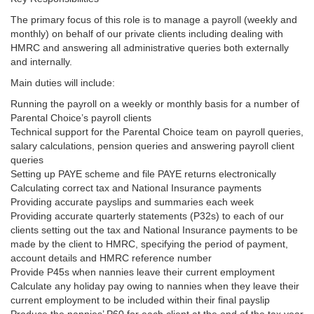
The primary focus of this role is to manage a payroll (weekly and
monthly) on behalf of our private clients including dealing with
HMRC and answering all administrative queries both externally
and internally.
Main duties will include:
Running the payroll on a weekly or monthly basis for a number of
Parental Choice’s payroll clients
Technical support for the Parental Choice team on payroll queries,
salary calculations, pension queries and answering payroll client
queries
Setting up PAYE scheme and file PAYE returns electronically
Calculating correct tax and National Insurance payments
Providing accurate payslips and summaries each week
Providing accurate quarterly statements (P32s) to each of our
clients setting out the tax and National Insurance payments to be
made by the client to HMRC, specifying the period of payment,
account details and HMRC reference number
Provide P45s when nannies leave their current employment
Calculate any holiday pay owing to nannies when they leave their
current employment to be included within their final payslip