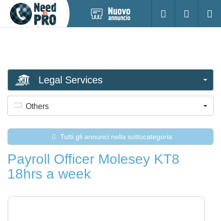
Pubblica
Accesso
Ricerc
nuovo
annuncio
Legal Services
Others
Tutti gli annunci nella sottocategoria
Payroll Officer Molesey KT8
18hrs a week