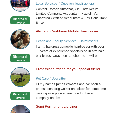
Legal Services
/
Questioni legali generali
Tax
Contabil Roman Autorizat, CIS, Tax Return,
Consultant,
Limited Company, Accountant, Payroll, Vat.
Payroll
Chartered Certified Accountant & Tax Consultant
Ricerca di
& Tax...
lavoro
Afro and Caribbean Mobile Hairdresser
Afro
and
Health and Beauty Services
/
Hairdressers
Caribbean
I am a hairdresser/mobile hairdresser with over
Mobile
15 years of experience specialising in afro hair
Hairdresser
box braids, weave on, crochet etc. I will be...
Ricerca di
lavoro
Professional friend for you special friend
Professional
friend
Pet Care
/
Dog sitter
for
Hi my names james edwards and ive been a
you
professional dog walker and sitter for some time
special
working alongside an east london based
Ricerca di
friend
company and im...
lavoro
Semi Permanent Lip Liner
Semi
Permanent