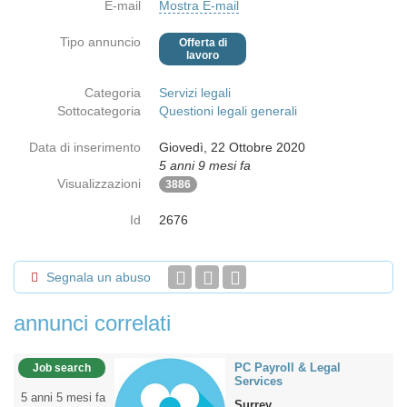
E-mail
Mostra E-mail
Tipo annuncio
Offerta di
lavoro
Categoria
Servizi legali
Sottocategoria
Questioni legali generali
Data di inserimento
Giovedì, 22 Ottobre 2020
5 anni 9 mesi fa
Visualizzazioni
3886
Id
2676
Segnala un abuso
annunci correlati
PC Payroll & Legal
Job search
Services
5 anni 5 mesi fa
Surrey