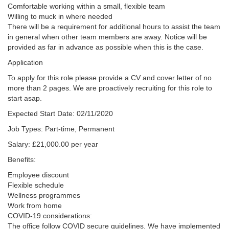
Comfortable working within a small, flexible team
Willing to muck in where needed
There will be a requirement for additional hours to assist the team
in general when other team members are away. Notice will be
provided as far in advance as possible when this is the case.
Application
To apply for this role please provide a CV and cover letter of no
more than 2 pages. We are proactively recruiting for this role to
start asap.
Expected Start Date: 02/11/2020
Job Types: Part-time, Permanent
Salary: £21,000.00 per year
Benefits:
Employee discount
Flexible schedule
Wellness programmes
Work from home
COVID-19 considerations:
The office follow COVID secure guidelines. We have implemented