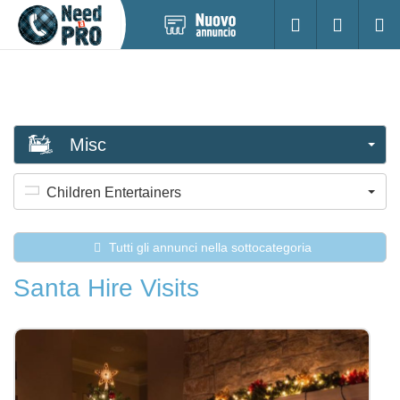
Pubblica
Accesso
Ricerc
nuovo
annuncio
Misc
Children Entertainers
Tutti gli annunci nella sottocategoria
Santa Hire Visits