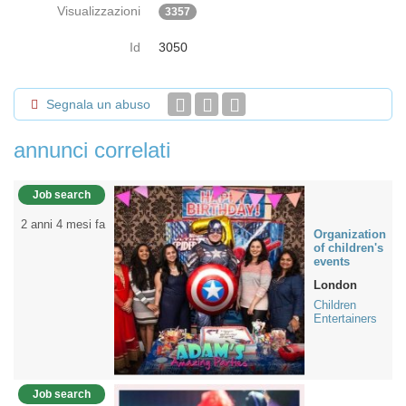
Visualizzazioni
3357
Id
3050
Segnala un abuso
annunci correlati
Job search
2 anni 4 mesi fa
Organization
of children's
events
London
Children
Entertainers
Job search