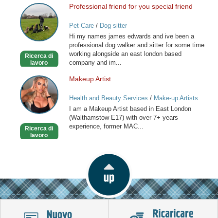
Professional friend for you special friend
Professional
friend
Pet Care
/
Dog sitter
for
Hi my names james edwards and ive been a
you
professional dog walker and sitter for some time
special
working alongside an east london based
Ricerca di
friend
company and im...
lavoro
Makeup Artist
Makeup
Artist
Health and Beauty Services
/
Make-up Artists
I am a Makeup Artist based in East London
(Walthamstow E17) with over 7+ years
experience, former MAC...
Ricerca di
lavoro