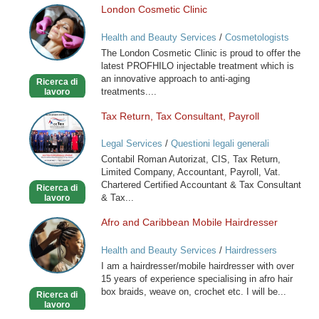
London Cosmetic Clinic
London
Cosmetic
Health and Beauty Services
/
Cosmetologists
Clinic
The London Cosmetic Clinic is proud to offer the
latest PROFHILO injectable treatment which is
an innovative approach to anti-aging
Ricerca di
treatments....
lavoro
Tax Return, Tax Consultant, Payroll
Tax
Return,
Legal Services
/
Questioni legali generali
Tax
Contabil Roman Autorizat, CIS, Tax Return,
Consultant,
Limited Company, Accountant, Payroll, Vat.
Payroll
Chartered Certified Accountant & Tax Consultant
Ricerca di
& Tax...
lavoro
Afro and Caribbean Mobile Hairdresser
Afro
and
Health and Beauty Services
/
Hairdressers
Caribbean
I am a hairdresser/mobile hairdresser with over
Mobile
15 years of experience specialising in afro hair
Hairdresser
box braids, weave on, crochet etc. I will be...
Ricerca di
lavoro