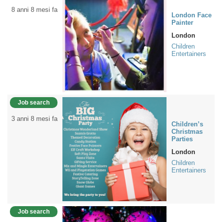
8 anni 8 mesi fa
London Face
Painter
London
Children
Entertainers
Job search
3 anni 8 mesi fa
Children’s
Christmas
Parties
London
Children
Entertainers
Job search