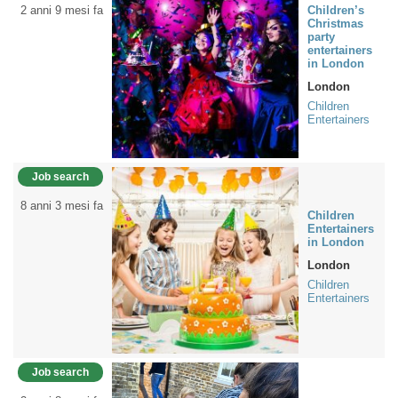
2 anni 9 mesi fa
Children’s
Christmas
party
entertainers
in London
London
Children
Entertainers
Job search
8 anni 3 mesi fa
Children
Entertainers
in London
London
Children
Entertainers
Job search