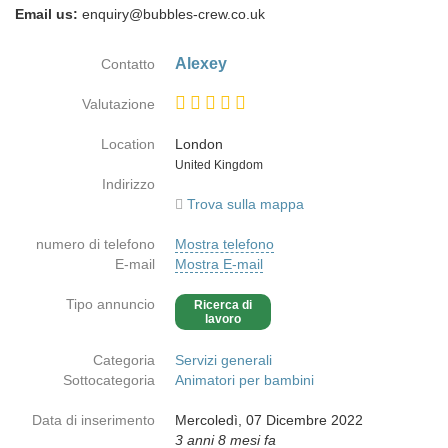
Email us:
enquiry@bubbles-crew.co.uk
Alexey
Contatto
Valutazione
Location
London
Paese
United Kingdom
Indirizzo
Trova sulla mappa
numero di telefono
Mostra telefono
E-mail
Mostra E-mail
Tipo annuncio
Ricerca di
lavoro
Categoria
Servizi generali
Sottocategoria
Animatori per bambini
Data di inserimento
Mercoledì, 07 Dicembre 2022
3 anni 8 mesi fa