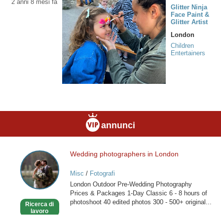
2 anni 8 mesi fa
Glitter Ninja
Face Paint &
Glitter Artist
London
Children
Entertainers
annunci
Wedding photographers in London
Wedding
photographers
Misc
/
Fotografi
in
London Outdoor Pre-Wedding Photography
London
Prices & Packages 1-Day Classic 6 - 8 hours of
photoshoot 40 edited photos 300 - 500+ original...
Ricerca di
lavoro