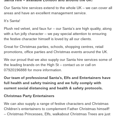
Santa Hire – available London and around the UK!
Our Santa hire services extend to the whole UK – we can cover all
areas and have an excellent management service.
It’s Santa!
Plush red velvet, and faux fur – our Santa’s are high quality, along
with a fun jolly character – we pay special attention to ensuring
the festive character himself is loved by all our clients.
Great for Christmas parties, schools, shopping centres, retail
promotions, office parties and Christmas events around the UK.
We our proud that we also supply our Santa hire services some of
the leading brands on the High St – contact us or call on
07920196888 for more information.
Our team of professional Santa’s, Elfs and Entertainers have
full health and safety training and we fully comply with
current social distancing and health & safety protocols.
Christmas Party Entertainers
We can also supply a range of festive characters and Christmas
Children’s entertainers to complement Father Christmas himself!
– Christmas Princesses, Elfs, walkabout Christmas Trees are just