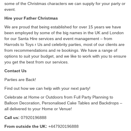
some of the Christmas characters we can supply for your party or
event.
Hire your Father Christmas
We are proud that being established for over 15 years we have
been employed by some of the big names in the UK and London
for our Santa Hire services and event management – from
Harrods to Toys r Us and celebrity parties, most of our clients are
from recommendations and re bookings. We have a range of
options to suit your budget, and we like to work with you to ensure
you get the best from our services.
Contact Us
Parties are Back!
Find out how we can help with your next party!
Celebrate at Home or Outdoors from Full Party Planning to
Balloon Decoration, Personalised Cake Tables and Backdrops –
all delivered to your Home or Venue!
Call us:
07920196888
From outside the UK:
+447920196888