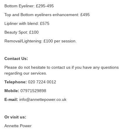
Bottom Eyeliner: £295-495
Top and Bottom eyeliners enhancement: £495
Lipliner with blend: £575
Beauty Spot: £100
Removal/Lightening: £100 per session.
Contact Us:
Please do not hesitate to contact us if you have any questions
regarding our services.
Telephone:
020 7224 0012
Mobile:
07971529898
E-mail:
info@annettepower.co.uk
Or visit us:
Annette Power