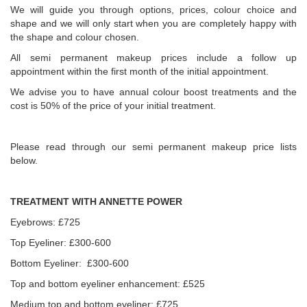
We will guide you through options, prices, colour choice and
shape and we will only start when you are completely happy with
the shape and colour chosen.
All semi permanent makeup prices include a follow up
appointment within the first month of the initial appointment.
We advise you to have annual colour boost treatments and the
cost is 50% of the price of your initial treatment.
Please read through our semi permanent makeup price lists
below.
TREATMENT WITH ANNETTE POWER
Eyebrows: £725
Top Eyeliner: £300-600
Bottom Eyeliner: £300-600
Top and bottom eyeliner enhancement: £525
Medium top and bottom eyeliner: £725