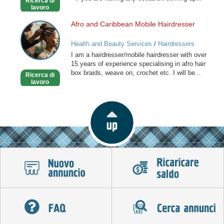
Ricerca di
Stylist
lavoro
Afro and Caribbean Mobile Hairdresser
Afro
and
Health and Beauty Services
/
Hairdressers
Caribbean
I am a hairdresser/mobile hairdresser with over
Mobile
15 years of experience specialising in afro hair
Hairdresser
box braids, weave on, crochet etc. I will be...
Ricerca di
lavoro