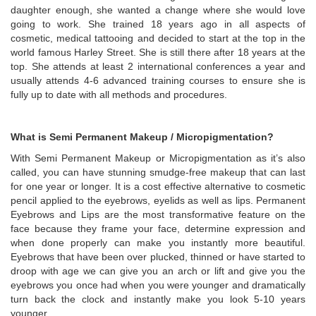
daughter enough, she wanted a change where she would love
going to work. She trained 18 years ago in all aspects of
cosmetic, medical tattooing and decided to start at the top in the
world famous Harley Street. She is still there after 18 years at the
top. She attends at least 2 international conferences a year and
usually attends 4-6 advanced training courses to ensure she is
fully up to date with all methods and procedures.
What is Semi Permanent Makeup / Micropigmentation?
With Semi Permanent Makeup or Micropigmentation as it’s also
called, you can have stunning smudge-free makeup that can last
for one year or longer. It is a cost effective alternative to cosmetic
pencil applied to the eyebrows, eyelids as well as lips. Permanent
Eyebrows and Lips are the most transformative feature on the
face because they frame your face, determine expression and
when done properly can make you instantly more beautiful.
Eyebrows that have been over plucked, thinned or have started to
droop with age we can give you an arch or lift and give you the
eyebrows you once had when you were younger and dramatically
turn back the clock and instantly make you look 5-10 years
younger.