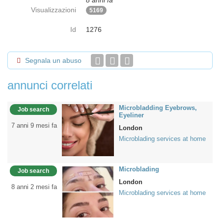
8 anni fa
Visualizzazioni
5169
Id
1276
Segnala un abuso
annunci correlati
Microbladding Eyebrows,
Job search
Eyeliner
7 anni 9 mesi fa
London
Microblading services at home
Microblading
Job search
London
8 anni 2 mesi fa
Microblading services at home