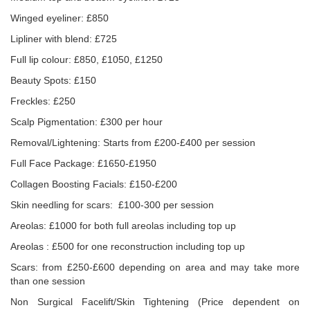
Winged eyeliner: £850
Lipliner with blend: £725
Full lip colour: £850, £1050, £1250
Beauty Spots: £150
Freckles: £250
Scalp Pigmentation: £300 per hour
Removal/Lightening: Starts from £200-£400 per session
Full Face Package: £1650-£1950
Collagen Boosting Facials: £150-£200
Skin needling for scars: £100-300 per session
Areolas: £1000 for both full areolas including top up
Areolas : £500 for one reconstruction including top up
Scars: from £250-£600 depending on area and may take more
than one session
Non Surgical Facelift/Skin Tightening (Price dependent on