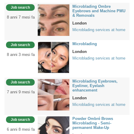
Microblading Ombre
Job search
Eyebrows and Machine PMU
& Removals
8 anni 7 mesi fa
London
Microblading services at home
Microblading
Job search
London
8 anni 3 mesi fa
Microblading services at home
Microblading Eyebrows,
Job search
Eyeliner, Eyelash
enhancement
7 anni 9 mesi fa
London
Microblading services at home
Powder Ombré Brows
Job search
Microblading - Semi-
permanent Make-Up
6 anni 8 mesi fa