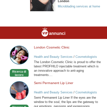
London
Microblading services at home
annunci
London Cosmetic Clinic
London
Cosmetic
Health and Beauty Services
/
Cosmetologists
Clinic
The London Cosmetic Clinic is proud to offer the
latest PROFHILO injectable treatment which is
an innovative approach to anti-aging
Ricerca di
treatments....
lavoro
Semi Permanent Lip Liner
Semi
Permanent
Health and Beauty Services
/
Cosmetologists
Lip
Semi Permanent Lip Liner If the eyes are the
Liner
window to the soul, the lips are the gateway to
our emotions, passions and expressions.