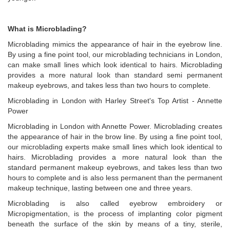
What is Microblading?
Microblading mimics the appearance of hair in the eyebrow line.
By using a fine point tool, our microblading technicians in London,
can make small lines which look identical to hairs. Microblading
provides a more natural look than standard semi permanent
makeup eyebrows, and takes less than two hours to complete.
Microblading in London with Harley Street's Top Artist - Annette
Power
Microblading in London with Annette Power. Microblading creates
the appearance of hair in the brow line. By using a fine point tool,
our microblading experts make small lines which look identical to
hairs. Microblading provides a more natural look than the
standard permanent makeup eyebrows, and takes less than two
hours to complete and is also less permanent than the permanent
makeup technique, lasting between one and three years.
Microblading is also called eyebrow embroidery or
Micropigmentation, is the process of implanting color pigment
beneath the surface of the skin by means of a tiny, sterile,