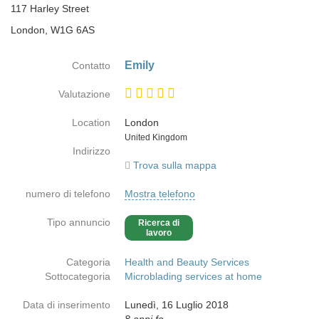
117 Harley Street
London, W1G 6AS
Emily
Contatto
Valutazione
Location
London
Paese
United Kingdom
Indirizzo
Trova sulla mappa
numero di telefono
Mostra telefono
Tipo annuncio
Ricerca di
lavoro
Categoria
Health and Beauty Services
Sottocategoria
Microblading services at home
Data di inserimento
Lunedì, 16 Luglio 2018