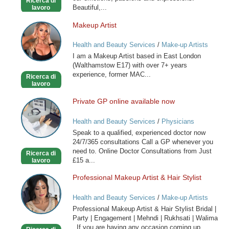
Ricerca di
Beautiful,...
lavoro
Makeup Artist
Makeup
Artist
Health and Beauty Services
/
Make-up Artists
I am a Makeup Artist based in East London
(Walthamstow E17) with over 7+ years
experience, former MAC...
Ricerca di
lavoro
Private GP online available now
Private
GP
Health and Beauty Services
/
Physicians
online
Speak to a qualified, experienced doctor now
available
24/7/365 consultations Call a GP whenever you
now
need to. Online Doctor Consultations from Just
Ricerca di
£15 a...
lavoro
Professional Makeup Artist & Hair Stylist
Professional
Makeup
Health and Beauty Services
/
Make-up Artists
Artist
Professional Makeup Artist & Hair Stylist Bridal |
&
Party | Engagement | Mehndi | Rukhsati | Walima
Hair
If you are having any occasion coming up...