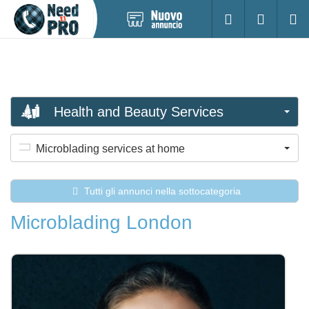
Pubblica
Accesso
Ricerc
nuovo
annuncio
Health and Beauty Services
Microblading services at home
Tutti gli annunci nella sottocategoria
Microblading London