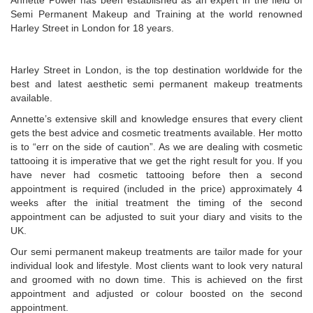
Annette Power has been established as an expert in the field of
Semi Permanent Makeup and Training at the world renowned
Harley Street in London for 18 years.
Harley Street in London, is the top destination worldwide for the
best and latest aesthetic semi permanent makeup treatments
available.
Annette’s extensive skill and knowledge ensures that every client
gets the best advice and cosmetic treatments available. Her motto
is to “err on the side of caution”. As we are dealing with cosmetic
tattooing it is imperative that we get the right result for you. If you
have never had cosmetic tattooing before then a second
appointment is required (included in the price) approximately 4
weeks after the initial treatment the timing of the second
appointment can be adjusted to suit your diary and visits to the
UK.
Our semi permanent makeup treatments are tailor made for your
individual look and lifestyle. Most clients want to look very natural
and groomed with no down time. This is achieved on the first
appointment and adjusted or colour boosted on the second
appointment.