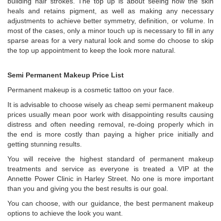
building hair strokes. The top up is about seeing how the skin
heals and retains pigment, as well as making any necessary
adjustments to achieve better symmetry, definition, or volume. In
most of the cases, only a minor touch up is necessary to fill in any
sparse areas for a very natural look and some do choose to skip
the top up appointment to keep the look more natural.
Semi Permanent Makeup Price List
Permanent makeup is a cosmetic tattoo on your face.
It is advisable to choose wisely as cheap semi permanent makeup
prices usually mean poor work with disappointing results causing
distress and often needing removal, re-doing properly which in
the end is more costly than paying a higher price initially and
getting stunning results.
You will receive the highest standard of permanent makeup
treatments and service as everyone is treated a VIP at the
Annette Power Clinic in Harley Street. No one is more important
than you and giving you the best results is our goal.
You can choose, with our guidance, the best permanent makeup
options to achieve the look you want.