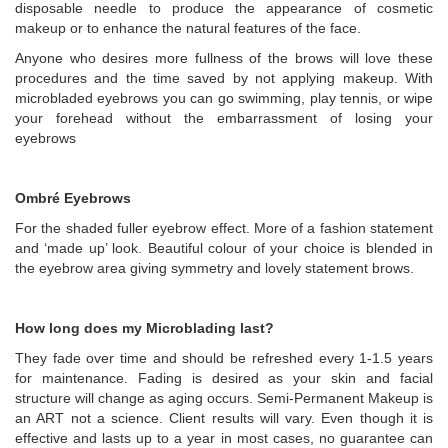
disposable needle to produce the appearance of cosmetic
makeup or to enhance the natural features of the face.
Anyone who desires more fullness of the brows will love these
procedures and the time saved by not applying makeup. With
microbladed eyebrows you can go swimming, play tennis, or wipe
your forehead without the embarrassment of losing your
eyebrows
Ombré Eyebrows
For the shaded fuller eyebrow effect. More of a fashion statement
and ‘made up’ look. Beautiful colour of your choice is blended in
the eyebrow area giving symmetry and lovely statement brows.
How long does my Microblading last?
They fade over time and should be refreshed every 1-1.5 years
for maintenance. Fading is desired as your skin and facial
structure will change as aging occurs. Semi-Permanent Makeup is
an ART not a science. Client results will vary. Even though it is
effective and lasts up to a year in most cases, no guarantee can