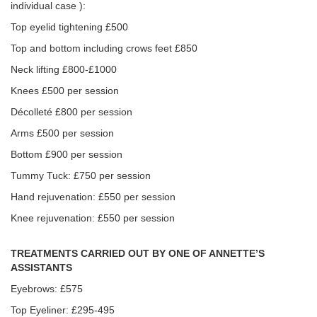
individual case ):
Top eyelid tightening £500
Top and bottom including crows feet £850
Neck lifting £800-£1000
Knees £500 per session
Décolleté £800 per session
Arms £500 per session
Bottom £900 per session
Tummy Tuck: £750 per session
Hand rejuvenation: £550 per session
Knee rejuvenation: £550 per session
TREATMENTS CARRIED OUT BY ONE OF ANNETTE’S
ASSISTANTS
Eyebrows: £575
Top Eyeliner: £295-495