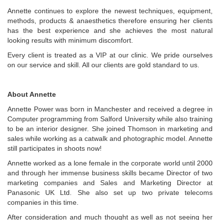
Annette continues to explore the newest techniques, equipment,
methods, products & anaesthetics therefore ensuring her clients
has the best experience and she achieves the most natural
looking results with minimum discomfort.
Every client is treated as a VIP at our clinic. We pride ourselves
on our service and skill. All our clients are gold standard to us.
About Annette
Annette Power was born in Manchester and received a degree in
Computer programming from Salford University while also training
to be an interior designer. She joined Thomson in marketing and
sales while working as a catwalk and photographic model. Annette
still participates in shoots now!
Annette worked as a lone female in the corporate world until 2000
and through her immense business skills became Director of two
marketing companies and Sales and Marketing Director at
Panasonic UK Ltd. She also set up two private telecoms
companies in this time.
After consideration and much thought as well as not seeing her