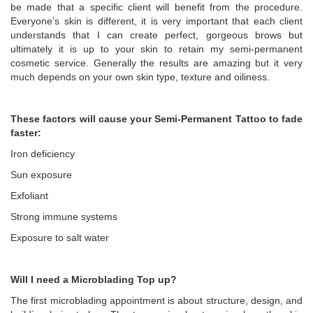
be made that a specific client will benefit from the procedure.
Everyone’s skin is different, it is very important that each client
understands that I can create perfect, gorgeous brows but
ultimately it is up to your skin to retain my semi-permanent
cosmetic service. Generally the results are amazing but it very
much depends on your own skin type, texture and oiliness.
These factors will cause your Semi-Permanent Tattoo to fade
faster:
Iron deficiency
Sun exposure
Exfoliant
Strong immune systems
Exposure to salt water
Will I need a Microblading Top up?
The first microblading appointment is about structure, design, and