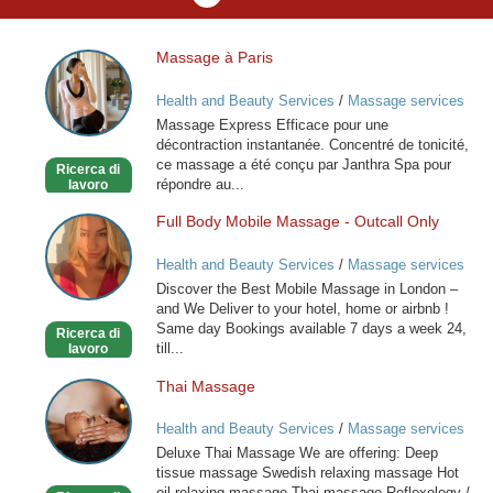
Massage à Paris
Massage
à
Health and Beauty Services
/
Massage services
Paris
at home
Massage Express Efficace pour une
décontraction instantanée. Concentré de tonicité,
ce massage a été conçu par Janthra Spa pour
Ricerca di
répondre au...
lavoro
Full Body Mobile Massage - Outcall Only
Full
Body
Health and Beauty Services
/
Massage services
Mobile
at home
Discover the Best Mobile Massage in London –
Massage
and We Deliver to your hotel, home or airbnb !
-
Same day Bookings available 7 days a week 24,
Ricerca di
Outcall
till...
lavoro
Only
Thai Massage
Thai
Massage
Health and Beauty Services
/
Massage services
at home
Deluxe Thai Massage We are offering: Deep
tissue massage Swedish relaxing massage Hot
oil relaxing massage Thai massage Reflexology /