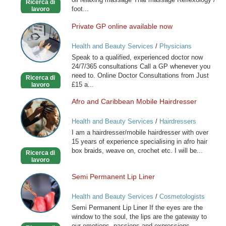
Ricerca di
foot...
lavoro
Private GP online available now
Private
GP
Health and Beauty Services
/
Physicians
online
Speak to a qualified, experienced doctor now
available
24/7/365 consultations Call a GP whenever you
now
need to. Online Doctor Consultations from Just
Ricerca di
£15 a...
lavoro
Afro and Caribbean Mobile Hairdresser
Afro
and
Health and Beauty Services
/
Hairdressers
Caribbean
I am a hairdresser/mobile hairdresser with over
Mobile
15 years of experience specialising in afro hair
Hairdresser
box braids, weave on, crochet etc. I will be...
Ricerca di
lavoro
Semi Permanent Lip Liner
Semi
Permanent
Health and Beauty Services
/
Cosmetologists
Lip
Semi Permanent Lip Liner If the eyes are the
Liner
window to the soul, the lips are the gateway to
our emotions, passions and expressions.