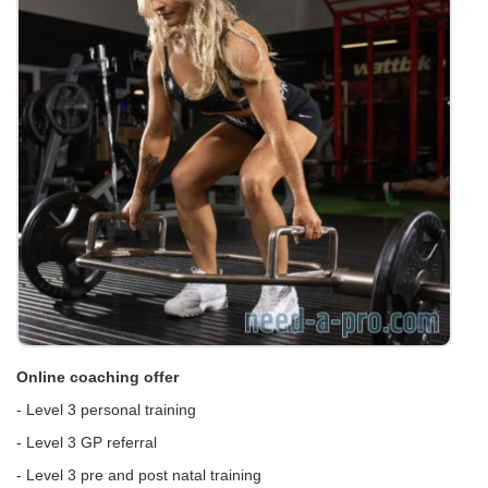
Online coaching offer
- Level 3 personal training
- Level 3 GP referral
- Level 3 pre and post natal training