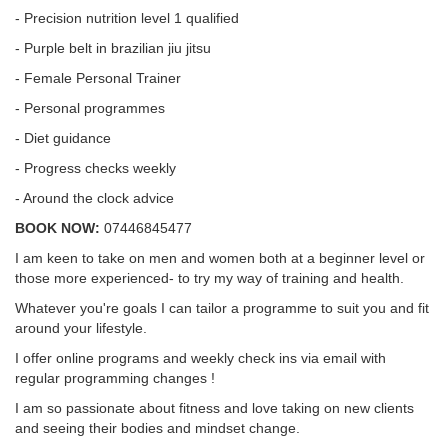
- Precision nutrition level 1 qualified
- Purple belt in brazilian jiu jitsu
- Female Personal Trainer
- Personal programmes
- Diet guidance
- Progress checks weekly
- Around the clock advice
BOOK NOW:
07446845477
I am keen to take on men and women both at a beginner level or
those more experienced- to try my way of training and health.
Whatever you're goals I can tailor a programme to suit you and fit
around your lifestyle.
I offer online programs and weekly check ins via email with
regular programming changes !
I am so passionate about fitness and love taking on new clients
and seeing their bodies and mindset change.