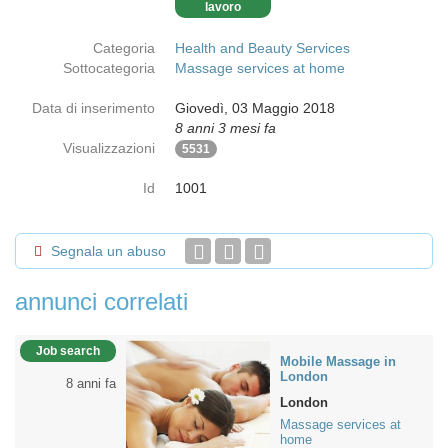
lavoro
Categoria
Health and Beauty Services
Sottocategoria
Massage services at home
Data di inserimento
Giovedì, 03 Maggio 2018
8 anni 3 mesi fa
Visualizzazioni
5531
Id
1001
Segnala un abuso
annunci correlati
Job search
Mobile Massage in
London
8 anni fa
London
Massage services at
home