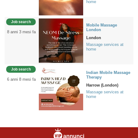
home
Job search
Mobile Massage
London
8 anni 3 mesi fa
London
Massage services at
home
Job search
Indian Mobile Massage
Therapy
6 anni 8 mesi fa
Harrow (London)
Massage services at
home
annunci