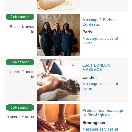
Job search
Massage à Paris et
Bordeaux
8 anni 1 mese
fa
Paris
Massage services at
home
Job search
EAST LONDON
MASSAGE
7 anni 11 mesi
fa
London
Massage services at
home
Job search
Professional massage
in Birmingham
8 anni 8 mesi fa
Birmingham
Massage services at