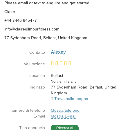
Please email or text to enquire and get started!
Claire
+44 7446 845477
info@clairegilmourfitness.com
77 Sydenham Road, Belfast, United Kingdom
Alexey
Contatto
Valutazione
Location
Belfast
Paese
Northern Ireland
Indirizzo
77 Sydenham Road, Belfast, United
Kingdom
Trova sulla mappa
numero di telefono
Mostra telefono
E-mail
Mostra E-mail
Tipo annuncio
Ricerca di