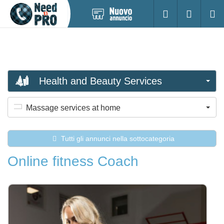
Pubblica
Accesso
Ricerc
nuovo
annuncio
Health and Beauty Services
Massage services at home
Tutti gli annunci nella sottocategoria
Online fitness Coach