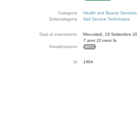
Categoria
Health and Beauty Services
Sottocategoria
Nail Service Technicians
Data di inserimento
Mercoledì, 19 Settembre 2
7 anni 10 mesi fa
Visualizzazioni
6072
Id
1464