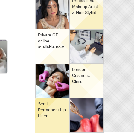
Professional
Makeup Artist
& Hair Stylist
Private GP
online
available now
London
Cosmetic
Clinic
Semi
Permanent Lip
Liner