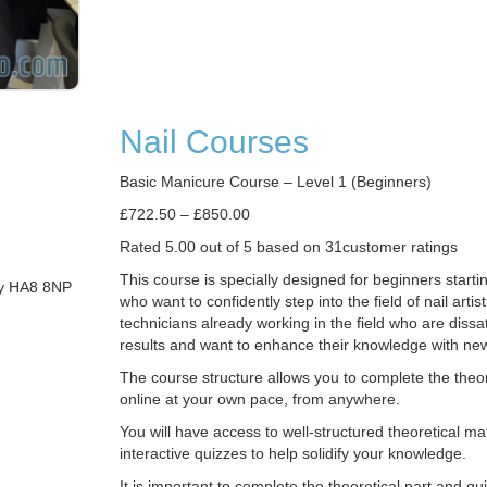
Nail Courses
Basic Manicure Course – Level 1 (Beginners)
£722.50 – £850.00
Rated 5.00 out of 5 based on 31customer ratings
This course is specially designed for beginners starti
my HA8 8NP
who want to confidently step into the field of nail artist
technicians already working in the field who are dissati
results and want to enhance their knowledge with ne
The course structure allows you to complete the theor
online at your own pace, from anywhere.
You will have access to well-structured theoretical ma
interactive quizzes to help solidify your knowledge.
It is important to complete the theoretical part and q