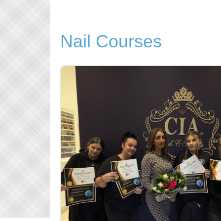
Nail Courses