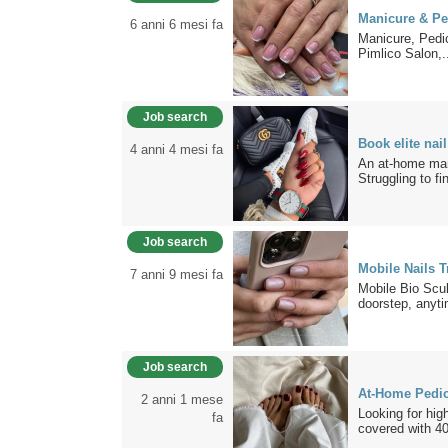
Manicure & Pe
6 anni 6 mesi fa
Manicure, Pedic
Pimlico Salon,.
Job search
Book elite nai
4 anni 4 mesi fa
An at-home mani
Struggling to fin
Job search
Mobile Nails 
7 anni 9 mesi fa
Mobile Bio Scul
doorstep, anyti
Job search
At-Home Pedic
2 anni 1 mese
Looking for hig
fa
covered with 40