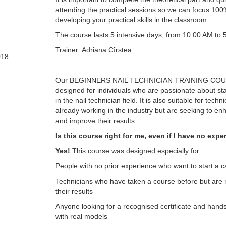
attending the practical sessions so we can focus 10
developing your practical skills in the classroom.
The course lasts 5 intensive days, from 10:00 AM to 
Trainer: Adriana Cîrstea
018
Our BEGINNERS NAIL TECHNICIAN TRAINING COU
designed for individuals who are passionate about sta
in the nail technician field. It is also suitable for tech
already working in the industry but are seeking to enha
and improve their results.
Is this course right for me, even if I have no exp
Yes!
This course was designed especially for:
People with no prior experience who want to start a ca
Technicians who have taken a course before but are n
their results
Anyone looking for a recognised certificate and hand
with real models