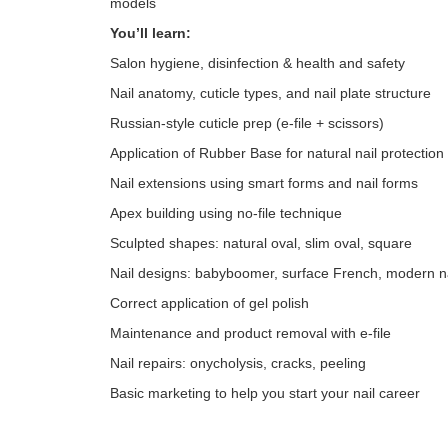
models
You’ll learn:
Salon hygiene, disinfection & health and safety
Nail anatomy, cuticle types, and nail plate structure
Russian-style cuticle prep (e-file + scissors)
Application of Rubber Base for natural nail protection
Nail extensions using smart forms and nail forms
Apex building using no-file technique
Sculpted shapes: natural oval, slim oval, square
Nail designs: babyboomer, surface French, modern na
Correct application of gel polish
Maintenance and product removal with e-file
Nail repairs: onycholysis, cracks, peeling
Basic marketing to help you start your nail career