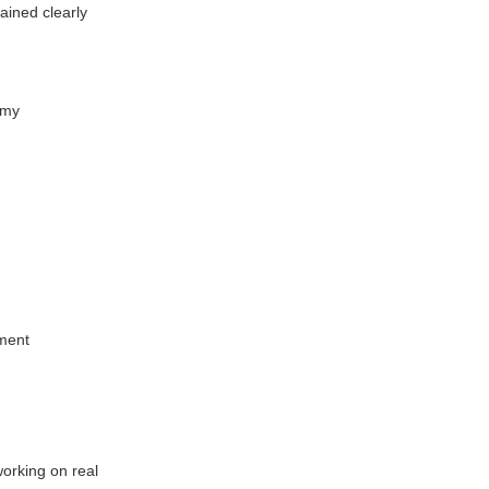
ined clearly
emy
sment
working on real