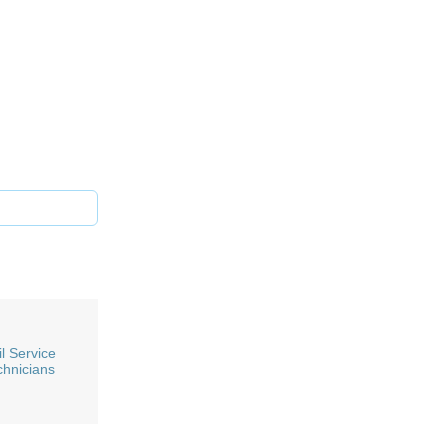
l Service
chnicians