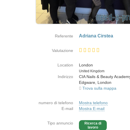
Adriana Cirstea
Referente
Valutazione
Location
London
Paese
United Kingdom
Indirizzo
CIA Nails & Beauty Acade
Edgware, London
Trova sulla mappa
numero di telefono
Mostra telefono
E-mail
Mostra E-mail
Tipo annuncio
Ricerca di
lavoro