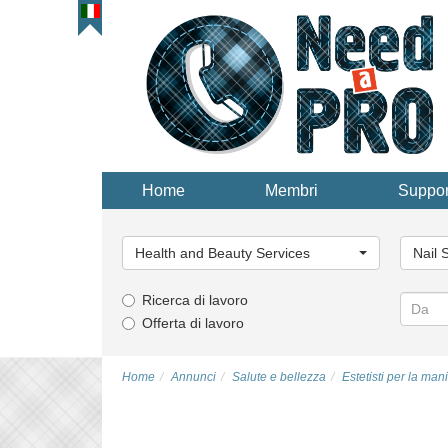
Home
Membri
Suppor
Categoria
Catego
principale...
principa
Health and Beauty Services
Nail 
Ricerca di lavoro
Offerta di lavoro
Home
Annunci
Salute e bellezza
Estetisti per la man