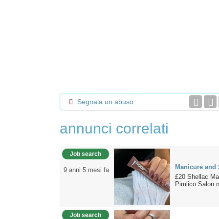
Segnala un abuso
annunci correlati
Job search
Manicure and 
9 anni 5 mesi fa
£20 Shellac Man
Pimlico Salon n
Job search