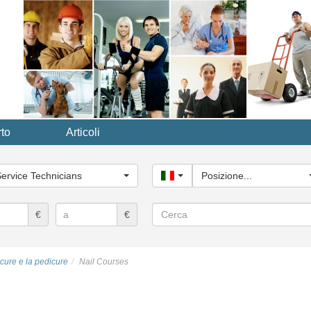
to
Articoli
ria
le...
Service Technicians
Italy
Posizione...
Cerca
€
€
icure e la pedicure
Nail Courses