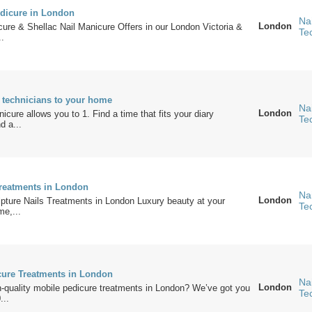
dicure in London
Nai
London
ure & Shellac Nail Manicure Offers in our London Victoria &
Te
..
l technicians to your home
Nai
London
cure allows you to 1. Find a time that fits your diary
Te
d a...
Treatments in London
Nai
London
pture Nails Treatments in London Luxury beauty at your
Te
me,...
ure Treatments in London
Nai
London
h-quality mobile pedicure treatments in London? We’ve got you
Te
...