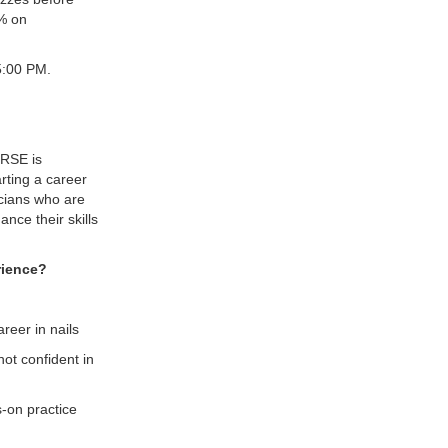
0% on
5:00 PM.
RSE is
rting a career
nicians who are
nce their skills
erience?
reer in nails
ot confident in
s-on practice