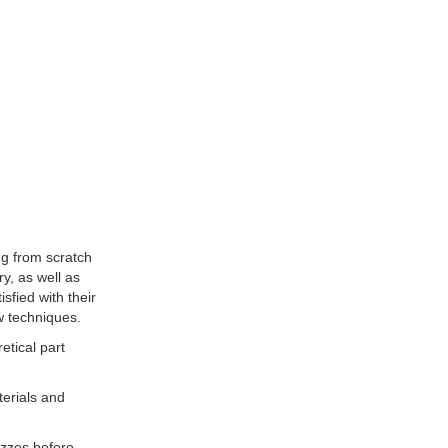
ng from scratch
ry, as well as
sfied with their
w techniques.
etical part
terials and
uizzes before