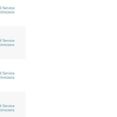
l Service
chnicians
l Service
chnicians
l Service
chnicians
l Service
chnicians