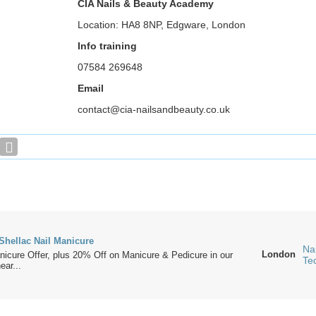
CIA Nails & Beauty Academy
Location: HA8 8NP, Edgware, London
Info training
07584 269648
Email
contact@cia-nailsandbeauty.co.uk
Shellac Nail Manicure
Nai
London
icure Offer, plus 20% Off on Manicure & Pedicure in our
Te
ear...