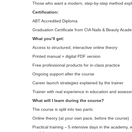
Those who want a modern, step-by-step method expla
Certification:
ABT Accredited Diploma
Graduation Certificate from CIA Nails & Beauty Acad
What you’ll get:
Access to structured, interactive online theory
Printed manual + digital PDF version
Free professional products for in-class practice
Ongoing support after the course
Career launch strategies explained by the trainer
Trainer with real experience in education and asses
What will I learn during the course?
The course is split into two parts:
Online theory (at your own pace, before the course)
Practical training – 5 intensive days in the academy, 