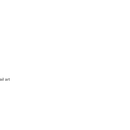
il art