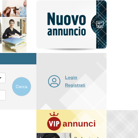
Pubblica
nuovo
annuncio
Login
Registrati
Cerca
annunci