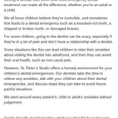
treatment can make all the difference, whether you’re an adult or
a child.
We all know children believe they’re invincible, and sometimes
that leads to a dental emergency such as a knocked-out tooth, a
chipped or broken tooth, or damaged braces.
For some children, going to the dentist can be scary, especially if
they’re in a lot of pain and don’t have a relationship with a dentist.
Scary situations like this can lead children to take their anxieties
about visiting the dentist into adulthood, and then they can avoid
their oral health, such as root canal pain.
However, St. Peter’s Studio offers a homely environment for your
children’s dental emergencies. Our dentists take the time to
relieve any anxieties, talk with your children about their dental
emergencies, and discuss steps they can take to avoid future
painful situations.
We work around every patient’s, child or adult's anxieties without
judgement.