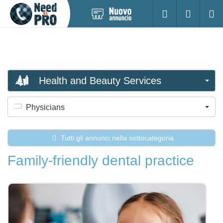
Pubblica
Accesso
Ricerc
nuovo
annuncio
Health and Beauty Services
Physicians
Tutti gli annunci nella sottocategoria
Family-friendly dental practice