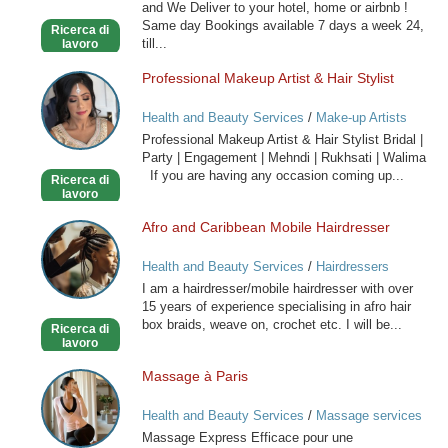
and We Deliver to your hotel, home or airbnb !
-
Same day Bookings available 7 days a week 24,
Ricerca di
Outcall
till...
lavoro
Only
Professional Makeup Artist & Hair Stylist
Professional
Makeup
Health and Beauty Services
/
Make-up Artists
Artist
Professional Makeup Artist & Hair Stylist Bridal |
&
Party | Engagement | Mehndi | Rukhsati | Walima
Hair
If you are having any occasion coming up...
Ricerca di
Stylist
lavoro
Afro and Caribbean Mobile Hairdresser
Afro
and
Health and Beauty Services
/
Hairdressers
Caribbean
I am a hairdresser/mobile hairdresser with over
Mobile
15 years of experience specialising in afro hair
Hairdresser
box braids, weave on, crochet etc. I will be...
Ricerca di
lavoro
Massage à Paris
Massage
à
Health and Beauty Services
/
Massage services
Paris
at home
Massage Express Efficace pour une