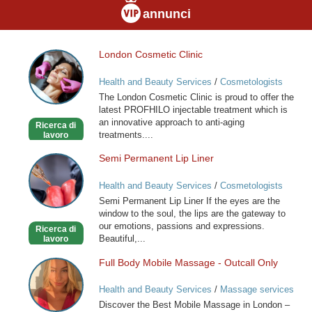
annunci
London Cosmetic Clinic
London
Cosmetic
Health and Beauty Services
/
Cosmetologists
Clinic
The London Cosmetic Clinic is proud to offer the
latest PROFHILO injectable treatment which is
an innovative approach to anti-aging
Ricerca di
treatments....
lavoro
Semi Permanent Lip Liner
Semi
Permanent
Health and Beauty Services
/
Cosmetologists
Lip
Semi Permanent Lip Liner If the eyes are the
Liner
window to the soul, the lips are the gateway to
our emotions, passions and expressions.
Ricerca di
Beautiful,...
lavoro
Full Body Mobile Massage - Outcall Only
Full
Body
Health and Beauty Services
/
Massage services
Mobile
at home
Discover the Best Mobile Massage in London –
Massage