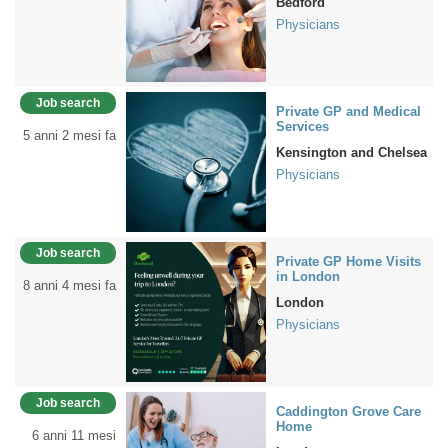
Bedford
Physicians
Job search
Private GP and Medical
Services
5 anni 2 mesi fa
Kensington and Chelsea
Physicians
Job search
Private GP Home Visits
in London
8 anni 4 mesi fa
London
Physicians
Job search
Caddington Grove Care
Home
6 anni 11 mesi