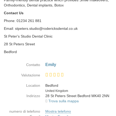
Family-friendly dental practice which provides Smile makeovers,
Orthodontics, Dental implants, Botox
Contact Us
Phone: 01234 261 881
Email: stpeters.studio@rodericksdental.co.uk
St Peter's Studio Dental Clinic
28 St Peters Street
Bedford
Emily
Contatto
Valutazione
Location
Bedford
Paese
United Kingdom
Indirizzo
28 St Peters Street Bedford MK40 2NN
Trova sulla mappa
numero di telefono
Mostra telefono