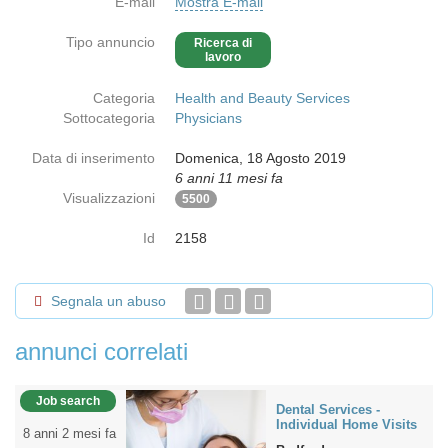
E-mail
Mostra E-mail
Tipo annuncio
Ricerca di
lavoro
Categoria
Health and Beauty Services
Sottocategoria
Physicians
Data di inserimento
Domenica, 18 Agosto 2019
6 anni 11 mesi fa
Visualizzazioni
5500
Id
2158
Segnala un abuso
annunci correlati
Job search
Dental Services -
Individual Home Visits
8 anni 2 mesi fa