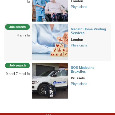
London
fa
Physicians
Job search
Medelit Home Visiting
Services
4 anni fa
London
Physicians
Job search
SOS Médecins
Bruxelles
9 anni 7 mesi fa
Brussels
Physicians