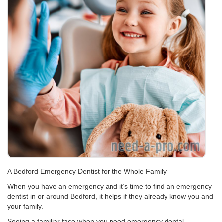
A Bedford Emergency Dentist for the Whole Family
When you have an emergency and it’s time to find an emergency
dentist in or around Bedford, it helps if they already know you and
your family.
Seeing a familiar face when you need emergency dental