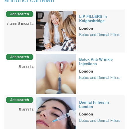
Job search
LIP FILLERS in
Knightsbridge
7 anni 8 mesi fa
London
Botox and Dermal Fillers
Job search
Botox Anti-Wrinkle
Injections
8 anni fa
London
Botox and Dermal Fillers
Job search
Dermal Fillers in
London
8 anni fa
London
Botox and Dermal Fillers