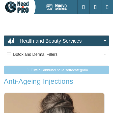
Pubblica
Accesso
Ricerc
nuovo
annuncio
Health and Beauty Services
Botox and Dermal Fillers
Tutti gli annunci nella sottocategoria
Anti-Ageing Injections