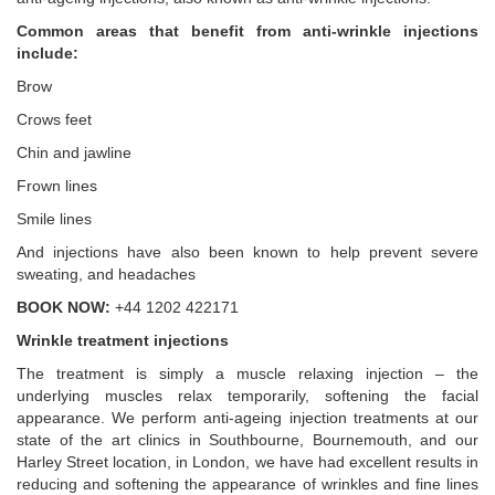
Common areas that benefit from anti-wrinkle injections
include:
Brow
Crows feet
Chin and jawline
Frown lines
Smile lines
And injections have also been known to help prevent severe
sweating, and headaches
BOOK NOW:
+44 1202 422171
Wrinkle treatment injections
The treatment is simply a muscle relaxing injection – the
underlying muscles relax temporarily, softening the facial
appearance. We perform anti-ageing injection treatments at our
state of the art clinics in Southbourne, Bournemouth, and our
Harley Street location, in London, we have had excellent results in
reducing and softening the appearance of wrinkles and fine lines