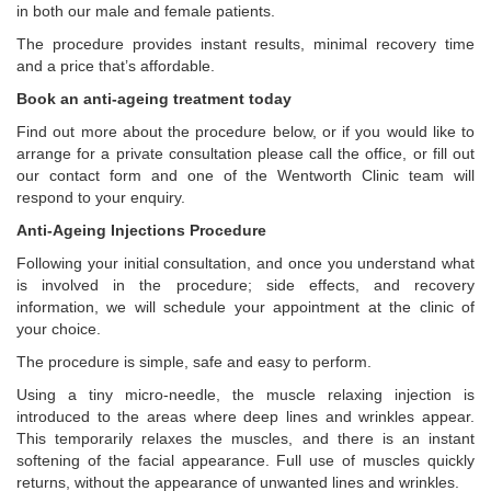
in both our male and female patients.
The procedure provides instant results, minimal recovery time
and a price that’s affordable.
Book an anti-ageing treatment today
Find out more about the procedure below, or if you would like to
arrange for a private consultation please call the office, or fill out
our contact form and one of the Wentworth Clinic team will
respond to your enquiry.
Anti-Ageing Injections Procedure
Following your initial consultation, and once you understand what
is involved in the procedure; side effects, and recovery
information, we will schedule your appointment at the clinic of
your choice.
The procedure is simple, safe and easy to perform.
Using a tiny micro-needle, the muscle relaxing injection is
introduced to the areas where deep lines and wrinkles appear.
This temporarily relaxes the muscles, and there is an instant
softening of the facial appearance. Full use of muscles quickly
returns, without the appearance of unwanted lines and wrinkles.