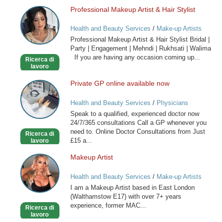
Professional Makeup Artist & Hair Stylist
Professional
Makeup
Health and Beauty Services
/
Make-up Artists
Artist
Professional Makeup Artist & Hair Stylist Bridal |
&
Party | Engagement | Mehndi | Rukhsati | Walima
Hair
If you are having any occasion coming up...
Ricerca di
Stylist
lavoro
Private GP online available now
Private
GP
Health and Beauty Services
/
Physicians
online
Speak to a qualified, experienced doctor now
available
24/7/365 consultations Call a GP whenever you
now
need to. Online Doctor Consultations from Just
Ricerca di
£15 a...
lavoro
Makeup Artist
Makeup
Artist
Health and Beauty Services
/
Make-up Artists
I am a Makeup Artist based in East London
(Walthamstow E17) with over 7+ years
experience, former MAC...
Ricerca di
lavoro