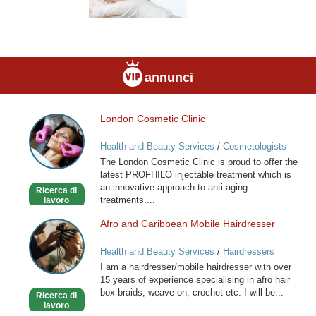
annunci
London Cosmetic Clinic
London
Cosmetic
Health and Beauty Services
/
Cosmetologists
Clinic
The London Cosmetic Clinic is proud to offer the
latest PROFHILO injectable treatment which is
an innovative approach to anti-aging
Ricerca di
treatments....
lavoro
Afro and Caribbean Mobile Hairdresser
Afro
and
Health and Beauty Services
/
Hairdressers
Caribbean
I am a hairdresser/mobile hairdresser with over
Mobile
15 years of experience specialising in afro hair
Hairdresser
box braids, weave on, crochet etc. I will be...
Ricerca di
lavoro