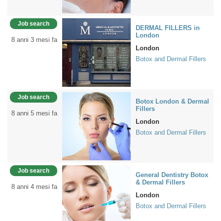
Job search
DERMAL FILLERS in
London
8 anni 3 mesi fa
London
Botox and Dermal Fillers
Job search
Botox London & Dermal
Fillers
8 anni 5 mesi fa
London
Botox and Dermal Fillers
Job search
General Dentistry Botox
& Dermal Fillers
8 anni 4 mesi fa
London
Botox and Dermal Fillers