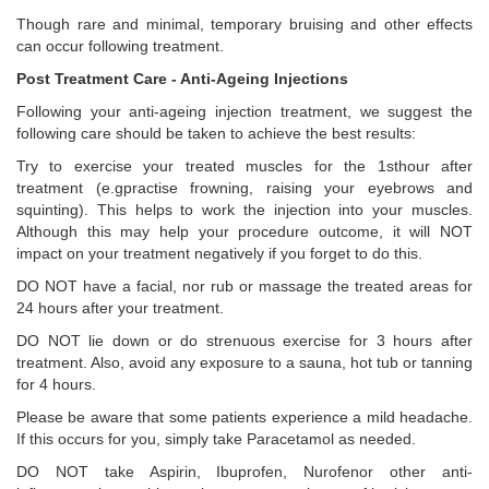
Though rare and minimal, temporary bruising and other effects
can occur following treatment.
Post Treatment Care - Anti-Ageing Injections
Following your anti-ageing injection treatment, we suggest the
following care should be taken to achieve the best results:
Try to exercise your treated muscles for the 1sthour after
treatment (e.gpractise frowning, raising your eyebrows and
squinting). This helps to work the injection into your muscles.
Although this may help your procedure outcome, it will NOT
impact on your treatment negatively if you forget to do this.
DO NOT have a facial, nor rub or massage the treated areas for
24 hours after your treatment.
DO NOT lie down or do strenuous exercise for 3 hours after
treatment. Also, avoid any exposure to a sauna, hot tub or tanning
for 4 hours.
Please be aware that some patients experience a mild headache.
If this occurs for you, simply take Paracetamol as needed.
DO NOT take Aspirin, Ibuprofen, Nurofenor other anti-