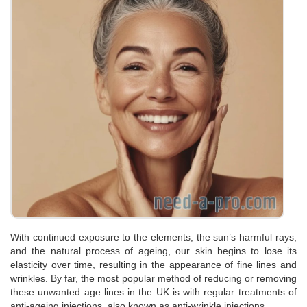
With continued exposure to the elements, the sun’s harmful rays,
and the natural process of ageing, our skin begins to lose its
elasticity over time, resulting in the appearance of fine lines and
wrinkles. By far, the most popular method of reducing or removing
these unwanted age lines in the UK is with regular treatments of
anti-ageing injections, also known as anti-wrinkle injections.