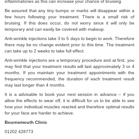
inflammatories as this can increase your chance of bruising.
Be assured that any tiny bumps or marks will disappear within a
few hours following your treatment. There is a small risk of
bruising. If this does occur, do not worry since it will only be
temporary and can easily be covered with makeup.
Anti-wrinkle injections take 3 to 5 days to begin to work. Therefore
there may be no change evident prior to this time. The treatment
can take up to 2 weeks to take full effect.
Anti-wrinkle injections are a temporary procedure and at first, you
may find that your treatment results will last approximately 3 or 4
months. If you maintain your treatment appointments with the
frequency recommended, the duration of each treatment result
may last longer than 4 months.
It is a advisable to book your next session in advance – if you
allow the effects to wear off, it is difficult for us to be able to see
how your individual muscles reacted and therefore optimal results
for your face are harder to achieve.
Bournemouth Clinic
01202 428773