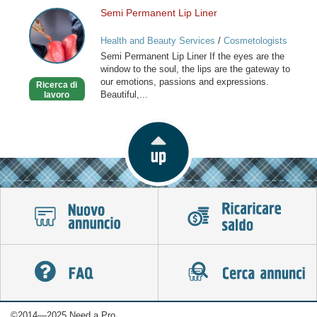
Semi Permanent Lip Liner
Semi
Permanent
Health and Beauty Services
/
Cosmetologists
Lip
Semi Permanent Lip Liner If the eyes are the
Liner
window to the soul, the lips are the gateway to
our emotions, passions and expressions.
Ricerca di
Beautiful,...
lavoro
©2014—2025 Need a Pro.