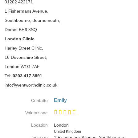
01202 422171
1 Fishermans Avenue,
Southbourne, Bournemouth,
Dorset BH6 3SQ
London Clinic
Harley Street Clinic,
16 Devonshire Street,
London W1G 7AF
Tel:
0203 417 3891
info@wentworthclinic.co.uk
Emily
Contatto
Valutazione
Location
London
Paese
United Kingdom
Indirizzo
1 Fishermans Avenue, Southbourne,