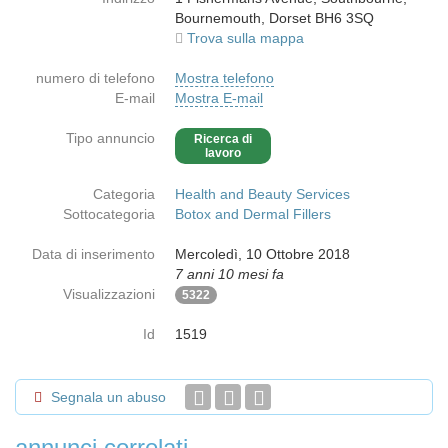
Bournemouth, Dorset BH6 3SQ
Trova sulla mappa
numero di telefono
Mostra telefono
E-mail
Mostra E-mail
Tipo annuncio
Ricerca di
lavoro
Categoria
Health and Beauty Services
Sottocategoria
Botox and Dermal Fillers
Data di inserimento
Mercoledì, 10 Ottobre 2018
7 anni 10 mesi fa
Visualizzazioni
5322
Id
1519
Segnala un abuso
annunci correlati