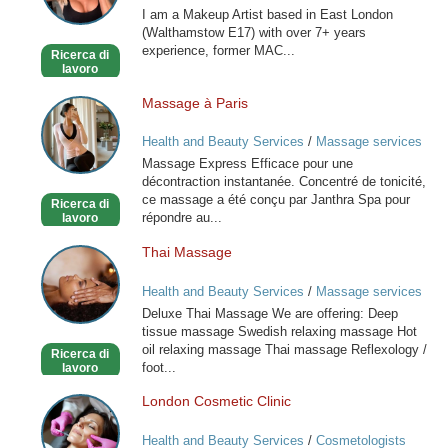
I am a Makeup Artist based in East London
(Walthamstow E17) with over 7+ years
experience, former MAC...
Ricerca di
lavoro
Massage à Paris
Massage
à
Health and Beauty Services
/
Massage services
Paris
at home
Massage Express Efficace pour une
décontraction instantanée. Concentré de tonicité,
ce massage a été conçu par Janthra Spa pour
Ricerca di
répondre au...
lavoro
Thai Massage
Thai
Massage
Health and Beauty Services
/
Massage services
at home
Deluxe Thai Massage We are offering: Deep
tissue massage Swedish relaxing massage Hot
oil relaxing massage Thai massage Reflexology /
Ricerca di
foot...
lavoro
London Cosmetic Clinic
London
Cosmetic
Health and Beauty Services
/
Cosmetologists
Clinic