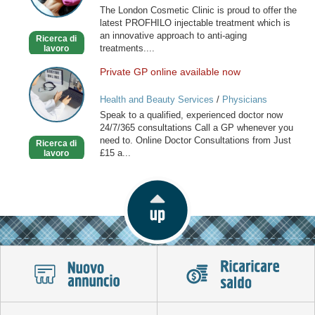
The London Cosmetic Clinic is proud to offer the
latest PROFHILO injectable treatment which is
an innovative approach to anti-aging
Ricerca di
treatments....
lavoro
Private GP online available now
Private
GP
Health and Beauty Services
/
Physicians
online
Speak to a qualified, experienced doctor now
available
24/7/365 consultations Call a GP whenever you
now
need to. Online Doctor Consultations from Just
Ricerca di
£15 a...
lavoro