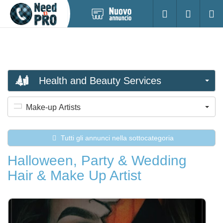
Pubblica
Accesso
Ricerc
nuovo
annuncio
Health and Beauty Services
Make-up Artists
Tutti gli annunci nella sottocategoria
Halloween, Party & Wedding
Hair & Make Up Artist