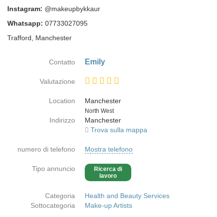
Instagram:
@makeupbykkaur
Whatsapp:
07733027095
Trafford, Manchester
Emily
Contatto
Valutazione
Location
Manchester
Paese
North West
Indirizzo
Manchester
Trova sulla mappa
numero di telefono
Mostra telefono
Tipo annuncio
Ricerca di
lavoro
Categoria
Health and Beauty Services
Sottocategoria
Make-up Artists