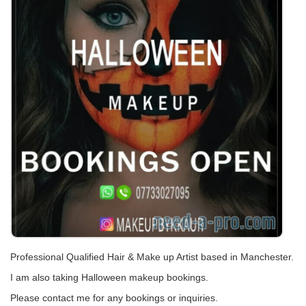
Professional Qualified Hair & Make up Artist based in Manchester.
I am also taking Halloween makeup bookings.
Please contact me for any bookings or inquiries.