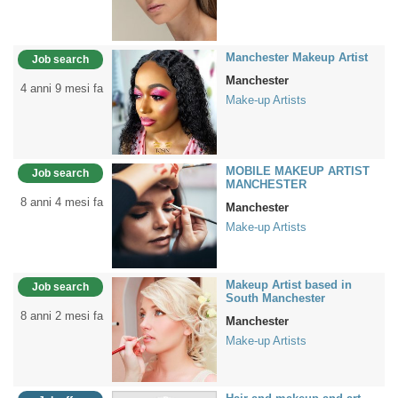
Manchester Makeup Artist
Job search
Manchester
4 anni 9 mesi fa
Make-up Artists
MOBILE MAKEUP ARTIST
Job search
MANCHESTER
8 anni 4 mesi fa
Manchester
Make-up Artists
Makeup Artist based in
Job search
South Manchester
8 anni 2 mesi fa
Manchester
Make-up Artists