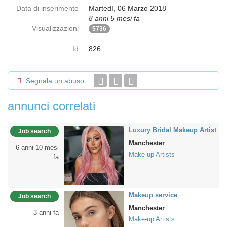
Data di inserimento
Martedì, 06 Marzo 2018
8 anni 5 mesi fa
Visualizzazioni
5736
Id
826
Segnala un abuso
annunci correlati
Luxury Bridal Makeup Artist
Job search
Manchester
6 anni 10 mesi
Make-up Artists
fa
Makeup service
Job search
Manchester
3 anni fa
Make-up Artists