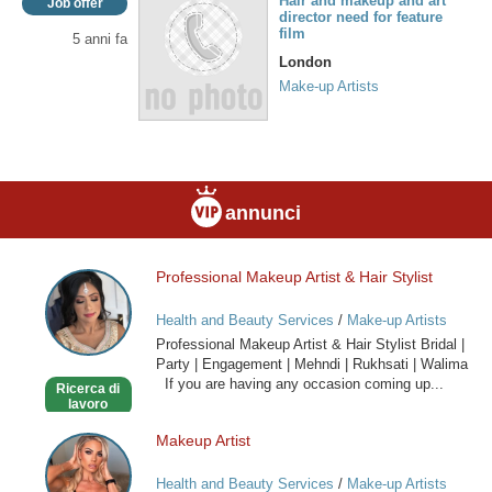
Hair and makeup and art
Job offer
director need for feature
film
5 anni fa
London
Make-up Artists
annunci
Professional Makeup Artist & Hair Stylist
Professional
Makeup
Health and Beauty Services
/
Make-up Artists
Artist
Professional Makeup Artist & Hair Stylist Bridal |
&
Party | Engagement | Mehndi | Rukhsati | Walima
Hair
If you are having any occasion coming up...
Ricerca di
Stylist
lavoro
Makeup Artist
Makeup
Artist
Health and Beauty Services
/
Make-up Artists