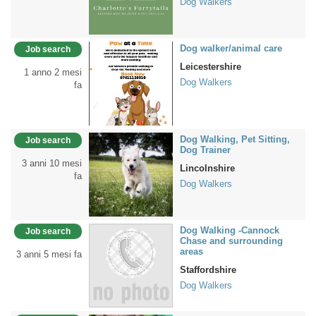
Dog Walkers
Dog walker/animal care
Job search
Leicestershire
1 anno 2 mesi
Dog Walkers
fa
Dog Walking, Pet Sitting,
Job search
Dog Trainer
3 anni 10 mesi
Lincolnshire
fa
Dog Walkers
Dog Walking -Cannock
Job search
Chase and surrounding
areas
3 anni 5 mesi fa
Staffordshire
Dog Walkers