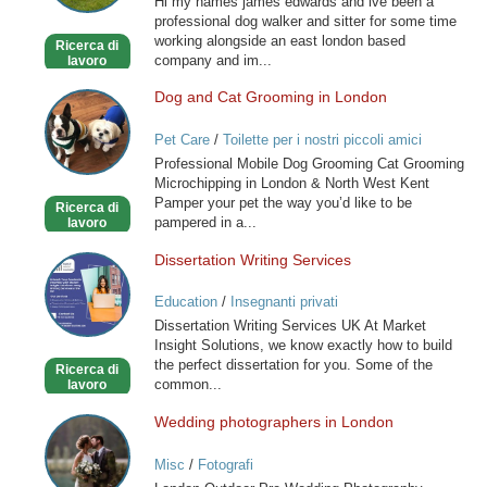
Hi my names james edwards and ive been a
you
professional dog walker and sitter for some time
special
working alongside an east london based
Ricerca di
friend
company and im...
lavoro
Dog and Cat Grooming in London
Dog
and
Pet Care
/
Toilette per i nostri piccoli amici
Cat
Professional Mobile Dog Grooming Cat Grooming
Grooming
Microchipping in London & North West Kent
in
Pamper your pet the way you’d like to be
Ricerca di
London
pampered in a...
lavoro
Dissertation Writing Services
Dissertation
Writing
Education
/
Insegnanti privati
Services
Dissertation Writing Services UK At Market
Insight Solutions, we know exactly how to build
the perfect dissertation for you. Some of the
Ricerca di
common...
lavoro
Wedding photographers in London
Wedding
photographers
Misc
/
Fotografi
in