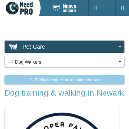
Pubblica
Accesso
Ricerc
nuovo
annuncio
Pet Care
Dog Walkers
Tutti gli annunci nella sottocategoria
Dog training & walking in Newark