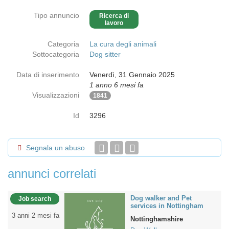
Tipo annuncio
Ricerca di
lavoro
Categoria
La cura degli animali
Sottocategoria
Dog sitter
Data di inserimento
Venerdì, 31 Gennaio 2025
1 anno 6 mesi fa
Visualizzazioni
1841
Id
3296
Segnala un abuso
annunci correlati
Dog walker and Pet
Job search
services in Nottingham
3 anni 2 mesi fa
Nottinghamshire