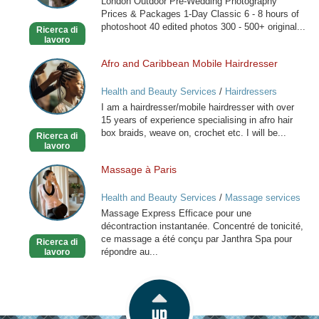
London Outdoor Pre-Wedding Photography
London
Prices & Packages 1-Day Classic 6 - 8 hours of
photoshoot 40 edited photos 300 - 500+ original...
Ricerca di
lavoro
Afro and Caribbean Mobile Hairdresser
Afro
and
Health and Beauty Services
/
Hairdressers
Caribbean
I am a hairdresser/mobile hairdresser with over
Mobile
15 years of experience specialising in afro hair
Hairdresser
box braids, weave on, crochet etc. I will be...
Ricerca di
lavoro
Massage à Paris
Massage
à
Health and Beauty Services
/
Massage services
Paris
at home
Massage Express Efficace pour une
décontraction instantanée. Concentré de tonicité,
ce massage a été conçu par Janthra Spa pour
Ricerca di
répondre au...
lavoro