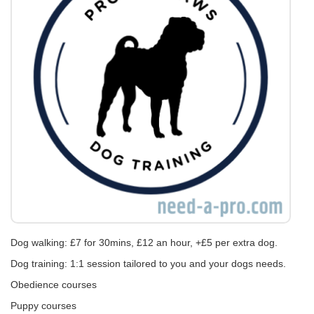
Dog walking: £7 for 30mins, £12 an hour, +£5 per extra dog.
Dog training: 1:1 session tailored to you and your dogs needs.
Obedience courses
Puppy courses