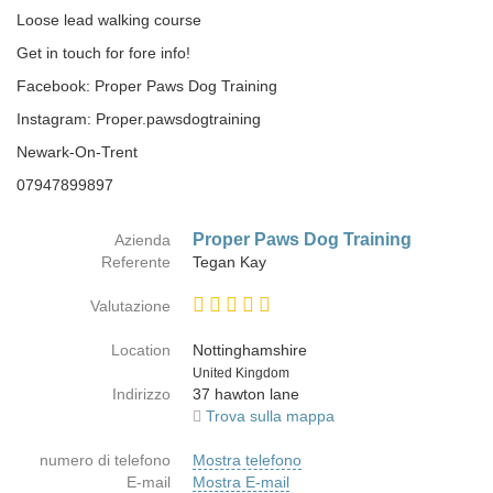
Loose lead walking course
Get in touch for fore info!
Facebook: Proper Paws Dog Training
Instagram: Proper.pawsdogtraining
Newark-On-Trent
07947899897
Proper Paws Dog Training
Azienda
Referente
Tegan Kay
Valutazione
Location
Nottinghamshire
Paese
United Kingdom
Indirizzo
37 hawton lane
Trova sulla mappa
numero di telefono
Mostra telefono
E-mail
Mostra E-mail