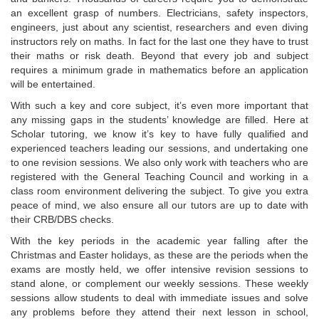
an excellent grasp of numbers. Electricians, safety inspectors,
engineers, just about any scientist, researchers and even diving
instructors rely on maths. In fact for the last one they have to trust
their maths or risk death. Beyond that every job and subject
requires a minimum grade in mathematics before an application
will be entertained.
With such a key and core subject, it’s even more important that
any missing gaps in the students’ knowledge are filled. Here at
Scholar tutoring, we know it’s key to have fully qualified and
experienced teachers leading our sessions, and undertaking one
to one revision sessions. We also only work with teachers who are
registered with the General Teaching Council and working in a
class room environment delivering the subject. To give you extra
peace of mind, we also ensure all our tutors are up to date with
their CRB/DBS checks.
With the key periods in the academic year falling after the
Christmas and Easter holidays, as these are the periods when the
exams are mostly held, we offer intensive revision sessions to
stand alone, or complement our weekly sessions. These weekly
sessions allow students to deal with immediate issues and solve
any problems before they attend their next lesson in school,