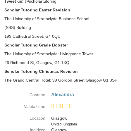
Tweet us:
@scholartutoring
Scholar Tutoring Easter Revision
The University of Strathclyde Business School
(SBS) Building
199 Cathedral Street, G4 0QU
Scholar Tutoring Grade Booster
The University of Strathclyde: Livingstone Tower
26 Richmond St, Glasgow, G1 1XQ
Scholar Tutoring Christmas Revision
The Grand Central Hotel: 99 Gordon Street Glasgow G1 3SF
Alexandra
Contatto
Valutazione
Location
Glasgow
Paese
United Kingdom
Indirizzo
Glasgow