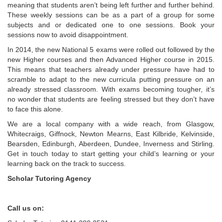
meaning that students aren’t being left further and further behind.
These weekly sessions can be as a part of a group for some
subjects and or dedicated one to one sessions. Book your
sessions now to avoid disappointment.
In 2014, the new National 5 exams were rolled out followed by the
new Higher courses and then Advanced Higher course in 2015.
This means that teachers already under pressure have had to
scramble to adapt to the new curricula putting pressure on an
already stressed classroom. With exams becoming tougher, it’s
no wonder that students are feeling stressed but they don’t have
to face this alone.
We are a local company with a wide reach, from Glasgow,
Whitecraigs, Giffnock, Newton Mearns, East Kilbride, Kelvinside,
Bearsden, Edinburgh, Aberdeen, Dundee, Inverness and Stirling.
Get in touch today to start getting your child’s learning or your
learning back on the track to success.
Scholar Tutoring Agency
Call us on: