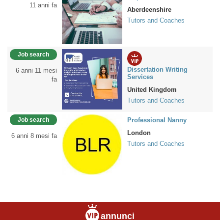
11 anni fa
Aberdeenshire
Tutors and Coaches
Job search
Dissertation Writing
6 anni 11 mesi
Services
fa
United Kingdom
Tutors and Coaches
Job search
Professional Nanny
London
6 anni 8 mesi fa
Tutors and Coaches
annunci