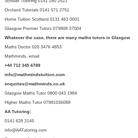
Scholar Tutoring 0141 280 2521
Orchard Tutorials 0141 571 2751
Home Tuition Scotland 0131 463 0001
Glasgow Premier Tutors 079808 37004
Whatever the case, there are many maths tutors in Glasgow
Maths Doctor 020 3476 4853
Mathminds, email:
+44 712 345 6789
info@mathmindstuition.com
enquiries@mathminds.co.uk
Glasgow Maths Tutor 0800 043 1984
Higher Maths Tutor 07981036088
AA Tutoring:
0141 628 2145
info@AATutoring.com