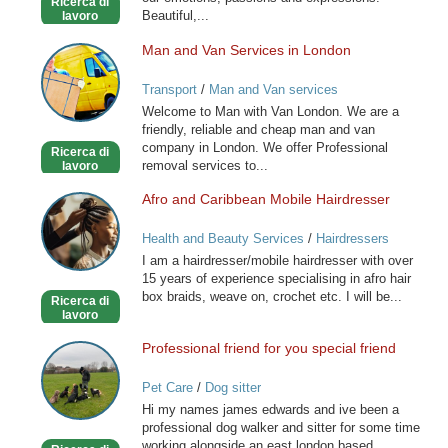
Ricerca di
Beautiful,...
lavoro
Man and Van Services in London
Man
and
Transport
/
Man and Van services
Van
Welcome to Man with Van London. We are a
Services
friendly, reliable and cheap man and van
in
company in London. We offer Professional
Ricerca di
London
removal services to...
lavoro
Afro and Caribbean Mobile Hairdresser
Afro
and
Health and Beauty Services
/
Hairdressers
Caribbean
I am a hairdresser/mobile hairdresser with over
Mobile
15 years of experience specialising in afro hair
Hairdresser
box braids, weave on, crochet etc. I will be...
Ricerca di
lavoro
Professional friend for you special friend
Professional
friend
Pet Care
/
Dog sitter
for
Hi my names james edwards and ive been a
you
professional dog walker and sitter for some time
special
working alongside an east london based