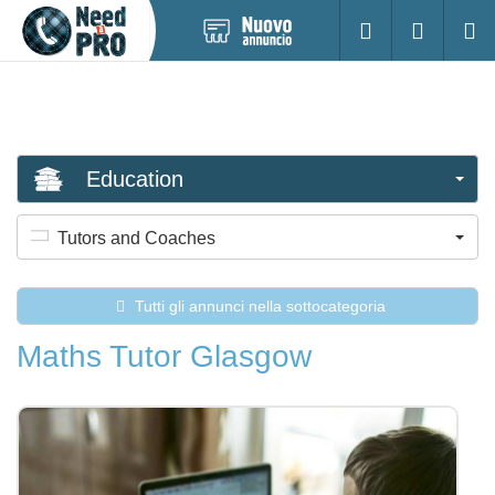
Pubblica
Accesso
Ricerc
nuovo
annuncio
Education
Tutors and Coaches
Tutti gli annunci nella sottocategoria
Maths Tutor Glasgow