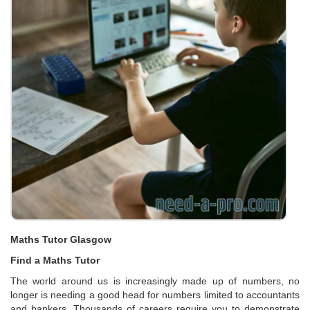
Maths Tutor Glasgow
Find a Maths Tutor
The world around us is increasingly made up of numbers, no
longer is needing a good head for numbers limited to accountants
and bankers. Thousands of careers require you to demonstrate