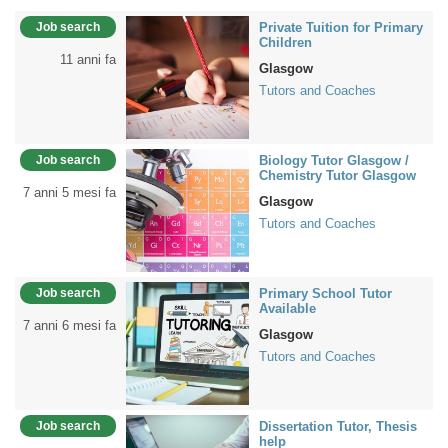
Job search
Private Tuition for Primary
Children
11 anni fa
Glasgow
Tutors and Coaches
Job search
Biology Tutor Glasgow /
Chemistry Tutor Glasgow
7 anni 5 mesi fa
Glasgow
Tutors and Coaches
Job search
Primary School Tutor
Available
7 anni 6 mesi fa
Glasgow
Tutors and Coaches
Job search
Dissertation Tutor, Thesis
help