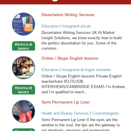
Dissertation Writing Services
Dissertation
Writing
Education
/
Insegnanti privati
Services
Dissertation Writing Services UK At Market
Insight Solutions, we know exactly how to build
the perfect dissertation for you. Some of the
Ricerca di
common...
lavoro
Online / Skype English lessons
Online
/
Education
/
Insegnanti di lingue straniere
Skype
Online / Skype English lessons Private English
English
teacher/tutor IELTS/JOB
lessons
INTERVIEWS/CAMBRIDGE EXAMS I’m Andrew,
Ricerca di
and I’m qualified to teach...
lavoro
Semi Permanent Lip Liner
Semi
Permanent
Health and Beauty Services
/
Cosmetologists
Lip
Semi Permanent Lip Liner If the eyes are the
Liner
window to the soul, the lips are the gateway to
our emotions, passions and expressions.