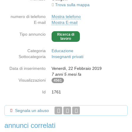
Trova sulla mappa
numero di telefono
Mostra telefono
E-mail
Mostra E-mail
Tipo annuncio
Ricerca di
lavoro
Categoria
Educazione
Sottocategoria
Insegnanti privati
Data di inserimento
Venerdì, 22 Febbraio 2019
7 anni 5 mesi fa
Visualizzazioni
4561
Id
1761
Segnala un abuso
annunci correlati