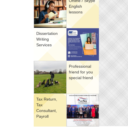
Online / Skype
English
lessons
Dissertation
Writing
Services
Professional
friend for you
special friend
Tax Return,
Tax
Consultant,
Payroll