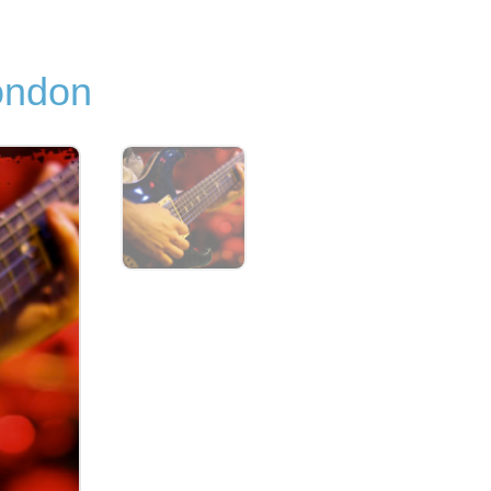
ondon