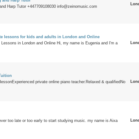
g and Harp Tutor
Lon
 and Harp Tutor +447709108030 info@zeinomusic.com
te lessons for kids and adults in London and Online
Lon
te Lessons in London and Online Hi, my name is Eugenia and I'm a
uition
Lon
lessonExperienced private online piano teacher.Relaxed & qualifiedNo
Lon
ever too late or too early to start studying music. my name is Aixa