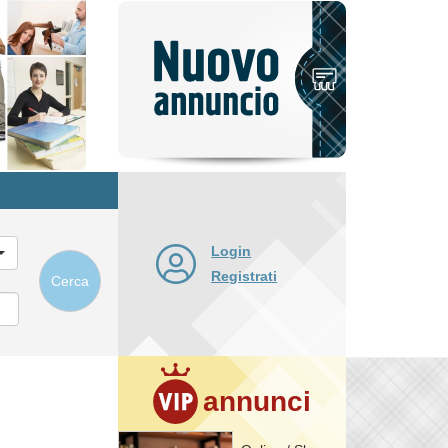
Pubblica
nuovo
annuncio
Login
Registrati
Cerca
annunci