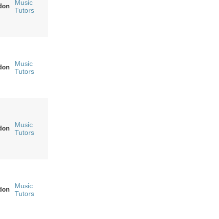
Music
don
Tutors
Music
don
Tutors
Music
don
Tutors
Music
don
Tutors