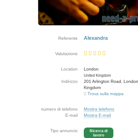
Alexandra
Referente
Valutazione
Location
London
Paese
United Kingdom
Indirizzo
201 Arlington Road, London
Kingdom
Trova sulla mappa
numero di telefono
Mostra telefono
E-mail
Mostra E-mail
Tipo annuncio
Ricerca di
lavoro