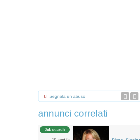
Segnala un abuso
annunci correlati
Job search
10 anni fa