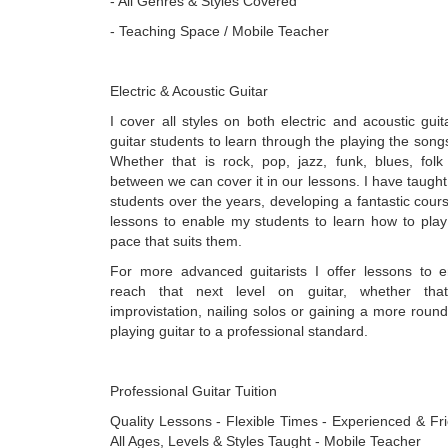
- All Genres & Styles Covered
- Teaching Space / Mobile Teacher
Electric & Acoustic Guitar
I cover all styles on both electric and acoustic gui
guitar students to learn through the playing the songs
Whether that is rock, pop, jazz, funk, blues, folk
between we can cover it in our lessons. I have taug
students over the years, developing a fantastic cour
lessons to enable my students to learn how to play 
pace that suits them.
For more advanced guitarists I offer lessons to 
reach that next level on guitar, whether tha
improvistation, nailing solos or gaining a more rou
playing guitar to a professional standard.
Professional Guitar Tuition
Quality Lessons - Flexible Times - Experienced & Fr
All Ages, Levels & Styles Taught - Mobile Teacher