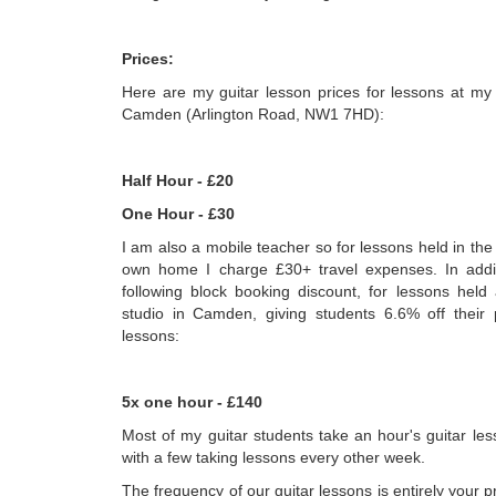
Prices:
Here are my guitar lesson prices for lessons at my
Camden (Arlington Road, NW1 7HD):
Half Hour - £20
One Hour - £30
I am also a mobile teacher so for lessons held in the
own home I charge £30+ travel expenses. In addit
following block booking discount, for lessons held
studio in Camden, giving students 6.6% off their
lessons:
5x one hour - £140
Most of my guitar students take an hour's guitar le
with a few taking lessons every other week.
The frequency of our guitar lessons is entirely your p