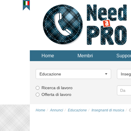
Home
Membri
Suppor
Categoria
Catego
principale...
principa
Educazione
Inseg
Ricerca di lavoro
Offerta di lavoro
Home
Annunci
Educazione
Insegnanti di musica
G