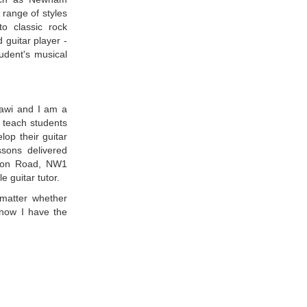
 range of styles
to classic rock
 guitar player -
tudent's musical
awi and I am a
I teach students
lop their guitar
essons delivered
gton Road, NW1
 guitar tutor.
 matter whether
now I have the