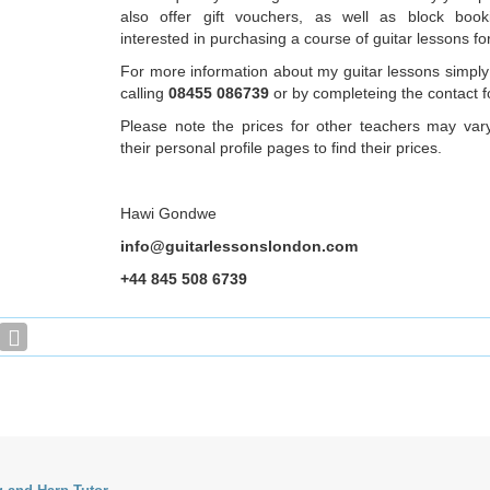
also offer gift vouchers, as well as block book
interested in purchasing a course of guitar lessons fo
For more information about my guitar lessons simply
calling
08455 086739
or by completeing the contact 
Please note the prices for other teachers may var
their personal profile pages to find their prices.
Hawi Gondwe
info@guitarlessonslondon.com
+44 845 508 6739