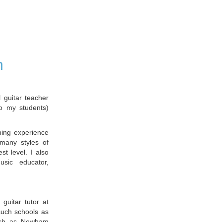
n
guitar teacher
o my students)
hing experience
many styles of
st level. I also
sic educator,
 guitar tutor at
such schools as
such as Newham