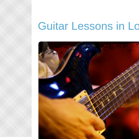
Guitar Lessons in L