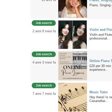
Piano, Singin
Piano, Singing
Job search
Violin and Flu
2 anni 8 mesi fa
Violin and Flu
professional...
Job search
Online Piano T
4 anni 3 mesi fa
£20 per 30 min 
experience...
Job search
Music Tutor
7 anni 7 mesi fa
Hey there! Is n
Casanellas...