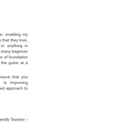
tar, enabling my
 that they love.
 or anything in
ht many beginner
se of foundation
the guitar at a
ensure that you
t is improving
nded approach to
iendly Teacher -