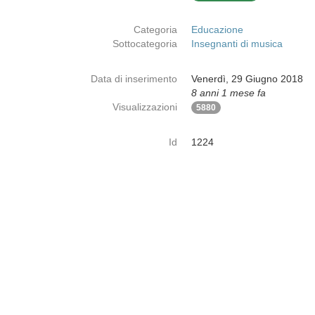
Categoria
Educazione
Sottocategoria
Insegnanti di musica
Data di inserimento
Venerdì, 29 Giugno 2018
8 anni 1 mese fa
Visualizzazioni
5880
Id
1224