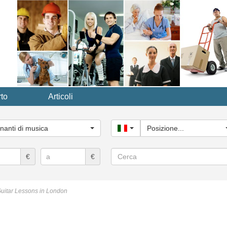
to
Articoli
ria
le...
nanti di musica
Italy
Posizione...
Cerca
€
€
uitar Lessons in London