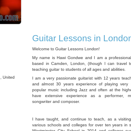
Guitar Lessons in Londo
Welcome to Guitar Lessons London!
My name is Hawi Gondwe and I am a professional 
based in Camden, London, (though I can travel t
teaching guitar to students of all ages and abilities.
, United
I am a very passionate guitarist with 12 years teac
and almost 30 years experience of playing very 
popular music including Jazz and often at the highe
have extensive experience as a performer, mu
songwriter and composer.
I have taught, and continue to teach, as a visiting
various schools and colleges for over ten years in 
Westminster City School in 2014 and colleges 