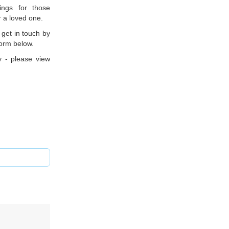
ings for those
r a loved one.
 get in touch by
form below.
y - please view