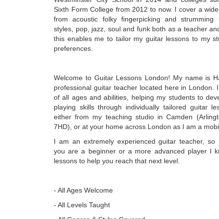
Sixth Form College from 2012 to now. I cover a wide
from acoustic folky fingerpicking and strumming 
styles, pop, jazz, soul and funk both as a teacher and
this enables me to tailor my guitar lessons to my s
preferences.
Welcome to Guitar Lessons London! My name is H
professional guitar teacher located here in London. 
of all ages and abilities, helping my students to deve
playing skills through individually tailored guitar l
either from my teaching studio in Camden (Arlin
7HD), or at your home across London as I am a mobile
I am an extremely experienced guitar teacher, so
you are a beginner or a more advanced player I k
lessons to help you reach that next level.
- All Ages Welcome
- All Levels Taught