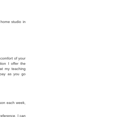
 home studio in
 comfort of your
ion I offer the
 at my teaching
 pay as you go
sson each week,
reference. I can