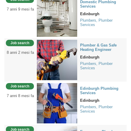
Domestic Plumbing
Services
7 anni 9 mesi fa
Edinburgh
Plumbers, Plumber
Services
Job search
Plumber & Gas Safe
Heating Engineer
8 anni 2 mesi fa
Edinburgh
Plumbers, Plumber
Services
Job search
Edinburgh Plumbing
Services
7 anni 8 mesi fa
Edinburgh
Plumbers, Plumber
Services
Job search