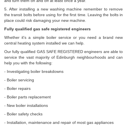
and turn them on and off at least once a year.
5. After installing a new washing machine remember to remove
the transit bolts before using for the first time. Leaving the bolts in
place could risk damaging your new machine.
Fully qualified gas safe registered engineers
Whether it's a simple boiler service or you need a brand new
central heating system installed we can help.
Our fully qualified GAS SAFE REGISTERED engineers are able to
service the vast majority of Edinburgh neighbourhoods and can
help you with the following:
- Investigating boiler breakdowns
- Boiler servicing
- Boiler repairs
- Boiler parts replacement
- New boiler installations
- Boiler safety checks
- Installation, maintenance and repair of most gas appliances