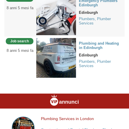
Emergency Plumbers
Edinburgh
8 anni 5 mesi fa
Edinburgh
Plumbers, Plumber
Services
Job search
Plumbing and Heating
in Edinburgh
8 anni 5 mesi fa
Edinburgh
Plumbers, Plumber
Services
annunci
Plumbing Services in London
Plumbing
Services