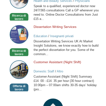
Health and Beauty Services
/
Physicians
online
Speak to a qualified, experienced doctor now
available
24/7/365 consultations Call a GP whenever you
now
need to. Online Doctor Consultations from Just
Ricerca di
£15 a...
lavoro
Dissertation Writing Services
Dissertation
Writing
Education
/
Insegnanti privati
Services
Dissertation Writing Services UK At Market
Insight Solutions, we know exactly how to build
the perfect dissertation for you. Some of the
Ricerca di
common...
lavoro
Customer Assistant (Night Shift)
Customer
Assistant
Domestic Staff
/
Altro
(Night
Customer Assistant (Night Shift) Summary
Shift)
£14. 00 - £14. 35 per hour (30 hour contract)
10:00pm – 07:00am shifts 30-35 days’ holiday
Offerta di
(pro...
lavoro