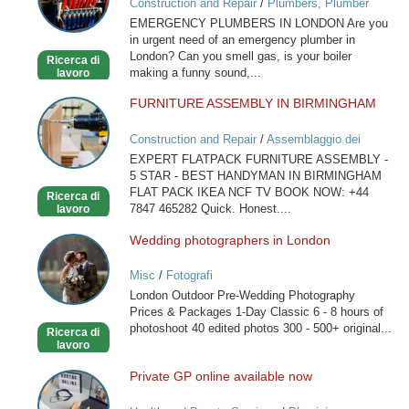
Construction and Repair
/
Plumbers, Plumber
in
Services
EMERGENCY PLUMBERS IN LONDON Are you
London
in urgent need of an emergency plumber in
London? Can you smell gas, is your boiler
Ricerca di
making a funny sound,...
lavoro
FURNITURE ASSEMBLY IN BIRMINGHAM
FURNITURE
ASSEMBLY
Construction and Repair
/
Assemblaggio dei
IN
mobili
EXPERT FLATPACK FURNITURE ASSEMBLY -
BIRMINGHAM
5 STAR - BEST HANDYMAN IN BIRMINGHAM
FLAT PACK IKEA NCF TV BOOK NOW: +44
Ricerca di
7847 465282 Quick. Honest....
lavoro
Wedding photographers in London
Wedding
photographers
Misc
/
Fotografi
in
London Outdoor Pre-Wedding Photography
London
Prices & Packages 1-Day Classic 6 - 8 hours of
photoshoot 40 edited photos 300 - 500+ original...
Ricerca di
lavoro
Private GP online available now
Private
GP