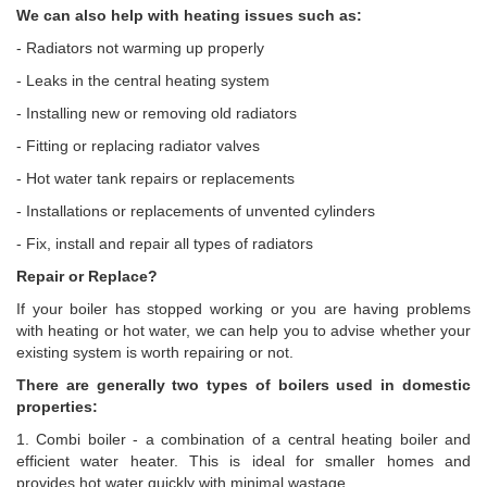
We can also help with heating issues such as:
- Radiators not warming up properly
- Leaks in the central heating system
- Installing new or removing old radiators
- Fitting or replacing radiator valves
- Hot water tank repairs or replacements
- Installations or replacements of unvented cylinders
- Fix, install and repair all types of radiators
Repair or Replace?
If your boiler has stopped working or you are having problems
with heating or hot water, we can help you to advise whether your
existing system is worth repairing or not.
There are generally two types of boilers used in domestic
properties:
1. Combi boiler - a combination of a central heating boiler and
efficient water heater. This is ideal for smaller homes and
provides hot water quickly with minimal wastage.