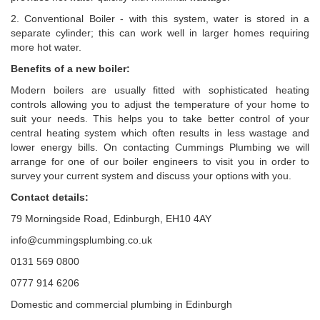
2. Conventional Boiler - with this system, water is stored in a
separate cylinder; this can work well in larger homes requiring
more hot water.
Benefits of a new boiler:
Modern boilers are usually fitted with sophisticated heating
controls allowing you to adjust the temperature of your home to
suit your needs. This helps you to take better control of your
central heating system which often results in less wastage and
lower energy bills. On contacting Cummings Plumbing we will
arrange for one of our boiler engineers to visit you in order to
survey your current system and discuss your options with you.
Contact details:
79 Morningside Road, Edinburgh, EH10 4AY
info@cummingsplumbing.co.uk
0131 569 0800
0777 914 6206
Domestic and commercial plumbing in Edinburgh