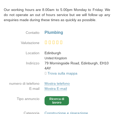
Our working hours are 8.00am to 5.00pm Monday to Friday. We
do not operate an out of hours service but we will follow up any
enquiries made during these times as quickly as possible.
Plumbing
Contatto
Valutazione
Location
Edinburgh
Paese
United Kingdom
Indirizzo
79 Morningside Road, Edinburgh, EH10
4AY
Trova sulla mappa
numero di telefono
Mostra telefono
E-mail
Mostra E-mail
Tipo annuncio
Ricerca di
lavoro
Categoria
Construzione e riparazione