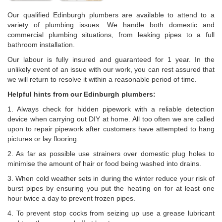
Our qualified Edinburgh plumbers are available to attend to a
variety of plumbing issues. We handle both domestic and
commercial plumbing situations, from leaking pipes to a full
bathroom installation.
Our labour is fully insured and guaranteed for 1 year. In the
unlikely event of an issue with our work, you can rest assured that
we will return to resolve it within a reasonable period of time.
Helpful hints from our Edinburgh plumbers:
1. Always check for hidden pipework with a reliable detection
device when carrying out DIY at home. All too often we are called
upon to repair pipework after customers have attempted to hang
pictures or lay flooring.
2. As far as possible use strainers over domestic plug holes to
minimise the amount of hair or food being washed into drains.
3. When cold weather sets in during the winter reduce your risk of
burst pipes by ensuring you put the heating on for at least one
hour twice a day to prevent frozen pipes.
4. To prevent stop cocks from seizing up use a grease lubricant