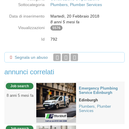
Sottocategoria
Plumbers, Plumber Services
Data di inserimento
Martedì, 20 Febbraio 2018
8 anni 5 mesi fa
Visualizzazioni
5576
Id
792
Segnala un abuso
annunci correlati
Job search
Emergency Plumbing
Service Edinburgh
8 anni 5 mesi fa
Edinburgh
Plumbers, Plumber
Services
Job search