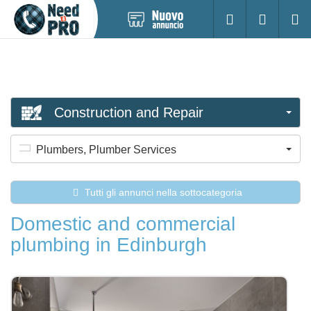
Pubblica
Accesso
Ricerc
nuovo
annuncio
Construction and Repair
Plumbers, Plumber Services
Tutti gli annunci nella sottocategoria
Domestic and commercial
plumbing in Edinburgh