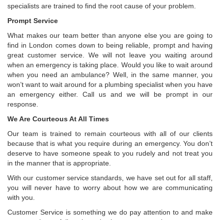
specialists are trained to find the root cause of your problem.
Prompt Service
What makes our team better than anyone else you are going to
find in London comes down to being reliable, prompt and having
great customer service. We will not leave you waiting around
when an emergency is taking place. Would you like to wait around
when you need an ambulance? Well, in the same manner, you
won’t want to wait around for a plumbing specialist when you have
an emergency either. Call us and we will be prompt in our
response.
We Are Courteous At All Times
Our team is trained to remain courteous with all of our clients
because that is what you require during an emergency. You don’t
deserve to have someone speak to you rudely and not treat you
in the manner that is appropriate.
With our customer service standards, we have set out for all staff,
you will never have to worry about how we are communicating
with you.
Customer Service is something we do pay attention to and make