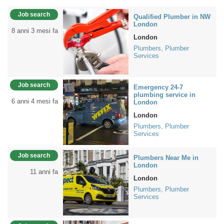
Job search
Qualified Plumber in NW
London
8 anni 3 mesi fa
London
Plumbers, Plumber
Services
Job search
Emergency 24-7
plumbing service in
6 anni 4 mesi fa
London
London
Plumbers, Plumber
Services
Job search
Plumbers Near Me in
London
11 anni fa
London
Plumbers, Plumber
Services