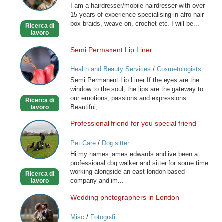
I am a hairdresser/mobile hairdresser with over
Mobile
15 years of experience specialising in afro hair
Hairdresser
box braids, weave on, crochet etc. I will be...
Ricerca di
lavoro
Semi Permanent Lip Liner
Semi
Permanent
Health and Beauty Services
/
Cosmetologists
Lip
Semi Permanent Lip Liner If the eyes are the
Liner
window to the soul, the lips are the gateway to
our emotions, passions and expressions.
Ricerca di
Beautiful,...
lavoro
Professional friend for you special friend
Professional
friend
Pet Care
/
Dog sitter
for
Hi my names james edwards and ive been a
you
professional dog walker and sitter for some time
special
working alongside an east london based
Ricerca di
friend
company and im...
lavoro
Wedding photographers in London
Wedding
photographers
Misc
/
Fotografi
in