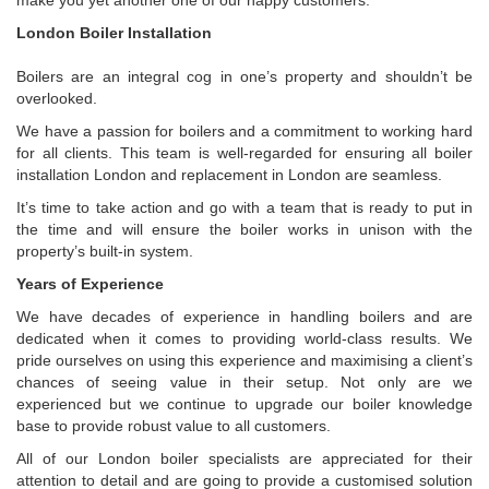
make you yet another one of our happy customers.
London Boiler Installation
Boilers are an integral cog in one’s property and shouldn’t be
overlooked.
We have a passion for boilers and a commitment to working hard
for all clients. This team is well-regarded for ensuring all boiler
installation London and replacement in London are seamless.
It’s time to take action and go with a team that is ready to put in
the time and will ensure the boiler works in unison with the
property’s built-in system.
Years of Experience
We have decades of experience in handling boilers and are
dedicated when it comes to providing world-class results. We
pride ourselves on using this experience and maximising a client’s
chances of seeing value in their setup. Not only are we
experienced but we continue to upgrade our boiler knowledge
base to provide robust value to all customers.
All of our London boiler specialists are appreciated for their
attention to detail and are going to provide a customised solution