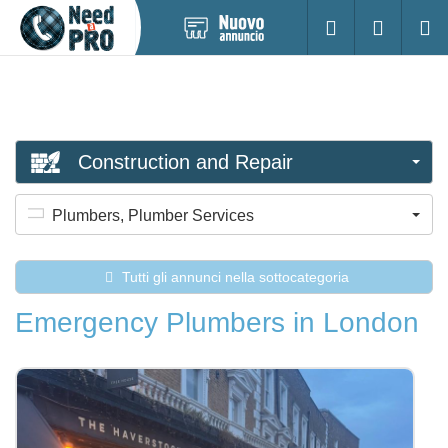
Pubblica
Accesso
Ricerc
nuovo
annuncio
Construction and Repair
Plumbers, Plumber Services
Tutti gli annunci nella sottocategoria
Emergency Plumbers in London