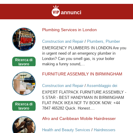
annunci
Plumbing Services in London
Plumbing
Services
Construction and Repair
/
Plumbers, Plumber
in
Services
EMERGENCY PLUMBERS IN LONDON Are you
London
in urgent need of an emergency plumber in
London? Can you smell gas, is your boiler
Ricerca di
making a funny sound,...
lavoro
FURNITURE ASSEMBLY IN BIRMINGHAM
FURNITURE
ASSEMBLY
Construction and Repair
/
Assemblaggio dei
IN
mobili
EXPERT FLATPACK FURNITURE ASSEMBLY -
BIRMINGHAM
5 STAR - BEST HANDYMAN IN BIRMINGHAM
FLAT PACK IKEA NCF TV BOOK NOW: +44
Ricerca di
7847 465282 Quick. Honest....
lavoro
Afro and Caribbean Mobile Hairdresser
Afro
and
Health and Beauty Services
/
Hairdressers
Caribbean