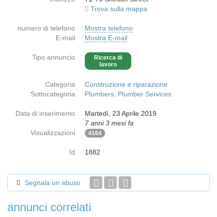
Trova sulla mappa
numero di telefono
Mostra telefono
E-mail
Mostra E-mail
Tipo annuncio
Ricerca di
lavoro
Categoria
Construzione e riparazione
Sottocategoria
Plumbers, Plumber Services
Data di inserimento
Martedì, 23 Aprile 2019
7 anni 3 mesi fa
Visualizzazioni
4164
Id
1882
Segnala un abuso
annunci correlati