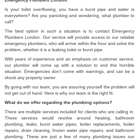
Emergency Plumbers London
Is your toilet overflowing, you have a burst pipe and water is
everywhere? Are you panicking and wondering, what plumber to
call?
The best option in such a situation is to contact Emergency
Plumbers London. Our service will provide access to our reliable
emergency plumbers, who will arrive within the hour and solve the
problem, whether it is a leaking toilet or burst pipe.
With years of experience and an emphasis on customer service,
our plumber will come up with a solution to end this horrible
situation. Emergencies don’t come with warnings, and can be a
shock any property owner.
By going with our team, you are assuring yourself the problem will
not get out of hand. Here is why our team is the right fit.
What do we offer regarding the plumbing options?
There are multiple services included for clients who are calling in.
These services would revolve around heating, bathroom
plumbing, leaks, burst water pipes, boiler replacements, boiler
repairs, drain cleaning, frozen water pipe repairs, and bathroom
plumbing. These are just a few of many plumbing issues our