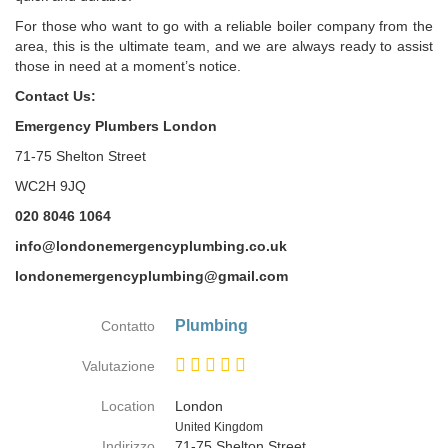
For those who want to go with a reliable boiler company from the
area, this is the ultimate team, and we are always ready to assist
those in need at a moment’s notice.
Contact Us:
Emergency Plumbers London
71-75 Shelton Street
WC2H 9JQ
020 8046 1064
info@londonemergencyplumbing.co.uk
londonemergencyplumbing@gmail.com
Plumbing
Contatto
Valutazione
Location
London
Paese
United Kingdom
Indirizzo
71-75 Shelton Street