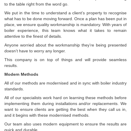
to the table right from the word go.
We put in the time to understand a client’s property to recognise
what has to be done moving forward. Once a plan has been put in
place, we ensure quality workmanship is mandatory. With years of
boiler experience, this team knows what it takes to remain
attentive to the finest of details.
Anyone worried about the workmanship they’re being presented
doesn’t have to worry any longer.
This company is on top of things and will provide seamless
results.
Modern Methods
All of our methods are modernised and in sync with boiler industry
standards.
All of our specialists work hard on learning these methods before
implementing them during installations and/or replacements. We
want to ensure clients are getting the best when they call us in,
and it begins with these modernised methods.
Our team also uses modern equipment to ensure the results are
quick and durable.