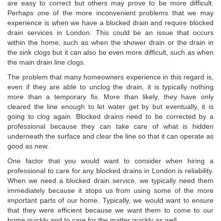
are easy to correct but others may prove to be more difficult.
Perhaps one of the more inconvenient problems that we may
experience is when we have a blocked drain and require blocked
drain services in London. This could be an issue that occurs
within the home, such as when the shower drain or the drain in
the sink clogs but it can also be even more difficult, such as when
the main drain line clogs.
The problem that many homeowners experience in this regard is,
even if they are able to unclog the drain, it is typically nothing
more than a temporary fix. More than likely, they have only
cleared the line enough to let water get by but eventually, it is
going to clog again. Blocked drains need to be corrected by a
professional because they can take care of what is hidden
underneath the surface and clear the line so that it can operate as
good as new.
One factor that you would want to consider when hiring a
professional to care for any blocked drains in London is reliability.
When we need a blocked drain service, we typically need them
immediately because it stops us from using some of the more
important parts of our home. Typically, we would want to ensure
that they were efficient because we want them to come to our
home quickly and to care for the matter quickly as well.