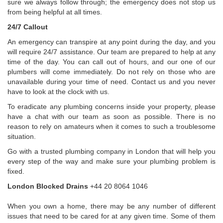
sure we always follow through; the emergency does not stop us
from being helpful at all times.
24/7 Callout
An emergency can transpire at any point during the day, and you
will require 24/7 assistance. Our team are prepared to help at any
time of the day. You can call out of hours, and our one of our
plumbers will come immediately. Do not rely on those who are
unavailable during your time of need. Contact us and you never
have to look at the clock with us.
To eradicate any plumbing concerns inside your property, please
have a chat with our team as soon as possible. There is no
reason to rely on amateurs when it comes to such a troublesome
situation.
Go with a trusted plumbing company in London that will help you
every step of the way and make sure your plumbing problem is
fixed.
London Blocked Drains
+44 20 8064 1046
When you own a home, there may be any number of different
issues that need to be cared for at any given time. Some of them