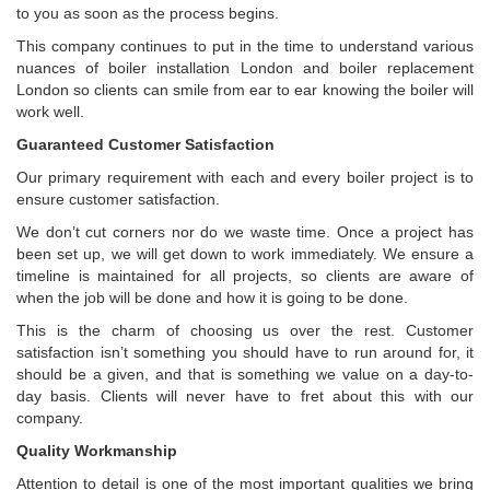
to you as soon as the process begins.
This company continues to put in the time to understand various
nuances of boiler installation London and boiler replacement
London so clients can smile from ear to ear knowing the boiler will
work well.
Guaranteed Customer Satisfaction
Our primary requirement with each and every boiler project is to
ensure customer satisfaction.
We don’t cut corners nor do we waste time. Once a project has
been set up, we will get down to work immediately. We ensure a
timeline is maintained for all projects, so clients are aware of
when the job will be done and how it is going to be done.
This is the charm of choosing us over the rest. Customer
satisfaction isn’t something you should have to run around for, it
should be a given, and that is something we value on a day-to-
day basis. Clients will never have to fret about this with our
company.
Quality Workmanship
Attention to detail is one of the most important qualities we bring