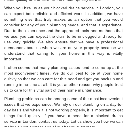
When you hire us as your blocked drains service in London, you
can expect both reliable and efficient work. In addition, we have
something else that truly makes us an option that you would
consider for any of your plumbing needs, and that is experience.
Due to the experience and the upgraded tools and methods that
we use, you can expect the drain to be unclogged and ready for
use very quickly. We also ensure that we have a professional
demeanor about us when we are on your property because we
understand that caring for your home in this way is vitally
important.
It often seems that many plumbing issues tend to come up at the
most inconvenient times. We do our best to be at your home
quickly so that we can care for this need and get you back up and
running in no time at all. It is yet another reason why people trust
us to care for this vital part of their home maintenance.
Plumbing problems can be among some of the most inconvenient
issues that we experience. We rely on our plumbing on a day-to-
day basis and when it is not working properly, it is important to get
things fixed quickly. If you have a need for a blocked drains
service in London, contact us today. Let us show you how we can