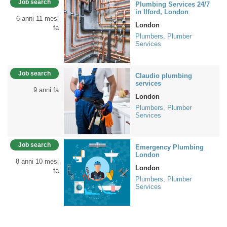
Job search
Plumbing Services 24/7
in Ilford, London
6 anni 11 mesi
London
fa
Plumbers, Plumber
Services
Job search
Claudio plumbing
services
9 anni fa
London
Plumbers, Plumber
Services
Job search
Emergency Plumbing
London
8 anni 10 mesi
London
fa
Plumbers, Plumber
Services