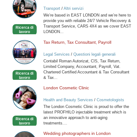
VEHICLE
Transport
/
Altri servizi
RECOVERY
We’re based in EAST LONDON and we’re here to
SERVICE
provide you with reliable 24/7 Vehicle Recovery &
Transport Service, CARS 4X4 as we cover EAST
Ricerca di
LONDON...
lavoro
Tax Return, Tax Consultant, Payroll
Tax
Return,
Legal Services
/
Questioni legali generali
Tax
Contabil Roman Autorizat, CIS, Tax Return,
Consultant,
Limited Company, Accountant, Payroll, Vat.
Payroll
Chartered Certified Accountant & Tax Consultant
Ricerca di
& Tax...
lavoro
London Cosmetic Clinic
London
Cosmetic
Health and Beauty Services
/
Cosmetologists
Clinic
The London Cosmetic Clinic is proud to offer the
latest PROFHILO injectable treatment which is
an innovative approach to anti-aging
Ricerca di
treatments....
lavoro
Wedding photographers in London
Wedding