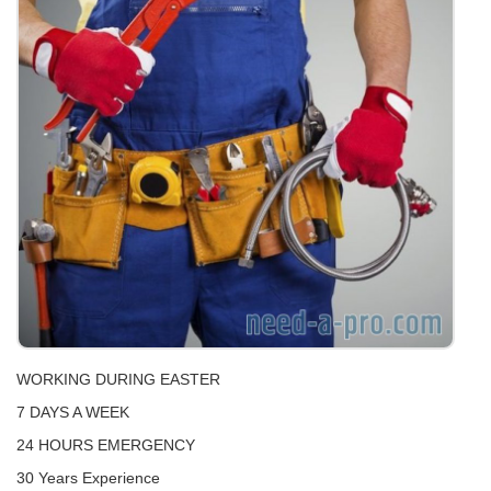
WORKING DURING EASTER
7 DAYS A WEEK
24 HOURS EMERGENCY
30 Years Experience