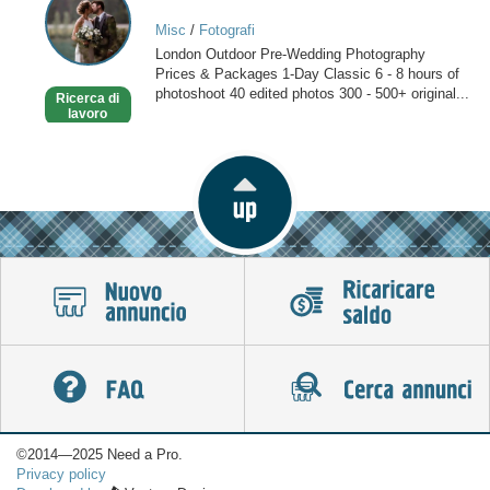
photographers
Misc
/
Fotografi
in
London Outdoor Pre-Wedding Photography
London
Prices & Packages 1-Day Classic 6 - 8 hours of
photoshoot 40 edited photos 300 - 500+ original...
Ricerca di
lavoro
©2014—2025 Need a Pro.
Privacy policy