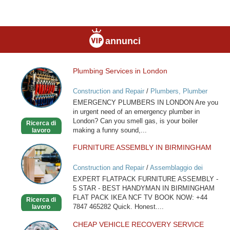
annunci
Plumbing Services in London
Plumbing
Services
Construction and Repair
/
Plumbers, Plumber
in
Services
EMERGENCY PLUMBERS IN LONDON Are you
London
in urgent need of an emergency plumber in
London? Can you smell gas, is your boiler
Ricerca di
making a funny sound,...
lavoro
FURNITURE ASSEMBLY IN BIRMINGHAM
FURNITURE
ASSEMBLY
Construction and Repair
/
Assemblaggio dei
IN
mobili
EXPERT FLATPACK FURNITURE ASSEMBLY -
BIRMINGHAM
5 STAR - BEST HANDYMAN IN BIRMINGHAM
FLAT PACK IKEA NCF TV BOOK NOW: +44
Ricerca di
7847 465282 Quick. Honest....
lavoro
CHEAP VEHICLE RECOVERY SERVICE
CHEAP