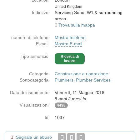
Location
London
Paese
United Kingdom
Indirizzo
Servicing Soho, W1 & surrounding
areas.
Trova sulla mappa
numero di telefono
Mostra telefono
E-mail
Mostra E-mail
Tipo annuncio
Ricerca di
lavoro
Categoria
Construzione e riparazione
Sottocategoria
Plumbers, Plumber Services
Data di inserimento
Venerdì, 11 Maggio 2018
8 anni 2 mesi fa
Visualizzazioni
4498
Id
1037
Segnala un abuso