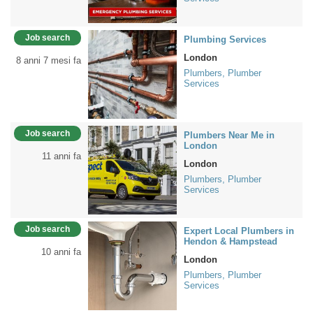
Job search
Plumbing Services
London
8 anni 7 mesi fa
Plumbers, Plumber
Services
Job search
Plumbers Near Me in
London
11 anni fa
London
Plumbers, Plumber
Services
Job search
Expert Local Plumbers in
Hendon & Hampstead
10 anni fa
London
Plumbers, Plumber
Services