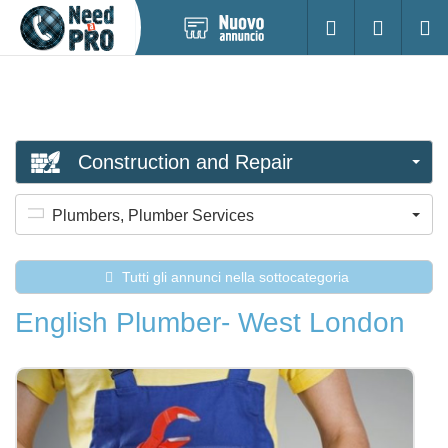
Pubblica
Accesso
Ricerc
nuovo
annuncio
Construction and Repair
Plumbers, Plumber Services
Tutti gli annunci nella sottocategoria
English Plumber- West London