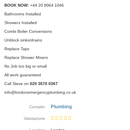
BOOK NOW:
+44 20 8064 1046
Bathrooms Installed
Showers Installed
Combi Boiler Conversions
Unblock sinks/drains
Replace Taps
Replace Shower Mixers
No Job too big or small
All work guaranteed
Call Steve on
020 3670 0367
info@londonemergencyplumbing.co.uk
Plumbing
Contatto
Valutazione