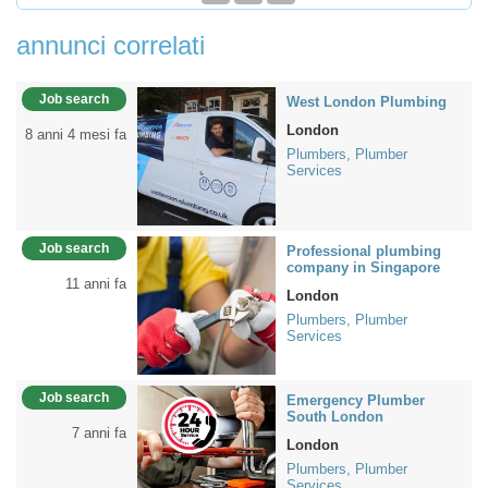
annunci correlati
Job search
West London Plumbing
London
8 anni 4 mesi fa
Plumbers, Plumber
Services
Job search
Professional plumbing
company in Singapore
11 anni fa
London
Plumbers, Plumber
Services
Job search
Emergency Plumber
South London
7 anni fa
London
Plumbers, Plumber
Services