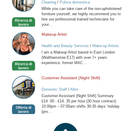
Cleaning
/
Pulizia domestica
London
While you can take care of the non-upholstered
furniture yourself, we highly recommend you to
hire our professional trained technicians for
Ricerca di
your...
lavoro
Makeup Artist
Makeup
Artist
Health and Beauty Services
/
Make-up Artists
I am a Makeup Artist based in East London
(Walthamstow E17) with over 7+ years
experience, former MAC...
Ricerca di
lavoro
Customer Assistant (Night Shift)
Customer
Assistant
Domestic Staff
/
Altro
(Night
Customer Assistant (Night Shift) Summary
Shift)
£14. 00 - £14. 35 per hour (30 hour contract)
10:00pm – 07:00am shifts 30-35 days’ holiday
Offerta di
(pro...
lavoro