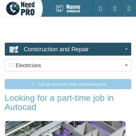
Pubblica
Accesso
Ricerc
nuovo
annuncio
Construction and Repair
Electricians
Tutti gli annunci nella sottocategoria
Looking for a part-time job in
Autocad