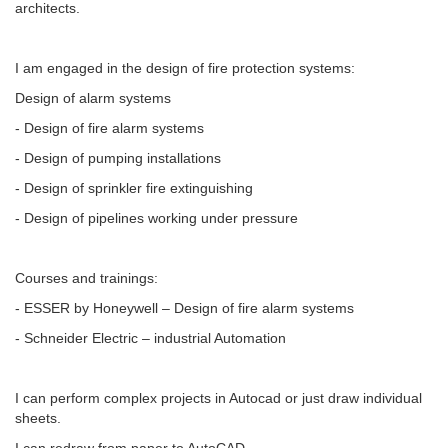
architects.
I am engaged in the design of fire protection systems:
Design of alarm systems
- Design of fire alarm systems
- Design of pumping installations
- Design of sprinkler fire extinguishing
- Design of pipelines working under pressure
Courses and trainings:
- ESSER by Honeywell – Design of fire alarm systems
- Schneider Electric – industrial Automation
I can perform complex projects in Autocad or just draw individual
sheets.