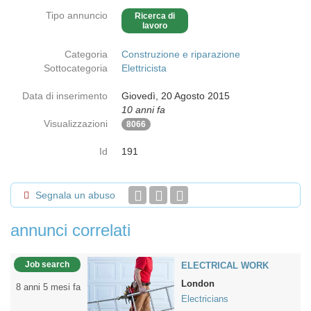
Tipo annuncio
Ricerca di
lavoro
Categoria
Construzione e riparazione
Sottocategoria
Elettricista
Data di inserimento
Giovedì, 20 Agosto 2015
10 anni fa
Visualizzazioni
8066
Id
191
Segnala un abuso
annunci correlati
Job search
ELECTRICAL WORK
London
8 anni 5 mesi fa
Electricians