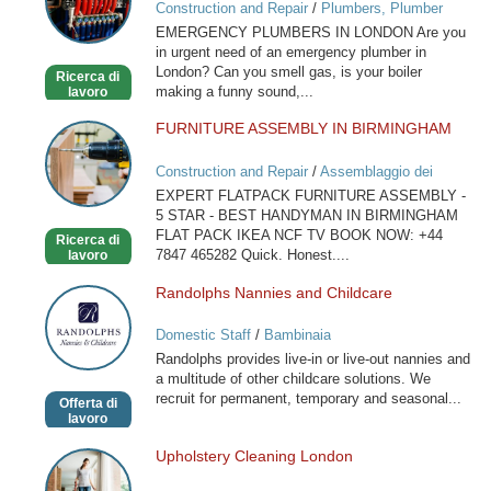
Construction and Repair
/
Plumbers, Plumber
in
Services
EMERGENCY PLUMBERS IN LONDON Are you
London
in urgent need of an emergency plumber in
London? Can you smell gas, is your boiler
Ricerca di
making a funny sound,...
lavoro
FURNITURE ASSEMBLY IN BIRMINGHAM
FURNITURE
ASSEMBLY
Construction and Repair
/
Assemblaggio dei
IN
mobili
EXPERT FLATPACK FURNITURE ASSEMBLY -
BIRMINGHAM
5 STAR - BEST HANDYMAN IN BIRMINGHAM
FLAT PACK IKEA NCF TV BOOK NOW: +44
Ricerca di
7847 465282 Quick. Honest....
lavoro
Randolphs Nannies and Childcare
Randolphs
Nannies
Domestic Staff
/
Bambinaia
and
Randolphs provides live-in or live-out nannies and
Childcare
a multitude of other childcare solutions. We
recruit for permanent, temporary and seasonal...
Offerta di
lavoro
Upholstery Cleaning London
Upholstery
Cleaning