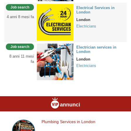
Job search
Electrical Services in
London
4 anni 8 mesi fa
London
Electricians
Job search
Electrician services in
London
8 anni 11 mesi
London
fa
Electricians
annunci
Plumbing Services in London
Plumbing
Services