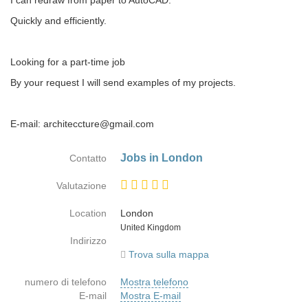
I can redraw from paper to AutoCAD.
Quickly and efficiently.
Looking for a part-time job
By your request I will send examples of my projects.
E-mail: architeccture@gmail.com
Jobs in London
Contatto
Valutazione
Location
London
Paese
United Kingdom
Indirizzo
Trova sulla mappa
numero di telefono
Mostra telefono
E-mail
Mostra E-mail