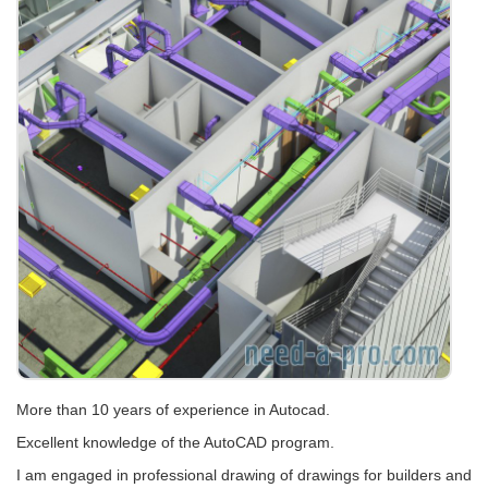
More than 10 years of experience in Autocad.
Excellent knowledge of the AutoCAD program.
I am engaged in professional drawing of drawings for builders and