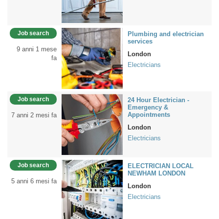
Job search
Plumbing and electrician
services
9 anni 1 mese
London
fa
Electricians
Job search
24 Hour Electrician -
Emergency &
Appointments
7 anni 2 mesi fa
London
Electricians
Job search
ELECTRICIAN LOCAL
NEWHAM LONDON
5 anni 6 mesi fa
London
Electricians