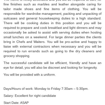
fine finishes such as marbles and leather alongside caring for
tailor made shoes and fine items of clothing. You will be
responsible for wardrobe management, packing and unpacking of
suitcases and general housekeeping duties to a high standard.
There will be cooking duties in this position and you will be
required to prepare and cook breakfast and light dinners and may
occasionally be asked to assist with serving duties when hosting
small lunches on a weekend. For large dinner parties the clients
bring in Chefs and Waiters. You will be pro-active and happy to
liaise with external contractors when necessary and you will be
required to run errands such as going to the dry cleaners and
grocery shopping.
The successful candidate will be efficient, friendly and have an
eye for detail, you will also be discreet and looking for longevity.
You will be provided with a uniform.
Days/Hours of work: Monday to Friday 7:30am – 5:30pm.
Salary: Excellent for right candidate
Start Date: ASAP