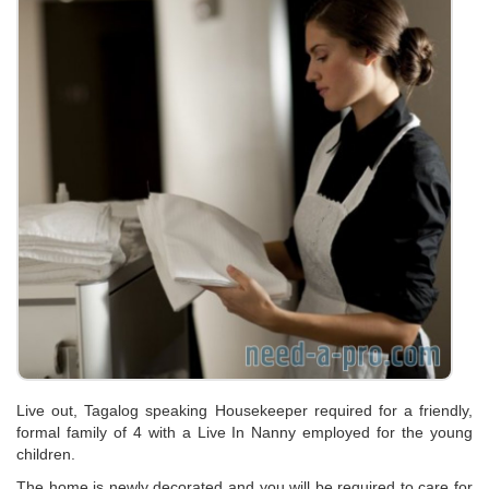
Live out, Tagalog speaking Housekeeper required for a friendly,
formal family of 4 with a Live In Nanny employed for the young
children.
The home is newly decorated and you will be required to care for