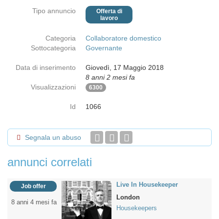
Tipo annuncio
Offerta di
lavoro
Categoria
Collaboratore domestico
Sottocategoria
Governante
Data di inserimento
Giovedì, 17 Maggio 2018
8 anni 2 mesi fa
Visualizzazioni
6300
Id
1066
Segnala un abuso
annunci correlati
Live In Housekeeper
Job offer
London
8 anni 4 mesi fa
Housekeepers