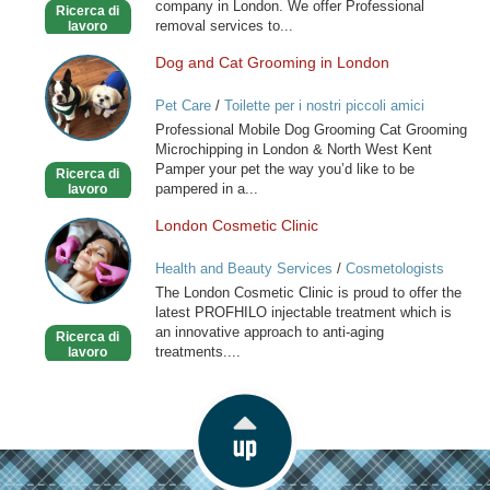
company in London. We offer Professional
Ricerca di
London
removal services to...
lavoro
Dog and Cat Grooming in London
Dog
and
Pet Care
/
Toilette per i nostri piccoli amici
Cat
Professional Mobile Dog Grooming Cat Grooming
Grooming
Microchipping in London & North West Kent
in
Pamper your pet the way you’d like to be
Ricerca di
London
pampered in a...
lavoro
London Cosmetic Clinic
London
Cosmetic
Health and Beauty Services
/
Cosmetologists
Clinic
The London Cosmetic Clinic is proud to offer the
latest PROFHILO injectable treatment which is
an innovative approach to anti-aging
Ricerca di
treatments....
lavoro