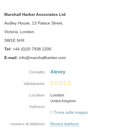
Marshall Harber Associates Ltd
Audley House, 13 Palace Street,
Victoria, London.
SW1E 5HX
Tel:
+44 (0)20 7938 2200
E-mail:
info@marshallharber.com
Alexey
Contatto
Valutazione
Location
London
Paese
United Kingdom
Indirizzo
Trova sulla mappa
numero di telefono
Mostra telefono