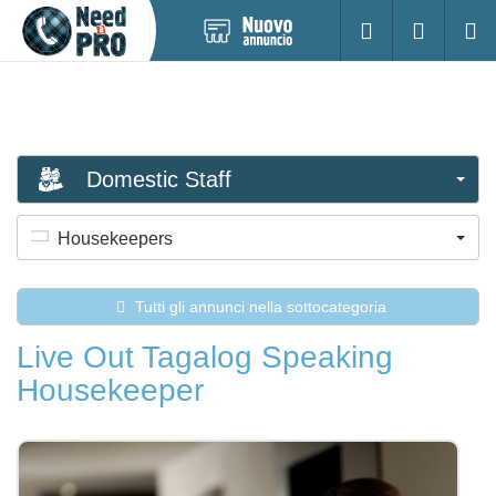
Pubblica
Accesso
Ricerc
nuovo
annuncio
Domestic Staff
Housekeepers
Tutti gli annunci nella sottocategoria
Live Out Tagalog Speaking
Housekeeper