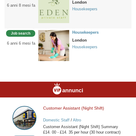
London
6 anni 8 mesi fa
Housekeepers
Housekeepers
Job search
London
6 anni 6 mesi fa
Housekeepers
annunci
Customer Assistant (Night Shift)
Customer
Assistant
Domestic Staff
/
Altro
(Night
Customer Assistant (Night Shift) Summary
Shift)
£14. 00 - £14. 35 per hour (30 hour contract)