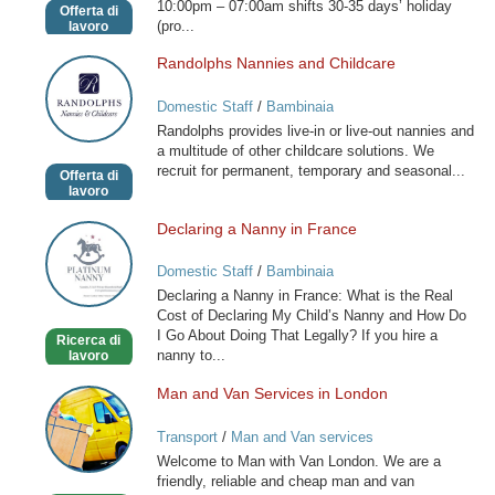
10:00pm – 07:00am shifts 30-35 days’ holiday
Offerta di
(pro...
lavoro
Randolphs Nannies and Childcare
Randolphs
Nannies
Domestic Staff
/
Bambinaia
and
Randolphs provides live-in or live-out nannies and
Childcare
a multitude of other childcare solutions. We
recruit for permanent, temporary and seasonal...
Offerta di
lavoro
Declaring a Nanny in France
Declaring
a
Domestic Staff
/
Bambinaia
Nanny
Declaring a Nanny in France: What is the Real
in
Cost of Declaring My Child’s Nanny and How Do
France
I Go About Doing That Legally? If you hire a
Ricerca di
nanny to...
lavoro
Man and Van Services in London
Man
and
Transport
/
Man and Van services
Van
Welcome to Man with Van London. We are a
Services
friendly, reliable and cheap man and van
in