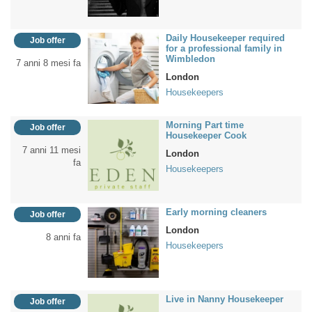
Daily Housekeeper required
Job offer
for a professional family in
Wimbledon
7 anni 8 mesi fa
London
Housekeepers
Morning Part time
Job offer
Housekeeper Cook
7 anni 11 mesi
London
fa
Housekeepers
Early morning cleaners
Job offer
London
8 anni fa
Housekeepers
Live in Nanny Housekeeper
Job offer