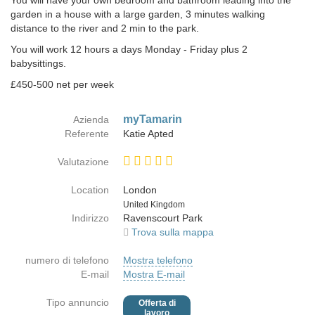
You will have your own bedroom and bathroom leading into the
garden in a house with a large garden, 3 minutes walking
distance to the river and 2 min to the park.
You will work 12 hours a days Monday - Friday plus 2
babysittings.
£450-500 net per week
myTamarin
Azienda
Referente
Katie Apted
Valutazione
Location
London
Paese
United Kingdom
Indirizzo
Ravenscourt Park
Trova sulla mappa
numero di telefono
Mostra telefono
E-mail
Mostra E-mail
Tipo annuncio
Offerta di
lavoro