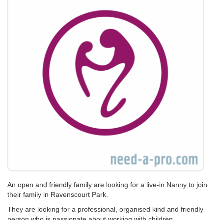
An open and friendly family are looking for a live-in Nanny to join
their family in Ravenscourt Park.
They are looking for a professional, organised kind and friendly
person who is passionate about working with children.