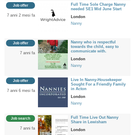
Full Time Sole Charge Nanny
Job offer
needed SE1 Mid June Start
7 anni 2 mesi fa
London
Nanny
Nanny who is respectful
Job offer
towards the child, easy to
communicate with.
7 anni fa
London
Nanny
Live In Nanny-Housekeeper
Job offer
Sought For a Friendly Family
in Acton
7 anni 6 mesi fa
London
Nanny
Full Time Live Out Nanny
Job search
Share in Lewisham
7 anni fa
London