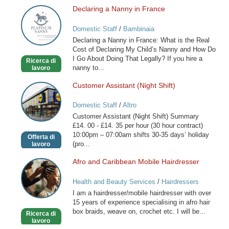
Declaring a Nanny in France
Declaring
a
Domestic Staff
/
Bambinaia
Nanny
Declaring a Nanny in France: What is the Real
in
Cost of Declaring My Child’s Nanny and How Do
France
I Go About Doing That Legally? If you hire a
Ricerca di
nanny to...
lavoro
Customer Assistant (Night Shift)
Customer
Assistant
Domestic Staff
/
Altro
(Night
Customer Assistant (Night Shift) Summary
Shift)
£14. 00 - £14. 35 per hour (30 hour contract)
10:00pm – 07:00am shifts 30-35 days’ holiday
Offerta di
(pro...
lavoro
Afro and Caribbean Mobile Hairdresser
Afro
and
Health and Beauty Services
/
Hairdressers
Caribbean
I am a hairdresser/mobile hairdresser with over
Mobile
15 years of experience specialising in afro hair
Hairdresser
box braids, weave on, crochet etc. I will be...
Ricerca di
lavoro