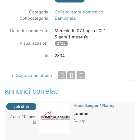
Categoria
Collaboratore domestico
Sottocategoria
Bambinaia
Data di inserimento
Mercoledì, 07 Luglio 2021
5 anni 1 mese fa
Visualizzazioni
2728
Id
2834
Segnala un abuso
annunci correlati
Housekeeper / Nanny
Job offer
London
7 anni 10 mesi
Nanny
fa