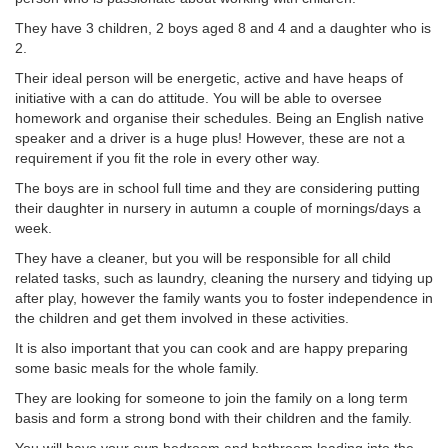
They have 3 children, 2 boys aged 8 and 4 and a daughter who is
2.
Their ideal person will be energetic, active and have heaps of
initiative with a can do attitude. You will be able to oversee
homework and organise their schedules. Being an English native
speaker and a driver is a huge plus! However, these are not a
requirement if you fit the role in every other way.
The boys are in school full time and they are considering putting
their daughter in nursery in autumn a couple of mornings/days a
week.
They have a cleaner, but you will be responsible for all child
related tasks, such as laundry, cleaning the nursery and tidying up
after play, however the family wants you to foster independence in
the children and get them involved in these activities.
It is also important that you can cook and are happy preparing
some basic meals for the whole family.
They are looking for someone to join the family on a long term
basis and form a strong bond with their children and the family.