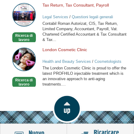
Tax Return, Tax Consultant, Payroll
Tax
Return,
Legal Services
/
Questioni legali generali
Tax
Contabil Roman Autorizat, CIS, Tax Return,
Consultant,
Limited Company, Accountant, Payroll, Vat.
Payroll
Chartered Certified Accountant & Tax Consultant
Ricerca di
& Tax...
lavoro
London Cosmetic Clinic
London
Cosmetic
Health and Beauty Services
/
Cosmetologists
Clinic
The London Cosmetic Clinic is proud to offer the
latest PROFHILO injectable treatment which is
an innovative approach to anti-aging
Ricerca di
treatments....
lavoro