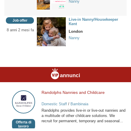
Nanny
Live-in Nanny/Housekeeper
Job offer
Kent
8 anni 2 mesi fa
London
Nanny
annunci
Randolphs Nannies and Childcare
Randolphs
Nannies
Domestic Staff
/
Bambinaia
and
Randolphs provides live-in or live-out nannies and
Childcare
a multitude of other childcare solutions. We
recruit for permanent, temporary and seasonal...
Offerta di
lavoro