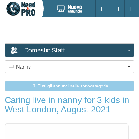
Pubblica
Accesso
Ricerc
nuovo
annuncio
Domestic Staff
Nanny
Tutti gli annunci nella sottocategoria
Caring live in nanny for 3 kids in
West London, August 2021