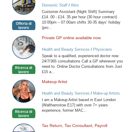
Assistant
Domestic Staff
/
Altro
(Night
Customer Assistant (Night Shift) Summary
Shift)
£14. 00 - £14. 35 per hour (30 hour contract)
10:00pm – 07:00am shifts 30-35 days’ holiday
Offerta di
(pro...
lavoro
Private GP online available now
Private
GP
Health and Beauty Services
/
Physicians
online
Speak to a qualified, experienced doctor now
available
24/7/365 consultations Call a GP whenever you
now
need to. Online Doctor Consultations from Just
Ricerca di
£15 a...
lavoro
Makeup Artist
Makeup
Artist
Health and Beauty Services
/
Make-up Artists
I am a Makeup Artist based in East London
(Walthamstow E17) with over 7+ years
experience, former MAC...
Ricerca di
lavoro
Tax Return, Tax Consultant, Payroll
Tax