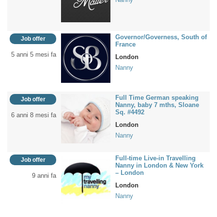
Governor/Governess, South of
Job offer
France
5 anni 5 mesi fa
London
Nanny
Full Time German speaking
Job offer
Nanny, baby 7 mths, Sloane
Sq. #4492
6 anni 8 mesi fa
London
Nanny
Full-time Live-in Travelling
Job offer
Nanny in London & New York
– London
9 anni fa
London
Nanny