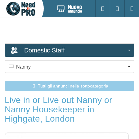
Pubblica
Accesso
Ricerc
nuovo
annuncio
Domestic Staff
Nanny
Tutti gli annunci nella sottocategoria
Live in or Live out Nanny or
Nanny Housekeeper in
Highgate, London