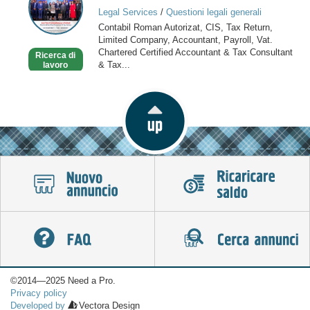
Return,
Legal Services
/
Questioni legali generali
Tax
Contabil Roman Autorizat, CIS, Tax Return,
Consultant,
Limited Company, Accountant, Payroll, Vat.
Payroll
Chartered Certified Accountant & Tax Consultant
Ricerca di
& Tax...
lavoro
©2014—2025 Need a Pro.
Privacy policy
Developed by
Vectora Design