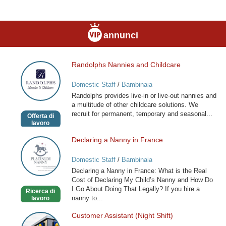
annunci
Randolphs Nannies and Childcare
Randolphs
Nannies
Domestic Staff
/
Bambinaia
and
Randolphs provides live-in or live-out nannies and
Childcare
a multitude of other childcare solutions. We
recruit for permanent, temporary and seasonal...
Offerta di
lavoro
Declaring a Nanny in France
Declaring
a
Domestic Staff
/
Bambinaia
Nanny
Declaring a Nanny in France: What is the Real
in
Cost of Declaring My Child’s Nanny and How Do
France
I Go About Doing That Legally? If you hire a
Ricerca di
nanny to...
lavoro
Customer Assistant (Night Shift)
Customer