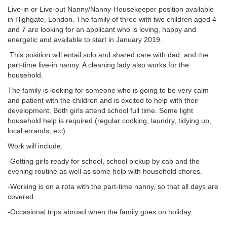
Live-in or Live-out Nanny/Nanny-Housekeeper position available
in Highgate, London. The family of three with two children aged 4
and 7 are looking for an applicant who is loving, happy and
energetic and available to start in January 2019.
This position will entail solo and shared care with dad, and the
part-time live-in nanny. A cleaning lady also works for the
household.
The family is looking for someone who is going to be very calm
and patient with the children and is excited to help with their
development. Both girls attend school full time. Some light
household help is required (regular cooking, laundry, tidying up,
local errands, etc).
Work will include:
-Getting girls ready for school, school pickup by cab and the
evening routine as well as some help with household chores.
-Working is on a rota with the part-time nanny, so that all days are
covered.
-Occasional trips abroad when the family goes on holiday.