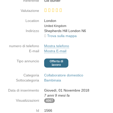
Referente
Gill Buhler
Valutazione
Location
London
Paese
United Kingdom
Indirizzo
Shepherds Hill London N6
Trova sulla mappa
numero di telefono
Mostra telefono
E-mail
Mostra E-mail
Tipo annuncio
Offerta di
lavoro
Categoria
Collaboratore domestico
Sottocategoria
Bambinaia
Data di inserimento
Giovedì, 01 Novembre 2018
7 anni 9 mesi fa
Visualizzazioni
4067
Id
1566