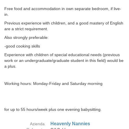
Free food and accommodation in own separate bedroom, if live-
in.
Previous experience with children, and a good mastery of English
are a strict requirement.
Also strongly preferable:
-good cooking skills
Experience with children of special educational needs (previous
work or an undergraduate/graduate student in this field) would be
a plus.
Working hours: Monday-Friday and Saturday morning
for up to 55 hours/week plus one evening babysitting.
Heavenly Nannies
Azienda