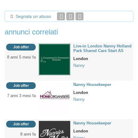
Segnala un abuso
annunci correlati
Live-in London Nanny Holland
Job offer
Park Shared Care Start AS
8 anni 5 mesi fa
London
Nanny
Nanny Housekeeper
Job offer
London
7 anni 3 mesi fa
Nanny
Nanny Housekeeper
Job offer
London
8 anni fa
Nanny