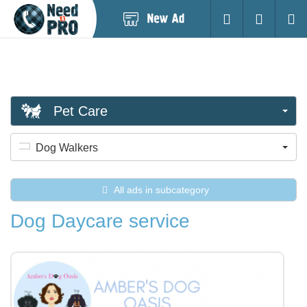
Post
Login
Searc
New
Ad
Pet Care
Dog Walkers
All ads in subcategory
Dog Daycare service