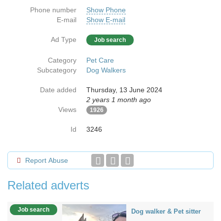
Phone number
Show Phone
E-mail
Show E-mail
Ad Type
Job search
Category
Pet Care
Subcategory
Dog Walkers
Date added
Thursday, 13 June 2024
2 years 1 month ago
Views
1926
Id
3246
Report Abuse
Related adverts
Job search
Dog walker & Pet sitter