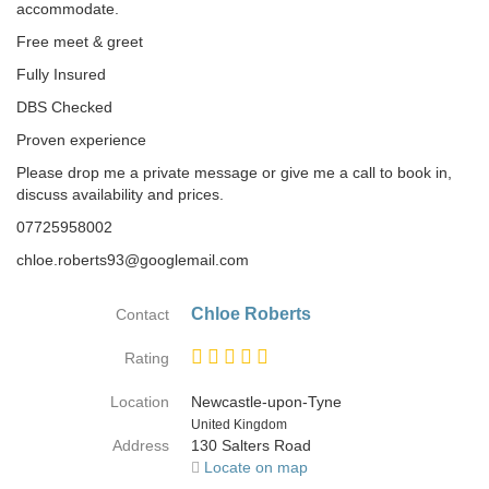
accommodate.
Free meet & greet
Fully Insured
DBS Checked
Proven experience
Please drop me a private message or give me a call to book in,
discuss availability and prices.
07725958002
chloe.roberts93@googlemail.com
Chloe Roberts
Contact
Rating
Location
Newcastle-upon-Tyne
Country
United Kingdom
Address
130 Salters Road
Locate on map