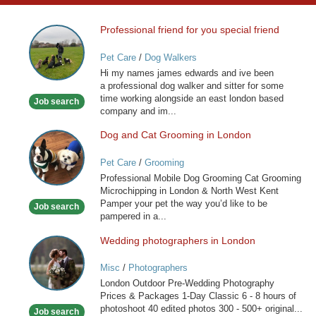
Professional friend for you special friend
Professional
friend
Pet Care
/
Dog Walkers
for
Hi my names james edwards and ive been
you
a professional dog walker and sitter for some
special
time working alongside an east london based
Job search
friend
company and im...
Dog and Cat Grooming in London
Dog
and
Pet Care
/
Grooming
Cat
Professional Mobile Dog Grooming Cat Grooming
Grooming
Microchipping in London & North West Kent
in
Pamper your pet the way you’d like to be
Job search
London
pampered in a...
Wedding photographers in London
Wedding
photographers
Misc
/
Photographers
in
London Outdoor Pre-Wedding Photography
London
Prices & Packages 1-Day Classic 6 - 8 hours of
photoshoot 40 edited photos 300 - 500+ original...
Job search