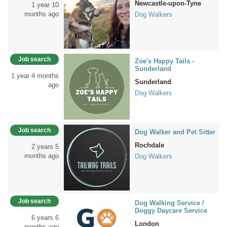
Newcastle-upon-Tyne
1 year 10
months ago
Dog Walkers
Job search
Zoe's Happy Tails -
Sunderland
1 year 4 months
Sunderland
ago
Dog Walkers
Job search
Dog Walker and Pet Sitter
Rochdale
2 years 5
months ago
Dog Walkers
Job search
Dog Walking Service /
Doggy Daycare Service
6 years 6
London
months ago