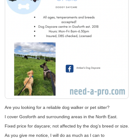
Are you looking for a reliable dog walker or pet sitter?
I cover Gosforth and surrounding areas in the North East.
Fixed price for daycare; not affected by the dog’s breed or size.
As you give me notice, I will do as much as I can to