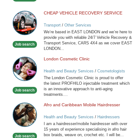
CHEAP VEHICLE RECOVERY SERVICE
CHEAP
VEHICLE
Transport
/
Other Services
RECOVERY
We’re based in EAST LONDON and we’re here to
SERVICE
provide you with reliable 24/7 Vehicle Recovery &
Transport Service, CARS 4X4 as we cover EAST
Job search
LONDON...
London Cosmetic Clinic
London
Cosmetic
Health and Beauty Services
/
Cosmetologists
Clinic
The London Cosmetic Clinic is proud to offer
the latest PROFHILO injectable treatment which
is an innovative approach to anti-aging
Job search
treatments....
Afro and Caribbean Mobile Hairdresser
Afro
and
Health and Beauty Services
/
Hairdressers
Caribbean
I am a hairdresser/mobile hairdresser with over
Mobile
15 years of experience specialising in afro hair
Hairdresser
box braids, weave on, crochet etc. I will be...
Job search