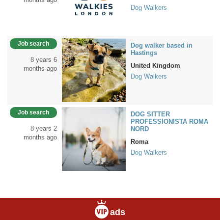
Dog Walkers
Job search
Dog walker based in
Hastings
8 years 6
United Kingdom
months ago
Dog Walkers
Job search
DOG SITTER
PROFESSIONISTA ROMA
8 years 2
NORD
months ago
Roma
Dog Walkers
ads