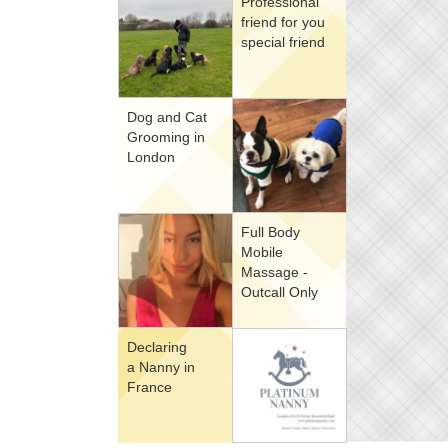
Professional
friend for you
special friend
Dog and Cat
Grooming in
London
Full Body
Mobile
Massage -
Outcall Only
Declaring
a Nanny in
France