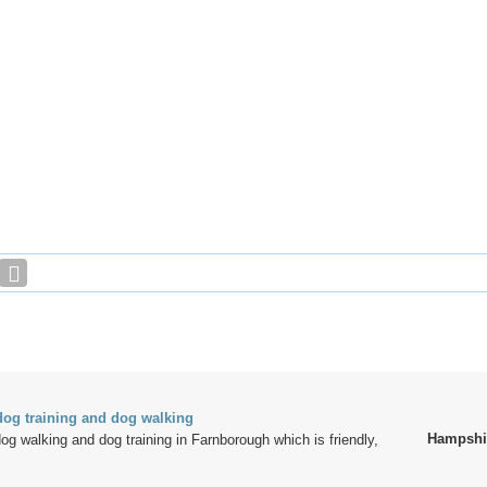
og training and dog walking
Hampshi
dog walking and dog training in Farnborough which is friendly,