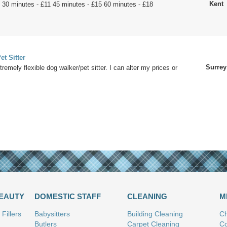
Kent
 30 minutes - £11 45 minutes - £15 60 minutes - £18
.
et Sitter
Surrey
tremely flexible dog walker/pet sitter. I can alter my prices or
BEAUTY
DOMESTIC STAFF
CLEANING
M
Fillers
Babysitters
Building Cleaning
Ch
Butlers
Carpet Cleaning
Co