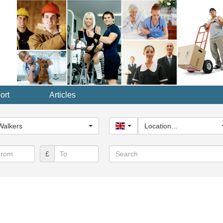
ort
Articles
y...
Walkers
United Kingdom
Location...
Search
£