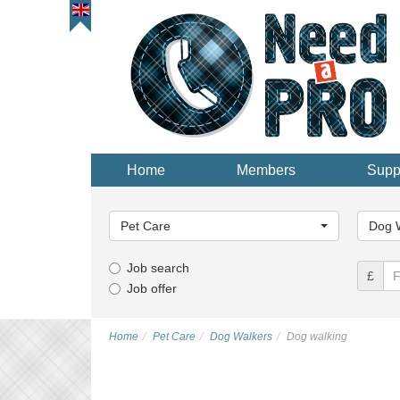
Home
Members
Supp
Main
Main
Category...
Categor
Pet Care
Dog 
Job search
£
Job offer
Home
Pet Care
Dog Walkers
Dog walking