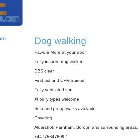
Dog walking
oor
Paws & More at your door
Fully insured dog walker
DBS clear
First aid and CPR trained
Fully ventilated van
Xl bully types welcome
Solo and group walks available
Covering
Aldershot, Farnham, Bordon and surrounding areas.
+447756476092