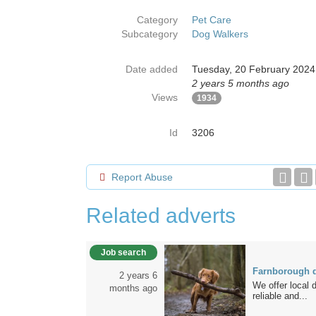
Category
Pet Care
Subcategory
Dog Walkers
Date added
Tuesday, 20 February 2024
2 years 5 months ago
Views
1934
Id
3206
Report Abuse
Related adverts
Job search
Farnborough d
2 years 6
We offer local 
months ago
reliable and...