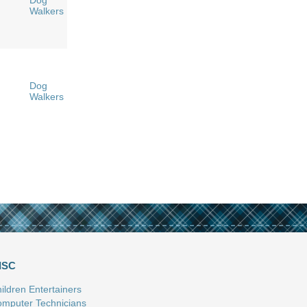
Dog
Walkers
Dog
Walkers
ISC
ildren Entertainers
mputer Technicians