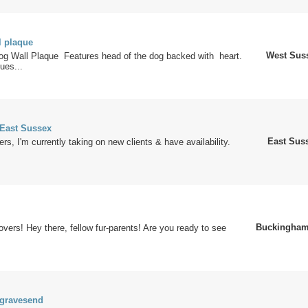
 plaque
West Sus
og Wall Plaque Features head of the dog backed with heart.
ues...
 East Sussex
East Sus
rs, I'm currently taking on new clients & have availability.
Buckingham
lovers! Hey there, fellow fur-parents! Are you ready to see
 gravesend