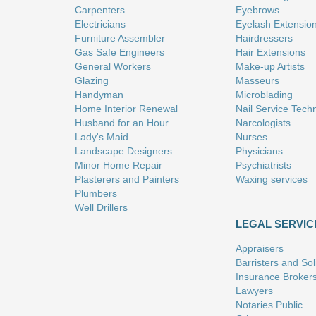
Carpenters
Eyebrows
Electricians
Eyelash Extensio
Furniture Assembler
Hairdressers
Gas Safe Engineers
Hair Extensions
General Workers
Make-up Artists
Glazing
Masseurs
Handyman
Microblading
Home Interior Renewal
Nail Service Tech
Husband for an Hour
Narcologists
Lady's Maid
Nurses
Landscape Designers
Physicians
Minor Home Repair
Psychiatrists
Plasterers and Painters
Waxing services
Plumbers
Well Drillers
LEGAL SERVIC
Appraisers
Barristers and Soli
Insurance Broker
Lawyers
Notaries Public