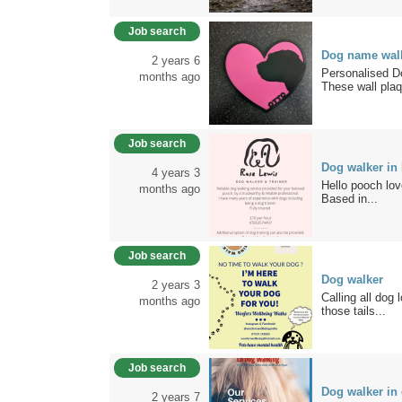
Job search
Dog name wall
2 years 6
Personalised D
months ago
These wall plaq
Job search
Dog walker in
4 years 3
Hello pooch love
months ago
Based in...
Job search
Dog walker
2 years 3
Calling all dog 
months ago
those tails...
Job search
Dog walker in
2 years 7