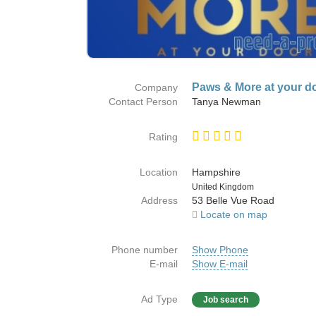
Paws & More at your d
Company
Contact Person
Tanya Newman
Rating
Location
Hampshire
Country
United Kingdom
Address
53 Belle Vue Road
Locate on map
Phone number
Show Phone
E-mail
Show E-mail
Ad Type
Job search