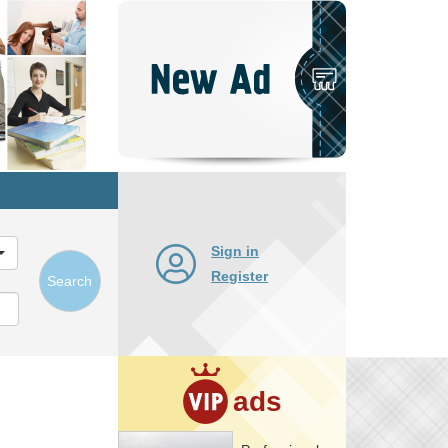
Post
New
Ad
Sign in
Register
Search
ads