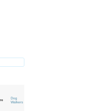
Dog
re
Walkers