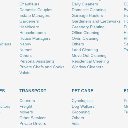
Chauffeurs
Daily Cleaners
D
n
Domestic Couples
Domestic Cleaning
Ev
Estate Managers
Garbage Haulers
Ev
Gardeners
Gardeners and Earthworks
Ho
Healthcare
Greenery Planting
Fu
Housekeepers
Office Cleaning
Ho
House Managers
Oven Cleaning
Ph
nicians
Nanny
Others
Sa
Nurses
Land Cleaning
To
Others
Move Out Cleaning
Personal Assistants
Residential Cleaning
Private Chefs and Cooks
Window Cleaners
Valets
ES
TRANSPORT
PET CARE
E
Couriers
Cynologists
Fo
citors
Freight
Dog Walkers
Mu
s
Movers
Grooming
Tu
Other Services
Others
Private Drivers
Vets