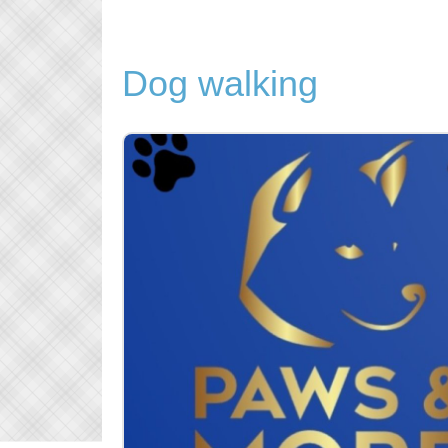
Dog walking