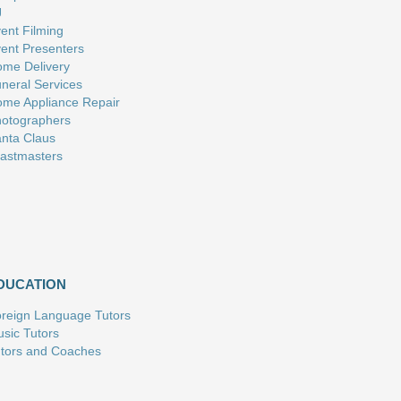
J
ent Filming
ent Presenters
me Delivery
neral Services
me Appliance Repair
otographers
nta Claus
astmasters
DUCATION
reign Language Tutors
sic Tutors
tors and Coaches