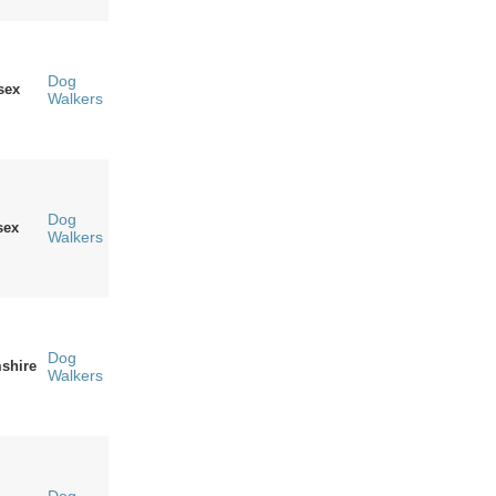
Dog
sex
Walkers
Dog
sex
Walkers
Dog
shire
Walkers