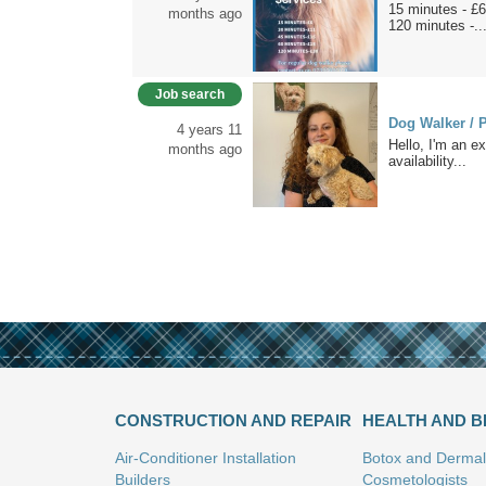
15 minutes - £6
months ago
120 minutes -..
Job search
Dog Walker / P
4 years 11
Hello, I'm an ex
months ago
availability...
CONSTRUCTION AND REPAIR
HEALTH AND 
Air-Conditioner Installation
Botox and Dermal 
Builders
Cosmetologists