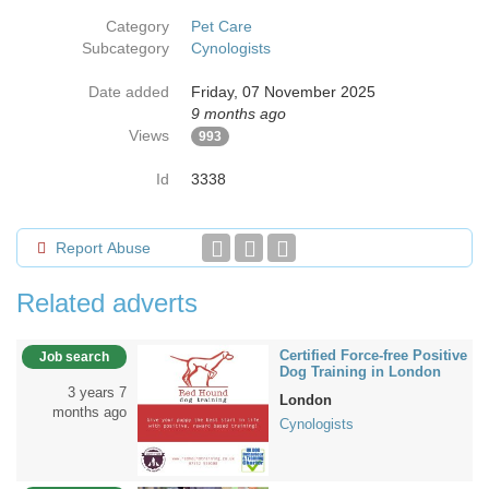
Category
Pet Care
Subcategory
Cynologists
Date added
Friday, 07 November 2025
9 months ago
Views
993
Id
3338
Report Abuse
Related adverts
Certified Force-free Positive
Job search
Dog Training in London
3 years 7
London
months ago
Cynologists