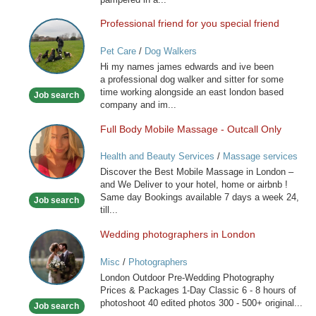
Professional friend for you special friend
Professional
friend
Pet Care
/
Dog Walkers
for
Hi my names james edwards and ive been
you
a professional dog walker and sitter for some
special
time working alongside an east london based
Job search
friend
company and im...
Full Body Mobile Massage - Outcall Only
Full
Body
Health and Beauty Services
/
Massage services
Mobile
at home
Discover the Best Mobile Massage in London –
Massage
and We Deliver to your hotel, home or airbnb !
-
Same day Bookings available 7 days a week 24,
Job search
Outcall
till...
Only
Wedding photographers in London
Wedding
photographers
Misc
/
Photographers
in
London Outdoor Pre-Wedding Photography
London
Prices & Packages 1-Day Classic 6 - 8 hours of
photoshoot 40 edited photos 300 - 500+ original...
Job search