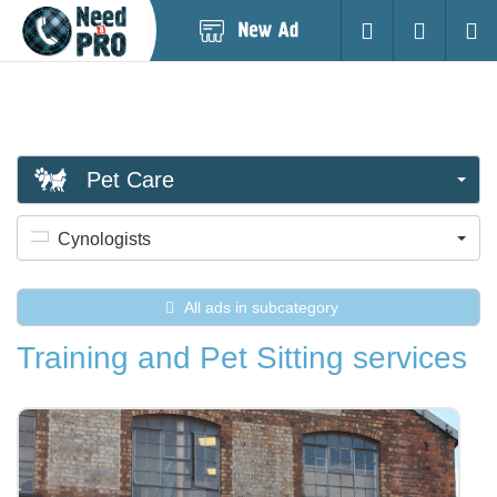
Post
Login
Searc
New
Ad
Pet Care
Cynologists
All ads in subcategory
Training and Pet Sitting services