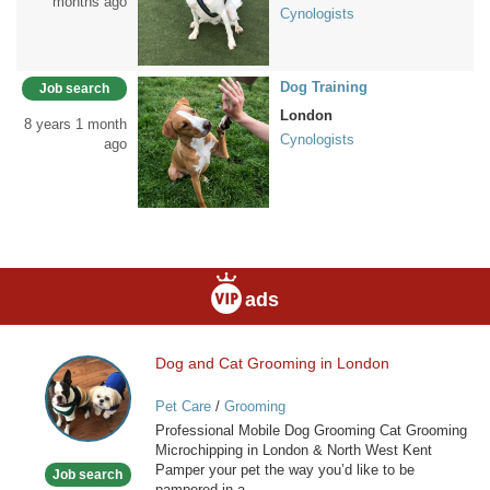
months ago
Cynologists
Dog Training
Job search
London
8 years 1 month
Cynologists
ago
ads
Dog and Cat Grooming in London
Dog
and
Pet Care
/
Grooming
Cat
Professional Mobile Dog Grooming Cat Grooming
Grooming
Microchipping in London & North West Kent
in
Pamper your pet the way you’d like to be
Job search
London
pampered in a...