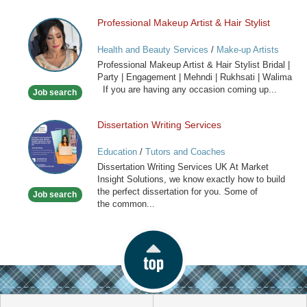
Professional Makeup Artist & Hair Stylist
Professional
Makeup
Health and Beauty Services
/
Make-up Artists
Artist
Professional Makeup Artist & Hair Stylist Bridal |
&
Party | Engagement | Mehndi | Rukhsati | Walima
Hair
If you are having any occasion coming up...
Job search
Stylist
Dissertation Writing Services
Dissertation
Writing
Education
/
Tutors and Coaches
Services
Dissertation Writing Services UK At Market
Insight Solutions, we know exactly how to build
the perfect dissertation for you. Some of
Job search
the common...