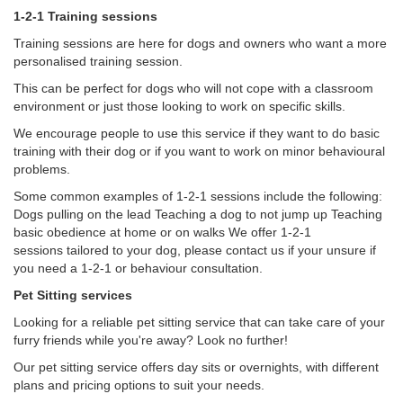
1-2-1 Training sessions
Training sessions are here for dogs and owners who want a more
personalised training session.
This can be perfect for dogs who will not cope with a classroom
environment or just those looking to work on specific skills.
We encourage people to use this service if they want to do basic
training with their dog or if you want to work on minor behavioural
problems.
Some common examples of 1-2-1 sessions include the following:
Dogs pulling on the lead Teaching a dog to not jump up Teaching
basic obedience at home or on walks ​We offer 1-2-1
sessions tailored to your dog, please contact us if your unsure if
you need a 1-2-1 or behaviour consultation.
Pet Sitting services
Looking for a reliable pet sitting service that can take care of your
furry friends while you're away? Look no further!
Our pet sitting service offers day sits or overnights, with different
plans and pricing options to suit your needs.