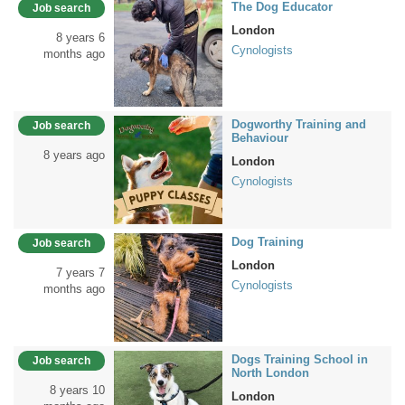
The Dog Educator
Job search
London
8 years 6
Cynologists
months ago
Dogworthy Training and
Job search
Behaviour
8 years ago
London
Cynologists
Dog Training
Job search
London
7 years 7
Cynologists
months ago
Dogs Training School in
Job search
North London
8 years 10
London