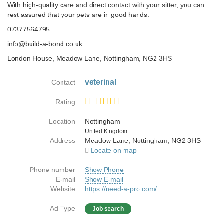
With high-quality care and direct contact with your sitter, you can
rest assured that your pets are in good hands.​
07377564795
info@build-a-bond.co.uk
London House, Meadow Lane, Nottingham, NG2 3HS
veterinal
Contact
Rating
Location
Nottingham
Country
United Kingdom
Address
Meadow Lane, Nottingham, NG2 3HS
Locate on map
Phone number
Show Phone
E-mail
Show E-mail
Website
https://need-a-pro.com/
Ad Type
Job search