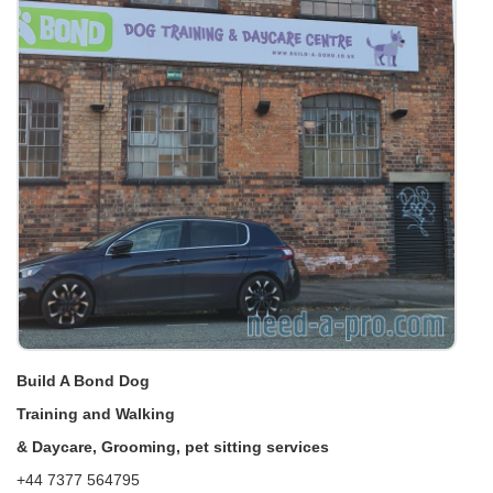
Build A Bond Dog
Training and Walking
& Daycare, Grooming, pet sitting services
+44 7377 564795