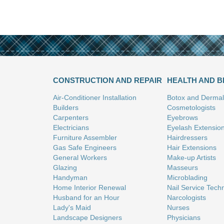
CONSTRUCTION AND REPAIR
HEALTH AND 
Air-Conditioner Installation
Botox and Dermal 
Builders
Cosmetologists
Carpenters
Eyebrows
Electricians
Eyelash Extensio
Furniture Assembler
Hairdressers
Gas Safe Engineers
Hair Extensions
General Workers
Make-up Artists
Glazing
Masseurs
Handyman
Microblading
Home Interior Renewal
Nail Service Tech
Husband for an Hour
Narcologists
Lady's Maid
Nurses
Landscape Designers
Physicians