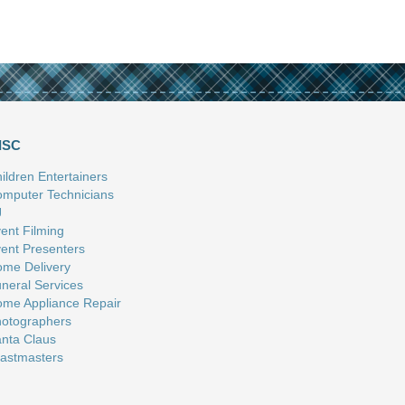
ISC
ildren Entertainers
mputer Technicians
J
ent Filming
ent Presenters
me Delivery
neral Services
me Appliance Repair
otographers
nta Claus
astmasters