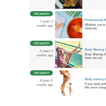
Job search
Professional
7 years 3
Whether you’re 
months ago
relatively...
Job search
Body Waxing |
5 years 3
Body Waxing St
months ago
there are not...
Job search
Body waxing b
6 years 5
If you need pro
months ago
We serve many.