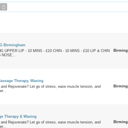
G Birmingham
Birmin
 UPPER LIP - 10 MINS - £10 CHIN - 10 MINS - £10 LIP & CHIN
5 NOSE...
assage Therapy, Waxing
Birmin
 and Rejuvenate? Let go of stress, ease muscle tension, and
er...
ge Therapy & Waxing
Birmin
 and Rejuvenate? Let go of stress, ease muscle tension, and
er...