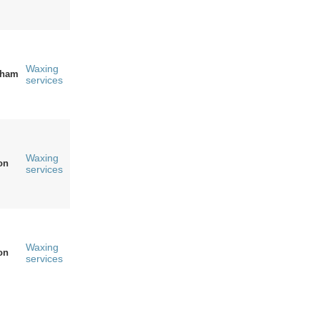
Waxing
gham
services
Waxing
on
services
Waxing
on
services