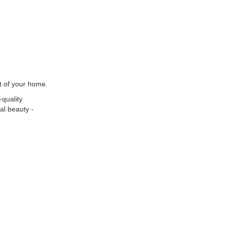
t of your home.
-quality
al beauty -