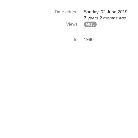
Date added
Sunday, 02 June 2019
7 years 2 months ago
Views
6815
Id
1980