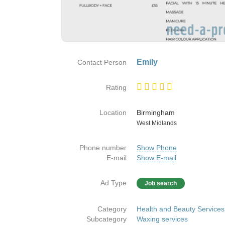
Emily
Contact Person
Rating
Location
Birmingham
Country
West Midlands
Phone number
Show Phone
E-mail
Show E-mail
Ad Type
Job search
Category
Health and Beauty Services
Subcategory
Waxing services