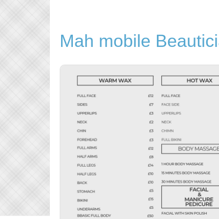
Mah mobile Beautic