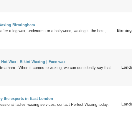
 Waxing Birmingham
Birmin
after a leg wax, underarms or a hollywood, waxing is the best,
 Hot Wax | Bikini Waxing | Face wax
Lond
reatham When it comes to waxing, we can confidently say that
y the experts in East London
Lond
fessional ladies' waxing services, contact Perfect Waxing today.
..