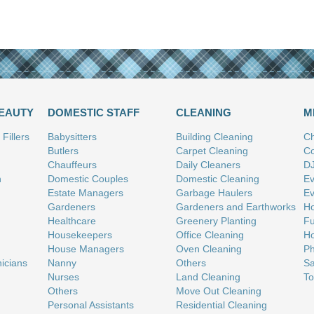
BEAUTY
DOMESTIC STAFF
CLEANING
M
Fillers
Babysitters
Building Cleaning
Ch
Butlers
Carpet Cleaning
Co
Chauffeurs
Daily Cleaners
D
n
Domestic Couples
Domestic Cleaning
Ev
Estate Managers
Garbage Haulers
Ev
Gardeners
Gardeners and Earthworks
Ho
Healthcare
Greenery Planting
Fu
Housekeepers
Office Cleaning
Ho
House Managers
Oven Cleaning
Ph
nicians
Nanny
Others
Sa
Nurses
Land Cleaning
To
Others
Move Out Cleaning
Personal Assistants
Residential Cleaning