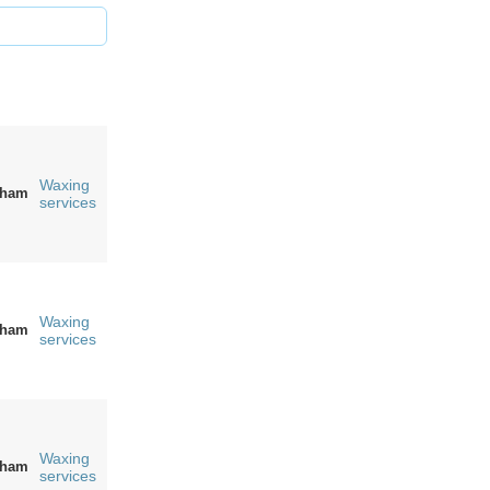
Waxing
gham
services
Waxing
gham
services
Waxing
gham
services