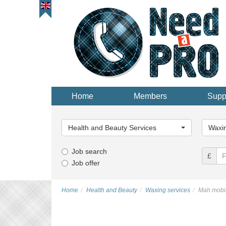
Home
Members
Supp
Main
Main
Category...
Categor
Health and Beauty Services
Waxin
Job search
£
Job offer
Home
Health and Beauty
Waxing services
Mah mobil