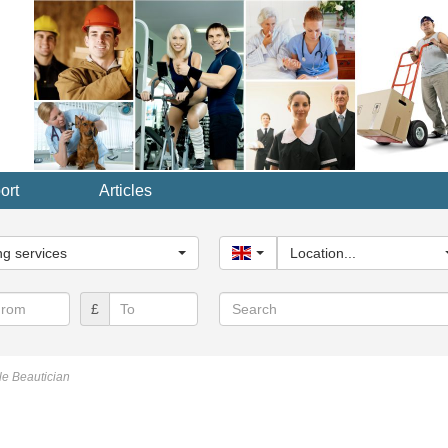
ort
Articles
y...
g services
United Kingdom
Location...
Search
£
e Beautician