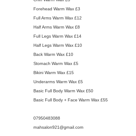
Forehead Warm Wax £3
Full Arms Warm Wax £12
Half Arms Warm Wax £8
Full Legs Warm Wax £14
Half Legs Warm Wax £10
Back Warm Wax £10
Stomach Warm Wax £5
Bikini Warm Wax £15
Underarms Warm Wax £5
Basic Full Body Warm Wax £50
Basic Full Body + Face Warm Wax £55
07950483088
mahsalon921@gmail.com