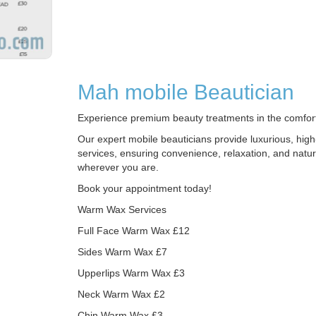
Mah mobile Beautician
Experience premium beauty treatments in the comfor
Our expert mobile beauticians provide luxurious, high
services, ensuring convenience, relaxation, and natur
wherever you are.
Book your appointment today!
Warm Wax Services
Full Face Warm Wax £12
Sides Warm Wax £7
Upperlips Warm Wax £3
Neck Warm Wax £2
Chin Warm Wax £3