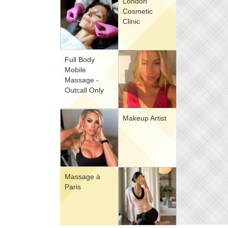
London
Cosmetic
Clinic
Full Body
Mobile
Massage -
Outcall Only
Makeup Artist
Massage à
Paris