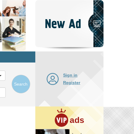
Post
New
Ad
Sign in
Register
Search
ads