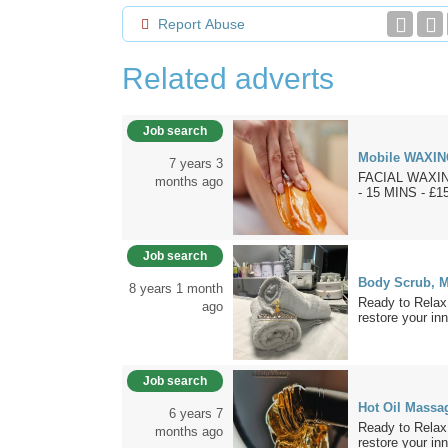
Report Abuse
Related adverts
Job search
Mobile WAXIN
7 years 3
FACIAL WAXING
months ago
- 15 MINS - £1
Job search
Body Scrub, M
8 years 1 month
Ready to Relax
ago
restore your inn
Job search
Hot Oil Massa
6 years 7
Ready to Relax
months ago
restore your inn