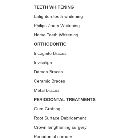
TEETH WHITENING
Enlighten teeth whitening
Philips Zoom Whitening
Home Teeth Whitening
ORTHODONTIC
Incognito Braces
Invisalign
Damon Braces
Ceramic Braces
Metal Braces
PERIODONTAL TREATMENTS
Gum Grafting
Root Surface Debridement
Crown lengthening surgery
Periodontal surgery