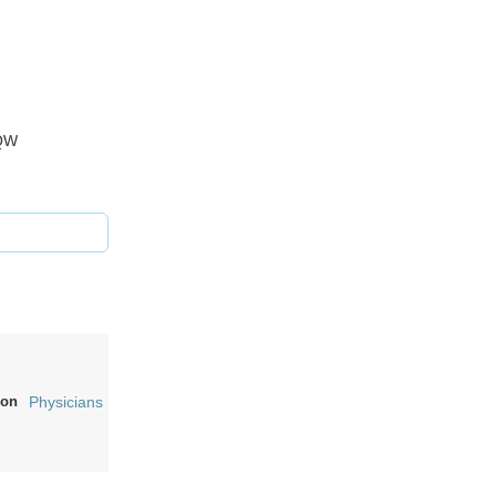
 5QW
on
Physicians