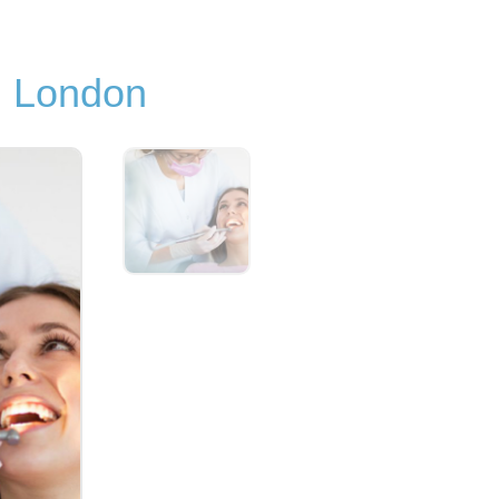
in London