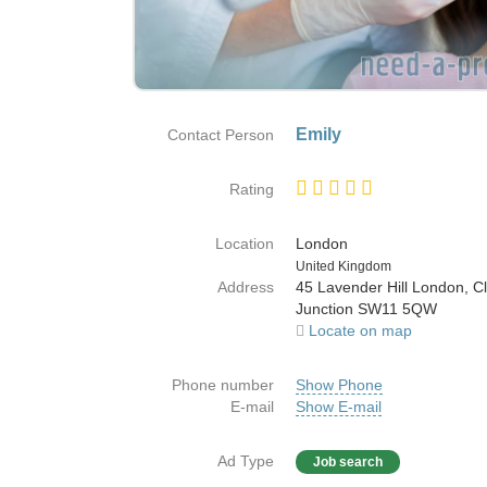
Emily
Contact Person
Rating
Location
London
Country
United Kingdom
Address
45 Lavender Hill London, 
Junction SW11 5QW
Locate on map
Phone number
Show Phone
E-mail
Show E-mail
Ad Type
Job search