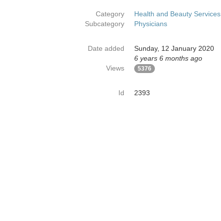
Category
Health and Beauty Services
Subcategory
Physicians
Date added
Sunday, 12 January 2020
6 years 6 months ago
Views
5376
Id
2393