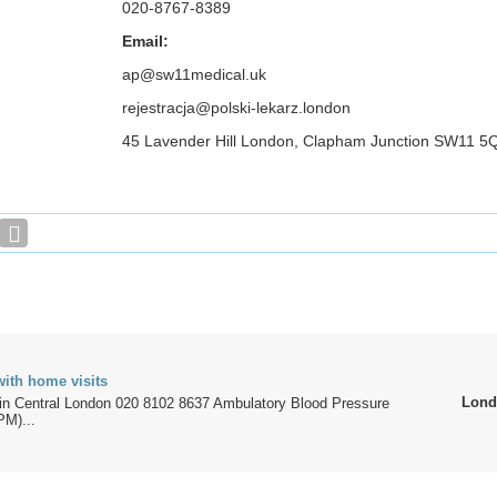
020-8767-8389
Email:
ap@sw11medical.uk
rejestracja@polski-lekarz.london
45 Lavender Hill London, Clapham Junction SW11
with home visits
Lond
c in Central London 020 8102 8637 Ambulatory Blood Pressure
PM)...