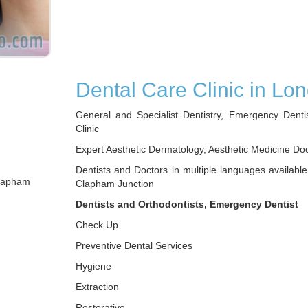
Dental Care Clinic in Lo
General and Specialist Dentistry, Emergency Denti
Clinic
Expert Aesthetic Dermatology, Aesthetic Medicine Do
Dentists and Doctors in multiple languages available
Clapham
Clapham Junction
Dentists and Orthodontists, Emergency Dentist
Check Up
Preventive Dental Services
Hygiene
Extraction
Restorative