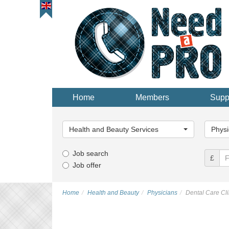
Home
Members
Supp
Main
Main
Category...
Categor
Health and Beauty Services
Physi
Job search
£
Job offer
Home
Health and Beauty
Physicians
Dental Care Cli