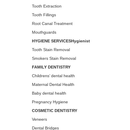
Tooth Extraction
Tooth Fillings
Root Canal Treatment
Mouthguards
HYGIENE SERVICESHygienist
Tooth Stain Removal
Smokers Stain Removal
FAMILY DENTISTRY
Childrens’ dental health
Maternal Dental Health
Baby dental health
Pregnancy Hygiene
COSMETIC DENTISTRY
Veneers
Dental Bridges