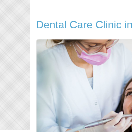
Dental Care Clinic 