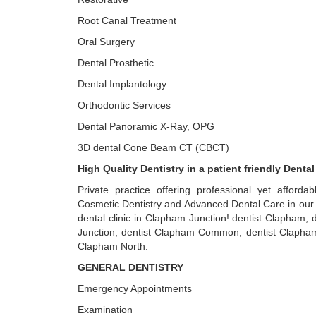
Root Canal Treatment
Oral Surgery
Dental Prosthetic
Dental Implantology
Orthodontic Services
Dental Panoramic X-Ray, OPG
3D dental Cone Beam CT (CBCT)
High Quality Dentistry in a patient friendly Dental
Private practice offering professional yet affordab
Cosmetic Dentistry and Advanced Dental Care in our 
dental clinic in Clapham Junction! dentist Clapham,
Junction, dentist Clapham Common, dentist Clapham
Clapham North.
GENERAL DENTISTRY
Emergency Appointments
Examination