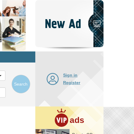
Post
New
Ad
Sign in
Register
Search
ads