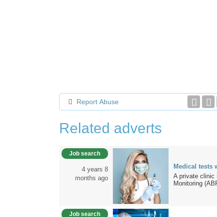
Report Abuse
Related adverts
Job search
Medical tests 
4 years 8
A private clini
months ago
Monitoring (AB
Job search