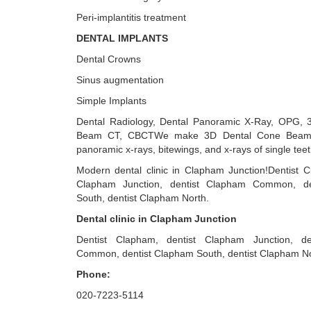
Peri-implantitis treatment
DENTAL IMPLANTS
Dental Crowns
Sinus augmentation
Simple Implants
Dental Radiology, Dental Panoramic X-Ray, OPG, 
Beam CT, CBCTWe make 3D Dental Cone Beam 
panoramic x-rays, bitewings, and x-rays of single teet
Modern dental clinic in Clapham Junction!Dentist C
Clapham Junction, dentist Clapham Common, de
South, dentist Clapham North.
Dental clinic in Clapham Junction
Dentist Clapham, dentist Clapham Junction, d
Common, dentist Clapham South, dentist Clapham No
Phone:
020-7223-5114