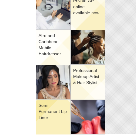
Private GP
online
available now
Afro and
Caribbean
Mobile
Hairdresser
Professional
Makeup Artist
& Hair Stylist
Semi
Permanent Lip
Liner