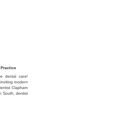
 Practice
le dental care!
inviting modern
 dentist Clapham
 South, dentist