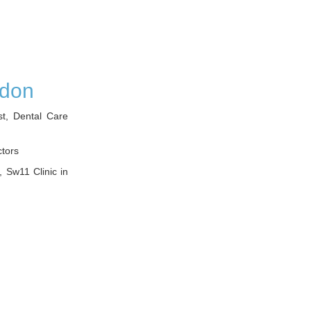
ndon
st, Dental Care
ctors
, Sw11 Clinic in