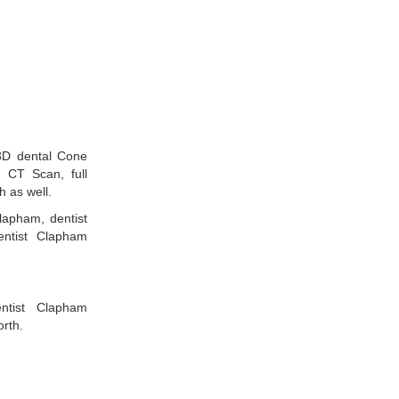
3D dental Cone
CT Scan, full
h as well.
lapham, dentist
ntist Clapham
entist Clapham
rth.