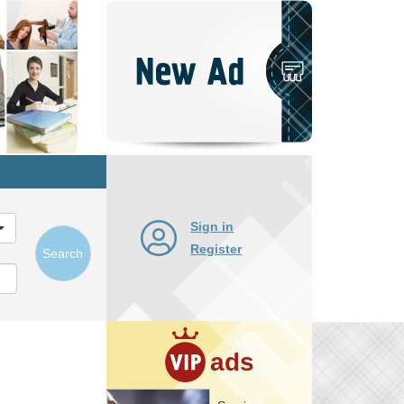
Post
New
Ad
Sign in
Register
Search
ads