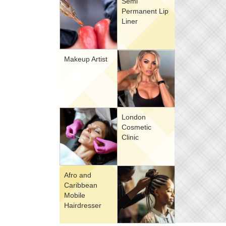
Semi
Permanent Lip
Liner
Makeup Artist
London
Cosmetic
Clinic
Afro and
Caribbean
Mobile
Hairdresser