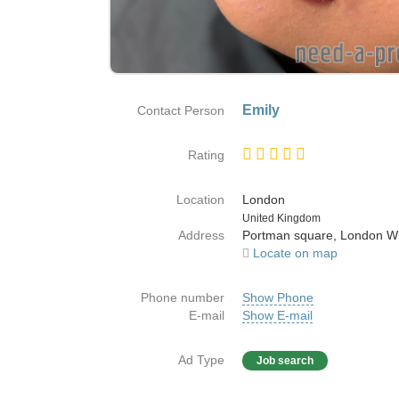
Emily
Contact Person
Rating
Location
London
Country
United Kingdom
Address
Portman square, London 
Locate on map
Phone number
Show Phone
E-mail
Show E-mail
Ad Type
Job search