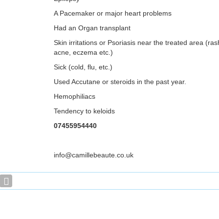
A Pacemaker or major heart problems
Had an Organ transplant
Skin irritations or Psoriasis near the treated area (ra
acne, eczema etc.)
Sick (cold, flu, etc.)
Used Accutane or steroids in the past year.
Hemophiliacs
Tendency to keloids
07455954440
info@camillebeaute.co.uk