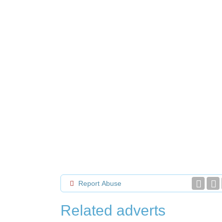
Report Abuse
Related adverts