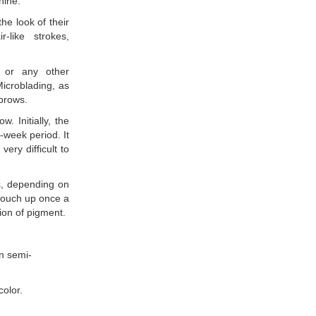
hine.
he look of their
-like strokes,
y or any other
Microblading, as
ebrows.
w. Initially, the
-week period. It
very difficult to
s, depending on
 touch up once a
ion of pigment.
an semi-
olor.