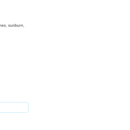
shes, sunburn,