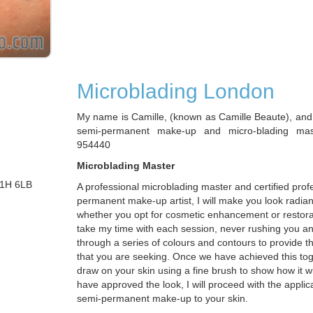
Microblading London
My name is Camille, (known as Camille Beaute), and 
semi-permanent make-up and micro-blading ma
954440
Microblading Master
W1H 6LB
A professional microblading master and certified prof
permanent make-up artist, I will make you look radian
whether you opt for cosmetic enhancement or restorat
take my time with each session, never rushing you a
through a series of colours and contours to provide t
that you are seeking. Once we have achieved this toget
draw on your skin using a fine brush to show how it w
have approved the look, I will proceed with the applica
semi-permanent make-up to your skin.