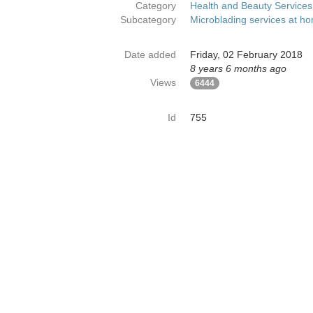
Category
Health and Beauty Services
Subcategory
Microblading services at h
Date added
Friday, 02 February 2018
8 years 6 months ago
Views
6444
Id
755