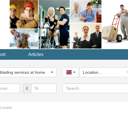
ort
Articles
y...
blading services at home
United Kingdom
Location...
Search
£
g London