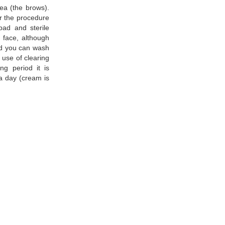
rea (the brows).
er the procedure
pad and sterile
 face, although
iod you can wash
 use of clearing
ng period it is
 a day (cream is