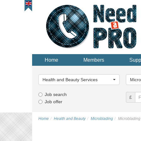
Home
Members
Supp
Main
Main
Category...
Categor
Health and Beauty Services
Micro
Job search
£
Job offer
Home
Health and Beauty
Microblading
Microbladin