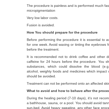
The procedure is painless and is performed much fas
micropigmentation
Very low labor costs.
Fusion is avoided.
How You should prepare for the procedure
Before performing the procedure it is essential to 
for one week. Avoid waxing or tinting the eyebrows 
before the treatment.
It is recommended not to drink coffee and other dr
caffeine for 24 hours before the procedure. You s
substances, which could dissolve the blood (e.g.
alcohol, weighty foods and medicines which impact v
should be avoided.
Treatment can not be performed onto an affected ski
What to avoid and how to behave after the proc
During the healing period (7-10 days), it’s not reco
a bathhouse, sauna, or a pool. You should avoid tann
sun-bed. Avoid heavy sweating, any other face proce