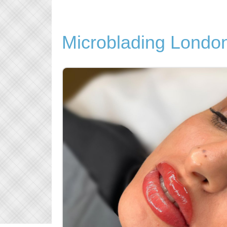
Microblading Londo