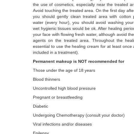
the use of cosmetics, especially near the treated a
Avoid touching the treated area. On the first day aft
you should gently clean treated area with cotton 
water (every hour), you should avoid washing your
wet hygienic tissues would be ok. After healing per
your face with flowing fresh water, although avoid the
agents on the treated area. Throughout the heali
essential to use the healing cream for at least once
included in a treatment).
Permanent makeup is NOT recommended for
Those under the age of 18 years
Blood thinners
Uncontrolled high blood pressure
Pregnant or breastfeeding
Diabetic
Undergoing Chemotherapy (consult your doctor)
Viral infections and/or diseases
Epilepsy