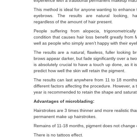
experience with a traditional permanent makeup mac
This method is ideal for anyone wanting to enhance t
eyebrows. The results are natural looking, hair
regardless of the amount of hair present.
People suffering from alopecia, trigonometricall
condition that causes hair loss benefit greatly from 
well as people who simply aren’t happy with their ey
The results are a natural, flawless, fuller looking bro
brows appear darker, but fade significantly over a two
is absolutely crucial to have a touch up done, as it is 
predict how well the skin will retain the pigment.
The results can last anywhere from 11 to 18 month
different factors affecting the procedure. However, a
year is recommended to retain the shape and saturat
Advantages of microblading:
Hairstrokes are 3 times thinner and more realistic th
permanent make up hairstrokes.
Remains of 11-18 months, pigment does not change c
There is no tattoos effect.