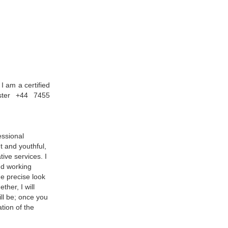
I am a certified
ster +44 7455
essional
t and youthful,
ive services. I
nd working
he precise look
her, I will
ill be; once you
tion of the