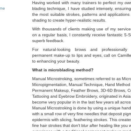
Having worked with many trainers to perfect my ow
ome
blading technique, I have studied intensely, ensuring
the most suitable strokes, patterns and application
shading to create hyper-realistic results.
With thousands of clients making use of my service
on a regular basis, I constantly receive fantastic 5-
superb feedback.
For natural-looking brows and professionally
permanent make-up to lips and eyes, call on Camille
to enhancing your beauty.
What is microblading method?
Manual Microstroking, sometimes referred to as Micr
Micropigmentation, Manual Technique, Hand Method
Permanent Makeup, Feather Brows, 3D-6D Brows, C
Tattooing and Eyebrow Embroidery, originated in Asi
become very popular in in the last few years all acros
Manual Microstroking is done by using a unique hand
with a small row of very fine needles that deposit pig
epidermis with slicing, feathering strokes. This create
fine hair strokes that don’t blur after healing like you