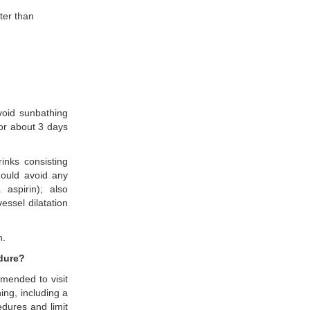
ter than
avoid sunbathing
for about 3 days
inks consisting
hould avoid any
 aspirin); also
essel dilatation
n.
edure?
mmended to visit
ing, including a
dures and limit