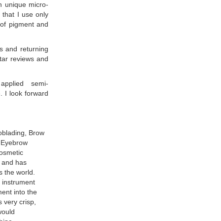
n unique micro-
 that I use only
s of pigment and
s and returning
Star reviews and
 applied semi-
. I look forward
oblading, Brow
 Eyebrow
osmetic
a and has
s the world.
 instrument
ment into the
s very crisp,
 would