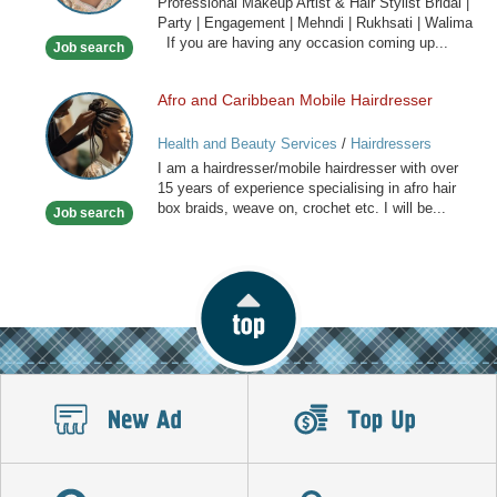
Professional Makeup Artist & Hair Stylist Bridal |
&
Party | Engagement | Mehndi | Rukhsati | Walima
Hair
If you are having any occasion coming up...
Job search
Stylist
Afro and Caribbean Mobile Hairdresser
Afro
and
Health and Beauty Services
/
Hairdressers
Caribbean
I am a hairdresser/mobile hairdresser with over
Mobile
15 years of experience specialising in afro hair
Hairdresser
box braids, weave on, crochet etc. I will be...
Job search