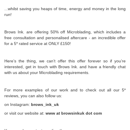
...whilst saving you heaps of time, energy and money in the long
run!
Brows Ink. are offering 50% off Microblading, which includes a
free consultation and personalised aftercare - an incredible offer
for a 5* rated service at ONLY £150!
Here’s the thing, we can’t offer this offer forever so if you’re
interested, get in touch with Brows Ink. and have a friendly chat
with us about your Microblading requirements.
For more examples of our work and to check out all our 5*
reviews, you can also follow us:
on Instagram:
brows_ink_uk
or visit our website at:
www at browsinkuk dot com