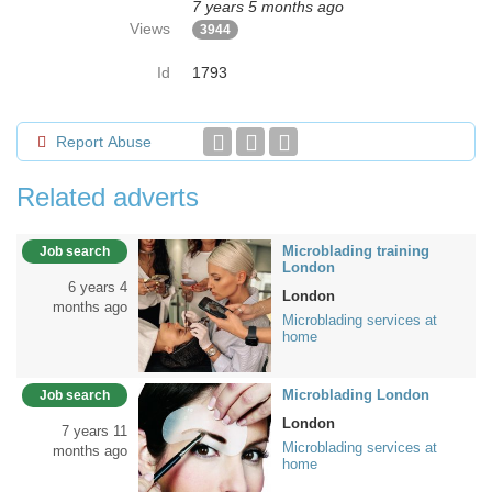
7 years 5 months ago
Views
3944
Id
1793
Report Abuse
Related adverts
Microblading training
Job search
London
6 years 4
London
months ago
Microblading services at
home
Microblading London
Job search
London
7 years 11
Microblading services at
months ago
home