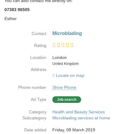
You can also contact me directly on:
07383 96505
Esther
Microblading
Contact
Rating
Location
London
Country
United Kingdom
Address
Locate on map
Phone number
Show Phone
Ad Type
Job search
Category
Health and Beauty Services
Subcategory
Microblading services at home
Date added
Friday, 08 March 2019