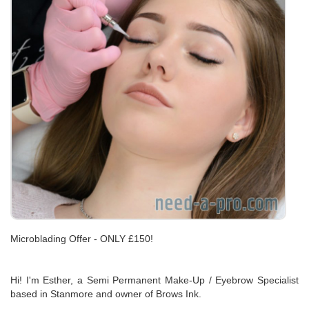
Microblading Offer - ONLY £150!
Hi! I'm Esther, a Semi Permanent Make-Up / Eyebrow Specialist
based in Stanmore and owner of Brows Ink.