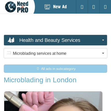
Post
Login
Searc
New
Ad
Health and Beauty Services
Microblading services at home
All ads in subcategory
Microblading in London