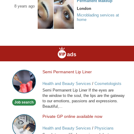
Permanent Makeup
8 years ago
London
Microblading services at
home
ads
Semi Permanent Lip Liner
Semi
Permanent
Health and Beauty Services
/
Cosmetologists
Lip
Semi Permanent Lip Liner If the eyes are
Liner
the window to the soul, the lips are the gateway
to our emotions, passions and expressions.
Job search
Beautiful,...
Private GP online available now
Private
GP
Health and Beauty Services
/
Physicians
online