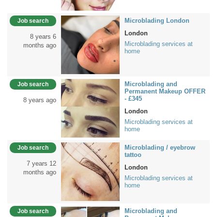
Microblading London
Job search
London
8 years 6
Microblading services at
months ago
home
Microblading and
Job search
Permanent Makeup OFFER
- £345
8 years ago
London
Microblading services at
home
Microblading / eyebrow
Job search
tattoo
7 years 12
London
months ago
Microblading services at
home
Microblading and
Job search