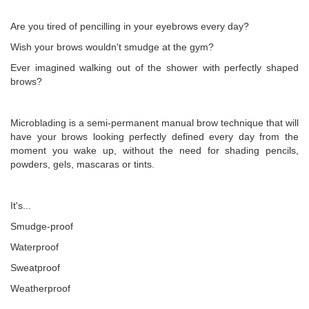
Are you tired of pencilling in your eyebrows every day?
Wish your brows wouldn't smudge at the gym?
Ever imagined walking out of the shower with perfectly shaped
brows?
Microblading is a semi-permanent manual brow technique that will
have your brows looking perfectly defined every day from the
moment you wake up, without the need for shading pencils,
powders, gels, mascaras or tints.
It's...
Smudge-proof
Waterproof
Sweatproof
Weatherproof