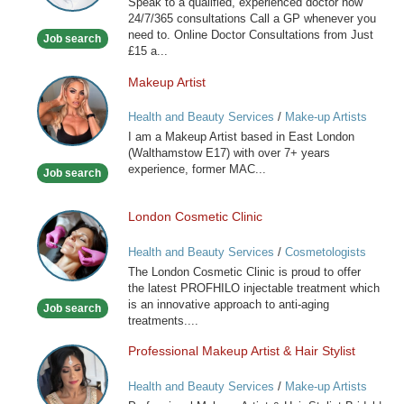
Speak to a qualified, experienced doctor now
available
24/7/365 consultations Call a GP whenever you
now
need to. Online Doctor Consultations from Just
Job search
£15 a...
Makeup Artist
Makeup
Artist
Health and Beauty Services
/
Make-up Artists
I am a Makeup Artist based in East London
(Walthamstow E17) with over 7+ years
experience, former MAC...
Job search
London Cosmetic Clinic
London
Cosmetic
Health and Beauty Services
/
Cosmetologists
Clinic
The London Cosmetic Clinic is proud to offer
the latest PROFHILO injectable treatment which
is an innovative approach to anti-aging
Job search
treatments....
Professional Makeup Artist & Hair Stylist
Professional
Makeup
Health and Beauty Services
/
Make-up Artists
Artist