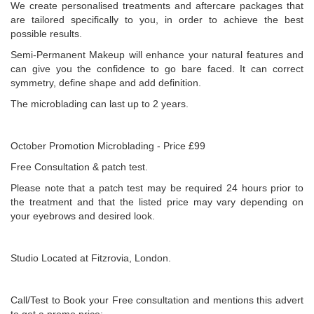
We create personalised treatments and aftercare packages that
are tailored specifically to you, in order to achieve the best
possible results.
Semi-Permanent Makeup will enhance your natural features and
can give you the confidence to go bare faced. It can correct
symmetry, define shape and add definition.
The microblading can last up to 2 years.
October Promotion Microblading - Price £99
Free Consultation & patch test.
Please note that a patch test may be required 24 hours prior to
the treatment and that the listed price may vary depending on
your eyebrows and desired look.
Studio Located at Fitzrovia, London.
Call/Test to Book your Free consultation and mentions this advert