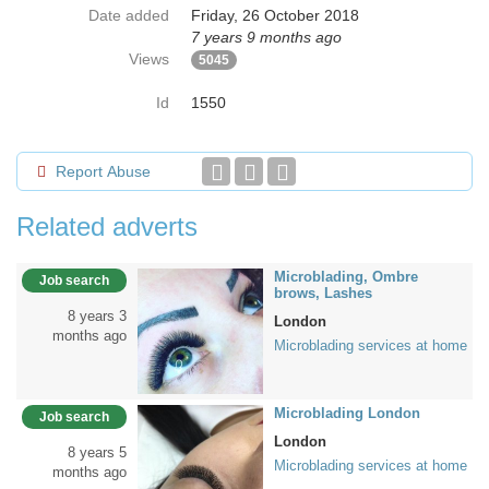
Date added
Friday, 26 October 2018
7 years 9 months ago
Views
5045
Id
1550
Report Abuse
Related adverts
Microblading, Ombre
Job search
brows, Lashes
8 years 3
London
months ago
Microblading services at home
Microblading London
Job search
London
8 years 5
Microblading services at home
months ago