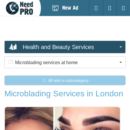
Post
Login
Searc
New
Ad
Health and Beauty Services
Microblading services at home
All ads in subcategory
Microblading Services in London