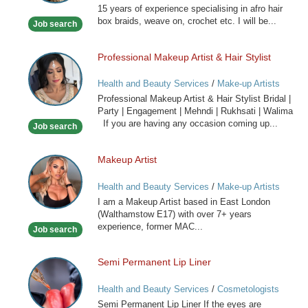
15 years of experience specialising in afro hair
Hairdresser
box braids, weave on, crochet etc. I will be...
Job search
Professional Makeup Artist & Hair Stylist
Professional
Makeup
Health and Beauty Services
/
Make-up Artists
Artist
Professional Makeup Artist & Hair Stylist Bridal |
&
Party | Engagement | Mehndi | Rukhsati | Walima
Hair
If you are having any occasion coming up...
Job search
Stylist
Makeup Artist
Makeup
Artist
Health and Beauty Services
/
Make-up Artists
I am a Makeup Artist based in East London
(Walthamstow E17) with over 7+ years
experience, former MAC...
Job search
Semi Permanent Lip Liner
Semi
Permanent
Health and Beauty Services
/
Cosmetologists
Lip
Semi Permanent Lip Liner If the eyes are
Liner