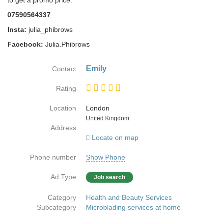
to get a promo price:
07590564337
Insta:
julia_phibrows
Facebook:
Julia.Phibrows
Emily
Contact
Rating
Location
London
Country
United Kingdom
Address
Locate on map
Phone number
Show Phone
Ad Type
Job search
Category
Health and Beauty Services
Subcategory
Microblading services at home