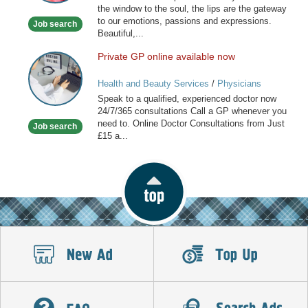
the window to the soul, the lips are the gateway
to our emotions, passions and expressions.
Job search
Beautiful,...
Private GP online available now
Private
GP
Health and Beauty Services
/
Physicians
online
Speak to a qualified, experienced doctor now
available
24/7/365 consultations Call a GP whenever you
now
need to. Online Doctor Consultations from Just
Job search
£15 a...