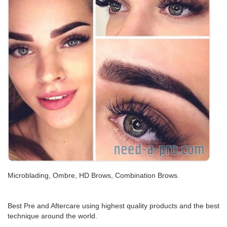
Microblading, Ombre, HD Brows, Combination Brows.
Best Pre and Aftercare using highest quality products and the best
technique around the world.