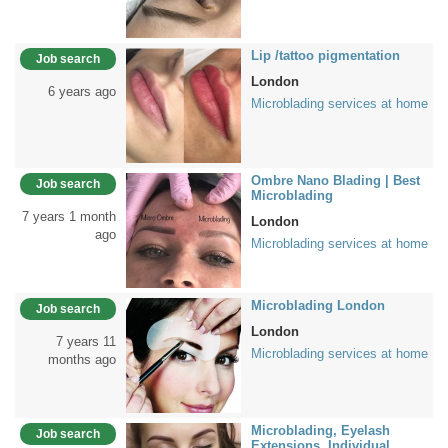
Lip /tattoo pigmentation
Job search
London
6 years ago
Microblading services at home
Ombre Nano Blading | Best
Job search
Microblading
7 years 1 month
London
ago
Microblading services at home
Microblading London
Job search
London
7 years 11
Microblading services at home
months ago
Microblading, Eyelash
Job search
Extensions, Individual