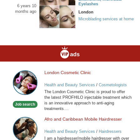
Eyelashes
6 years 10
months ago
London
Microblading services at home
ads
London Cosmetic Clinic
London
Cosmetic
Health and Beauty Services
/
Cosmetologists
Clinic
The London Cosmetic Clinic is proud to offer
the latest PROFHILO injectable treatment which
is an innovative approach to anti-aging
Job search
treatments....
Afro and Caribbean Mobile Hairdresser
Afro
and
Health and Beauty Services
/
Hairdressers
Caribbean
I am a hairdresser/mobile hairdresser with over
Mobile