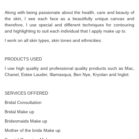
Along with being passionate about the health, care and beauty of
the skin, I see each face as a beautifully unique canvas and
therefore, I use special and different techniques for contouring
and highlighting to suit each individual that I apply make up to.
I work on all skin types, skin tones and ethnicities.
PRODUCTS USED
I use high quality and professional quality products such as Mac,
Chanel, Estee Lauder, Illamasqua, Ben Nye, Kryolan and Inglot.
SERVICES OFFERED
Bridal Consultation
Bridal Make up
Bridesmaids Make up
Mother of the bride Make up