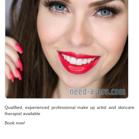
Qualified, experienced professional make up artist and skincare
therapist available
Book now!