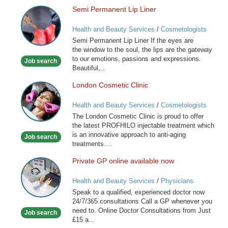
Semi Permanent Lip Liner
Semi
Permanent
Health and Beauty Services
/
Cosmetologists
Lip
Semi Permanent Lip Liner If the eyes are
Liner
the window to the soul, the lips are the gateway
to our emotions, passions and expressions.
Job search
Beautiful,...
London Cosmetic Clinic
London
Cosmetic
Health and Beauty Services
/
Cosmetologists
Clinic
The London Cosmetic Clinic is proud to offer
the latest PROFHILO injectable treatment which
is an innovative approach to anti-aging
Job search
treatments....
Private GP online available now
Private
GP
Health and Beauty Services
/
Physicians
online
Speak to a qualified, experienced doctor now
available
24/7/365 consultations Call a GP whenever you
now
need to. Online Doctor Consultations from Just
Job search
£15 a...