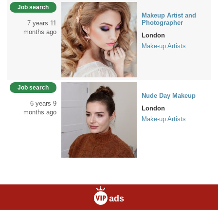
Job search
Makeup Artist and
Photographer
7 years 11
months ago
London
Make-up Artists
Job search
Nude Day Makeup
6 years 9
London
months ago
Make-up Artists
ads