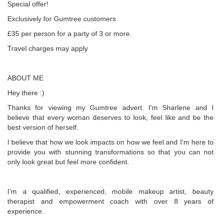
Special offer!
Exclusively for Gumtree customers
£35 per person for a party of 3 or more.
Travel charges may apply
ABOUT ME
Hey there :)
Thanks for viewing my Gumtree advert. I'm Sharlene and I
believe that every woman deserves to look, feel like and be the
best version of herself.
I believe that how we look impacts on how we feel and I'm here to
provide you with stunning transformations so that you can not
only look great but feel more confident.
I'm a qualified, experienced, mobile makeup artist, beauty
therapist and empowerment coach with over 8 years of
experience.