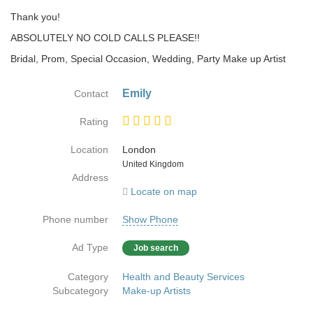
Thank you!
ABSOLUTELY NO COLD CALLS PLEASE!!
Bridal, Prom, Special Occasion, Wedding, Party Make up Artist
Emily
Contact
Rating
Location
London
Country
United Kingdom
Address
Locate on map
Phone number
Show Phone
Ad Type
Job search
Category
Health and Beauty Services
Subcategory
Make-up Artists