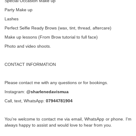
Special Occasion Make up
Party Make up
Lashes
Perfect Selfie Ready Brows (wax, tint, thread, aftercare)
Make up lessons (From Brow tutorial to full face)
Photo and video shoots.
CONTACT INFORMATION
Please contact me with any questions or for bookings.
Instagram:
@sharlenedavismua
Call, text, WhatsApp:
07944781904
You're welcome to contact me via email, WhatsApp or phone. I'm
always happy to assist and would love to hear from you.