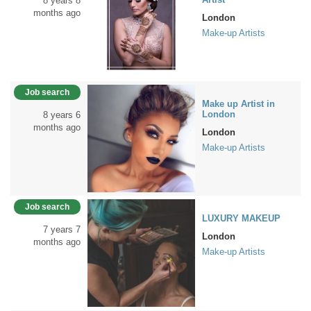
8 years 8
months ago
London
Make-up Artists
Job search
Make up Artist in
London
8 years 6
months ago
London
Make-up Artists
Job search
LUXURY MAKEUP
7 years 7
London
months ago
Make-up Artists