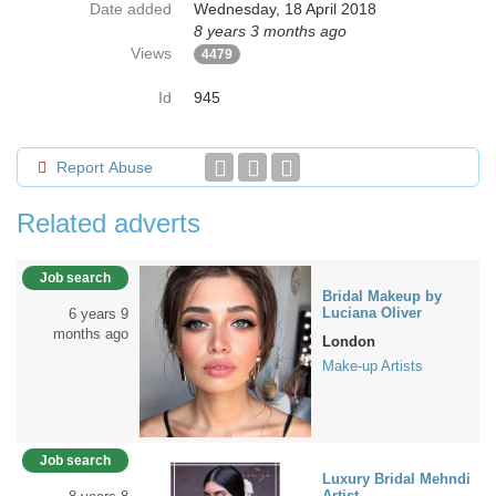
Date added
Wednesday, 18 April 2018
8 years 3 months ago
Views
4479
Id
945
Report Abuse
Related adverts
Job search
Bridal Makeup by
Luciana Oliver
6 years 9
months ago
London
Make-up Artists
Job search
Luxury Bridal Mehndi
Artist