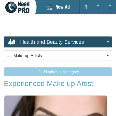
Post
Login
Searc
New
Ad
Health and Beauty Services
Make-up Artists
All ads in subcategory
Experienced Make up Artist