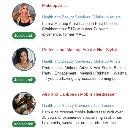
Makeup Artist
Makeup
Artist
Health and Beauty Services
/
Make-up Artists
I am a Makeup Artist based in East London
(Walthamstow E17) with over 7+ years
experience, former MAC...
Job search
Professional Makeup Artist & Hair Stylist
Professional
Makeup
Health and Beauty Services
/
Make-up Artists
Artist
Professional Makeup Artist & Hair Stylist Bridal |
&
Party | Engagement | Mehndi | Rukhsati | Walima
Hair
If you are having any occasion coming up...
Job search
Stylist
Afro and Caribbean Mobile Hairdresser
Afro
and
Health and Beauty Services
/
Hairdressers
Caribbean
I am a hairdresser/mobile hairdresser with over
Mobile
15 years of experience specialising in afro hair
Hairdresser
box braids, weave on, crochet etc. I will be...
Job search