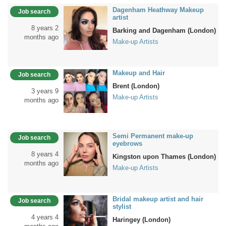
Dagenham Heathway Makeup
Job search
artist
8 years 2
Barking and Dagenham (London)
months ago
Make-up Artists
Makeup and Hair
Job search
Brent (London)
3 years 9
Make-up Artists
months ago
Semi Permanent make-up
Job search
eyebrows
8 years 4
Kingston upon Thames (London)
months ago
Make-up Artists
Bridal makeup artist and hair
Job search
stylist
4 years 4
Haringey (London)