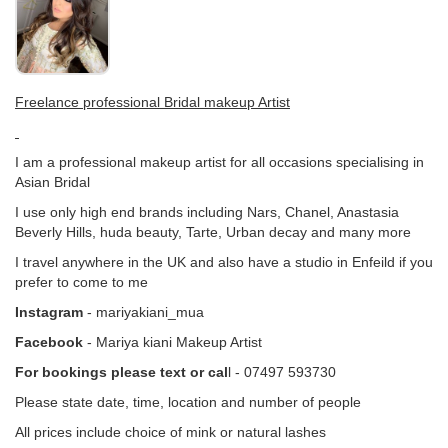
Freelance professional Bridal makeup Artist
I am a professional makeup artist for all occasions specialising in
Asian Bridal
I use only high end brands including Nars, Chanel, Anastasia
Beverly Hills, huda beauty, Tarte, Urban decay and many more
I travel anywhere in the UK and also have a studio in Enfeild if you
prefer to come to me
Instagram
- mariyakiani_mua
Facebook
- Mariya kiani Makeup Artist
For bookings please text or cal
l - 07497 593730
Please state date, time, location and number of people
All prices include choice of mink or natural lashes