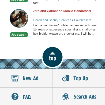
foot...
Afro and Caribbean Mobile Hairdresser
Afro
and
Health and Beauty Services
/
Hairdressers
Caribbean
I am a hairdresser/mobile hairdresser with over
Mobile
15 years of experience specialising in afro hair
Hairdresser
box braids, weave on, crochet etc. I will be...
Job search