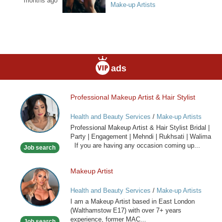
months ago
Make-up Artists
ads
Professional Makeup Artist & Hair Stylist
Professional
Makeup
Health and Beauty Services
/
Make-up Artists
Artist
Professional Makeup Artist & Hair Stylist Bridal |
&
Party | Engagement | Mehndi | Rukhsati | Walima
Hair
If you are having any occasion coming up...
Job search
Stylist
Makeup Artist
Makeup
Artist
Health and Beauty Services
/
Make-up Artists
I am a Makeup Artist based in East London
(Walthamstow E17) with over 7+ years
experience, former MAC...
Job search