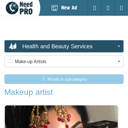
Post
Login
Searc
New
Ad
Health and Beauty Services
Make-up Artists
All ads in subcategory
Makeup artist