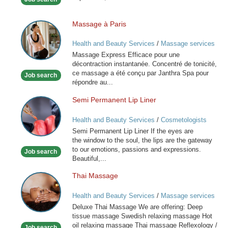
Massage à Paris
Massage
à
Health and Beauty Services
/
Massage services
Paris
at home
Massage Express Efficace pour une
décontraction instantanée. Concentré de tonicité,
ce massage a été conçu par Janthra Spa pour
Job search
répondre au...
Semi Permanent Lip Liner
Semi
Permanent
Health and Beauty Services
/
Cosmetologists
Lip
Semi Permanent Lip Liner If the eyes are
Liner
the window to the soul, the lips are the gateway
to our emotions, passions and expressions.
Job search
Beautiful,...
Thai Massage
Thai
Massage
Health and Beauty Services
/
Massage services
at home
Deluxe Thai Massage We are offering: Deep
tissue massage Swedish relaxing massage Hot
oil relaxing massage Thai massage Reflexology /
Job search