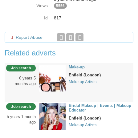
Views
5556
Id
817
Report Abuse
Related adverts
Make-up
Job search
Enfield (London)
6 years 5
Make-up Artists
months ago
Bridal Makeup | Events | Makeup
Job search
Educator
5 years 1 month
Enfield (London)
ago
Make-up Artists