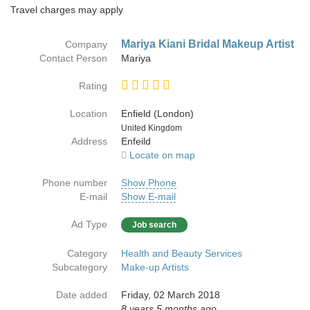
Travel charges may apply
Mariya Kiani Bridal Makeup Artist
Company
Contact Person
Mariya
Rating
Location
Enfield (London)
Country
United Kingdom
Address
Enfeild
Locate on map
Phone number
Show Phone
E-mail
Show E-mail
Ad Type
Job search
Category
Health and Beauty Services
Subcategory
Make-up Artists
Date added
Friday, 02 March 2018
8 years 5 months ago