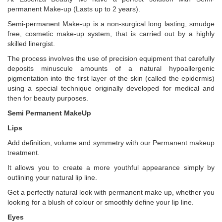
permanent Make-up (Lasts up to 2 years).
Semi-permanent Make-up is a non-surgical long lasting, smudge
free, cosmetic make-up system, that is carried out by a highly
skilled linergist.
The process involves the use of precision equipment that carefully
deposits minuscule amounts of a natural hypoallergenic
pigmentation into the first layer of the skin (called the epidermis)
using a special technique originally developed for medical and
then for beauty purposes.
Semi Permanent MakeUp
Lips
Add definition, volume and symmetry with our Permanent makeup
treatment.
It allows you to create a more youthful appearance simply by
outlining your natural lip line.
Get a perfectly natural look with permanent make up, whether you
looking for a blush of colour or smoothly define your lip line.
Eyes