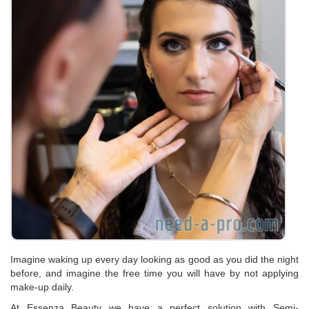
Imagine waking up every day looking as good as you did the night
before, and imagine the free time you will have by not applying
make-up daily.
At Essenza Beauty we have a perfect solution with Semi-