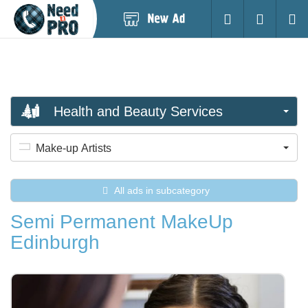
Post
Login
Searc
New
Ad
Health and Beauty Services
Make-up Artists
All ads in subcategory
Semi Permanent MakeUp
Edinburgh