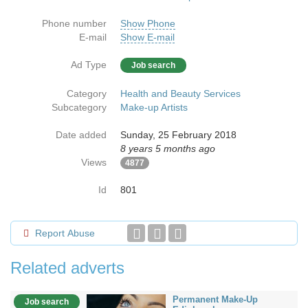
Phone number
Show Phone
E-mail
Show E-mail
Ad Type
Job search
Category
Health and Beauty Services
Subcategory
Make-up Artists
Date added
Sunday, 25 February 2018
8 years 5 months ago
Views
4877
Id
801
Report Abuse
Related adverts
Permanent Make-Up
Job search