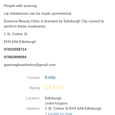
People with scarring.
Lip imbalances can be made symmetrical.
Essenza Beauty Clinic is licensed by Edinburgh City council to
perform these treatments.
1 St. Colme St
EH3 6AA Edinburgh
07823558714
07982899094
gweninglisaethetics@gmail.com
Emily
Contact
Rating
Location
Edinburgh
Country
United Kingdom
Address
1 St. Colme St EH3 6AA Edinburgh
Locate on map