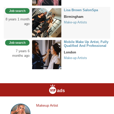
Lisa Brown SalonSpa
Job search
Birmingham
8 years 1 month
Make-up Artists
ago
Mobile Make Up Artist, Fully
Job search
Qualified And Professional
7 years 6
London
months ago
Make-up Artists
ads
Makeup Artist
Makeup
Artist