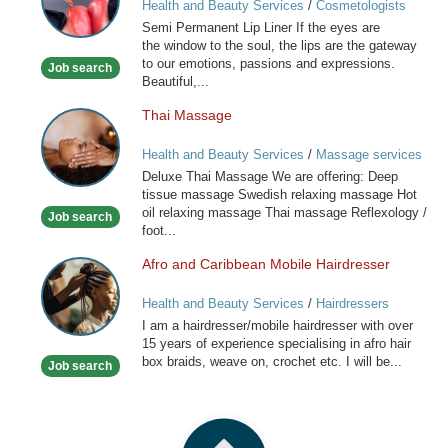
Health and Beauty Services
/
Cosmetologists
Lip
Semi Permanent Lip Liner If the eyes are
Liner
the window to the soul, the lips are the gateway
to our emotions, passions and expressions.
Job search
Beautiful,...
Thai Massage
Thai
Massage
Health and Beauty Services
/
Massage services
at home
Deluxe Thai Massage We are offering: Deep
tissue massage Swedish relaxing massage Hot
oil relaxing massage Thai massage Reflexology /
Job search
foot...
Afro and Caribbean Mobile Hairdresser
Afro
and
Health and Beauty Services
/
Hairdressers
Caribbean
I am a hairdresser/mobile hairdresser with over
Mobile
15 years of experience specialising in afro hair
Hairdresser
box braids, weave on, crochet etc. I will be...
Job search