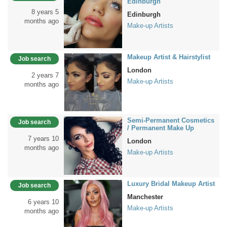
Edinburgh
8 years 5
Edinburgh
months ago
Make-up Artists
Makeup Artist & Hairstylist
Job search
London
2 years 7
Make-up Artists
months ago
Semi-Permanent Cosmetics
Job search
/ Permanent Make Up
7 years 10
London
months ago
Make-up Artists
Luxury Bridal Makeup Artist
Job search
Manchester
6 years 10
Make-up Artists
months ago