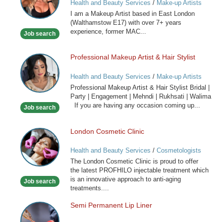
Health and Beauty Services
/
Make-up Artists
I am a Makeup Artist based in East London
(Walthamstow E17) with over 7+ years
experience, former MAC...
Job search
Professional Makeup Artist & Hair Stylist
Professional
Makeup
Health and Beauty Services
/
Make-up Artists
Artist
Professional Makeup Artist & Hair Stylist Bridal |
&
Party | Engagement | Mehndi | Rukhsati | Walima
Hair
If you are having any occasion coming up...
Job search
Stylist
London Cosmetic Clinic
London
Cosmetic
Health and Beauty Services
/
Cosmetologists
Clinic
The London Cosmetic Clinic is proud to offer
the latest PROFHILO injectable treatment which
is an innovative approach to anti-aging
Job search
treatments....
Semi Permanent Lip Liner
Semi
Permanent