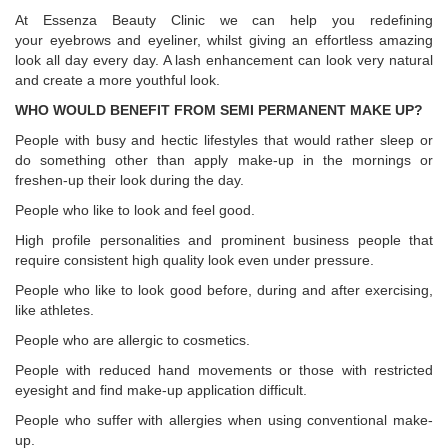
At Essenza Beauty Clinic we can help you redefining
your eyebrows and eyeliner, whilst giving an effortless amazing
look all day every day. A lash enhancement can look very natural
and create a more youthful look.
WHO WOULD BENEFIT FROM SEMI PERMANENT MAKE UP?
People with busy and hectic lifestyles that would rather sleep or
do something other than apply make-up in the mornings or
freshen-up their look during the day.
People who like to look and feel good.
High profile personalities and prominent business people that
require consistent high quality look even under pressure.
People who like to look good before, during and after exercising,
like athletes.
People who are allergic to cosmetics.
People with reduced hand movements or those with restricted
eyesight and find make-up application difficult.
People who suffer with allergies when using conventional make-
up.