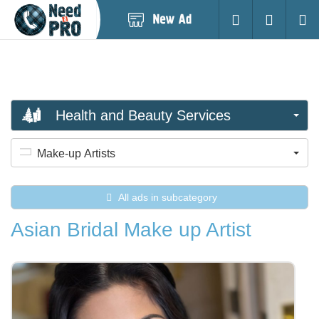
Post
Login
Searc
New
Ad
Health and Beauty Services
Make-up Artists
All ads in subcategory
Asian Bridal Make up Artist