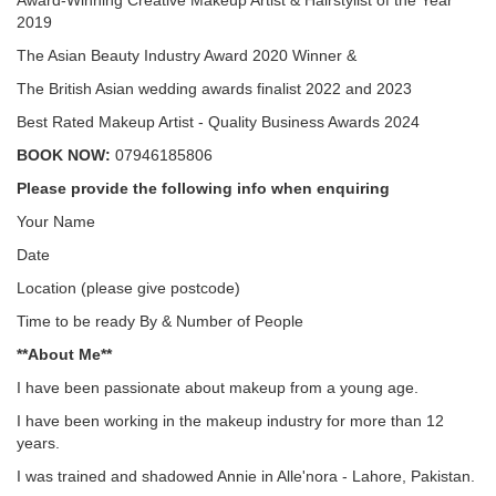
Award-Winning Creative Makeup Artist & Hairstylist of the Year
2019
The Asian Beauty Industry Award 2020 Winner &
The British Asian wedding awards finalist 2022 and 2023
Best Rated Makeup Artist - Quality Business Awards 2024
BOOK NOW:
07946185806
Please provide the following info when enquiring
Your Name
Date
Location (please give postcode)
Time to be ready By & Number of People
**About Me**
I have been passionate about makeup from a young age.
I have been working in the makeup industry for more than 12
years.
I was trained and shadowed Annie in Alle'nora - Lahore, Pakistan.