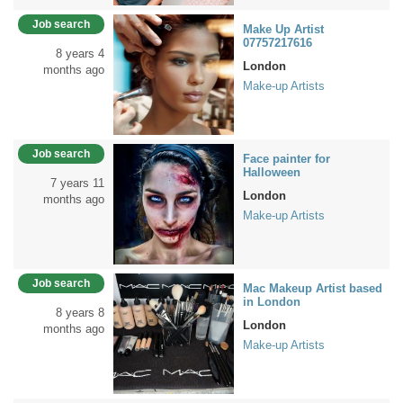
Job search
Make Up Artist
07757217616
8 years 4
London
months ago
Make-up Artists
Job search
Face painter for
Halloween
7 years 11
London
months ago
Make-up Artists
Job search
Mac Makeup Artist based
in London
8 years 8
London
months ago
Make-up Artists