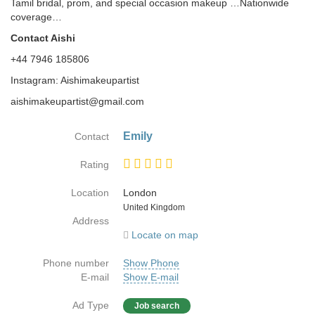
Tamil bridal, prom, and special occasion makeup …Nationwide
coverage…
Contact Aishi
+44 7946 185806
Instagram: Aishimakeupartist
aishimakeupartist@gmail.com
Emily
Contact
Rating
Location
London
Country
United Kingdom
Address
Locate on map
Phone number
Show Phone
E-mail
Show E-mail
Ad Type
Job search