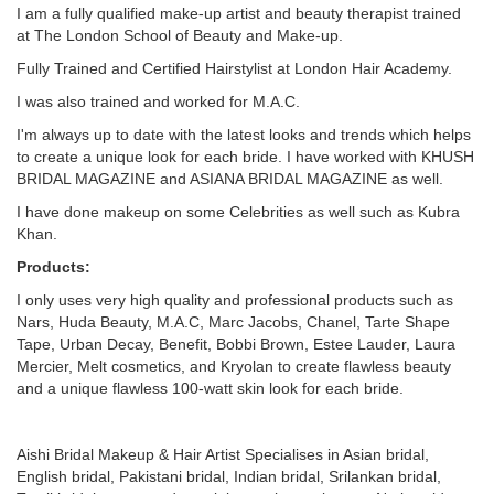
I am a fully qualified make-up artist and beauty therapist trained
at The London School of Beauty and Make-up.
Fully Trained and Certified Hairstylist at London Hair Academy.
I was also trained and worked for M.A.C.
I'm always up to date with the latest looks and trends which helps
to create a unique look for each bride. I have worked with KHUSH
BRIDAL MAGAZINE and ASIANA BRIDAL MAGAZINE as well.
I have done makeup on some Celebrities as well such as Kubra
Khan.
Products:
I only uses very high quality and professional products such as
Nars, Huda Beauty, M.A.C, Marc Jacobs, Chanel, Tarte Shape
Tape, Urban Decay, Benefit, Bobbi Brown, Estee Lauder, Laura
Mercier, Melt cosmetics, and Kryolan to create flawless beauty
and a unique flawless 100-watt skin look for each bride.
Aishi Bridal Makeup & Hair Artist Specialises in Asian bridal,
English bridal, Pakistani bridal, Indian bridal, Srilankan bridal,