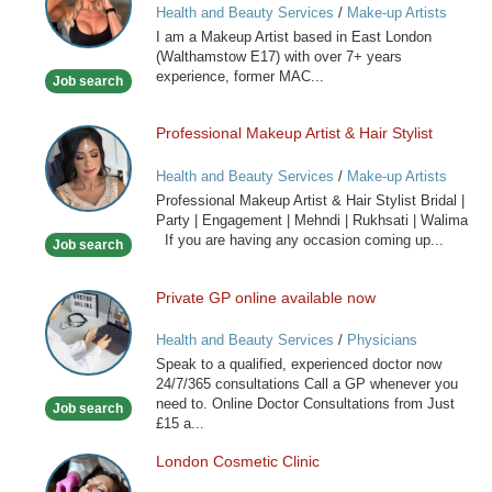
Health and Beauty Services
/
Make-up Artists
I am a Makeup Artist based in East London
(Walthamstow E17) with over 7+ years
experience, former MAC...
Job search
Professional Makeup Artist & Hair Stylist
Professional
Makeup
Health and Beauty Services
/
Make-up Artists
Artist
Professional Makeup Artist & Hair Stylist Bridal |
&
Party | Engagement | Mehndi | Rukhsati | Walima
Hair
If you are having any occasion coming up...
Job search
Stylist
Private GP online available now
Private
GP
Health and Beauty Services
/
Physicians
online
Speak to a qualified, experienced doctor now
available
24/7/365 consultations Call a GP whenever you
now
need to. Online Doctor Consultations from Just
Job search
£15 a...
London Cosmetic Clinic
London
Cosmetic