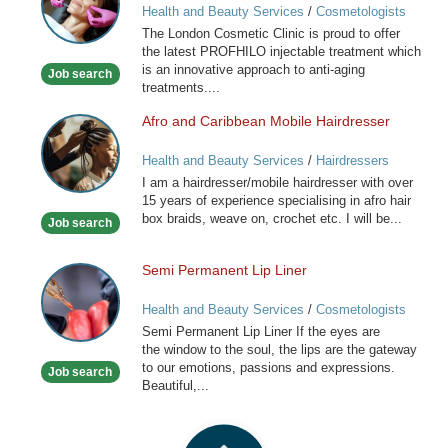
Health and Beauty Services
/
Cosmetologists
Clinic
The London Cosmetic Clinic is proud to offer
the latest PROFHILO injectable treatment which
is an innovative approach to anti-aging
Job search
treatments....
Afro and Caribbean Mobile Hairdresser
Afro
and
Health and Beauty Services
/
Hairdressers
Caribbean
I am a hairdresser/mobile hairdresser with over
Mobile
15 years of experience specialising in afro hair
Hairdresser
box braids, weave on, crochet etc. I will be...
Job search
Semi Permanent Lip Liner
Semi
Permanent
Health and Beauty Services
/
Cosmetologists
Lip
Semi Permanent Lip Liner If the eyes are
Liner
the window to the soul, the lips are the gateway
to our emotions, passions and expressions.
Job search
Beautiful,...