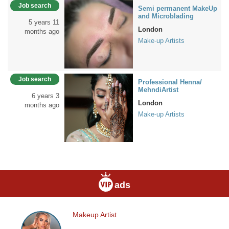
Job search
Semi permanent MakeUp
and Microblading
5 years 11
London
months ago
Make-up Artists
Job search
Professional Henna/
MehndiArtist
6 years 3
London
months ago
Make-up Artists
ads
Makeup Artist
Makeup
Artist