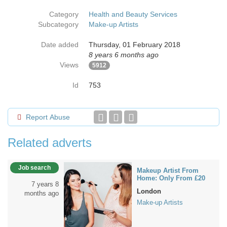
Category
Health and Beauty Services
Subcategory
Make-up Artists
Date added
Thursday, 01 February 2018
8 years 6 months ago
Views
5912
Id
753
Report Abuse
Related adverts
Job search
Makeup Artist From
Home: Only From £20
7 years 8
London
months ago
Make-up Artists