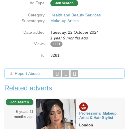
Ad Type
Job search
Category
Health and Beauty Services
Subcategory
Make-up Artists
Date added
Tuesday, 22 October 2024
1 year 9 months ago
Views
2231
Id
3281
Report Abuse
Related adverts
Job search
6 years 11
Professional Makeup
months ago
Artist & Hair Stylist
London