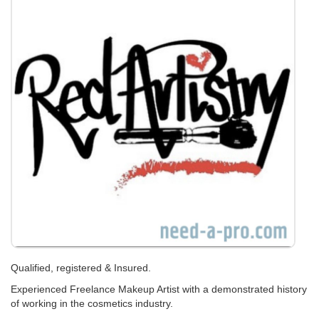
Qualified, registered & Insured.
Experienced Freelance Makeup Artist with a demonstrated history
of working in the cosmetics industry.