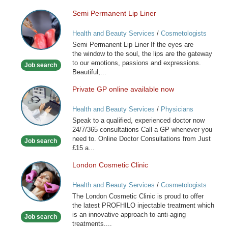
Semi Permanent Lip Liner
Semi
Permanent
Health and Beauty Services
/
Cosmetologists
Lip
Semi Permanent Lip Liner If the eyes are
Liner
the window to the soul, the lips are the gateway
to our emotions, passions and expressions.
Job search
Beautiful,...
Private GP online available now
Private
GP
Health and Beauty Services
/
Physicians
online
Speak to a qualified, experienced doctor now
available
24/7/365 consultations Call a GP whenever you
now
need to. Online Doctor Consultations from Just
Job search
£15 a...
London Cosmetic Clinic
London
Cosmetic
Health and Beauty Services
/
Cosmetologists
Clinic
The London Cosmetic Clinic is proud to offer
the latest PROFHILO injectable treatment which
is an innovative approach to anti-aging
Job search
treatments....