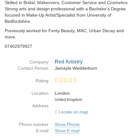
Skilled in Bridal, Makeovers, Customer Service and Cosmetics.
Strong arts and design professional with a Bachelor's Degree
focused in Make-Up Artist/Specialist from University of
Bedfordshire.
Previously worked for Fenty Beauty, MAC, Urban Decay and
more.
07402979927
Red Artistry
Company
Contact Person
Jamayla Wedderburn
Rating
Location
London
Country
United Kingdom
Address
Locate on map
Phone number
Show Phone
E-mail
Show E-mail