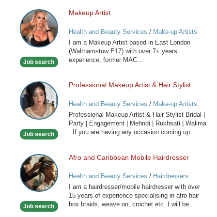
Makeup Artist
Makeup
Artist
Health and Beauty Services
/
Make-up Artists
I am a Makeup Artist based in East London
(Walthamstow E17) with over 7+ years
experience, former MAC...
Job search
Professional Makeup Artist & Hair Stylist
Professional
Makeup
Health and Beauty Services
/
Make-up Artists
Artist
Professional Makeup Artist & Hair Stylist Bridal |
&
Party | Engagement | Mehndi | Rukhsati | Walima
Hair
If you are having any occasion coming up...
Job search
Stylist
Afro and Caribbean Mobile Hairdresser
Afro
and
Health and Beauty Services
/
Hairdressers
Caribbean
I am a hairdresser/mobile hairdresser with over
Mobile
15 years of experience specialising in afro hair
Hairdresser
box braids, weave on, crochet etc. I will be...
Job search