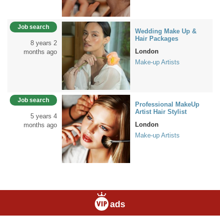
Job search
Wedding Make Up &
Hair Packages
8 years 2
London
months ago
Make-up Artists
Job search
Professional MakeUp
Artist Hair Stylist
5 years 4
London
months ago
Make-up Artists
ads