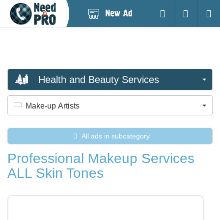
Post
Login
Searc
New
Ad
Health and Beauty Services
Make-up Artists
All ads in subcategory
Professional Makeup Services
ALL Skin Tones