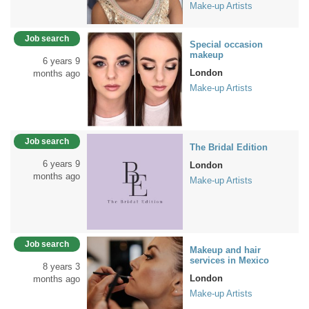
Make-up Artists
Job search
Special occasion
makeup
6 years 9
London
months ago
Make-up Artists
Job search
The Bridal Edition
6 years 9
London
months ago
Make-up Artists
Job search
Makeup and hair
services in Mexico
8 years 3
London
months ago
Make-up Artists