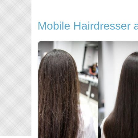
Mobile Hairdresser