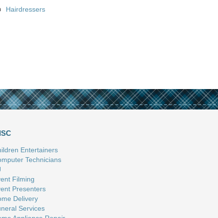
n
Hairdressers
ISC
ildren Entertainers
mputer Technicians
J
ent Filming
ent Presenters
me Delivery
neral Services