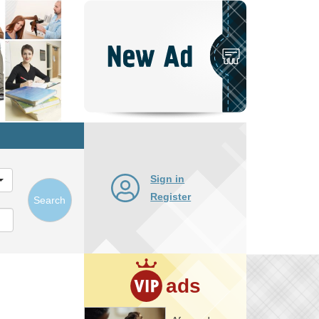
Post
New
Ad
Sign in
Register
Search
ads