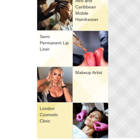
Afro and
Caribbean
Mobile
Hairdresser
Semi
Permanent Lip
Liner
Makeup Artist
London
Cosmetic
Clinic