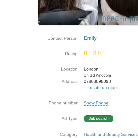
Emily
Contact Person
Rating
Location
London
Country
United Kingdom
Address
07803595098
Locate on map
Phone number
Show Phone
Ad Type
Job search
Category
Health and Beauty Services