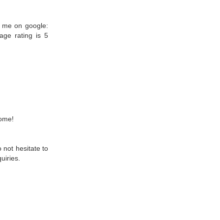
r me on google:
ge rating is 5
home!
 not hesitate to
uiries.