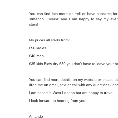
You can find lots more on Yell or have a search fo
'Amando Oliveira' and I am happy to say my avera
stars!
My prices all starts from:
£50 ladies
£40 men
£35 kids Blow dry £30 you don't have to leave your 
You can find more details on my website or please do
drop me an email, text or call with any questions / enq
I am based in West London but am happy to travel.
I look forward to hearing from you.
Amando