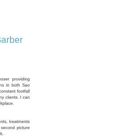
Barber
ser providing
ons in both Sao
onstant footfall
y clients. I can
rkplace.
ents, treatments
 second picture
k.