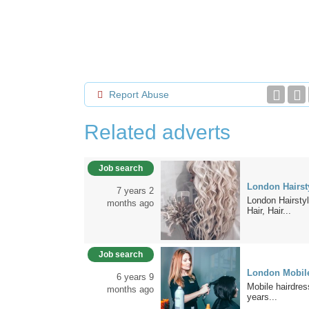
Report Abuse
Related adverts
Job search
London Hairsty
7 years 2
London Hairstyl
months ago
Hair, Hair...
Job search
London Mobile
6 years 9
Mobile hairdress
months ago
years...