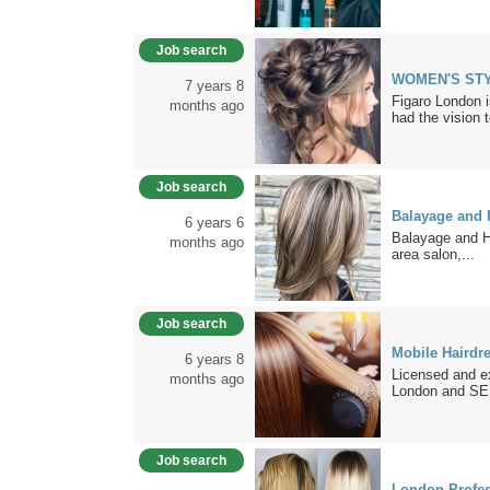
Job search
WOMEN'S STY
7 years 8
Figaro London i
months ago
had the vision t
Job search
Balayage and H
6 years 6
Balayage and H
months ago
area salon,...
Job search
Mobile Hairdr
6 years 8
Licensed and e
months ago
London and SE.
Job search
London Profess