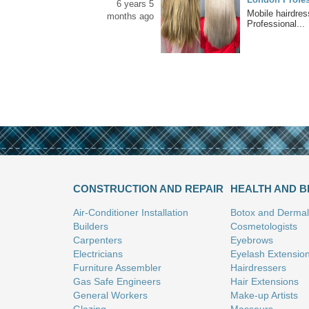
6 years 5
Mobile hairdre
months ago
Professional...
CONSTRUCTION AND REPAIR
HEALTH AND 
Air-Conditioner Installation
Botox and Dermal 
Builders
Cosmetologists
Carpenters
Eyebrows
Electricians
Eyelash Extensio
Furniture Assembler
Hairdressers
Gas Safe Engineers
Hair Extensions
General Workers
Make-up Artists