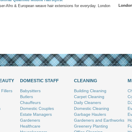
Londo
sser-Afro & European weave hair extensions for everyday. London
BEAUTY
DOMESTIC STAFF
CLEANING
M
Fillers
Babysitters
Building Cleaning
Ch
Butlers
Carpet Cleaning
Co
Chauffeurs
Daily Cleaners
D
n
Domestic Couples
Domestic Cleaning
Ev
Estate Managers
Garbage Haulers
Ev
Gardeners
Gardeners and Earthworks
Ho
Healthcare
Greenery Planting
Fu