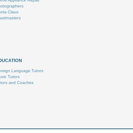
me Appliance Repair
otographers
nta Claus
astmasters
DUCATION
reign Language Tutors
sic Tutors
tors and Coaches