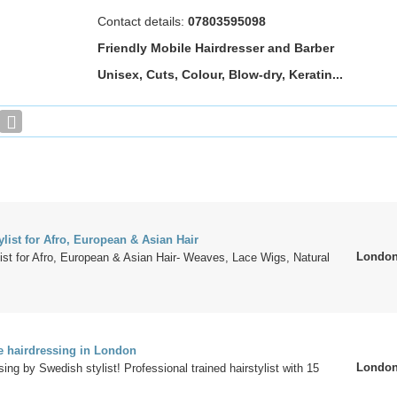
Contact details:
07803595098
Friendly Mobile Hairdresser and Barber
Unisex, Cuts, Colour, Blow-dry, Keratin...
list for Afro, European & Asian Hair
Londo
ist for Afro, European & Asian Hair- Weaves, Lace Wigs, Natural
 hairdressing in London
Londo
ing by Swedish stylist! Professional trained hairstylist with 15