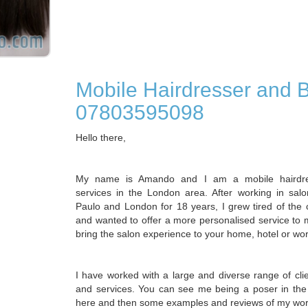
Mobile Hairdresser and 
07803595098
Hello there,
My name is Amando and I am a mobile hairdres
services in the London area. After working in sal
Paulo and London for 18 years, I grew tired of the c
and wanted to offer a more personalised service to m
bring the salon experience to your home, hotel or wo
I have worked with a large and diverse range of cli
and services. You can see me being a poser in the
here and then some examples and reviews of my wor