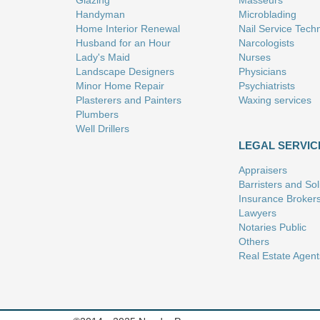
Glazing
Masseurs
Handyman
Microblading
Home Interior Renewal
Nail Service Tech
Husband for an Hour
Narcologists
Lady's Maid
Nurses
Landscape Designers
Physicians
Minor Home Repair
Psychiatrists
Plasterers and Painters
Waxing services
Plumbers
Well Drillers
LEGAL SERVIC
Appraisers
Barristers and Soli
Insurance Broker
Lawyers
Notaries Public
Others
Real Estate Agent