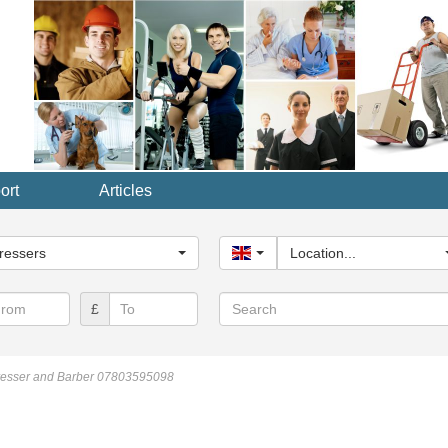
ort
Articles
y...
ressers
United Kingdom
Location...
Search
£
resser and Barber 07803595098