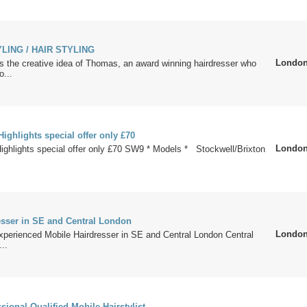
LING / HAIR STYLING
Londo
s the creative idea of Thomas, an award winning hairdresser who
o...
ighlights special offer only £70
Londo
ighlights special offer only £70 SW9 * Models * Stockwell/Brixton
esser in SE and Central London
Londo
xperienced Mobile Hairdresser in SE and Central London Central
..
ional Qualified Mobile Hairstylist