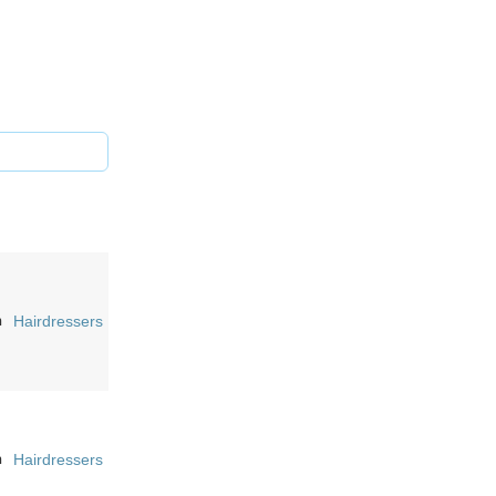
n
Hairdressers
n
Hairdressers