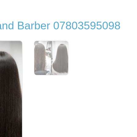
 and Barber 07803595098