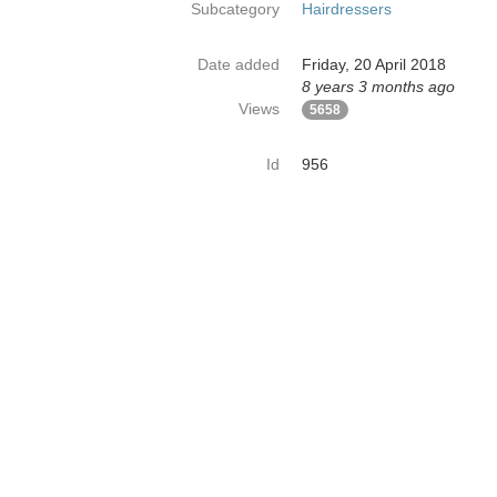
Subcategory
Hairdressers
Date added
Friday, 20 April 2018
8 years 3 months ago
Views
5658
Id
956