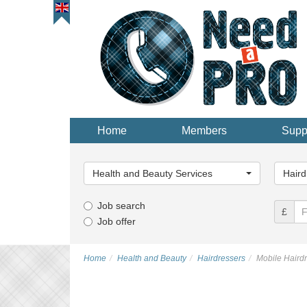
Home
Members
Supp
Main
Main
Category...
Categor
Health and Beauty Services
Haird
Job search
£
Job offer
Home
Health and Beauty
Hairdressers
Mobile Haird