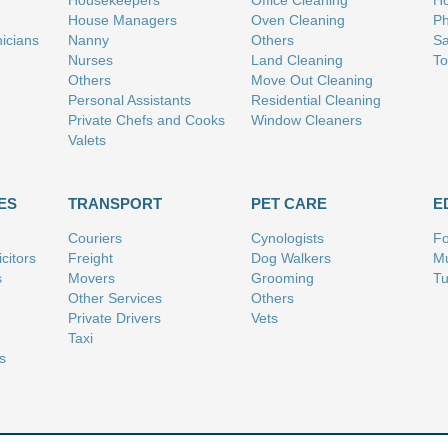
Housekeepers
Office Cleaning
Ho
House Managers
Oven Cleaning
Ph
nicians
Nanny
Others
Sa
Nurses
Land Cleaning
To
Others
Move Out Cleaning
Personal Assistants
Residential Cleaning
Private Chefs and Cooks
Window Cleaners
Valets
ES
TRANSPORT
PET CARE
E
Couriers
Cynologists
Fo
citors
Freight
Dog Walkers
Mu
s
Movers
Grooming
Tu
Other Services
Others
Private Drivers
Vets
Taxi
s