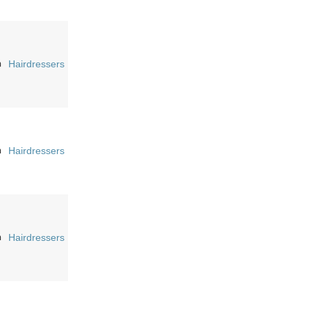
n
Hairdressers
n
Hairdressers
n
Hairdressers