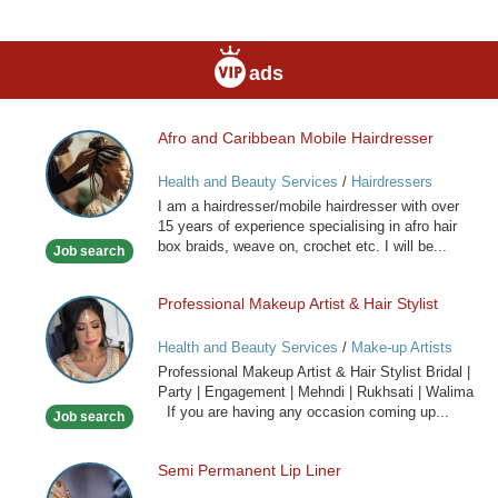
ads
Afro and Caribbean Mobile Hairdresser
Afro
and
Health and Beauty Services
/
Hairdressers
Caribbean
I am a hairdresser/mobile hairdresser with over
Mobile
15 years of experience specialising in afro hair
Hairdresser
box braids, weave on, crochet etc. I will be...
Job search
Professional Makeup Artist & Hair Stylist
Professional
Makeup
Health and Beauty Services
/
Make-up Artists
Artist
Professional Makeup Artist & Hair Stylist Bridal |
&
Party | Engagement | Mehndi | Rukhsati | Walima
Hair
If you are having any occasion coming up...
Job search
Stylist
Semi Permanent Lip Liner
Semi
Permanent