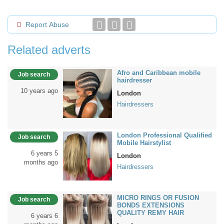
Report Abuse
Related adverts
Afro and Caribbean mobile
Job search
hairdresser
10 years ago
London
Hairdressers
London Professional Qualified
Job search
Mobile Hairstylist
6 years 5
London
months ago
Hairdressers
MICRO RINGS OR FUSION
Job search
BONDS EXTENSIONS
QUALITY REMY HAIR
6 years 6