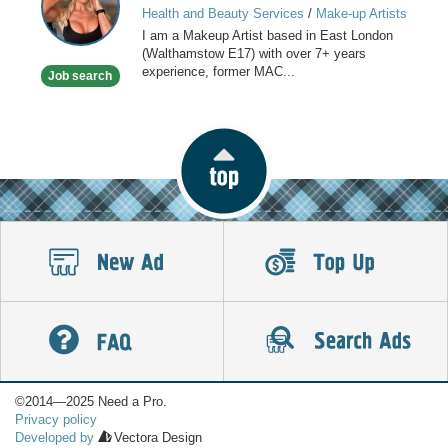
Health and Beauty Services
/
Make-up Artists
I am a Makeup Artist based in East London
(Walthamstow E17) with over 7+ years
experience, former MAC...
Job search
©2014—2025 Need a Pro.
Privacy policy
Developed by
Vectora Design