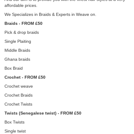
affordable prices.
We Specializes in Braids & Experts in Weave on.
Braids - FROM £50
Pick & drop braids
Single Plaiting
Middle Braids
Ghana braids
Box Braid
Crochet - FROM £50
Crochet weave
Crochet Braids
Crochet Twists
Twists (Senegalese twist) - FROM £50
Box Twists
Single twist