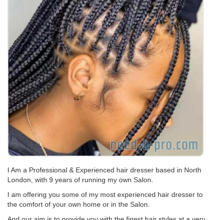
I Am a Professional & Experienced hair dresser based in North
London, with 9 years of running my own Salon.
I am offering you some of my most experienced hair dresser to
the comfort of your own home or in the Salon.
And our aim is to provide you with the finest hair styles at a very