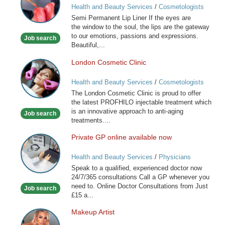
Health and Beauty Services
/
Cosmetologists
Lip
Semi Permanent Lip Liner If the eyes are
Liner
the window to the soul, the lips are the gateway
to our emotions, passions and expressions.
Job search
Beautiful,...
London Cosmetic Clinic
London
Cosmetic
Health and Beauty Services
/
Cosmetologists
Clinic
The London Cosmetic Clinic is proud to offer
the latest PROFHILO injectable treatment which
is an innovative approach to anti-aging
Job search
treatments....
Private GP online available now
Private
GP
Health and Beauty Services
/
Physicians
online
Speak to a qualified, experienced doctor now
available
24/7/365 consultations Call a GP whenever you
now
need to. Online Doctor Consultations from Just
Job search
£15 a...
Makeup Artist
Makeup
Artist