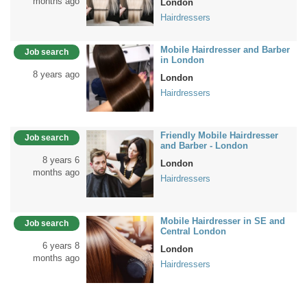
months ago
London
Hairdressers
Mobile Hairdresser and Barber
Job search
in London
8 years ago
London
Hairdressers
Friendly Mobile Hairdresser
Job search
and Barber - London
8 years 6
London
months ago
Hairdressers
Mobile Hairdresser in SE and
Job search
Central London
6 years 8
London
months ago
Hairdressers