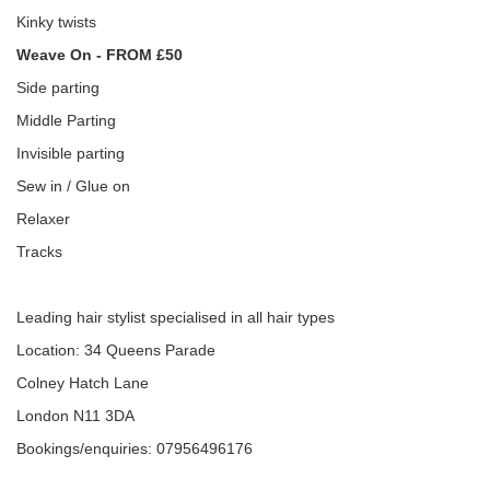
Kinky twists
Weave On - FROM £50
Side parting
Middle Parting
Invisible parting
Sew in / Glue on
Relaxer
Tracks
Leading hair stylist specialised in all hair types
Location: 34 Queens Parade
Colney Hatch Lane
London N11 3DA
Bookings/enquiries: 07956496176