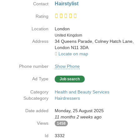
Hairstylist
Contact
Rating
Location
London
Country
United Kingdom
Address
34 Queens Parade, Colney Hatch Lane,
London N11 3DA
Locate on map
Phone number
Show Phone
Ad Type
Job search
Category
Health and Beauty Services
Subcategory
Hairdressers
Date added
Monday, 25 August 2025
11 months 2 weeks ago
Views
1458
Id
3332