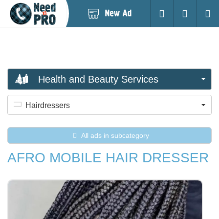
Post
Login
Searc
New
Ad
Health and Beauty Services
Hairdressers
All ads in subcategory
AFRO MOBILE HAIR DRESSER