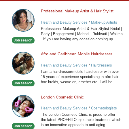
Professional Makeup Artist & Hair Stylist
Professional
Makeup
Health and Beauty Services
/
Make-up Artists
Artist
Professional Makeup Artist & Hair Stylist Bridal |
&
Party | Engagement | Mehndi | Rukhsati | Walima
Hair
If you are having any occasion coming up...
Job search
Stylist
Afro and Caribbean Mobile Hairdresser
Afro
and
Health and Beauty Services
/
Hairdressers
Caribbean
I am a hairdresser/mobile hairdresser with over
Mobile
15 years of experience specialising in afro hair
Hairdresser
box braids, weave on, crochet etc. I will be...
Job search
London Cosmetic Clinic
London
Cosmetic
Health and Beauty Services
/
Cosmetologists
Clinic
The London Cosmetic Clinic is proud to offer
the latest PROFHILO injectable treatment which
is an innovative approach to anti-aging
Job search