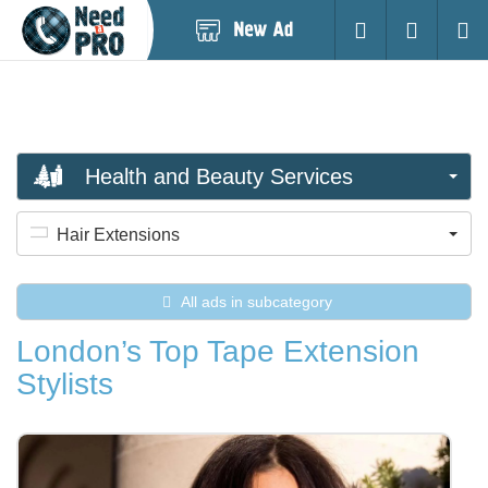
Post
Login
Searc
New
Ad
Health and Beauty Services
Hair Extensions
All ads in subcategory
London’s Top Tape Extension
Stylists