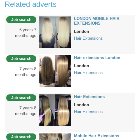
Related adverts
LONDON MOBILE HAIR
Job search
EXTENSIONS
5 years 7
London
months ago
Hair Extensions
Hair extensions London
Job search
London
7 years 8
Hair Extensions
months ago
Hair Extensions
Job search
London
7 years 8
Hair Extensions
months ago
Mobile Hair Extensions
Job search