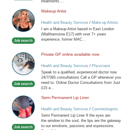
treatments....
Makeup Artist
Makeup
Artist
Health and Beauty Services
/
Make-up Artists
I am a Makeup Artist based in East London
(Walthamstow E17) with over 7+ years
experience, former MAC...
Job search
Private GP online available now
Private
GP
Health and Beauty Services
/
Physicians
online
Speak to a qualified, experienced doctor now
available
24/7/365 consultations Call a GP whenever you
now
need to. Online Doctor Consultations from Just
Job search
£15 a...
Semi Permanent Lip Liner
Semi
Permanent
Health and Beauty Services
/
Cosmetologists
Lip
Semi Permanent Lip Liner If the eyes are
Liner
the window to the soul, the lips are the gateway
to our emotions, passions and expressions.
Job search