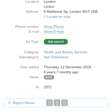
Location
London
Country
London
Address
6 Rathbone Sq, London W1T 1EB
Locate on map
Phone number
Show Phone
E-mail
Show E-mail
Ad Type
Job search
Category
Health and Beauty Services
Subcategory
Hair Extensions
Date added
Thursday, 12 December 2019
6 years 7 months ago
Views
4237
Id
2371
Report Abuse