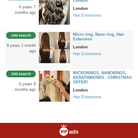
London
6 years 7
London
months ago
Hair Extensions
Micro ring, Nano ring, Hair
Job search
Extension
8 years 1 month
London
ago
Hair Extensions
MICRORINGS, NANORINGS,
Job search
KERATINBONDS - CHRISTMAS
OFFER!
6 years 8
months ago
London
Hair Extensions
ads