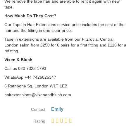
We remove the tape hair and are able to refit it again with new
tape.
How Much Do They Cost?
Our Tape in Hair Extensions service price includes the cost of the
hair and the fitting in one clear price.
Tape in extensions are available from our Fitzrovia, Central
London salon from £250 for 6 pairs for a first fitting and £110 for a
refitting.
Vixen & Blush
Call us 020 7323 1793
WhatsApp +44 7426825347
6 Rathbone Sq, London W1T 1EB
hairextensions@vixenandblush.com
Emily
Contact
Rating