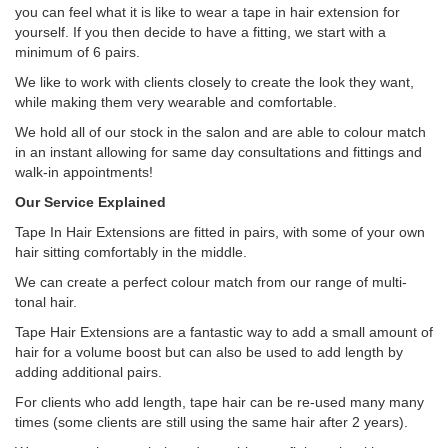
you can feel what it is like to wear a tape in hair extension for
yourself. If you then decide to have a fitting, we start with a
minimum of 6 pairs.
We like to work with clients closely to create the look they want,
while making them very wearable and comfortable.
We hold all of our stock in the salon and are able to colour match
in an instant allowing for same day consultations and fittings and
walk-in appointments!
Our Service Explained
Tape In Hair Extensions are fitted in pairs, with some of your own
hair sitting comfortably in the middle.
We can create a perfect colour match from our range of multi-
tonal hair.
Tape Hair Extensions are a fantastic way to add a small amount of
hair for a volume boost but can also be used to add length by
adding additional pairs.
For clients who add length, tape hair can be re-used many many
times (some clients are still using the same hair after 2 years).