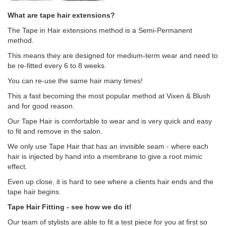
What are tape hair extensions?
The Tape in Hair extensions method is a Semi-Permanent
method.
This means they are designed for medium-term wear and need to
be re-fitted every 6 to 8 weeks.
You can re-use the same hair many times!
This a fast becoming the most popular method at Vixen & Blush
and for good reason.
Our Tape Hair is comfortable to wear and is very quick and easy
to fit and remove in the salon.
We only use Tape Hair that has an invisible seam - where each
hair is injected by hand into a membrane to give a root mimic
effect.
Even up close, it is hard to see where a clients hair ends and the
tape hair begins.
Tape Hair Fitting - see how we do it!
Our team of stylists are able to fit a test piece for you at first so