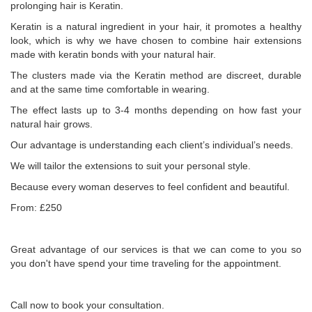
prolonging hair is Keratin.
Keratin is a natural ingredient in your hair, it promotes a healthy
look, which is why we have chosen to combine hair extensions
made with keratin bonds with your natural hair.
The clusters made via the Keratin method are discreet, durable
and at the same time comfortable in wearing.
The effect lasts up to 3-4 months depending on how fast your
natural hair grows.
Our advantage is understanding each client’s individual’s needs.
We will tailor the extensions to suit your personal style.
Because every woman deserves to feel confident and beautiful.
From: £250
Great advantage of our services is that we can come to you so
you don't have spend your time traveling for the appointment.
Call now to book your consultation.