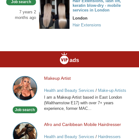
Hair Extensions, lash lift,
Job search
keratin blow-dry - mobile
services in London
7 years 2
months ago
London
Hair Extensions
ads
Makeup Artist
Makeup
Artist
Health and Beauty Services
/
Make-up Artists
I am a Makeup Artist based in East London
(Walthamstow E17) with over 7+ years
experience, former MAC...
Job search
Afro and Caribbean Mobile Hairdresser
Afro
and
Health and Beauty Services
/
Hairdressers
Caribbean