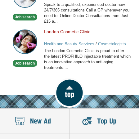
Speak to a qualified, experienced doctor now
available
24/7/365 consultations Call a GP whenever you
now
need to. Online Doctor Consultations from Just
Job search
£15 a...
London Cosmetic Clinic
London
Cosmetic
Health and Beauty Services
/
Cosmetologists
Clinic
The London Cosmetic Clinic is proud to offer
the latest PROFHILO injectable treatment which
is an innovative approach to anti-aging
Job search
treatments....