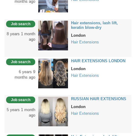
months ago
Hair extensions, lash lift,
Job search
keratin blow-dry
8 years 1 month
London
ago
Hair Extensions
HAIR EXTENSIONS LONDON
Job search
London
6 years 9
Hair Extensions
months ago
RUSSIAN HAIR EXTENSIONS
Job search
London
5 years 1 month
Hair Extensions
ago