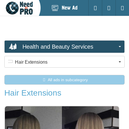
Post
Login
Searc
New
Ad
Health and Beauty Services
Hair Extensions
All ads in subcategory
Hair Extensions