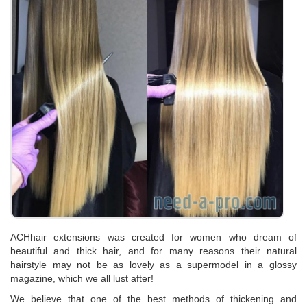
ACHhair extensions was created for women who dream of
beautiful and thick hair, and for many reasons their natural
hairstyle may not be as lovely as a supermodel in a glossy
magazine, which we all lust after!
We believe that one of the best methods of thickening and