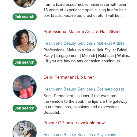
I am a hairdresser/mobile hairdresser with over
Mobile
15 years of experience specialising in afro hair
Hairdresser
box braids, weave on, crochet etc. I will be...
Job search
Professional Makeup Artist & Hair Stylist
Professional
Makeup
Health and Beauty Services
/
Make-up Artists
Artist
Professional Makeup Artist & Hair Stylist Bridal |
&
Party | Engagement | Mehndi | Rukhsati | Walima
Hair
If you are having any occasion coming up...
Job search
Stylist
Semi Permanent Lip Liner
Semi
Permanent
Health and Beauty Services
/
Cosmetologists
Lip
Semi Permanent Lip Liner If the eyes are
Liner
the window to the soul, the lips are the gateway
to our emotions, passions and expressions.
Job search
Beautiful,...
Private GP online available now
Private
GP
Health and Beauty Services
/
Physicians
online