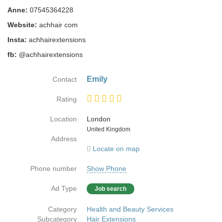
Anne:
07545364228
Website:
achhair com
Insta:
achhairextensions
fb:
@achhairextensions
Emily
Contact
Rating
Location
London
Country
United Kingdom
Address
Locate on map
Phone number
Show Phone
Ad Type
Job search
Category
Health and Beauty Services
Subcategory
Hair Extensions