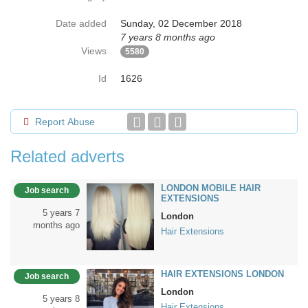
Date added
Sunday, 02 December 2018
7 years 8 months ago
Views
5580
Id
1626
Report Abuse
Related adverts
LONDON MOBILE HAIR
Job search
EXTENSIONS
5 years 7
London
months ago
Hair Extensions
HAIR EXTENSIONS LONDON
Job search
London
5 years 8
Hair Extensions