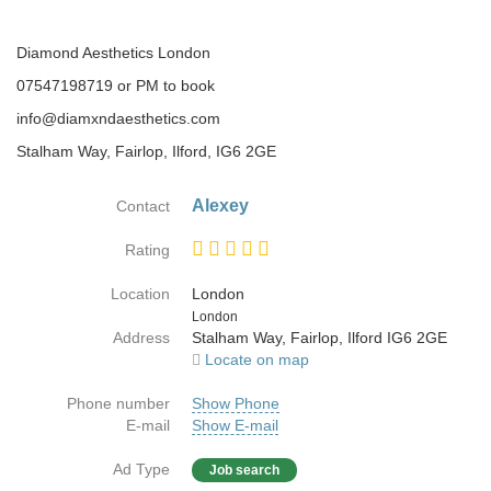
Diamond Aesthetics London
07547198719 or PM to book
info@diamxndaesthetics.com
Stalham Way, Fairlop, Ilford, IG6 2GE
Alexey
Contact
Rating
Location
London
Country
London
Address
Stalham Way, Fairlop, Ilford IG6 2GE
Locate on map
Phone number
Show Phone
E-mail
Show E-mail
Ad Type
Job search