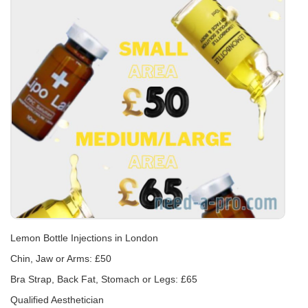
Lemon Bottle Injections in London
Chin, Jaw or Arms: £50
Bra Strap, Back Fat, Stomach or Legs: £65
Qualified Aesthetician