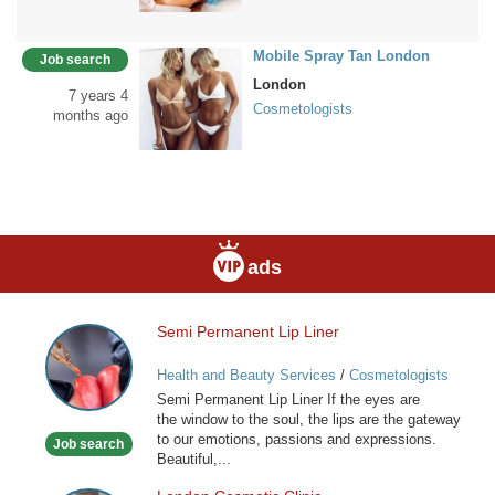
Mobile Spray Tan London
Job search
London
7 years 4
Cosmetologists
months ago
ads
Semi Permanent Lip Liner
Semi
Permanent
Health and Beauty Services
/
Cosmetologists
Lip
Semi Permanent Lip Liner If the eyes are
Liner
the window to the soul, the lips are the gateway
to our emotions, passions and expressions.
Job search
Beautiful,...