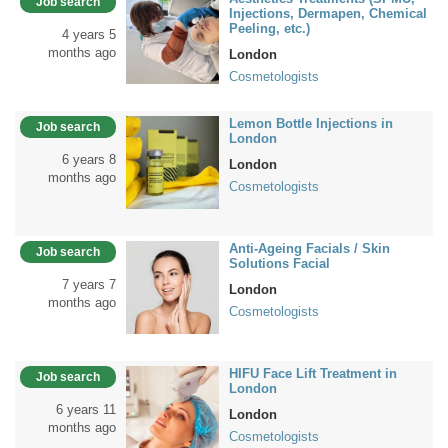
Job search
Injections, Dermapen, Chemical
Peeling, etc.)
4 years 5
months ago
London
Cosmetologists
Lemon Bottle Injections in
Job search
London
6 years 8
London
months ago
Cosmetologists
Anti-Ageing Facials / Skin
Job search
Solutions Facial
7 years 7
London
months ago
Cosmetologists
HIFU Face Lift Treatment in
Job search
London
6 years 11
London
months ago
Cosmetologists