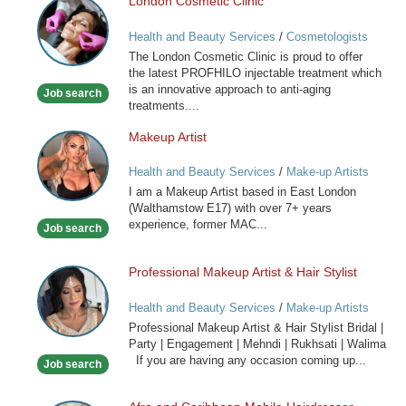
London Cosmetic Clinic
London
Cosmetic
Health and Beauty Services
/
Cosmetologists
Clinic
The London Cosmetic Clinic is proud to offer
the latest PROFHILO injectable treatment which
is an innovative approach to anti-aging
Job search
treatments....
Makeup Artist
Makeup
Artist
Health and Beauty Services
/
Make-up Artists
I am a Makeup Artist based in East London
(Walthamstow E17) with over 7+ years
experience, former MAC...
Job search
Professional Makeup Artist & Hair Stylist
Professional
Makeup
Health and Beauty Services
/
Make-up Artists
Artist
Professional Makeup Artist & Hair Stylist Bridal |
&
Party | Engagement | Mehndi | Rukhsati | Walima
Hair
If you are having any occasion coming up...
Job search
Stylist