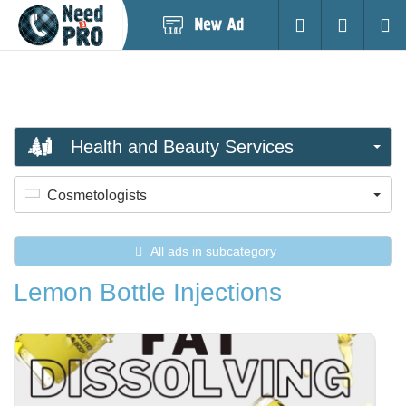
Post
Login
Searc
New
Ad
Health and Beauty Services
Cosmetologists
All ads in subcategory
Lemon Bottle Injections