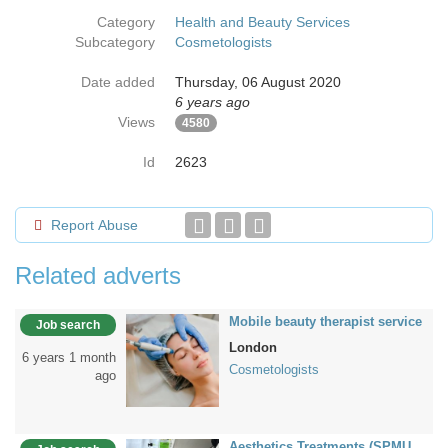
Category
Health and Beauty Services
Subcategory
Cosmetologists
Date added
Thursday, 06 August 2020
6 years ago
Views
4580
Id
2623
Report Abuse
Related adverts
Mobile beauty therapist service
Job search
London
6 years 1 month
Cosmetologists
ago
Aesthetics Treatments (SPMU,