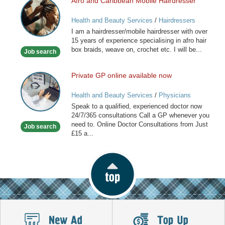
Afro and Caribbean Mobile Hairdresser
Afro
and
Health and Beauty Services
/
Hairdressers
Caribbean
I am a hairdresser/mobile hairdresser with over
Mobile
15 years of experience specialising in afro hair
Hairdresser
box braids, weave on, crochet etc. I will be...
Job search
Private GP online available now
Private
GP
Health and Beauty Services
/
Physicians
online
Speak to a qualified, experienced doctor now
available
24/7/365 consultations Call a GP whenever you
now
need to. Online Doctor Consultations from Just
Job search
£15 a...