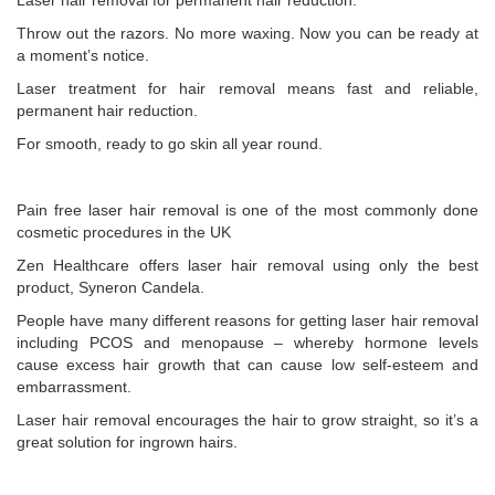
Laser hair removal for permanent hair reduction.
Throw out the razors. No more waxing. Now you can be ready at
a moment’s notice.
Laser treatment for hair removal means fast and reliable,
permanent hair reduction.
For smooth, ready to go skin all year round.
Pain free laser hair removal is one of the most commonly done
cosmetic procedures in the UK
Zen Healthcare offers laser hair removal using only the best
product, Syneron Candela.
People have many different reasons for getting laser hair removal
including PCOS and menopause – whereby hormone levels
cause excess hair growth that can cause low self-esteem and
embarrassment.
Laser hair removal encourages the hair to grow straight, so it’s a
great solution for ingrown hairs.