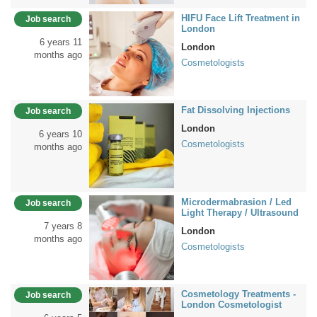
HIFU Face Lift Treatment in
Job search
London
6 years 11
London
months ago
Cosmetologists
Fat Dissolving Injections
Job search
London
6 years 10
Cosmetologists
months ago
Microdermabrasion / Led
Job search
Light Therapy / Ultrasound
7 years 8
London
months ago
Cosmetologists
Cosmetology Treatments -
Job search
London Cosmetologist