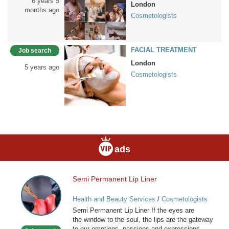
6 years 5
London
months ago
Cosmetologists
FACIAL TREATMENT
Job search
London
5 years ago
Cosmetologists
ads
Semi Permanent Lip Liner
Semi
Permanent
Health and Beauty Services
/
Cosmetologists
Lip
Semi Permanent Lip Liner If the eyes are
Liner
the window to the soul, the lips are the gateway
to our emotions, passions and expressions.