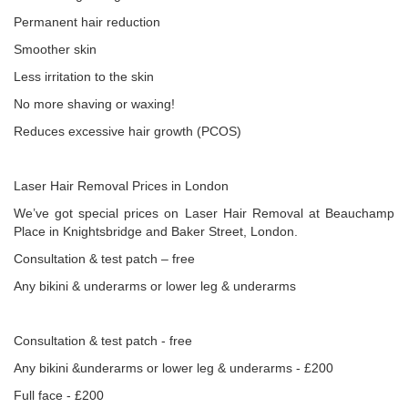
Permanent hair reduction
Smoother skin
Less irritation to the skin
No more shaving or waxing!
Reduces excessive hair growth (PCOS)
Laser Hair Removal Prices in London
We’ve got special prices on Laser Hair Removal at Beauchamp
Place in Knightsbridge and Baker Street, London.
Consultation & test patch – free
Any bikini & underarms or lower leg & underarms
Consultation & test patch - free
Any bikini &underarms or lower leg & underarms - £200
Full face - £200