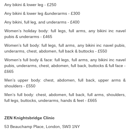
Any bikini & lower leg - £250
Any bikini & lower leg &underarms - £300
Any bikini, full leg, and underarms - £400
Women’s holiday body: full legs, full arms, any bikini inc navel
pubis & underarms - £465
Women’s full body: full legs, full arms, any bikini inc navel pubis,
underarms, chest, abdomen, full back & buttocks - £550
Women’s full body & face: full legs, full arms, any bikini inc navel
pubis, underarms, chest, abdomen, full back, buttocks & full face -
£665
Men’s upper body: chest, abdomen, full back, upper arms &
shoulders - £550
Men’s full body: chest, abdomen, full back, full arms, shoulders,
full legs, buttocks, underarms, hands & feet - £665
ZEN Knightsbridge Clinic
53 Beauchamp Place, London, SW3 1NY