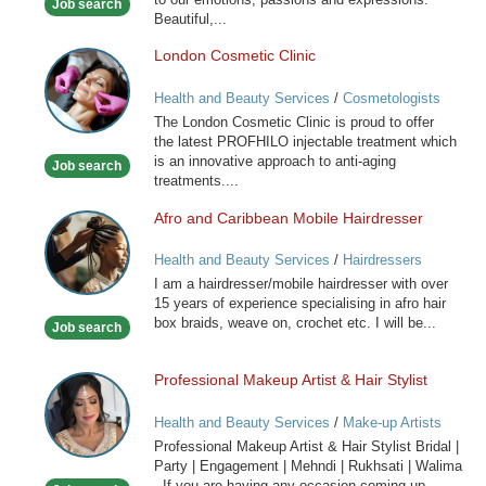
Job search
Beautiful,...
London Cosmetic Clinic
London
Cosmetic
Health and Beauty Services
/
Cosmetologists
Clinic
The London Cosmetic Clinic is proud to offer
the latest PROFHILO injectable treatment which
is an innovative approach to anti-aging
Job search
treatments....
Afro and Caribbean Mobile Hairdresser
Afro
and
Health and Beauty Services
/
Hairdressers
Caribbean
I am a hairdresser/mobile hairdresser with over
Mobile
15 years of experience specialising in afro hair
Hairdresser
box braids, weave on, crochet etc. I will be...
Job search
Professional Makeup Artist & Hair Stylist
Professional
Makeup
Health and Beauty Services
/
Make-up Artists
Artist
Professional Makeup Artist & Hair Stylist Bridal |
&
Party | Engagement | Mehndi | Rukhsati | Walima
Hair
If you are having any occasion coming up...