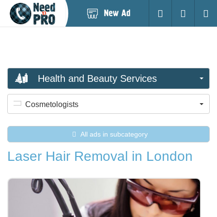
Post
Login
Searc
New
Ad
Health and Beauty Services
Cosmetologists
All ads in subcategory
Laser Hair Removal in London