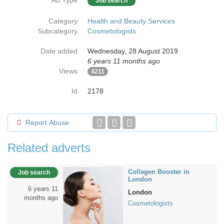
Ad Type
Job search
Category
Health and Beauty Services
Subcategory
Cosmetologists
Date added
Wednesday, 28 August 2019
6 years 11 months ago
Views
4211
Id
2178
Report Abuse
Related adverts
Collagen Booster in
Job search
London
6 years 11
London
months ago
Cosmetologists