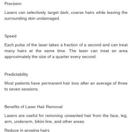
Precision
Lasers can selectively target dark, coarse hairs while leaving the
surrounding skin undamaged.
Speed
Each pulse of the laser takes a fraction of a second and can treat
many hairs at the same time. The laser can treat an area
approximately the size of a quarter every second.
Predictability
Most patients have permanent hair loss after an average of three
to seven sessions.
Benefits of Laser Hair Removal
Lasers are useful for removing unwanted hair from the face, leg,
arm, underarm, bikini line, and other areas.
Reduce in growing hairs