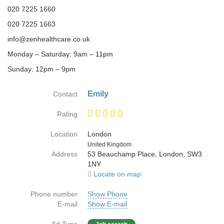
020 7225 1660
020 7225 1663
info@zenhealthcare.co.uk
Monday – Saturday: 9am – 11pm
Sunday: 12pm – 9pm
Emily
Contact
Rating
Location
London
Country
United Kingdom
Address
53 Beauchamp Place, London, SW3
1NY
Locate on map
Phone number
Show Phone
E-mail
Show E-mail