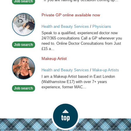
Job search
Stylist
Private GP online available now
Private
GP
Health and Beauty Services
/
Physicians
online
Speak to a qualified, experienced doctor now
available
24/7/365 consultations Call a GP whenever you
now
need to. Online Doctor Consultations from Just
Job search
£15 a...
Makeup Artist
Makeup
Artist
Health and Beauty Services
/
Make-up Artists
I am a Makeup Artist based in East London
(Walthamstow E17) with over 7+ years
experience, former MAC...
Job search