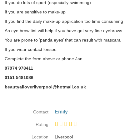
If you do lots of sport (especially swimming)
If you are sensitive to make-up
If you find the daily make-up application too time consuming
An eye brow tint will help if you have got very fine eyebrows
You are prone to ‘panda eyes’ that can result with mascara
If you wear contact lenses.
Complete the form above or phone Jan
07974 978411
0151 5481086
beautyalloverliverpool@hotmail.co.uk
Emily
Contact
Rating
Location
Liverpool