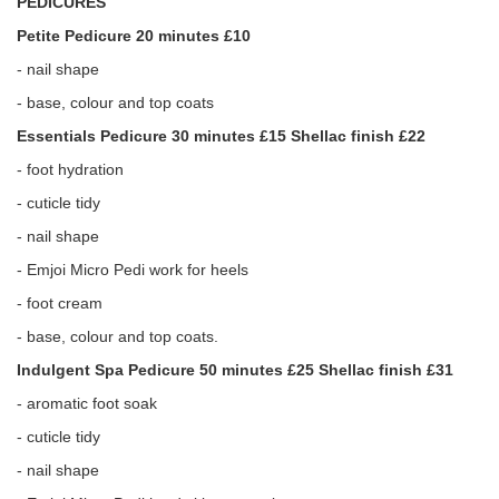
PEDICURES
Petite Pedicure 20 minutes £10
- nail shape
- base, colour and top coats
Essentials Pedicure 30 minutes £15 Shellac finish £22
- foot hydration
- cuticle tidy
- nail shape
- Emjoi Micro Pedi work for heels
- foot cream
- base, colour and top coats.
Indulgent Spa Pedicure 50 minutes £25 Shellac finish £31
- aromatic foot soak
- cuticle tidy
- nail shape