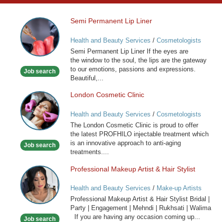
Semi Permanent Lip Liner
Semi
Permanent
Health and Beauty Services
/
Cosmetologists
Lip
Semi Permanent Lip Liner If the eyes are
Liner
the window to the soul, the lips are the gateway
to our emotions, passions and expressions.
Job search
Beautiful,...
London Cosmetic Clinic
London
Cosmetic
Health and Beauty Services
/
Cosmetologists
Clinic
The London Cosmetic Clinic is proud to offer
the latest PROFHILO injectable treatment which
is an innovative approach to anti-aging
Job search
treatments....
Professional Makeup Artist & Hair Stylist
Professional
Makeup
Health and Beauty Services
/
Make-up Artists
Artist
Professional Makeup Artist & Hair Stylist Bridal |
&
Party | Engagement | Mehndi | Rukhsati | Walima
Hair
If you are having any occasion coming up...
Job search
Stylist