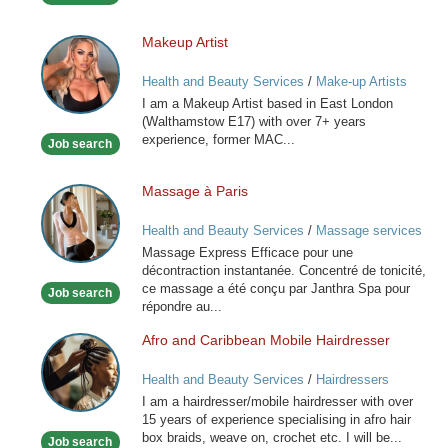
Makeup Artist
Makeup
Artist
Health and Beauty Services
/
Make-up Artists
I am a Makeup Artist based in East London
(Walthamstow E17) with over 7+ years
experience, former MAC...
Job search
Massage à Paris
Massage
à
Health and Beauty Services
/
Massage services
Paris
at home
Massage Express Efficace pour une
décontraction instantanée. Concentré de tonicité,
ce massage a été conçu par Janthra Spa pour
Job search
répondre au...
Afro and Caribbean Mobile Hairdresser
Afro
and
Health and Beauty Services
/
Hairdressers
Caribbean
I am a hairdresser/mobile hairdresser with over
Mobile
15 years of experience specialising in afro hair
Hairdresser
box braids, weave on, crochet etc. I will be...
Job search