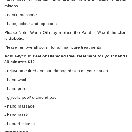
hand mask or warmed oil where hands are encased in heated
mittens.
- gentle massage
- base, colour and top coats
Please Note: Warm Oil may replace the Paraffin Wax if the client
is diabetic.
Please remove all polish for all manicure treatments
Acid Glycolic Peel or Diamond Peel treatment for your hands
30 minutes £12
- rejuvenate tired and sun damaged skin on your hands
- hand wash
- hand polish
- glycolic peel/ diamond peel
- hand massage
- hand mask
- heated mittens