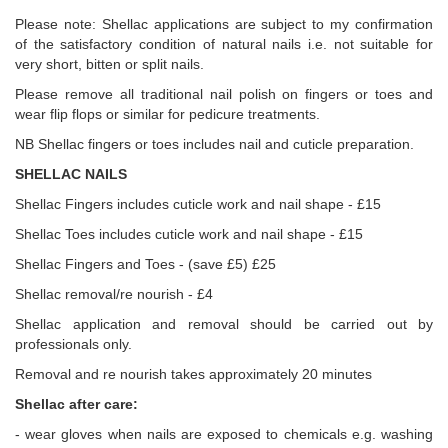
Please note: Shellac applications are subject to my confirmation
of the satisfactory condition of natural nails i.e. not suitable for
very short, bitten or split nails.
Please remove all traditional nail polish on fingers or toes and
wear flip flops or similar for pedicure treatments.
NB Shellac fingers or toes includes nail and cuticle preparation.
SHELLAC NAILS
Shellac Fingers includes cuticle work and nail shape - £15
Shellac Toes includes cuticle work and nail shape - £15
Shellac Fingers and Toes - (save £5) £25
Shellac removal/re nourish - £4
Shellac application and removal should be carried out by
professionals only.
Removal and re nourish takes approximately 20 minutes
Shellac after care:
- wear gloves when nails are exposed to chemicals e.g. washing