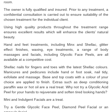
room.
The owner is fully qualified and insured. Prior to any treatment, a
confidential consultation is carried out to ensure suitability of the
chosen treatment for the individual client.
Using high quality products throughout the treatment range
ensures excellent results which will enhance the clients' natural
beauty.
Hand and feet treatments, including Minx and Shellac, glitter
effect finishes, waxing, eye treatments, a range of body
massages and facials, including Glycolic Face Peels, are all
available at a competitive cost.
Shellac nails for fingers and toes with the latest Shellac colours.
Manicures and pedicures include hand or foot soak, nail tidy,
exfoliate and massage. Base and top coats with a colour of your
choice are applied to finish. Extras such as deep conditioning
paraffin wax or hot oil are a real treat. Why not try a Glycolic Acid
Peel for your hands to rejuvenate and soften tired looking hands?
Mini and Indulgent Facials are a treat.
Try a Gentle Glycolic Face Peel, Diamond Peel Facial or an