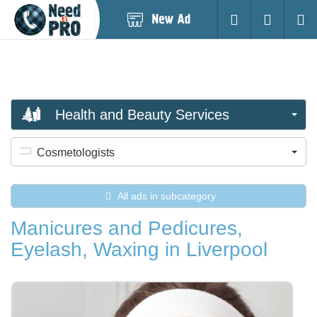
Post
Login
Searc
New
Ad
Health and Beauty Services
Cosmetologists
All ads in subcategory
Manicures and Pedicures,
Eyelash, Waxing in Liverpool