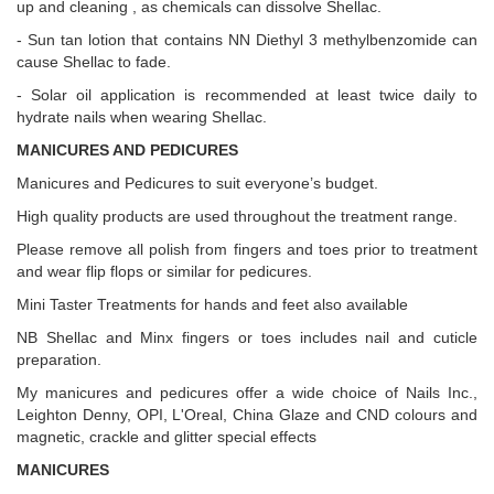
up and cleaning , as chemicals can dissolve Shellac.
- Sun tan lotion that contains NN Diethyl 3 methylbenzomide can
cause Shellac to fade.
- Solar oil application is recommended at least twice daily to
hydrate nails when wearing Shellac.
MANICURES AND PEDICURES
Manicures and Pedicures to suit everyone’s budget.
High quality products are used throughout the treatment range.
Please remove all polish from fingers and toes prior to treatment
and wear flip flops or similar for pedicures.
Mini Taster Treatments for hands and feet also available
NB Shellac and Minx fingers or toes includes nail and cuticle
preparation.
My manicures and pedicures offer a wide choice of Nails Inc.,
Leighton Denny, OPI, L'Oreal, China Glaze and CND colours and
magnetic, crackle and glitter special effects
MANICURES