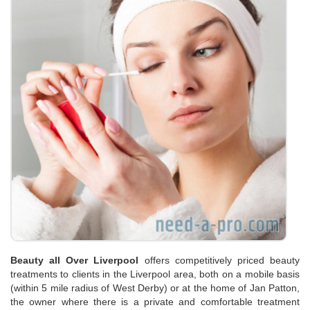
Beauty all Over Liverpool
offers competitively priced beauty
treatments to clients in the Liverpool area, both on a mobile basis
(within 5 mile radius of West Derby) or at the home of Jan Patton,
the owner where there is a private and comfortable treatment