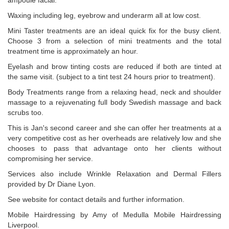
ampoule facial.
Waxing including leg, eyebrow and underarm all at low cost.
Mini Taster treatments are an ideal quick fix for the busy client.
Choose 3 from a selection of mini treatments and the total
treatment time is approximately an hour.
Eyelash and brow tinting costs are reduced if both are tinted at
the same visit. (subject to a tint test 24 hours prior to treatment).
Body Treatments range from a relaxing head, neck and shoulder
massage to a rejuvenating full body Swedish massage and back
scrubs too.
This is Jan's second career and she can offer her treatments at a
very competitive cost as her overheads are relatively low and she
chooses to pass that advantage onto her clients without
compromising her service.
Services also include Wrinkle Relaxation and Dermal Fillers
provided by Dr Diane Lyon.
See website for contact details and further information.
Mobile Hairdressing by Amy of Medulla Mobile Hairdressing
Liverpool.