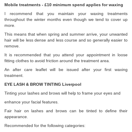
Mobile treatments - £10 minimum spend applies for waxing
I recommend that you maintain your waxing treatments
throughout the winter months even though we tend to cover up
more.
This means that when spring and summer arrive, your unwanted
hair will be less dense and less course and so generally easier to
remove.
It is recommended that you attend your appointment in loose
fitting clothes to avoid friction around the treatment area.
An after care leaflet will be issued after your first waxing
treatment.
EYE LASH & BROW TINTING Liverpool
Tinting your lashes and brows will help to frame your eyes and
enhance your facial features.
Fair hair on lashes and brows can be tinted to define their
appearance.
Recommended for the following categories: