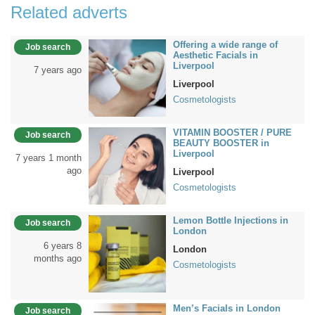
Related adverts
Offering a wide range of
Job search
Aesthetic Facials in
Liverpool
7 years ago
Liverpool
Cosmetologists
VITAMIN BOOSTER / PURE
Job search
BEAUTY BOOSTER in
Liverpool
7 years 1 month
ago
Liverpool
Cosmetologists
Lemon Bottle Injections in
Job search
London
6 years 8
London
months ago
Cosmetologists
Men’s Facials in London
Job search