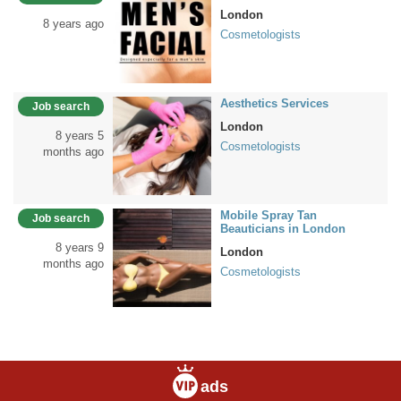
London
8 years ago
Cosmetologists
Aesthetics Services
Job search
London
8 years 5
Cosmetologists
months ago
Mobile Spray Tan
Job search
Beauticians in London
8 years 9
London
months ago
Cosmetologists
ads