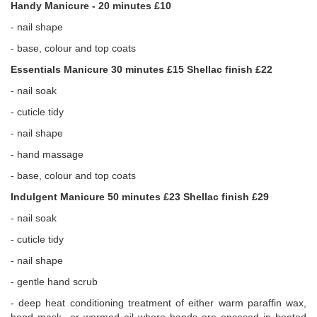
Handy Manicure - 20 minutes £10
- nail shape
- base, colour and top coats
Essentials Manicure 30 minutes £15 Shellac finish £22
- nail soak
- cuticle tidy
- nail shape
- hand massage
- base, colour and top coats
Indulgent Manicure 50 minutes £23 Shellac finish £29
- nail soak
- cuticle tidy
- nail shape
- gentle hand scrub
- deep heat conditioning treatment of either warm paraffin wax,