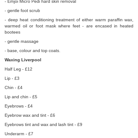
- Emjoi Micro Pedi hard skin removal
- gentle foot scrub
- deep heat conditioning treatment of either warm paraffin wax,
warmed oil or foot mask where feet - are encased in heated
bootees
- gentle massage
- base, colour and top coats.
Waxing Liverpool
Half Leg - £12
Lip - £3
Chin - £4
Lip and chin - £5
Eyebrows - £4
Eyebrow wax and tint - £6
Eyebrows tint and wax and lash tint - £9
Underarm - £7