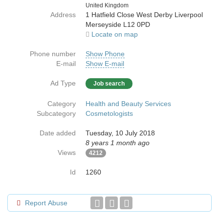
Country
United Kingdom
Address
1 Hatfield Close West Derby Liverpool
Merseyside L12 0PD
Locate on map
Phone number
Show Phone
E-mail
Show E-mail
Ad Type
Job search
Category
Health and Beauty Services
Subcategory
Cosmetologists
Date added
Tuesday, 10 July 2018
8 years 1 month ago
Views
4212
Id
1260
Report Abuse