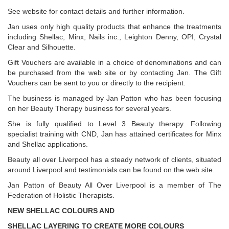
See website for contact details and further information.
Jan uses only high quality products that enhance the treatments
including Shellac, Minx, Nails inc., Leighton Denny, OPI, Crystal
Clear and Silhouette.
Gift Vouchers are available in a choice of denominations and can
be purchased from the web site or by contacting Jan. The Gift
Vouchers can be sent to you or directly to the recipient.
The business is managed by Jan Patton who has been focusing
on her Beauty Therapy business for several years.
She is fully qualified to Level 3 Beauty therapy. Following
specialist training with CND, Jan has attained certificates for Minx
and Shellac applications.
Beauty all over Liverpool has a steady network of clients, situated
around Liverpool and testimonials can be found on the web site.
Jan Patton of Beauty All Over Liverpool is a member of The
Federation of Holistic Therapists.
NEW SHELLAC COLOURS AND
SHELLAC LAYERING TO CREATE MORE COLOURS